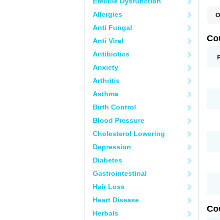
Erectile Dysfunction
Allergies
O
F
Anti Fungal
W
Co
Anti Viral
Antibiotics
Anxiety
Arthritis
Asthma
Birth Control
Blood Pressure
Cholesterol Lowering
Depression
Diabetes
Gastrointestinal
Hair Loss
Heart Disease
Co
Herbals