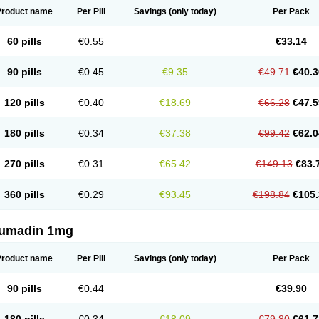
Product name
Per Pill
Savings
(only today)
Per Pack
60 pills
€0.55
€33.14
90 pills
€0.45
€9.35
€49.71
€40.3
120 pills
€0.40
€18.69
€66.28
€47.5
180 pills
€0.34
€37.38
€99.42
€62.0
270 pills
€0.31
€65.42
€149.13
€83.
360 pills
€0.29
€93.45
€198.84
€105.
umadin 1mg
Product name
Per Pill
Savings
(only today)
Per Pack
90 pills
€0.44
€39.90