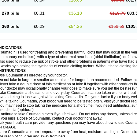
180 pills
€0.34
€18.09
€79.80
€61.7
270 pills
€0.31
€36.18
€119.70
€83.
360 pills
€0.29
€54.26
€159.59
€105.
INDICATIONS
oumadin is used for treating and preventing harmful clots that may occur in the vei
pulmonary embolism), with a type of abnormal heartbeat (atrial fibrillation), or fol
lso used to reduce the risk of stroke and other problems in patients who have had 
t works by blocking the synthesis of certain clotting factors. Without these clotting fa
INSTRUCTIONS
se Coumadin as directed by your doctor.
o not take in larger or smaller amounts or for longer than recommended. Follow the 
ever take a double dose of this medication or take it together with other products t
our doctor may occasionally change your dose to make sure you get the best result
ake Coumadin at the same time every day. Coumadin can be taken with or without 
void dieting to lose weight while taking Coumadin. Tell your doctor if your body we
hile taking Coumadin, your blood will need to be tested often. Visit your doctor reg
ou may need to stop taking the medicine for a short time if you need antibiotics, surg
nesthesia (epidural).
ontinue to take Coumadin even if you feel well. Do not miss any doses, unless direc
f you miss a dose of Coumadin, contact your doctor right away.
sk your health care provider any questions you may have about how to use Couma
STORAGE
tore Coumadin at room temperature away from heat, moisture, and light. Do not st
he reach of children and away from pets.