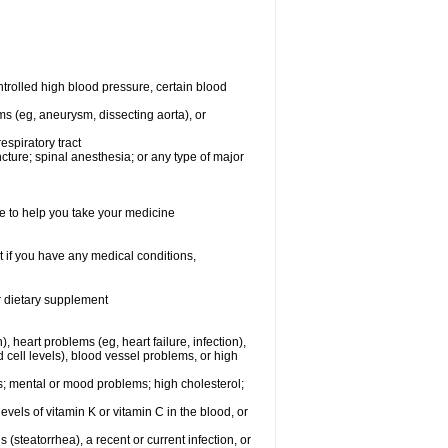
rolled high blood pressure, certain blood
ms (eg, aneurysm, dissecting aorta), or
espiratory tract
ncture; spinal anesthesia; or any type of major
e to help you take your medicine
 if you have any medical conditions,
or dietary supplement
, heart problems (eg, heart failure, infection),
 cell levels), blood vessel problems, or high
yes; mental or mood problems; high cholesterol;
levels of vitamin K or vitamin C in the blood, or
s (steatorrhea), a recent or current infection, or