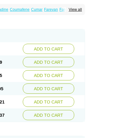
dine
Coumafene
Cumar
Farevan
Fargem
View all
rfarin
Panwarfin
Simarc
Uniwarfin
Warafin
Warlin
ADD TO CART
9
ADD TO CART
5
ADD TO CART
05
ADD TO CART
21
ADD TO CART
37
ADD TO CART