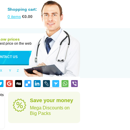
Shopping cart:
0
items
€
0.00
Low prices
est price on the web
NTACT US
X
Y
Z
ots
Save your money
Mega Discounts on
Big Packs