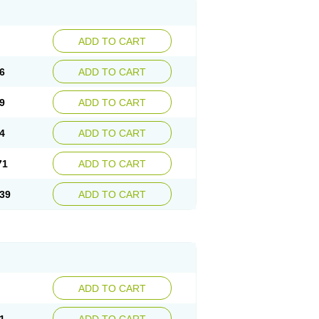
ADD TO CART
6
ADD TO CART
9
ADD TO CART
4
ADD TO CART
71
ADD TO CART
39
ADD TO CART
ADD TO CART