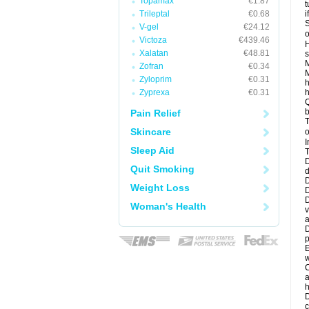
Topamax
€1.87
t
Trileptal
€0.68
i
S
V-gel
€24.12
o
Victoza
€439.46
H
Xalatan
€48.81
s
M
Zofran
€0.34
M
Zyloprim
€0.31
h
Zyprexa
€0.31
h
Q
b
Pain Relief
T
Skincare
o
I
Sleep Aid
T
D
Quit Smoking
d
D
Weight Loss
D
D
Woman's Health
v
a
D
p
E
w
C
a
h
D
c