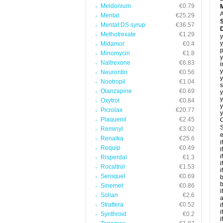
Meldonium
€0.79
A
Mentat
€25.29
Mentat DS syrup
€36.57
Methotrexate
€1.29
y
y
Midamor
€0.4
p
Minomycin
€1.8
y
Naltrexone
€6.83
i
y
Neurontin
€0.56
y
Nootropil
€1.04
s
Olanzapine
€0.69
y
y
Oxytrol
€0.84
y
Picrolax
€20.77
y
Plaquenil
€2.45
C
S
Reminyl
€3.02
e
Renalka
€25.6
i
Requip
€0.49
i
i
Risperdal
€1.3
i
Rocaltrol
€1.53
i
Seroquel
€0.69
b
b
Sinemet
€0.86
i
Solian
€2.6
a
Strattera
€0.52
i
i
Synthroid
€0.2
i