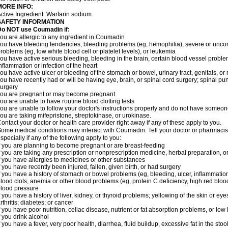
MORE INFO:
ctive Ingredient: Warfarin sodium.
SAFETY INFORMATION
Do NOT use Coumadin if:
ou are allergic to any ingredient in Coumadin
ou have bleeding tendencies, bleeding problems (eg, hemophilia), severe or uncont
roblems (eg, low white blood cell or platelet levels), or leukemia
ou have active serious bleeding, bleeding in the brain, certain blood vessel proble
nflammation or infection of the heart
ou have active ulcer or bleeding of the stomach or bowel, urinary tract, genitals, or r
ou have recently had or will be having eye, brain, or spinal cord surgery; spinal pu
urgery
ou are pregnant or may become pregnant
ou are unable to have routine blood clotting tests
ou are unable to follow your doctor's instructions properly and do not have someon
ou are taking mifepristone, streptokinase, or urokinase.
ontact your doctor or health care provider right away if any of these apply to you.
ome medical conditions may interact with Coumadin. Tell your doctor or pharmacist
specially if any of the following apply to you:
f you are planning to become pregnant or are breast-feeding
f you are taking any prescription or nonprescription medicine, herbal preparation, 
f you have allergies to medicines or other substances
f you have recently been injured, fallen, given birth, or had surgery
f you have a history of stomach or bowel problems (eg, bleeding, ulcer, inflammation)
lood clots, anemia or other blood problems (eg, protein C deficiency, high red blood
lood pressure
f you have a history of liver, kidney, or thyroid problems; yellowing of the skin or e
rthritis; diabetes; or cancer
f you have poor nutrition, celiac disease, nutrient or fat absorption problems, or low 
f you drink alcohol
f you have a fever, very poor health, diarrhea, fluid buildup, excessive fat in the stool