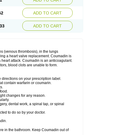
1
ADD TO CART
52
ADD TO CART
33
ADD TO CART
ns (venous thrombosis), in the lungs
lowing a heart valve replacement. Coumadin is
a heart attack. Coumadin is an anticoagulant.
ctors, blood clots are unable to form.
directions on your prescription label.
hat contain warfarin or coumarin.
s.
food.
ight changes for any reason.
ularly.
ery, dental work, a spinal tap, or spinal
ted to do so by your doctor.
din.
ore in the bathroom. Keep Coumadin out of