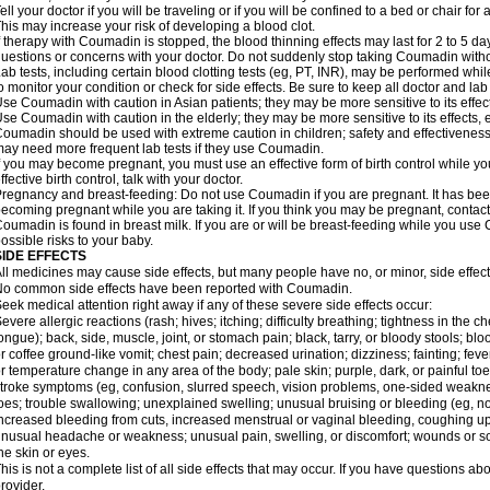
ell your doctor if you will be traveling or if you will be confined to a bed or chair for 
his may increase your risk of developing a blood clot.
f therapy with Coumadin is stopped, the blood thinning effects may last for 2 to 5 day
uestions or concerns with your doctor. Do not suddenly stop taking Coumadin witho
ab tests, including certain blood clotting tests (eg, PT, INR), may be performed w
o monitor your condition or check for side effects. Be sure to keep all doctor and la
se Coumadin with caution in Asian patients; they may be more sensitive to its effec
se Coumadin with caution in the elderly; they may be more sensitive to its effects, 
oumadin should be used with extreme caution in children; safety and effectiveness
ay need more frequent lab tests if they use Coumadin.
f you may become pregnant, you must use an effective form of birth control while y
ffective birth control, talk with your doctor.
regnancy and breast-feeding: Do not use Coumadin if you are pregnant. It has bee
ecoming pregnant while you are taking it. If you think you may be pregnant, contact y
oumadin is found in breast milk. If you are or will be breast-feeding while you us
ossible risks to your baby.
SIDE EFFECTS
ll medicines may cause side effects, but many people have no, or minor, side effect
o common side effects have been reported with Coumadin.
eek medical attention right away if any of these severe side effects occur:
evere allergic reactions (rash; hives; itching; difficulty breathing; tightness in the ch
ongue); back, side, muscle, joint, or stomach pain; black, tarry, or bloody stools; blo
r coffee ground-like vomit; chest pain; decreased urination; dizziness; fainting; fev
r temperature change in any area of the body; pale skin; purple, dark, or painful toe
troke symptoms (eg, confusion, slurred speech, vision problems, one-sided weaknes
oes; trouble swallowing; unexplained swelling; unusual bruising or bleeding (eg, 
ncreased bleeding from cuts, increased menstrual or vaginal bleeding, coughing up b
nusual headache or weakness; unusual pain, swelling, or discomfort; wounds or sor
he skin or eyes.
his is not a complete list of all side effects that may occur. If you have questions ab
rovider.