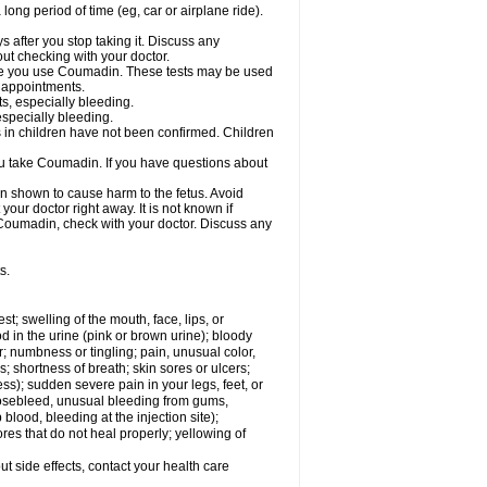
a long period of time (eg, car or airplane ride).
s after you stop taking it. Discuss any
ut checking with your doctor.
hile you use Coumadin. These tests may be used
b appointments.
ts, especially bleeding.
especially bleeding.
 in children have not been confirmed. Children
ou take Coumadin. If you have questions about
n shown to cause harm to the fetus. Avoid
our doctor right away. It is not known if
e Coumadin, check with your doctor. Discuss any
s.
est; swelling of the mouth, face, lips, or
od in the urine (pink or brown urine); bloody
er; numbness or tingling; pain, unusual color,
s; shortness of breath; skin sores or ulcers;
s); sudden severe pain in your legs, feet, or
nosebleed, unusual bleeding from gums,
lood, bleeding at the injection site);
es that do not heal properly; yellowing of
out side effects, contact your health care