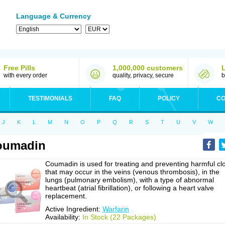
Language & Currency
Free Pills
1,000,000 customers
with every order
quality, privacy, secure
b
TESTIMONIALS
FAQ
POLICY
CO
J
K
L
M
N
O
P
Q
R
S
T
U
V
W
oumadin
Coumadin is used for treating and preventing harmful cl
that may occur in the veins (venous thrombosis), in the
lungs (pulmonary embolism), with a type of abnormal
heartbeat (atrial fibrillation), or following a heart valve
replacement.
Active Ingredient:
Warfarin
Availability:
In Stock (22 Packages)