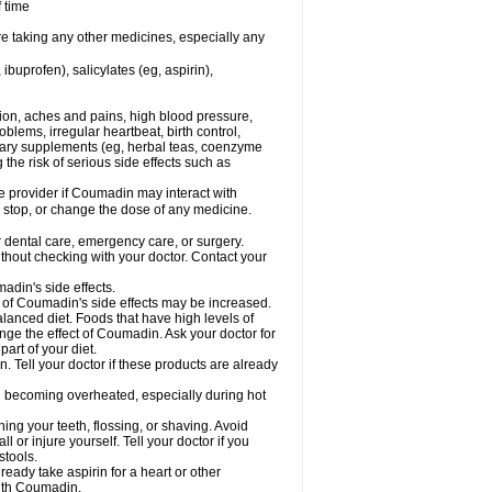
f time
re taking any other medicines, especially any
buprofen), salicylates (eg, aspirin),
tion, aches and pains, high blood pressure,
lems, irregular heartbeat, birth control,
etary supplements (eg, herbal teas, coenzyme
the risk of serious side effects such as
re provider if Coumadin may interact with
, stop, or change the dose of any medicine.
r dental care, emergency care, or surgery.
hout checking with your doctor. Contact your
adin's side effects.
sk of Coumadin's side effects may be increased.
lanced diet. Foods that have high levels of
ange the effect of Coumadin. Ask your doctor for
part of your diet.
. Tell your doctor if these products are already
d becoming overheated, especially during hot
ng your teeth, flossing, or shaving. Avoid
l or injure yourself. Tell your doctor if you
stools.
ready take aspirin for a heart or other
with Coumadin.