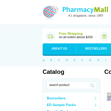
Free Shipping
on all orders above $200
ABOUT US
BESTSELLERS
A
B
C
D
E
F
G
H
I
Catalog
C
Bestsellers
ED Sample Packs