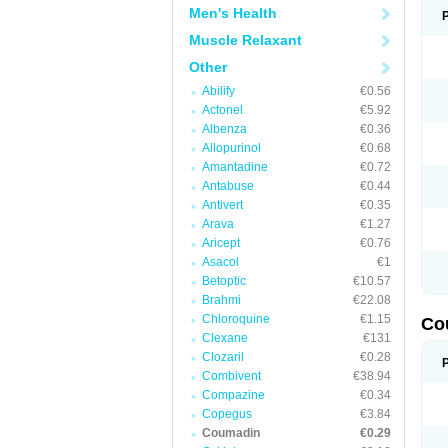
Men's Health
Muscle Relaxant
Other
Abilify
€0.56
Actonel
€5.92
Albenza
€0.36
Allopurinol
€0.68
Amantadine
€0.72
Antabuse
€0.44
Antivert
€0.35
Arava
€1.27
Aricept
€0.76
Asacol
€1
Betoptic
€10.57
Brahmi
€22.08
Chloroquine
€1.15
Co
Clexane
€131
Clozaril
€0.28
Combivent
€38.94
Compazine
€0.34
Copegus
€3.84
Coumadin
€0.29