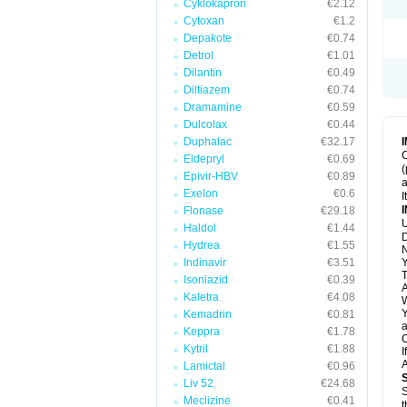
Cyklokapron
€2.12
Cytoxan
€1.2
Depakote
€0.74
Detrol
€1.01
Dilantin
€0.49
Diltiazem
€0.74
Dramamine
€0.59
Dulcolax
€0.44
Duphalac
€32.17
C
Eldepryl
€0.69
(
Epivir-HBV
€0.89
a
Exelon
€0.6
I
Flonase
€29.18
U
Haldol
€1.44
D
Hydrea
€1.55
N
Indinavir
€3.51
Y
T
Isoniazid
€0.39
A
Kaletra
€4.08
W
Y
Kemadrin
€0.81
a
Keppra
€1.78
C
Kytril
€1.88
I
A
Lamictal
€0.96
Liv 52
€24.68
S
Meclizine
€0.41
t