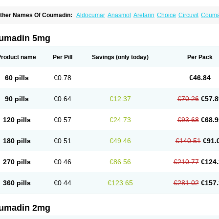
ther Names Of Coumadin:
Aldocumar
Anasmol
Arefarin
Choice
Circuvit
Couma
arin
Hemeran
Jantoven
Kovar
Lawarin
Marevan
Marfarin
Marivarin
Martefarin
O
aran
Warfant
Warfarex
Warfarina
Warfarine
Warfarinum
Warfilone
Warfin
Warin
umadin 5mg
Product name
Per Pill
Savings
(only today)
Per Pack
60 pills
€0.78
€46.84
90 pills
€0.64
€12.37
€70.26
€57.8
120 pills
€0.57
€24.73
€93.68
€68.9
180 pills
€0.51
€49.46
€140.51
€91.
270 pills
€0.46
€86.56
€210.77
€124.
360 pills
€0.44
€123.65
€281.02
€157.
umadin 2mg