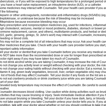
uberculosis, or if you will be exposed to high temperatures for a prolonged period o
f you have a heart valve replacement, an intrauterine device (IUD), or a catheter.
ome medicines may interact with Coumadin. Tell your health care provider if you a
f the following:
eparin or other anticoagulants, nonsteroidal anti-inflammatory drugs (NSAIDs) (eg, i
treptokinase, or urokinase because the risk of bleeding may be increased
ifepristone because excessive bleeding may occur
any prescription and nonprescription medicines (eg, used for infections, inflamma
igh cholesterol, seizures, mental or mood problems, diabetes, stomach or bowel prob
ormone replacement, cancer, and others), multivitamin products, and herbal or di
10, garlic, ginseng, ginkgo, St. John's wort) may interact with Coumadin, increasing 
leeding or blood clots.
his may not be a complete list of all interactions that may occur. Ask your health ca
ther medicines that you take. Check with your health care provider before you start
mportant safety information:
ell your doctor or dentist that you take Coumadin before you receive any medical o
o NOT take more than the recommended dose or use for longer than prescribed wit
octor right away if you may have taken too much of Coumadin.
o not drink alcohol while you are taking Coumadin; it may increase the risk of Coum
o not change you activity level or weight without checking with your doctor; the ri
o not change your eating habits without checking with your doctor. Eat a normal, ba
itamin K (eg, green leafy vegetables, broccoli, liver, certain vegetable oils) may ch
 list of foods that may affect Coumadin. Tell your doctor if any foods on the list are a 
o not eat cranberry products or drink cranberry juice while you are taking Coumadin
art of your diet.
levated body temperature may increase the effect of Coumadin. Be careful to avoi
eather.
oumadin decreases blood clotting. Use caution while doing activities such as brushi
ctivities that may cause bruising or injury. Seek immediate medical attention if you fal
ave unusual bruising or bleeding. Tell your doctor if you have dark, tarry, or bloody 
o not take aspirin while you take Coumadin unless your doctor tells you to. If you al
ondition, talk with your doctor about whether or not you should continue to take it 