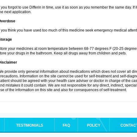
f you forgot to use Differin in time, use it as soon as you remember the same day. If it
he next application.
Overdose
f you think you have used too much of this medicine seek emergency medical attent
Storage
tore your medicines at room temperature between 68-77 degrees F (20-25 degrees 
tore your drugs in the bathroom. Keep all drugs away from children and pets.
Disclaimer
e provide only general information about medications which does not cover all dire
recautions. Information on the site cannot be used for self-treatment and self-diagnos
atient should be agreed with your health care adviser or doctor in charge of the case
nd mistakes it could contain. We are not responsible for any direct, indirect, specia
se of the information on this site and also for consequences of self-treatment.
TESTIMONIALS
FAQ
POLICY
CONTAC