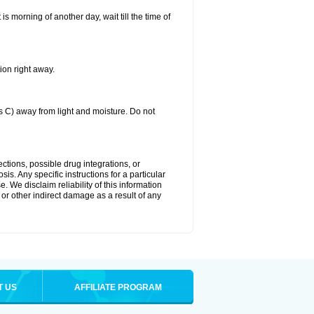
 is morning of another day, wait till the time of
ion right away.
C) away from light and moisture. Do not
ctions, possible drug integrations, or
is. Any specific instructions for a particular
. We disclaim reliability of this information
l or other indirect damage as a result of any
T US
AFFILIATE PROGRAM