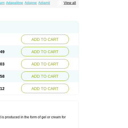
num
Adapalène
Adapne
Adiamil
View all
alene
Pindome
Redap
Sinac
Sona
ADD TO CART
.49
ADD TO CART
.03
ADD TO CART
.58
ADD TO CART
.12
ADD TO CART
 is produced in the form of gel or cream for