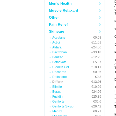
Men's Health
A
u
Muscle Relaxant
T
Other
Pain Relief
W
Skincare
C
Accutane
€0.58
Acticin
€11.01
D
Aldara
€24.06
Bactroban
€33.18
P
Benzac
€12.25
T
Betnovate
€5.57
A
Cleocin Gel
€18.11
T
I
Decadron
€0.36
Deltasone
€0.3
D
Differin
€13.96
Elimite
€10.99
T
B
Eurax
€24.06
*
Fucidin
€25.35
*
Geriforte
€31.6
*
Geriforte Syrup
€26.42
T
Medrol
€0.71