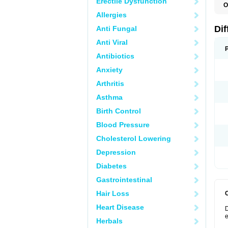
Erectile Dysfunction
O
D
Allergies
Dif
Anti Fungal
Anti Viral
Antibiotics
Anxiety
Arthritis
Asthma
Birth Control
Blood Pressure
Cholesterol Lowering
Depression
Diabetes
Gastrointestinal
Hair Loss
Heart Disease
D
e
Herbals