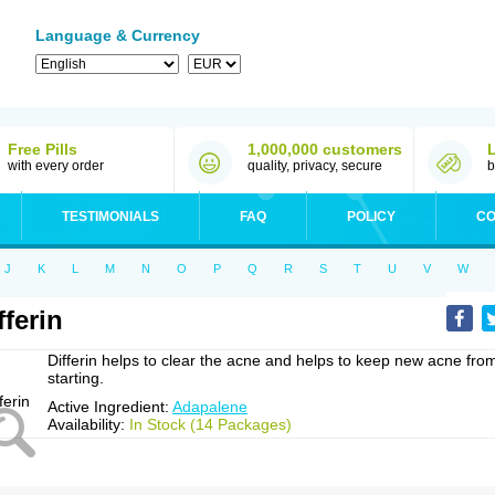
Language & Currency
Free Pills
1,000,000 customers
with every order
quality, privacy, secure
b
TESTIMONIALS
FAQ
POLICY
CO
J
K
L
M
N
O
P
Q
R
S
T
U
V
W
fferin
Differin helps to clear the acne and helps to keep new acne fro
starting.
Active Ingredient:
Adapalene
Availability:
In Stock (14 Packages)