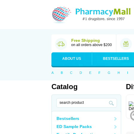
Free Shipping
on all orders above $200
ABOUT US
BESTSELLERS
A
B
C
D
E
F
G
H
I
Catalog
Di
Bestsellers
ED Sample Packs