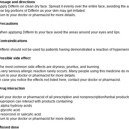
Dosage and directions
pply Differin on clean dry face. Spread it evenly over the entire face, avoiding the 
se big portions of Differin as your skin may get irritated.
urn to your doctor or pharmacist for more details.
Precautions
hen applying Differin to your face avoid the areas around your eyes and lips.
ontraindications
ifferin should not be used by patients having demonstrated a reaction of hypersensi
ossible side effect
he most common side effects are dryness, pruritus, and burning.
 very serious allergic reaction rarely occurs. Many people using this medicine do no
urn to your doctor or pharmacist for more details.
n case you notice the effects not listed here, contact your doctor or pharmacist.
rug interaction
ell your doctor or pharmacist of all prescription and nonprescription/herbal produc
upropion can interact with products containing:
 alpha hydroxy acids
 glycolic acid
 resorcinol or salicylic acid.
urn to your doctor or pharmacist for more details.
Missed dose