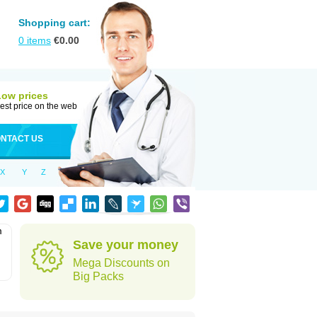
Shopping cart:
0
items
€
0.00
Low prices
est price on the web
NTACT US
X
Y
Z
m
Save your money
Mega Discounts on
Big Packs