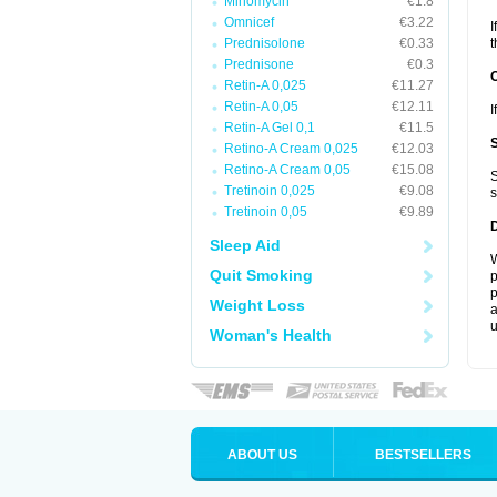
Minomycin
€1.8
Omnicef
€3.22
I
Prednisolone
€0.33
t
Prednisone
€0.3
Retin-A 0,025
€11.27
Retin-A 0,05
€12.11
I
Retin-A Gel 0,1
€11.5
Retino-A Cream 0,025
€12.03
Retino-A Cream 0,05
€15.08
S
Tretinoin 0,025
€9.08
s
Tretinoin 0,05
€9.89
Sleep Aid
W
Quit Smoking
p
p
Weight Loss
a
u
Woman's Health
ABOUT US
BESTSELLERS