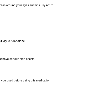
areas around your eyes and lips. Try not to
tivity to Adapalene.
t have serious side effects.
ts you used before using this medication.