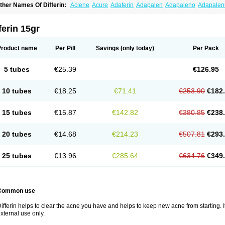
ther Names Of Differin:
Aclene
Acure
Adaferin
Adapalen
Adapaleno
Adapale
eriva aqueous
Diferin
Diferrine
Differine
Evalen
Flamir
Fona
Klenzit
Palexil
Pan
ferin 15gr
Product name
Per Pill
Savings
(only today)
Per Pack
5 tubes
€25.39
€126.95
10 tubes
€18.25
€71.41
€253.90
€182
15 tubes
€15.87
€142.82
€380.85
€238
20 tubes
€14.68
€214.23
€507.81
€293
25 tubes
€13.96
€285.64
€634.76
€349
Common use
ifferin helps to clear the acne you have and helps to keep new acne from starting. It
xternal use only.