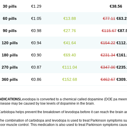
30 pills
€1.29
€38.56
60 pills
€1.05
€13.88
€77.11
€63.2
90 pills
€0.98
€27.76
€115.67
€87.
120 pills
€0.94
€41.64
€154.22
€112.
180 pills
€0.90
€69.40
€231.34
€161.
270 pills
€0.87
€111.04
€347.00
€235.
360 pills
€0.86
€152.68
€462.67
€309.
INDICATIONS
Levodopa is converted to a chemical called dopamine (DOE pa meen) 
isease may be caused by low levels of dopamine in the brain.
arbidopa helps prevent the breakdown of levodopa before it can reach the brain an
he combination of carbidopa and levodopa is used to treat Parkinson symptoms suc
oor muscle control. This medication is also used to treat Parkinson symptoms ca