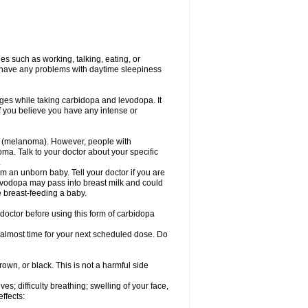
s such as working, talking, eating, or
you have any problems with daytime sleepiness
ges while taking carbidopa and levodopa. It
if you believe you have any intense or
r (melanoma). However, people with
a. Talk to your doctor about your specific
.
 an unborn baby. Tell your doctor if you are
evodopa may pass into breast milk and could
e breast-feeding a baby.
doctor before using this form of carbidopa
s almost time for your next scheduled dose. Do
rown, or black. This is not a harmful side
s; difficulty breathing; swelling of your face,
effects: