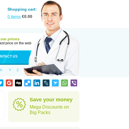
Shopping cart:
0
items
€
0.00
Low prices
est price on the web
NTACT US
X
Y
Z
Save your money
Mega Discounts on
Big Packs