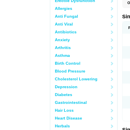
Erectile Dysfunction
O
C
Allergies
K
L
Si
Anti Fungal
P
Anti Viral
Antibiotics
Anxiety
Arthritis
Asthma
Birth Control
Blood Pressure
Cholesterol Lowering
Depression
Diabetes
Gastrointestinal
Hair Loss
Heart Disease
Herbals
Si