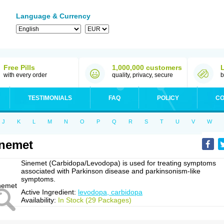
Language & Currency
Free Pills
1,000,000 customers
with every order
quality, privacy, secure
b
TESTIMONIALS
FAQ
POLICY
CO
J
K
L
M
N
O
P
Q
R
S
T
U
V
W
nemet
Sinemet (Carbidopa/Levodopa) is used for treating symptoms
associated with Parkinson disease and parkinsonism-like
symptoms.
Active Ingredient:
levodopa, carbidopa
Availability:
In Stock (29 Packages)