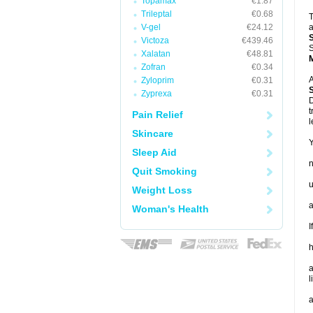
Topamax
€1.87
Trileptal
€0.68
T
V-gel
€24.12
a
Victoza
€439.46
S
Xalatan
€48.81
Zofran
€0.34
A
Zyloprim
€0.31
Zyprexa
€0.31
D
t
Pain Relief
l
Skincare
Y
Sleep Aid
Quit Smoking
u
Weight Loss
a
Woman's Health
I
h
a
l
a