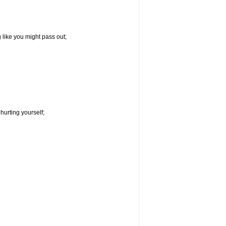
g like you might pass out;
hurting yourself;