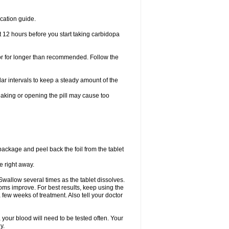
cation guide.
t 12 hours before you start taking carbidopa
 or for longer than recommended. Follow the
ar intervals to keep a steady amount of the
eaking or opening the pill may cause too
 package and peel back the foil from the tablet
e right away.
Swallow several times as the tablet dissolves.
ms improve. For best results, keep using the
 few weeks of treatment. Also tell your doctor
 your blood will need to be tested often. Your
y.