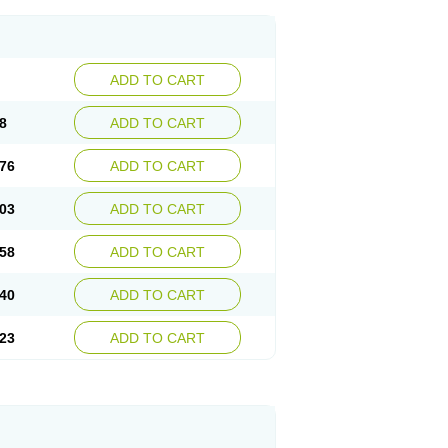
ADD TO CART
8
ADD TO CART
76
ADD TO CART
03
ADD TO CART
58
ADD TO CART
40
ADD TO CART
23
ADD TO CART