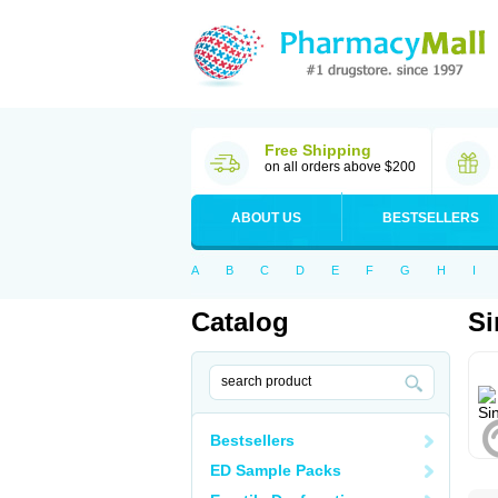
Free Shipping
on all orders above $200
ABOUT US
BESTSELLERS
A
B
C
D
E
F
G
H
I
Catalog
Si
Bestsellers
ED Sample Packs