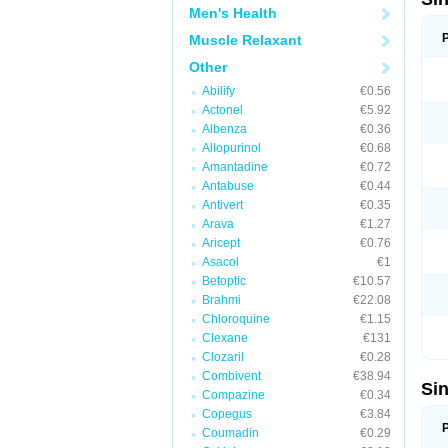
Men's Health
Muscle Relaxant
Other
Abilify
€0.56
Actonel
€5.92
Albenza
€0.36
Allopurinol
€0.68
Amantadine
€0.72
Antabuse
€0.44
Antivert
€0.35
Arava
€1.27
Aricept
€0.76
Asacol
€1
Betoptic
€10.57
Brahmi
€22.08
Chloroquine
€1.15
Clexane
€131
Clozaril
€0.28
Combivent
€38.94
Si
Compazine
€0.34
Copegus
€3.84
Coumadin
€0.29