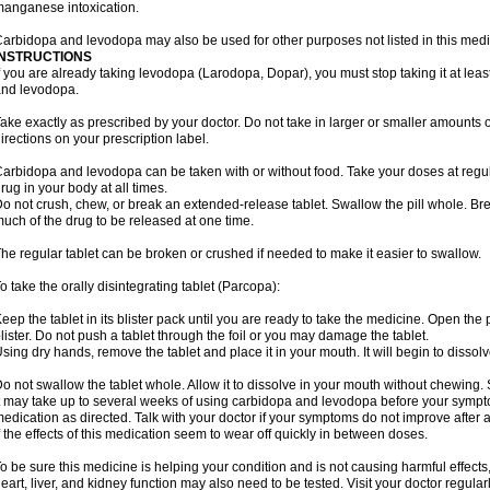
anganese intoxication.
arbidopa and levodopa may also be used for other purposes not listed in this medi
INSTRUCTIONS
f you are already taking levodopa (Larodopa, Dopar), you must stop taking it at leas
nd levodopa.
ake exactly as prescribed by your doctor. Do not take in larger or smaller amounts
irections on your prescription label.
arbidopa and levodopa can be taken with or without food. Take your doses at regul
rug in your body at all times.
o not crush, chew, or break an extended-release tablet. Swallow the pill whole. Br
uch of the drug to be released at one time.
he regular tablet can be broken or crushed if needed to make it easier to swallow.
o take the orally disintegrating tablet (Parcopa):
eep the tablet in its blister pack until you are ready to take the medicine. Open the
lister. Do not push a tablet through the foil or you may damage the tablet.
sing dry hands, remove the tablet and place it in your mouth. It will begin to dissolv
o not swallow the tablet whole. Allow it to dissolve in your mouth without chewing. 
t may take up to several weeks of using carbidopa and levodopa before your sympto
edication as directed. Talk with your doctor if your symptoms do not improve after a
f the effects of this medication seem to wear off quickly in between doses.
o be sure this medicine is helping your condition and is not causing harmful effects,
eart, liver, and kidney function may also need to be tested. Visit your doctor regularl