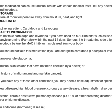
his medication can cause unusual results with certain medical tests. Tell any docto
nd levodopa.
STORAGE
tore at room temperature away from moisture, heat, and light.
MORE INFO:
ctive Ingredient: Carbidopa and Levodopa
SAFETY INFORMATION
o not take carbidopa and levodopa if you have used an MAO inhibitor such as isoca
ranylcypromine (Parnate) within the past 14 days. Serious, life-threatening side eff
evodopa before the MAO inhibitor has cleared from your body.
ou should not take this medication if you are allergic to carbidopa (Lodosyn) or le
narrow-angle glaucoma;
nusual skin lesions that have not been checked by a doctor; or
 history of malignant melanoma (skin cancer).
f you have any of these other conditions, you may need a dose adjustment or special
eart disease, high blood pressure, coronary artery disease, a heart rhythm disorder, 
sthma, chronic obstructive pulmonary disease (COPD), or other breathing disorder
iver or kidney disease;
n endocrine (hormonal) disease;