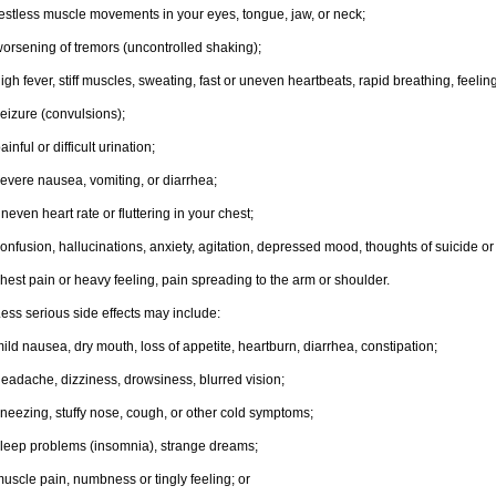
estless muscle movements in your eyes, tongue, jaw, or neck;
orsening of tremors (uncontrolled shaking);
igh fever, stiff muscles, sweating, fast or uneven heartbeats, rapid breathing, feelin
eizure (convulsions);
ainful or difficult urination;
evere nausea, vomiting, or diarrhea;
neven heart rate or fluttering in your chest;
onfusion, hallucinations, anxiety, agitation, depressed mood, thoughts of suicide or 
hest pain or heavy feeling, pain spreading to the arm or shoulder.
ess serious side effects may include:
ild nausea, dry mouth, loss of appetite, heartburn, diarrhea, constipation;
eadache, dizziness, drowsiness, blurred vision;
neezing, stuffy nose, cough, or other cold symptoms;
leep problems (insomnia), strange dreams;
uscle pain, numbness or tingly feeling; or