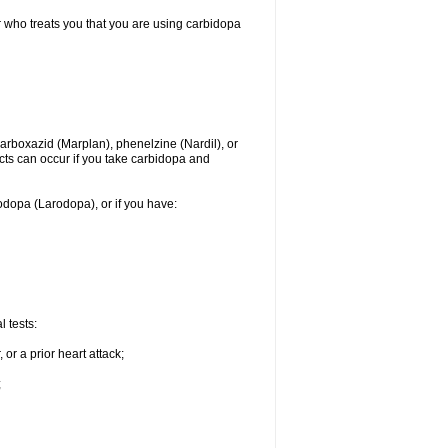
r who treats you that you are using carbidopa
rboxazid (Marplan), phenelzine (Nardil), or
ects can occur if you take carbidopa and
vodopa (Larodopa), or if you have:
 tests:
or a prior heart attack;
;