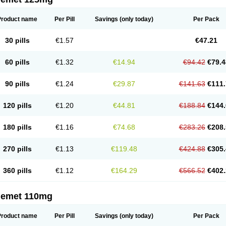
Product name
Per Pill
Savings
(only today)
Per Pack
30 pills
€1.57
€47.21
60 pills
€1.32
€14.94
€94.42
€79.4
90 pills
€1.24
€29.87
€141.63
€111.
120 pills
€1.20
€44.81
€188.84
€144.
180 pills
€1.16
€74.68
€283.26
€208.
270 pills
€1.13
€119.48
€424.88
€305.
360 pills
€1.12
€164.29
€566.52
€402.
nemet 110mg
Product name
Per Pill
Savings
(only today)
Per Pack