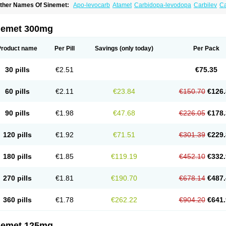
ther Names Of Sinemet:
Apo-levocarb
Atamet
Carbidopa-levodopa
Carbilev
C
o-careldopa
Co-dopa
Credanil
D-dopa plus
Dopacol
Dopadura c
Dopamar
Dop
arbidopa-levodopa
Kardopal
Kinson
Lebocar
Lecardop
Lecarge
Ledopsan
Lepr
evocomp
Levomed
Levomet
Lodosyn
Menesit
Nakom
Neodopaston
Nervocur
N
nemet 300mg
arkinel
Parkiston
Prikap
Sindopa
Sindrob
Sinepar
Stalevo
Striaton
Sulconar
Sy
Product name
Per Pill
Savings
(only today)
Per Pack
30 pills
€2.51
€75.35
60 pills
€2.11
€23.84
€150.70
€126.
90 pills
€1.98
€47.68
€226.05
€178.
120 pills
€1.92
€71.51
€301.39
€229.
180 pills
€1.85
€119.19
€452.10
€332.
270 pills
€1.81
€190.70
€678.14
€487.
360 pills
€1.78
€262.22
€904.20
€641.
nemet 125mg