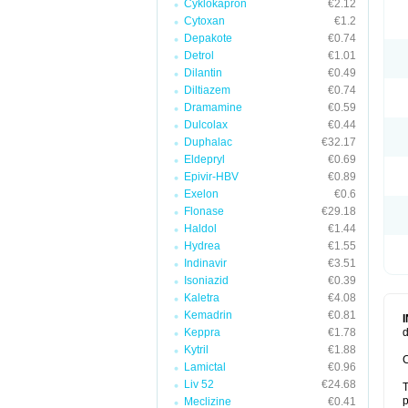
Cyklokapron
€2.12
Cytoxan
€1.2
Depakote
€0.74
Detrol
€1.01
Dilantin
€0.49
Diltiazem
€0.74
Dramamine
€0.59
Dulcolax
€0.44
Duphalac
€32.17
Eldepryl
€0.69
Epivir-HBV
€0.89
Exelon
€0.6
Flonase
€29.18
Haldol
€1.44
Hydrea
€1.55
Indinavir
€3.51
Isoniazid
€0.39
Kaletra
€4.08
Kemadrin
€0.81
Keppra
€1.78
d
Kytril
€1.88
C
Lamictal
€0.96
Liv 52
€24.68
T
p
Meclizine
€0.41