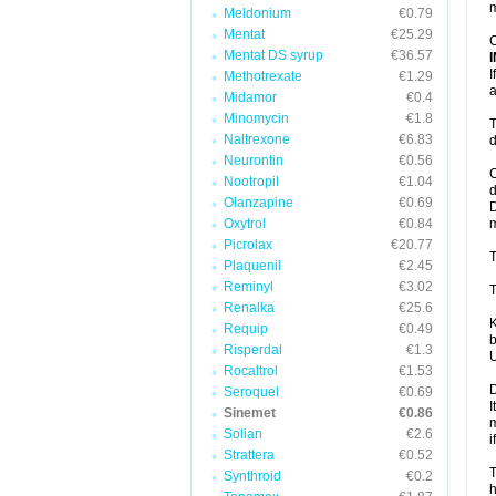
m
Meldonium
€0.79
Mentat
€25.29
C
Mentat DS syrup
€36.57
I
Methotrexate
€1.29
a
Midamor
€0.4
Minomycin
€1.8
T
Naltrexone
€6.83
d
Neurontin
€0.56
C
Nootropil
€1.04
d
Olanzapine
€0.69
D
Oxytrol
€0.84
m
Picrolax
€20.77
T
Plaquenil
€2.45
Reminyl
€3.02
T
Renalka
€25.6
K
Requip
€0.49
b
Risperdal
€1.3
U
Rocaltrol
€1.53
D
Seroquel
€0.69
I
Sinemet
€0.86
m
Solian
€2.6
i
Strattera
€0.52
T
Synthroid
€0.2
h