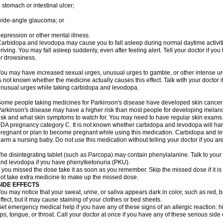
 stomach or intestinal ulcer;
ide-angle glaucoma; or
epression or other mental illness.
arbidopa and levodopa may cause you to fall asleep during normal daytime activitie
riving. You may fall asleep suddenly, even after feeling alert. Tell your doctor if 
r drowsiness.
ou may have increased sexual urges, unusual urges to gamble, or other intense ur
s not known whether the medicine actually causes this effect. Talk with your doctor 
nusual urges while taking carbidopa and levodopa.
ome people taking medicines for Parkinson's disease have developed skin cance
arkinson's disease may have a higher risk than most people for developing melanom
isk and what skin symptoms to watch for. You may need to have regular skin exams
DA pregnancy category C. It is not known whether carbidopa and levodopa will harm
regnant or plan to become pregnant while using this medication. Carbidopa and l
arm a nursing baby. Do not use this medication without telling your doctor if you ar
he disintegrating tablet (such as Parcopa) may contain phenylalanine. Talk to your 
nd levodopa if you have phenylketonuria (PKU).
f you missed the dose take it as soon as you remember. Skip the missed dose if it i
ot take extra medicine to make up the missed dose.
SIDE EFFECTS
ou may notice that your sweat, urine, or saliva appears dark in color, such as red, b
ffect, but it may cause staining of your clothes or bed sheets.
et emergency medical help if you have any of these signs of an allergic reaction: hive
ips, tongue, or throat. Call your doctor at once if you have any of these serious side 