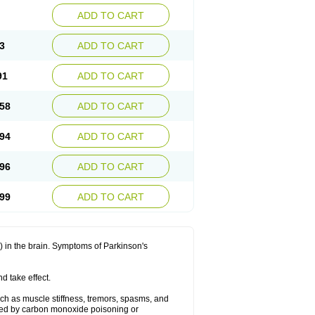
ADD TO CART
3
ADD TO CART
91
ADD TO CART
58
ADD TO CART
94
ADD TO CART
96
ADD TO CART
99
ADD TO CART
in the brain. Symptoms of Parkinson's
d take effect.
h as muscle stiffness, tremors, spasms, and
used by carbon monoxide poisoning or