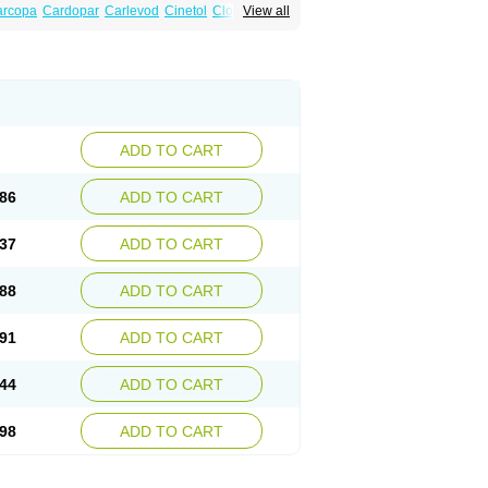
arcopa
Cardopar
Carlevod
Cinetol
Cloisone
View all
icar
Duellin
Duodopa
Grifoparkin
Isicom
inton
Levo-c al
Levobeta
Levocarb
u-levocarb
Parcopa
Parken
Parkidopa
ndopa
Tidomet
ADD TO CART
86
ADD TO CART
37
ADD TO CART
88
ADD TO CART
91
ADD TO CART
44
ADD TO CART
98
ADD TO CART