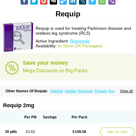
Requip
Requip is used for treating Parkinson disease and
restless leg syndrome (RLS).
Active Ingredient:
Ropinirole
Availability:
In Stock (34 Packages)
Save your money
Mega Discounts on Big Packs
Other Names Of Requip:
Adartrel
Adatrel
Requiver
Ropark
Ropinal
View all
Ropinirol
Ropinirolum
Ropitor
Vunexin
Requip 2mg
Per Pill
Savings
Per Pack
30 pills
€3.62
€108.58
ADD TO CART