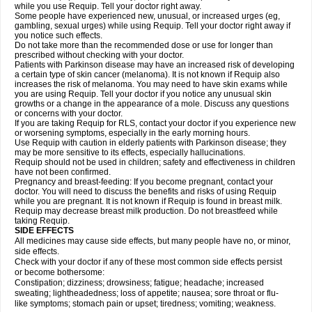
while you use Requip. Tell your doctor right away.
Some people have experienced new, unusual, or increased urges (eg,
gambling, sexual urges) while using Requip. Tell your doctor right away if
you notice such effects.
Do not take more than the recommended dose or use for longer than
prescribed without checking with your doctor.
Patients with Parkinson disease may have an increased risk of developing
a certain type of skin cancer (melanoma). It is not known if Requip also
increases the risk of melanoma. You may need to have skin exams while
you are using Requip. Tell your doctor if you notice any unusual skin
growths or a change in the appearance of a mole. Discuss any questions
or concerns with your doctor.
If you are taking Requip for RLS, contact your doctor if you experience new
or worsening symptoms, especially in the early morning hours.
Use Requip with caution in elderly patients with Parkinson disease; they
may be more sensitive to its effects, especially hallucinations.
Requip should not be used in children; safety and effectiveness in children
have not been confirmed.
Pregnancy and breast-feeding: If you become pregnant, contact your
doctor. You will need to discuss the benefits and risks of using Requip
while you are pregnant. It is not known if Requip is found in breast milk.
Requip may decrease breast milk production. Do not breastfeed while
taking Requip.
SIDE EFFECTS
All medicines may cause side effects, but many people have no, or minor,
side effects.
Check with your doctor if any of these most common side effects persist
or become bothersome:
Constipation; dizziness; drowsiness; fatigue; headache; increased
sweating; lightheadedness; loss of appetite; nausea; sore throat or flu-
like symptoms; stomach pain or upset; tiredness; vomiting; weakness.