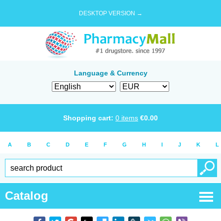
DESKTOP VERSION →
Language & Currency
Shopping cart:
0
items
€
0.00
A
B
C
D
E
F
G
H
I
J
K
L
Catalog