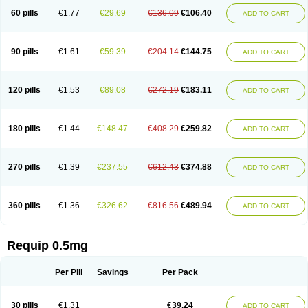
60 pills
€1.77
€29.69
€136.09
€106.40
ADD TO CART
90 pills
€1.61
€59.39
€204.14
€144.75
ADD TO CART
120 pills
€1.53
€89.08
€272.19
€183.11
ADD TO CART
180 pills
€1.44
€148.47
€408.29
€259.82
ADD TO CART
270 pills
€1.39
€237.55
€612.43
€374.88
ADD TO CART
360 pills
€1.36
€326.62
€816.56
€489.94
ADD TO CART
Requip 0.5mg
Per Pill
Savings
Per Pack
30 pills
€1.31
€39.24
ADD TO CART