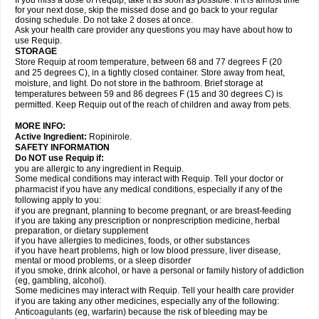
If you miss a dose of Requip, take it as soon as possible. If it is almost time
for your next dose, skip the missed dose and go back to your regular
dosing schedule. Do not take 2 doses at once.
Ask your health care provider any questions you may have about how to
use Requip.
STORAGE
Store Requip at room temperature, between 68 and 77 degrees F (20
and 25 degrees C), in a tightly closed container. Store away from heat,
moisture, and light. Do not store in the bathroom. Brief storage at
temperatures between 59 and 86 degrees F (15 and 30 degrees C) is
permitted. Keep Requip out of the reach of children and away from pets.
MORE INFO:
Active Ingredient:
Ropinirole.
SAFETY INFORMATION
Do NOT use Requip if:
you are allergic to any ingredient in Requip.
Some medical conditions may interact with Requip. Tell your doctor or
pharmacist if you have any medical conditions, especially if any of the
following apply to you:
if you are pregnant, planning to become pregnant, or are breast-feeding
if you are taking any prescription or nonprescription medicine, herbal
preparation, or dietary supplement
if you have allergies to medicines, foods, or other substances
if you have heart problems, high or low blood pressure, liver disease,
mental or mood problems, or a sleep disorder
if you smoke, drink alcohol, or have a personal or family history of addiction
(eg, gambling, alcohol).
Some medicines may interact with Requip. Tell your health care provider
if you are taking any other medicines, especially any of the following:
Anticoagulants (eg, warfarin) because the risk of bleeding may be