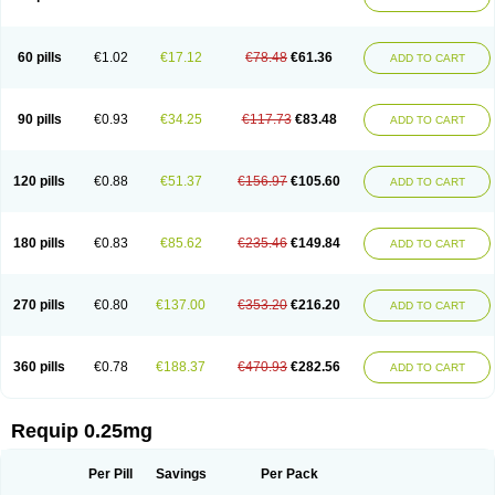
60 pills
€1.02
€17.12
€78.48
€61.36
ADD TO CART
90 pills
€0.93
€34.25
€117.73
€83.48
ADD TO CART
120 pills
€0.88
€51.37
€156.97
€105.60
ADD TO CART
180 pills
€0.83
€85.62
€235.46
€149.84
ADD TO CART
270 pills
€0.80
€137.00
€353.20
€216.20
ADD TO CART
360 pills
€0.78
€188.37
€470.93
€282.56
ADD TO CART
Requip 0.25mg
Per Pill
Savings
Per Pack