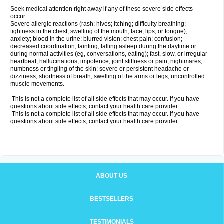
Seek medical attention right away if any of these severe side effects
occur:
Severe allergic reactions (rash; hives; itching; difficulty breathing;
tightness in the chest; swelling of the mouth, face, lips, or tongue);
anxiety; blood in the urine; blurred vision; chest pain; confusion;
decreased coordination; fainting; falling asleep during the daytime or
during normal activities (eg, conversations, eating); fast, slow, or irregular
heartbeat; hallucinations; impotence; joint stiffness or pain; nightmares;
numbness or tingling of the skin; severe or persistent headache or
dizziness; shortness of breath; swelling of the arms or legs; uncontrolled
muscle movements.
This is not a complete list of all side effects that may occur. If you have
questions about side effects, contact your health care provider.
This is not a complete list of all side effects that may occur. If you have
questions about side effects, contact your health care provider.
ABOUT US
BESTSELLERS
TESTIMONIALS