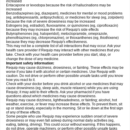
increased
Entacapone or levodopa because the risk of hallucinations may be
increased
Benzodiazepines (eg, diazepam), medicines for mental or mood problems
(eg, antidepressants, antipsychotics), or medicines for sleep (eg, zolpidem)
because the risk of severe drowsiness may be increased
Estrogens (eg, estradiol), fluvoxamine, or quinolones (eg, ciprofloxacin)
because they may increase the risk of Requip's side effects
Butyrophenones (eg, haloperidol), metoclopramide, omeprazole,
phenothiazines (eg, chlorpromazine), or thioxanthenes (eg, thiothixene)
because they may decrease Requip's effectiveness.
This may not be a complete list of all interactions that may occur. Ask your
health care provider if Requip may interact with other medicines that you
take. Check with your health care provider before you start, stop, or
change the dose of any medicine.
Important safety information:
Requip may cause dizziness, drowsiness, or fainting. These effects may be
worse if you take it with alcohol or certain medicines. Use Requip with
caution. Do not drive or perform other possible unsafe tasks until you know
how you react to it.
Check with your doctor before you drink alcohol or use medicines that may
cause drowsiness (eg, sleep aids, muscle relaxers) while you are using
Requip; it may add to their effects. Ask your pharmacist if you have
questions about which medicines may cause drowsiness.
Requip may cause dizziness, lightheadedness, or fainting; alcohol, hot
weather, exercise, or fever may increase these effects. To prevent them, sit
up or stand slowly, especially in the morning. Sit or lie down at the first sign
of any of these effects.
Some people who use Requip may experience sudden onset of severe
drowsiness or may even fall asleep during normal daily activities (eg,
eating, talking, driving). This could occur without warning. If this happens,
do not drive, operate machinery, or perform other possibly unsafe tasks