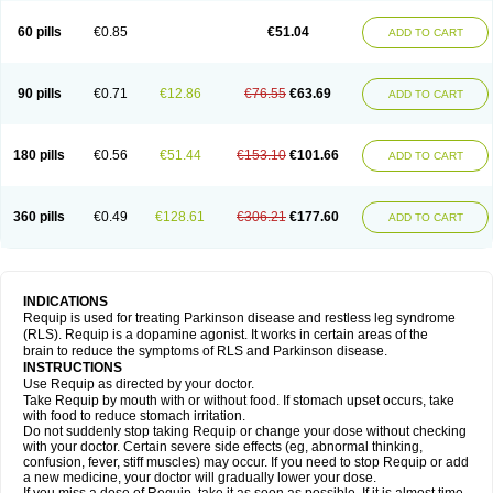
60 pills
€0.85
€51.04
ADD TO CART
90 pills
€0.71
€12.86
€76.55
€63.69
ADD TO CART
180 pills
€0.56
€51.44
€153.10
€101.66
ADD TO CART
360 pills
€0.49
€128.61
€306.21
€177.60
ADD TO CART
INDICATIONS
Requip is used for treating Parkinson disease and restless leg syndrome
(RLS). Requip is a dopamine agonist. It works in certain areas of the
brain to reduce the symptoms of RLS and Parkinson disease.
INSTRUCTIONS
Use Requip as directed by your doctor.
Take Requip by mouth with or without food. If stomach upset occurs, take
with food to reduce stomach irritation.
Do not suddenly stop taking Requip or change your dose without checking
with your doctor. Certain severe side effects (eg, abnormal thinking,
confusion, fever, stiff muscles) may occur. If you need to stop Requip or add
a new medicine, your doctor will gradually lower your dose.