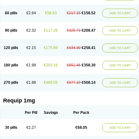
60 pills
€2.64
€58.63
€217.15
€158.52
ADD TO CART
90 pills
€2.32
€117.26
€325.73
€208.47
ADD TO CART
120 pills
€2.15
€175.89
€434.30
€258.41
ADD TO CART
180 pills
€1.99
€293.16
€651.46
€358.30
ADD TO CART
270 pills
€1.88
€469.05
€977.19
€508.14
ADD TO CART
Requip 1mg
Per Pill
Savings
Per Pack
30 pills
€2.27
€68.05
ADD TO CART