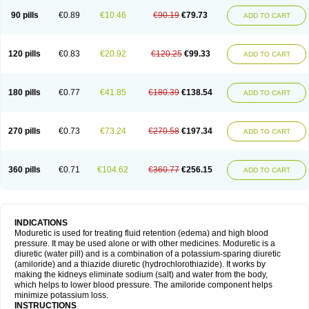
90 pills
€0.89
€10.46
€90.19
€79.73
ADD TO CART
120 pills
€0.83
€20.92
€120.25
€99.33
ADD TO CART
180 pills
€0.77
€41.85
€180.39
€138.54
ADD TO CART
270 pills
€0.73
€73.24
€270.58
€197.34
ADD TO CART
360 pills
€0.71
€104.62
€360.77
€256.15
ADD TO CART
INDICATIONS
Moduretic is used for treating fluid retention (edema) and high blood
pressure. It may be used alone or with other medicines. Moduretic is a
diuretic (water pill) and is a combination of a potassium-sparing diuretic
(amiloride) and a thiazide diuretic (hydrochlorothiazide). It works by
making the kidneys eliminate sodium (salt) and water from the body,
which helps to lower blood pressure. The amiloride component helps
minimize potassium loss.
INSTRUCTIONS