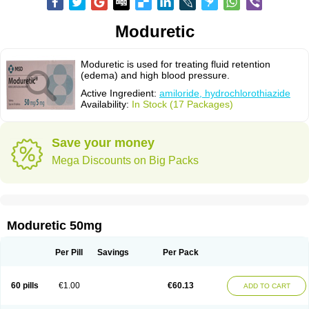
Moduretic
Moduretic is used for treating fluid retention
(edema) and high blood pressure.
Active Ingredient:
amiloride, hydrochlorothiazide
Availability:
In Stock (17 Packages)
Save your money
Mega Discounts on Big Packs
Moduretic 50mg
Per Pill
Savings
Per Pack
60 pills
€1.00
€60.13
ADD TO CART