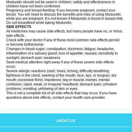
Moduretic should not be used in children; safety and effectiveness in
children have not been confirmed.
Pregnancy and breast-feeding: If you become pregnant, contact your
doctor. You will need to discuss the benefits and risks of using Moduretic
while you are pregnant. It is not known if Moduretic is found in breast milk.
Do not breastfeed while taking Moduretic.
SIDE EFFECTS
All medicines may cause side effects, but many people have no, or minor,
side effects.
Check with your doctor if any of these most common side effects persist
or become bothersome:
Changes in blood sugar; constipation; dizziness; fatigue; headache;
inflammation of a salivary gland; loss of appetite; nausea; sensitivity to
sunlight; stomach pain; weakness.
Seek medical attention right away if any of these severe side effects
occur:
Severe allergic reactions (rash; hives; itching; difficulty breathing;
tightness in the chest; swelling of the mouth, face, lips, or tongue); dry
mouth; excessive thirst; impotence; leg or muscle cramps; mental
confusion; rapid, weak, or irregular heartbeat; stomach pain; urination
problems; vomiting; yellowing of skin or eyes.
This is not a complete list of all side effects that may occur. If you have
questions about side effects, contact your health care provider.
ABOUT US