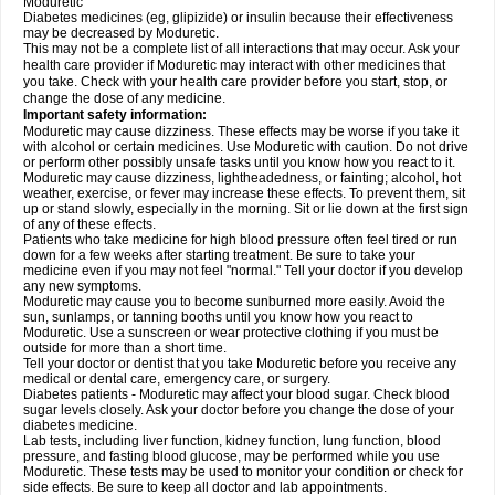
Moduretic
Diabetes medicines (eg, glipizide) or insulin because their effectiveness
may be decreased by Moduretic.
This may not be a complete list of all interactions that may occur. Ask your
health care provider if Moduretic may interact with other medicines that
you take. Check with your health care provider before you start, stop, or
change the dose of any medicine.
Important safety information:
Moduretic may cause dizziness. These effects may be worse if you take it
with alcohol or certain medicines. Use Moduretic with caution. Do not drive
or perform other possibly unsafe tasks until you know how you react to it.
Moduretic may cause dizziness, lightheadedness, or fainting; alcohol, hot
weather, exercise, or fever may increase these effects. To prevent them, sit
up or stand slowly, especially in the morning. Sit or lie down at the first sign
of any of these effects.
Patients who take medicine for high blood pressure often feel tired or run
down for a few weeks after starting treatment. Be sure to take your
medicine even if you may not feel "normal." Tell your doctor if you develop
any new symptoms.
Moduretic may cause you to become sunburned more easily. Avoid the
sun, sunlamps, or tanning booths until you know how you react to
Moduretic. Use a sunscreen or wear protective clothing if you must be
outside for more than a short time.
Tell your doctor or dentist that you take Moduretic before you receive any
medical or dental care, emergency care, or surgery.
Diabetes patients - Moduretic may affect your blood sugar. Check blood
sugar levels closely. Ask your doctor before you change the dose of your
diabetes medicine.
Lab tests, including liver function, kidney function, lung function, blood
pressure, and fasting blood glucose, may be performed while you use
Moduretic. These tests may be used to monitor your condition or check for
side effects. Be sure to keep all doctor and lab appointments.