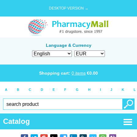
DESKTOP VERSION →
Language & Currency
Shopping cart:
0
items
€
0.00
A
B
C
D
E
F
G
H
I
J
K
L
Catalog