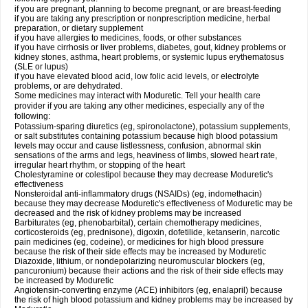
if you are pregnant, planning to become pregnant, or are breast-feeding
if you are taking any prescription or nonprescription medicine, herbal
preparation, or dietary supplement
if you have allergies to medicines, foods, or other substances
if you have cirrhosis or liver problems, diabetes, gout, kidney problems or
kidney stones, asthma, heart problems, or systemic lupus erythematosus
(SLE or lupus)
if you have elevated blood acid, low folic acid levels, or electrolyte
problems, or are dehydrated.
Some medicines may interact with Moduretic. Tell your health care
provider if you are taking any other medicines, especially any of the
following:
Potassium-sparing diuretics (eg, spironolactone), potassium supplements,
or salt substitutes containing potassium because high blood potassium
levels may occur and cause listlessness, confusion, abnormal skin
sensations of the arms and legs, heaviness of limbs, slowed heart rate,
irregular heart rhythm, or stopping of the heart
Cholestyramine or colestipol because they may decrease Moduretic's
effectiveness
Nonsteroidal anti-inflammatory drugs (NSAIDs) (eg, indomethacin)
because they may decrease Moduretic's effectiveness of Moduretic may be
decreased and the risk of kidney problems may be increased
Barbiturates (eg, phenobarbital), certain chemotherapy medicines,
corticosteroids (eg, prednisone), digoxin, dofetilide, ketanserin, narcotic
pain medicines (eg, codeine), or medicines for high blood pressure
because the risk of their side effects may be increased by Moduretic
Diazoxide, lithium, or nondepolarizing neuromuscular blockers (eg,
pancuronium) because their actions and the risk of their side effects may
be increased by Moduretic
Angiotensin-converting enzyme (ACE) inhibitors (eg, enalapril) because
the risk of high blood potassium and kidney problems may be increased by