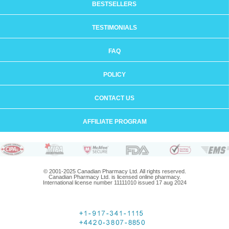
BESTSELLERS
TESTIMONIALS
FAQ
POLICY
CONTACT US
AFFILIATE PROGRAM
© 2001-2025 Canadian Pharmacy Ltd. All rights reserved.
Canadian Pharmacy Ltd. is licensed online pharmacy.
International license number 11111010 issued 17 aug 2024