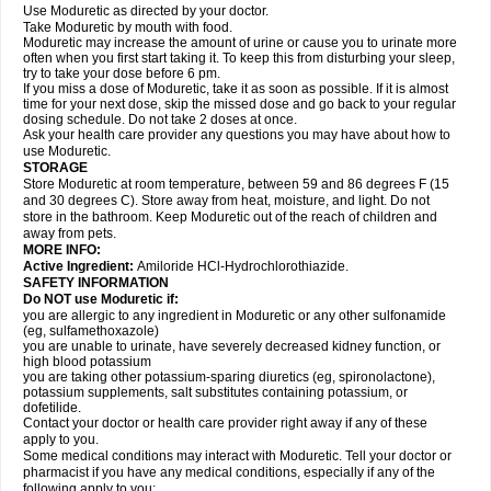
Use Moduretic as directed by your doctor.
Take Moduretic by mouth with food.
Moduretic may increase the amount of urine or cause you to urinate more
often when you first start taking it. To keep this from disturbing your sleep,
try to take your dose before 6 pm.
If you miss a dose of Moduretic, take it as soon as possible. If it is almost
time for your next dose, skip the missed dose and go back to your regular
dosing schedule. Do not take 2 doses at once.
Ask your health care provider any questions you may have about how to
use Moduretic.
STORAGE
Store Moduretic at room temperature, between 59 and 86 degrees F (15
and 30 degrees C). Store away from heat, moisture, and light. Do not
store in the bathroom. Keep Moduretic out of the reach of children and
away from pets.
MORE INFO:
Active Ingredient:
Amiloride HCl-Hydrochlorothiazide.
SAFETY INFORMATION
Do NOT use Moduretic if:
you are allergic to any ingredient in Moduretic or any other sulfonamide
(eg, sulfamethoxazole)
you are unable to urinate, have severely decreased kidney function, or
high blood potassium
you are taking other potassium-sparing diuretics (eg, spironolactone),
potassium supplements, salt substitutes containing potassium, or
dofetilide.
Contact your doctor or health care provider right away if any of these
apply to you.
Some medical conditions may interact with Moduretic. Tell your doctor or
pharmacist if you have any medical conditions, especially if any of the
following apply to you: