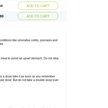
64
ADD TO CART
90
ADD TO CART
itions like ulcerative colitis, psoriasis and
or.
a meal to avoid an upset stomach. Do not stop
miss a dose take it as soon as you remember
lar dose. But do not take a double dose ever.