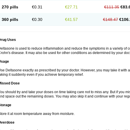
270 pills
€0.31
€27.71
€111.35
€83.
360 pills
€0.30
€41.57
€148.47
€106.
Drug Uses
eltasone is used to reduce inflammation and reduce the symptoms in a variety of cond
rohn's disease. It may also be used for other conditions as determined by your doct
Usage
se Deltasone exactly as prescribed by your doctor. However, you may take it with 
aking it suddenly even if you achieve temporary relief.
Missed Dose
ou should try and take your doses on time taking care not to miss any. But if you 
nd space out the remaining doses. You may also skip it and continue with your regu
Storage
tore it at room temperature away from moisture.
Overdose