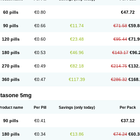
60 pills
€0.80
€47.72
90 pills
€0.66
€11.74
€71.58
€59.8
120 pills
€0.60
€23.48
€95.44
€71.9
180 pills
€0.53
€46.96
€143.17
€96.
270 pills
€0.49
€82.18
€214.75
€132.
360 pills
€0.47
€117.39
€286.32
€168.
ltasone 5mg
Product name
Per Pill
Savings
(only today)
Per Pack
90 pills
€0.41
€37.12
180 pills
€0.34
€13.86
€74.24
€60.3