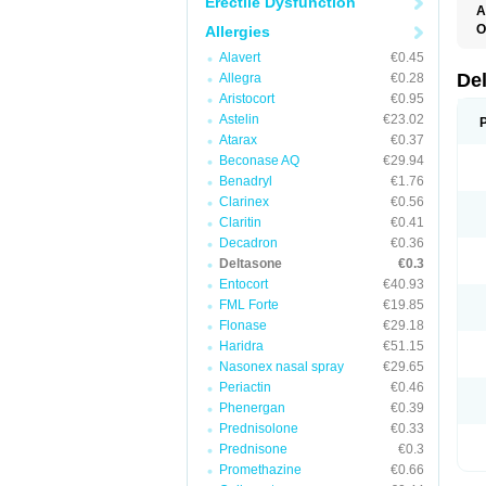
Erectile Dysfunction
A
O
Allergies
Alavert
€0.45
De
Allegra
€0.28
Aristocort
€0.95
Astelin
€23.02
Atarax
€0.37
Beconase AQ
€29.94
Benadryl
€1.76
Clarinex
€0.56
Claritin
€0.41
Decadron
€0.36
Deltasone
€0.3
Entocort
€40.93
FML Forte
€19.85
Flonase
€29.18
Haridra
€51.15
Nasonex nasal spray
€29.65
Periactin
€0.46
Phenergan
€0.39
Prednisolone
€0.33
Prednisone
€0.3
Promethazine
€0.66