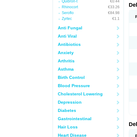
Quibron-t
€0.44
De
Rhinocort
€33.26
Seroflo
€84.98
Zyrtec
€1.1
Anti Fungal
Anti Viral
Antibiotics
Anxiety
Arthritis
Asthma
Birth Control
Blood Pressure
Cholesterol Lowering
Depression
Diabetes
Gastrointestinal
De
Hair Loss
Heart Disease