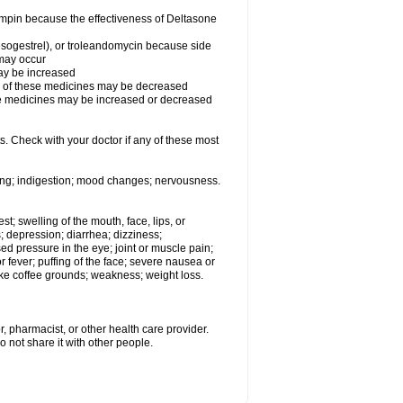
fampin because the effectiveness of Deltasone
desogestrel), or troleandomycin because side
 may occur
may be increased
ss of these medicines may be decreased
hese medicines may be increased or decreased
s. Check with your doctor if any of these most
ating; indigestion; mood changes; nervousness.
est; swelling of the mouth, face, lips, or
s; depression; diarrhea; dizziness;
d pressure in the eye; joint or muscle pain;
fever; puffing of the face; severe nausea or
like coffee grounds; weakness; weight loss.
, pharmacist, or other health care provider.
o not share it with other people.