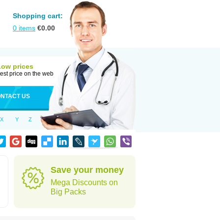
Shopping cart:
0
items
€
0.00
Low prices
est price on the web
NTACT US
X
Y
Z
Save your money
Mega Discounts on
Big Packs