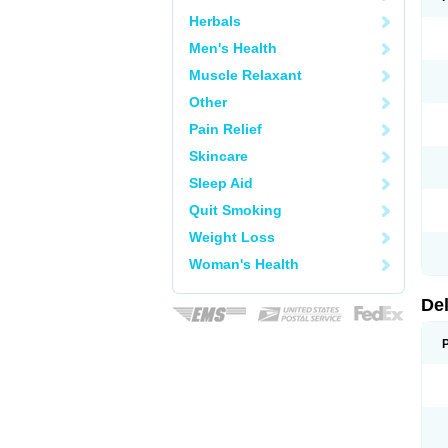
Herbals
Men's Health
Muscle Relaxant
Other
Pain Relief
Skincare
Sleep Aid
Quit Smoking
Weight Loss
Woman's Health
De