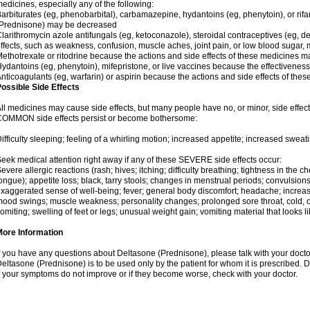
edicines, especially any of the following:
arbiturates (eg, phenobarbital), carbamazepine, hydantoins (eg, phenytoin), or ri
(Prednisone) may be decreased
larithromycin azole antifungals (eg, ketoconazole), steroidal contraceptives (eg, 
ffects, such as weakness, confusion, muscle aches, joint pain, or low blood sugar,
ethotrexate or ritodrine because the actions and side effects of these medicines 
ydantoins (eg, phenytoin), mifepristone, or live vaccines because the effectivene
nticoagulants (eg, warfarin) or aspirin because the actions and side effects of t
ossible Side Effects
ll medicines may cause side effects, but many people have no, or minor, side effect
OMMON side effects persist or become bothersome:
ifficulty sleeping; feeling of a whirling motion; increased appetite; increased swe
eek medical attention right away if any of these SEVERE side effects occur:
evere allergic reactions (rash; hives; itching; difficulty breathing; tightness in the ch
ongue); appetite loss; black, tarry stools; changes in menstrual periods; convulsion
xaggerated sense of well-being; fever; general body discomfort; headache; increase
ood swings; muscle weakness; personality changes; prolonged sore throat, cold, or 
omiting; swelling of feet or legs; unusual weight gain; vomiting material that looks 
More Information
f you have any questions about Deltasone (Prednisone), please talk with your doctor
eltasone (Prednisone) is to be used only by the patient for whom it is prescribed. D
f your symptoms do not improve or if they become worse, check with your doctor.