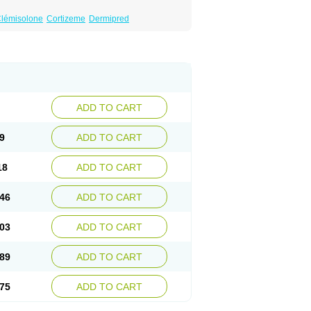
lémisolone
Cortizeme
Dermipred
ADD TO CART
9
ADD TO CART
18
ADD TO CART
46
ADD TO CART
03
ADD TO CART
89
ADD TO CART
75
ADD TO CART