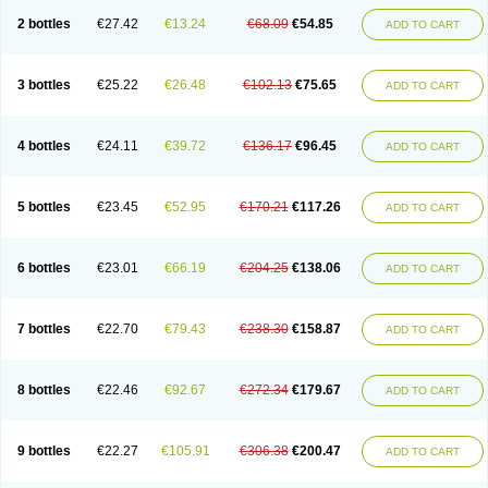
2 bottles
€27.42
€13.24
€68.09
€54.85
ADD TO CART
3 bottles
€25.22
€26.48
€102.13
€75.65
ADD TO CART
4 bottles
€24.11
€39.72
€136.17
€96.45
ADD TO CART
5 bottles
€23.45
€52.95
€170.21
€117.26
ADD TO CART
6 bottles
€23.01
€66.19
€204.25
€138.06
ADD TO CART
7 bottles
€22.70
€79.43
€238.30
€158.87
ADD TO CART
8 bottles
€22.46
€92.67
€272.34
€179.67
ADD TO CART
9 bottles
€22.27
€105.91
€306.38
€200.47
ADD TO CART