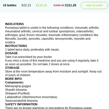
10 bottles
€22.13
€119.15
€340.43
€221.28
ADD TO CART
INDICATIONS
Rumalaya tablet is useful in the following conditions: rheumatic arthritis;
rheumatoid arthritis; cervical and lumbar spondylosis; osteoarthritis;
arthralgia; gout; frozen shoulder; traumatic inflammatory conditions like
fibrositis, bursitis, synovitis, capsulitis, tenosynovitis, myositis and
sciatica.
INSTRUCTIONS
1 tablet twice daily, preferably with meals.
DOSAGE
Take it as prescribed by your doctor.
If you miss a dose of this medicine and you are using it regularly, take it
as soon as possible. Do not take 2 doses at once.
STORAGE
Store at the room temperature away from moisture and sunlight. Keep out
of reach of children.
MORE INFO:
Components:
Mahayograj guggul
Shankh bhasma
Shilajeet (Purified)
Latakasthuri (Abelmoschus moschatus)
Swarnamakshik bhasma
SAFETY INFORMATION
There are no known warnings or precautions for Rumalaya usage.