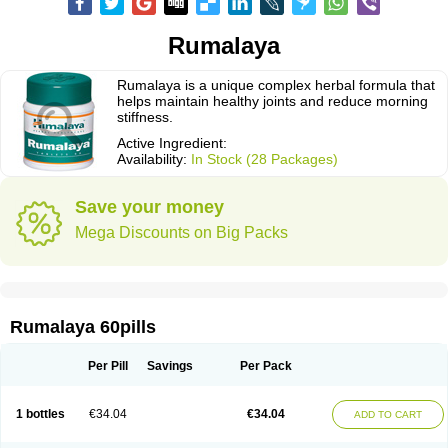
Rumalaya
Rumalaya is a unique complex herbal formula that
helps maintain healthy joints and reduce morning
stiffness.
Active Ingredient:
Availability:
In Stock (28 Packages)
Save your money
Mega Discounts on Big Packs
Rumalaya 60pills
Per Pill
Savings
Per Pack
1 bottles
€34.04
€34.04
ADD TO CART