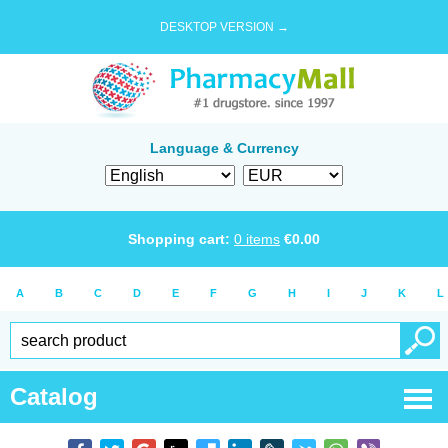
DESKTOP VERSION →
Language & Currency
Shopping cart:
0
items
€
0.00
A
B
C
D
E
F
G
H
I
J
K
L
Catalog