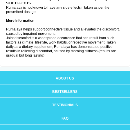
SIDE EFFECTS
Rumalaya is not known to have any side effects if taken as per the
prescribed dosage.
More Information
Rumalaya helps support connective tissue and alleviates the discomfort,
caused by impaired movement.
Joint discomfort is a widespread occurrence that can result from such
factors as climate, lifestyle, work habits, or repetitive movement. Taken
daily as a dietary supplement, Rumalaya has demonstrated positive
results in relieving discomfort, caused by morning stiffness (results are
gradual but long lasting).
ABOUT US
BESTSELLERS
TESTIMONIALS
FAQ