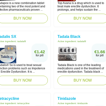
adapox is a new combination tablet
Top Avana is a drug which is used to
ntaining two of the most potent and
treat male erectile dysfunction. It
fective pharmaceuticals proven ...
prolongs, and helps sustain the ...
BUY NOW
BUY NOW
adalis SX
Tadala Black
tive ingredient:
tadalafil
Active ingredient:
tadalafil
€1.42
€1.66
for pill
for pill
dalis® Sx is used to treat sexual
Tadala Black is one of the leading
unction problems such as Impotence
medications used in the treatment of
 Erectile Dysfunction. It is ...
erectile dysfunction. Tadala black ...
BUY NOW
BUY NOW
etracycline
Tinidazole
tive ingredient:
tetracycline
Active ingredient:
tinidazole