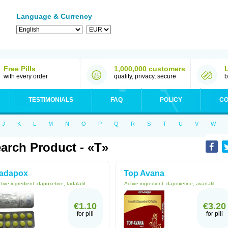
Language & Currency
Free Pills
1,000,000 customers
with every order
quality, privacy, secure
b
TESTIMONIALS
FAQ
POLICY
CO
J
K
L
M
N
O
P
Q
R
S
T
U
V
W
arch Product - «T»
adapox
Top Avana
tive ingredient:
dapoxetine, tadalafil
Active ingredient:
dapoxetine, avanafil
€1.10
€3.20
for pill
for pill