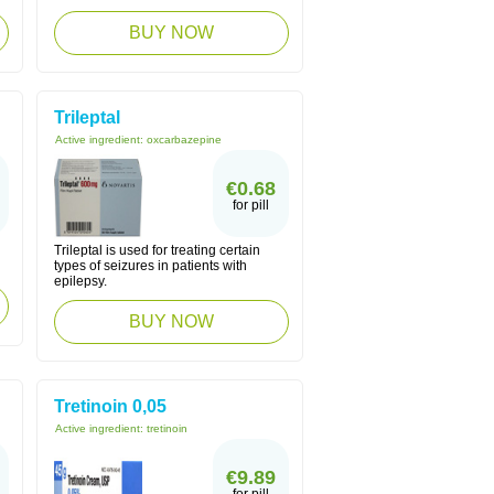
BUY NOW
Trileptal
Active ingredient:
oxcarbazepine
€0.68
for pill
Trileptal is used for treating certain
types of seizures in patients with
epilepsy.
BUY NOW
Tretinoin 0,05
Active ingredient:
tretinoin
€9.89