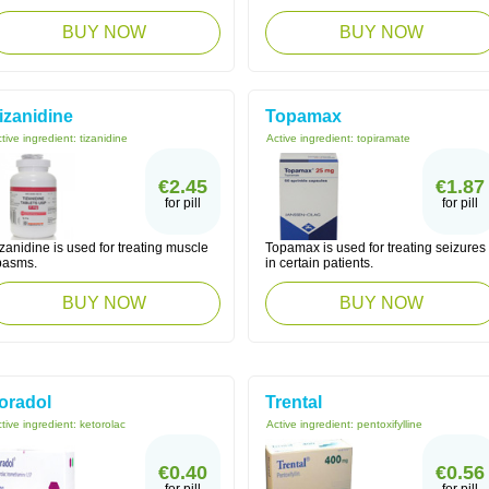
BUY NOW
BUY NOW
izanidine
Topamax
tive ingredient:
tizanidine
Active ingredient:
topiramate
€2.45
€1.87
for pill
for pill
zanidine is used for treating muscle
Topamax is used for treating seizures
pasms.
in certain patients.
BUY NOW
BUY NOW
oradol
Trental
tive ingredient:
ketorolac
Active ingredient:
pentoxifylline
€0.40
€0.56