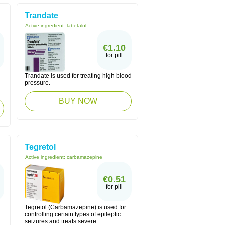
Trandate
Active ingredient:
labetalol
€1.10
for pill
Trandate is used for treating high blood
pressure.
BUY NOW
Tegretol
Active ingredient:
carbamazepine
€0.51
for pill
Tegretol (Carbamazepine) is used for
controlling certain types of epileptic
seizures and treats severe ...