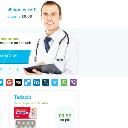
Shopping cart:
0
items
€
0.00
Low prices
est price on the web
NTACT US
X
Y
Z
Tadacip
Active ingredient:
tadalafil
€0.97
for pill