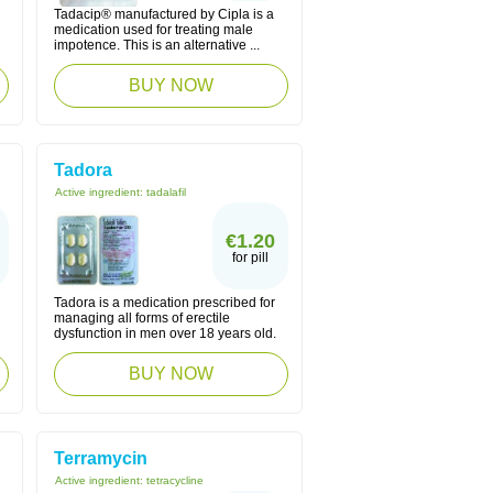
Tadacip® manufactured by Cipla is a
medication used for treating male
impotence. This is an alternative ...
BUY NOW
Tadora
Active ingredient:
tadalafil
€1.20
for pill
Tadora is a medication prescribed for
managing all forms of erectile
dysfunction in men over 18 years old.
BUY NOW
Terramycin
Active ingredient:
tetracycline