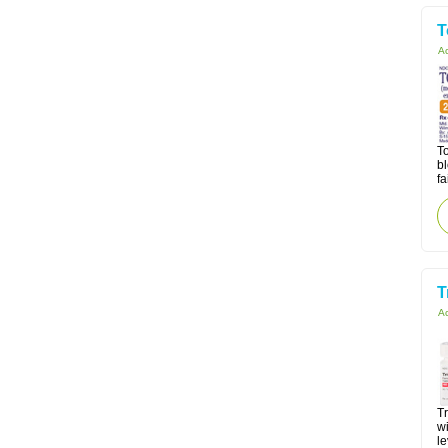
T
Ac
To
b
fa
T
Ac
Tr
wi
le