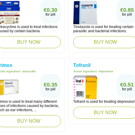
€0.30
€0.85
for pill
for pill
tracycline is used to treat infections
Tinidazole is used for treating certain
used by certain bacteria.
parasitic and bacterial infections.
BUY NOW
BUY NOW
rimox
Tofranil
tive ingredient:
amoxicillin
Active ingredient:
imipramine
€0.35
€0.51
for pill
for pill
imox is used to treat many different
Tofranil is used for treating depression
pes of infections caused by bacteria,
ch as ear infections, ...
BUY NOW
BUY NOW