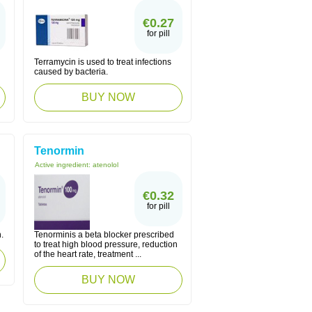
€0.27
for pill
Terramycin is used to treat infections
caused by bacteria.
BUY NOW
Tenormin
Active ingredient:
atenolol
€0.32
for pill
.
Tenorminis a beta blocker prescribed
to treat high blood pressure, reduction
of the heart rate, treatment ...
BUY NOW