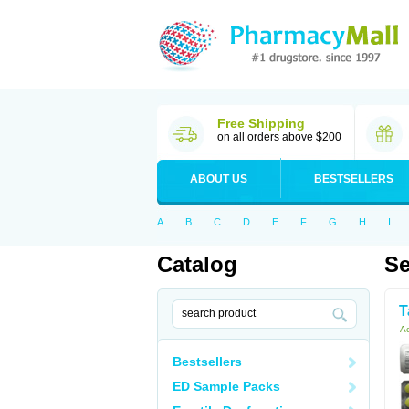
Free Shipping
on all orders above $200
ABOUT US
BESTSELLERS
A
B
C
D
E
F
G
H
I
Catalog
Se
T
Ac
Bestsellers
ED Sample Packs