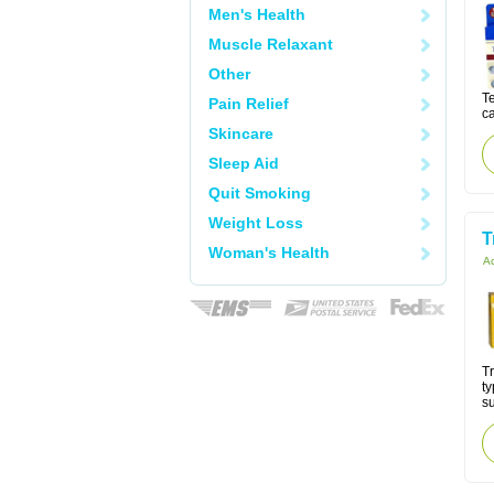
Men's Health
Muscle Relaxant
Other
Te
Pain Relief
ca
Skincare
Sleep Aid
Quit Smoking
Weight Loss
T
Woman's Health
Ac
Tr
ty
su