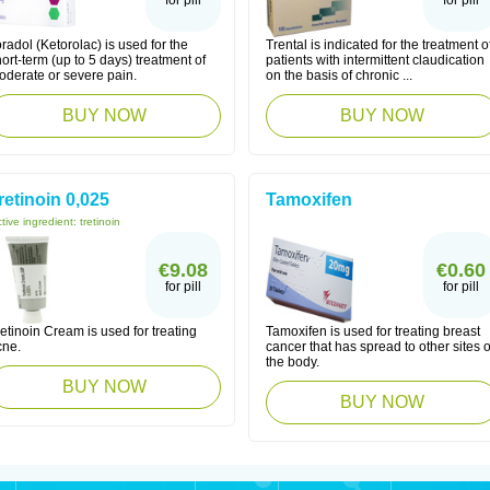
for pill
for pill
radol (Ketorolac) is used for the
Trental is indicated for the treatment o
ort-term (up to 5 days) treatment of
patients with intermittent claudication
oderate or severe pain.
on the basis of chronic ...
BUY NOW
BUY NOW
retinoin 0,025
Tamoxifen
tive ingredient:
tretinoin
€9.08
€0.60
for pill
for pill
etinoin Cream is used for treating
Tamoxifen is used for treating breast
cne.
cancer that has spread to other sites o
the body.
BUY NOW
BUY NOW