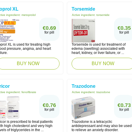
oprol XL
Torsemide
tive ingredient:
metoprolol
Active ingredient:
torsemide
€0.69
€0.35
for pill
for pill
prol XL is used for treating high
Torsemide is used for treatment of
lood pressure, angina, and heart
edema (swelling) associated with
ilure.
heart, kidney, or liver failure, or ...
BUY NOW
BUY NOW
ricor
Trazodone
tive ingredient:
fenofibrate
Active ingredient:
trazodone
€0.76
€0.73
for pill
for pill
icor is prescribed to treat patients
Trazodone is a tetracyclic
th high cholesterol and very high
antidepressant and may also be used
vels of triglycerides in the ...
to relieve an anxiety disorder.