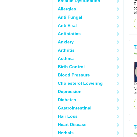
Erectile Dysfunction
T
co
Allergies
ef
Anti Fungal
Anti Viral
Antibiotics
Anxiety
T
Arthritis
Ac
Asthma
Birth Control
Blood Pressure
Cholesterol Lowering
Ta
f
Depression
or
Diabetes
Gastrointestinal
Hair Loss
Heart Disease
T
Herbals
Ac