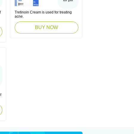
for pill
f
Tretinoin Cream is used for treating
acne.
BUY NOW
f