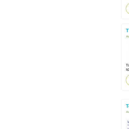
T
Ac
Ti
s
T
Ac