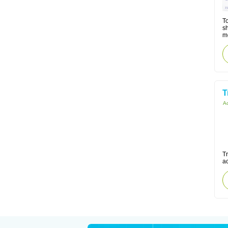
To
sh
m
T
Ac
Tr
a