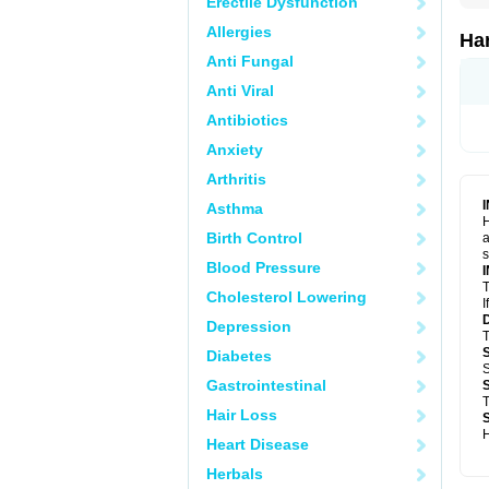
Erectile Dysfunction
Allergies
Ha
Anti Fungal
Anti Viral
Antibiotics
Anxiety
Arthritis
Asthma
H
Birth Control
a
s
Blood Pressure
T
Cholesterol Lowering
I
Depression
T
Diabetes
S
Gastrointestinal
T
Hair Loss
H
Heart Disease
Herbals