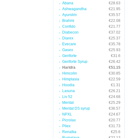
Abana
€28.63
Ashwagandha
€21.95
Ayurslim
€35.57
Brahmi
€22.08
Confido
€21.77
Diabecon
€37.02
Diarex
€25.37
Evecare
€35.78
Gasex
€25.93
Geriforte
€31.6
Geriforte Syrup
€26.42
Haridra
€51.15
Himcolin
€30.85
Himplasia
€22.59
Hoodia
€1.31
Lasuna
€26.21
Liv 52
€24.68
Mentat
€25.29
Mentat DS syrup
€36.57
NPXL
€24.67
Picrolax
€20.77
Pilex
€31.73
Renalka
€25.6
Rumalaya
€22.13