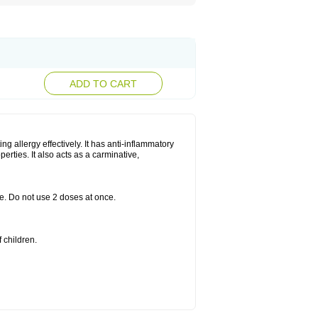
ADD TO CART
g allergy effectively. It has anti-inflammatory
perties. It also acts as a carminative,
le. Do not use 2 doses at once.
 children.