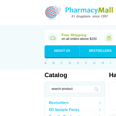
Free Shipping
on all orders above $200
ABOUT US
BESTSELLERS
A
B
C
D
E
F
G
H
I
Catalog
Ha
Bestsellers
ED Sample Packs