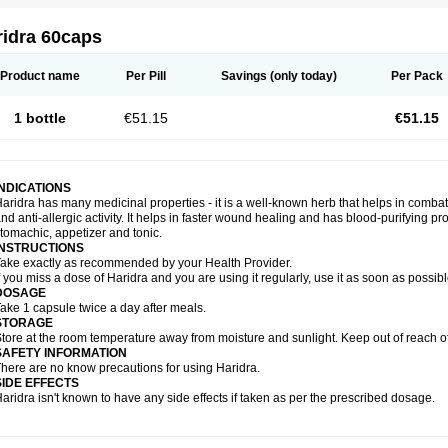
ridra 60caps
Product name
Per Pill
Savings
(only today)
Per Pack
1 bottle
€51.15
€51.15
INDICATIONS
aridra has many medicinal properties - it is a well-known herb that helps in combatin
nd anti-allergic activity. It helps in faster wound healing and has blood-purifying pro
tomachic, appetizer and tonic.
INSTRUCTIONS
ake exactly as recommended by your Health Provider.
f you miss a dose of Haridra and you are using it regularly, use it as soon as possib
DOSAGE
ake 1 capsule twice a day after meals.
STORAGE
tore at the room temperature away from moisture and sunlight. Keep out of reach of
SAFETY INFORMATION
here are no know precautions for using Haridra.
SIDE EFFECTS
aridra isn't known to have any side effects if taken as per the prescribed dosage.