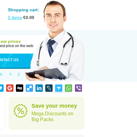
Shopping cart:
0
items
€
0.00
Low prices
est price on the web
NTACT US
X
Y
Z
Save your money
Mega Discounts on
Big Packs