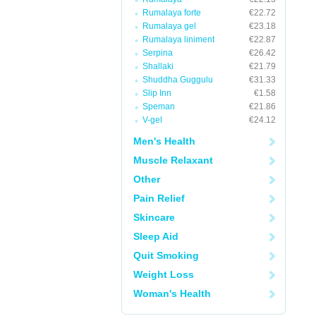
Rumalaya forte
€22.72
Rumalaya gel
€23.18
Rumalaya liniment
€22.87
Serpina
€26.42
Shallaki
€21.79
Shuddha Guggulu
€31.33
Slip Inn
€1.58
Speman
€21.86
V-gel
€24.12
Men's Health
Muscle Relaxant
Other
Pain Relief
Skincare
Sleep Aid
Quit Smoking
Weight Loss
Woman's Health