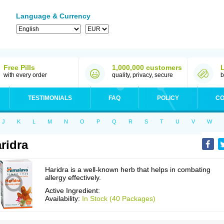
Language & Currency
Free Pills
1,000,000 customers
with every order
quality, privacy, secure
b
TESTIMONIALS
FAQ
POLICY
CO
J
K
L
M
N
O
P
Q
R
S
T
U
V
W
ridra
Haridra is a well-known herb that helps in combating
allergy effectively.
Active Ingredient:
Availability:
In Stock (40 Packages)