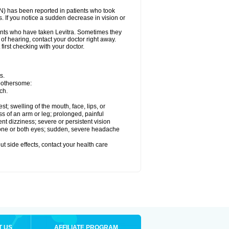
ON) has been reported in patients who took
. If you notice a sudden decrease in vision or
nts who have taken Levitra. Sometimes they
 of hearing, contact your doctor right away.
first checking with your doctor.
s.
 bothersome:
ch.
est; swelling of the mouth, face, lips, or
ss of an arm or leg; prolonged, painful
ent dizziness; severe or persistent vision
 one or both eyes; sudden, severe headache
out side effects, contact your health care
T US
AFFILIATE PROGRAM