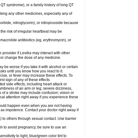
ng QT syndrome), or a family history of long QT
aking any other medicines, especially any of
orbide, nitroglycerin), or nitroprusside because
the risk of irregular heartbeat may be
, macrolide antibiotics (eg, erythromycin), or
 provider if Levitra may interact with other
, or change the dose of any medicine.
y be worse if you take it with alcohol or certain
sks until you know how you react to it.
cise, or fever may increase these effects. To
rst sign of any of these effects.
ed side effects, including heart attack or
numbness of an arm or leg; severe dizziness,
of a stroke may include confusion; vision or
al attention right away if you experience these
s could happen even when you are not having
h as impotence. Contact your doctor right away if
) to others through sexual contact. Use barrier
sh to avoid pregnancy, be sure to use an
tivity to light, blue/green color tint to