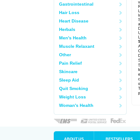
v
Gastrointestinal
R
L
Hair Loss
l
S
Heart Disease
a
D
Herbals
U
L
Men's Health
Muscle Relaxant
A
C
Other
D
S
Pain Relief
S
t
Skincare
e
c
Sleep Aid
o
Quit Smoking
T
p
Weight Loss
Woman's Health
ABOUT US
BESTSELLERS