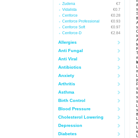
h
Zudena
€7
i
Vidalista
€0.7
S
Cenforce
€0.28
t
Cenforce Professional
€0.93
A
Cenforce Soft
€0.97
s
C
Cenforce-D
€2.84
i
A
Allergies
t
R
Anti Fungal
T
m
Anti Viral
I
Antibiotics
L
m
Anxiety
L
p
Arthritis
P
s
Asthma
h
s
Birth Control
L
Blood Pressure
s
t
Cholesterol Lowering
L
m
Depression
L
e
Diabetes
L