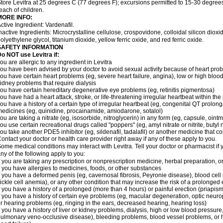
tore Levitra at 25 degrees C (77 degrees F); excursions permitted to 15-30 degrees
each of children.
MORE INFO:
ctive Ingredient: Vardenafil.
nactive Ingredients: Microcrystalline cellulose, crospovidone, colloidal silicon dio
olyethylene glycol, titanium dioxide, yellow ferric oxide, and red ferric oxide.
SAFETY INFORMATION
o NOT use Levitra if:
ou are allergic to any ingredient in Levitra
ou have been advised by your doctor to avoid sexual activity because of heart pro
ou have certain heart problems (eg, severe heart failure, angina), low or high bloo
idney problems that require dialysis
ou have certain hereditary degenerative eye problems (eg, retinitis pigmentosa)
ou have had a heart attack, stroke, or life-threatening irregular heartbeat within th
ou have a history of a certain type of irregular heartbeat (eg, congenital QT prolong
edicines (eg, quinidine, procainamide, amiodarone, sotalol)
ou are taking a nitrate (eg, isosorbide, nitroglycerin) in any form (eg, capsule, ointm
ou use certain recreational drugs called "poppers" (eg, amyl nitrate or nitrite, butyl ni
ou take another PDE5 inhibitor (eg, sildenafil, tadalafil) or another medicine that co
ontact your doctor or health care provider right away if any of these apply to you.
ome medical conditions may interact with Levitra. Tell your doctor or pharmacist if 
ny of the following apply to you:
f you are taking any prescription or nonprescription medicine, herbal preparation, 
f you have allergies to medicines, foods, or other substances
f you have a deformed penis (eg, cavernosal fibrosis, Peyronie disease), blood cel
ickle cell anemia), or any other condition that may increase the risk of a prolonged 
f you have a history of a prolonged (more than 4 hours) or painful erection (priapism
f you have a history of certain eye problems (eg, macular degeneration, optic neurop
r hearing problems (eg, ringing in the ears, decreased hearing, hearing loss)
f you have a history of liver or kidney problems, dialysis, high or low blood pressure
ulmonary veno-occlusive disease), bleeding problems, blood vessel problems, or he