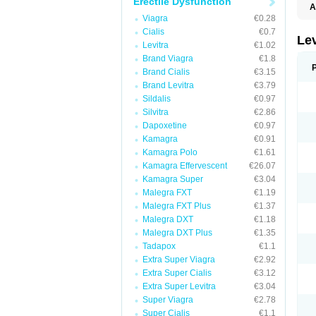
Erectile Dysfunction
A
L
Viagra
€0.28
Cialis
€0.7
Lev
Levitra
€1.02
Brand Viagra
€1.8
Brand Cialis
€3.15
Brand Levitra
€3.79
Sildalis
€0.97
Silvitra
€2.86
Dapoxetine
€0.97
Kamagra
€0.91
Kamagra Polo
€1.61
Kamagra Effervescent
€26.07
Kamagra Super
€3.04
Malegra FXT
€1.19
Malegra FXT Plus
€1.37
Malegra DXT
€1.18
Malegra DXT Plus
€1.35
Tadapox
€1.1
Extra Super Viagra
€2.92
Extra Super Cialis
€3.12
Extra Super Levitra
€3.04
Super Viagra
€2.78
Super Cialis
€1.1