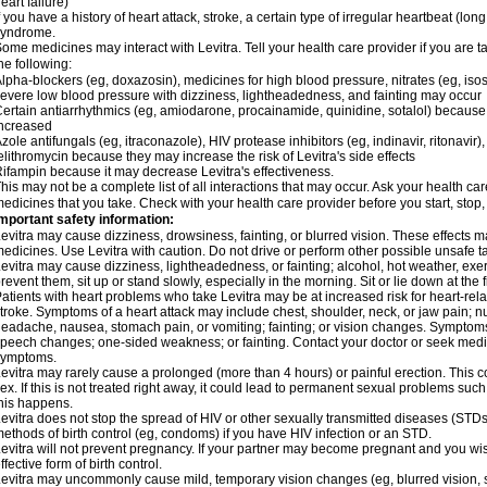
eart failure)
f you have a history of heart attack, stroke, a certain type of irregular heartbeat (lo
syndrome.
ome medicines may interact with Levitra. Tell your health care provider if you are t
he following:
lpha-blockers (eg, doxazosin), medicines for high blood pressure, nitrates (eg, isos
evere low blood pressure with dizziness, lightheadedness, and fainting may occur
ertain antiarrhythmics (eg, amiodarone, procainamide, quinidine, sotalol) because 
ncreased
zole antifungals (eg, itraconazole), HIV protease inhibitors (eg, indinavir, ritonavir)
elithromycin because they may increase the risk of Levitra's side effects
ifampin because it may decrease Levitra's effectiveness.
his may not be a complete list of all interactions that may occur. Ask your health care
edicines that you take. Check with your health care provider before you start, stop
mportant safety information:
evitra may cause dizziness, drowsiness, fainting, or blurred vision. These effects ma
edicines. Use Levitra with caution. Do not drive or perform other possible unsafe ta
evitra may cause dizziness, lightheadedness, or fainting; alcohol, hot weather, exer
revent them, sit up or stand slowly, especially in the morning. Sit or lie down at the fi
atients with heart problems who take Levitra may be at increased risk for heart-relat
troke. Symptoms of a heart attack may include chest, shoulder, neck, or jaw pain; 
eadache, nausea, stomach pain, or vomiting; fainting; or vision changes. Symptoms 
peech changes; one-sided weakness; or fainting. Contact your doctor or seek medic
symptoms.
evitra may rarely cause a prolonged (more than 4 hours) or painful erection. Thi
ex. If this is not treated right away, it could lead to permanent sexual problems suc
his happens.
evitra does not stop the spread of HIV or other sexually transmitted diseases (STDs
ethods of birth control (eg, condoms) if you have HIV infection or an STD.
evitra will not prevent pregnancy. If your partner may become pregnant and you wi
ffective form of birth control.
evitra may uncommonly cause mild, temporary vision changes (eg, blurred vision, sensi