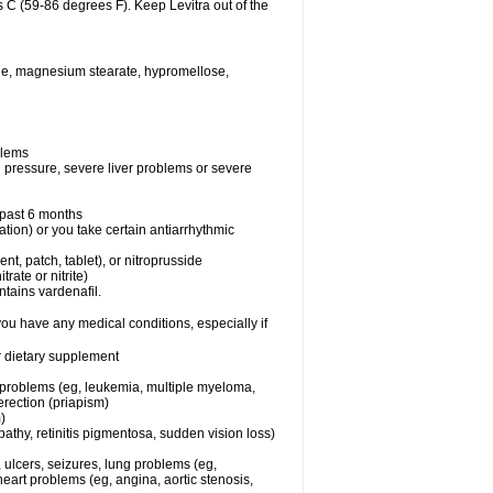
 C (59-86 degrees F). Keep Levitra out of the
xide, magnesium stearate, hypromellose,
blems
d pressure, severe liver problems or severe
e past 6 months
ation) or you take certain antiarrhythmic
ent, patch, tablet), or nitroprusside
trate or nitrite)
ntains vardenafil.
you have any medical conditions, especially if
or dietary supplement
l problems (eg, leukemia, multiple myeloma,
erection (priapism)
)
athy, retinitis pigmentosa, sudden vision loss)
, ulcers, seizures, lung problems (eg,
art problems (eg, angina, aortic stenosis,