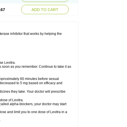
.67
ADD TO CART
sterase inhibitor that works by helping the
se Levitra.
t as soon as you remember. Continue to take it as
 approximately 60 minutes before sexual
decreased to 5 mg based on efficacy and
cines they take. Your doctor will prescribe
dose of Levitra.
called alpha-blockers, your doctor may start
ose and limit you to one dose of Levitra in a
.