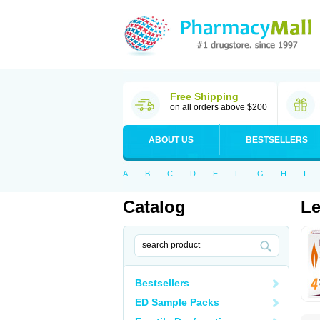
Free Shipping
on all orders above $200
ABOUT US
BESTSELLERS
A
B
C
D
E
F
G
H
I
Catalog
Le
Bestsellers
ED Sample Packs