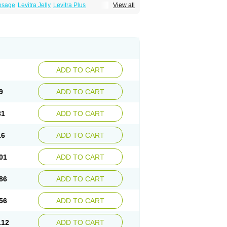
Dosage
Levitra Jelly
Levitra Plus
View all
ADD TO CART
9
ADD TO CART
31
ADD TO CART
16
ADD TO CART
01
ADD TO CART
86
ADD TO CART
56
ADD TO CART
.12
ADD TO CART