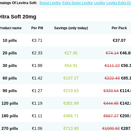
nalogs Of Levitra Soft:
Brand Levitra
Extra Super Levitra
Levitra
Levitra Extra 
evitra Professional
Levitra Super Active
Silvitra
Super Levitra
itra Soft 20mg
Product name
Per Pill
Savings
(only today)
Per Pack
10 pills
€3.71
€37.07
20 pills
€2.33
€27.45
€74.14
€46.6
30 pills
€1.88
€54.91
€111.22
€56.
60 pills
€1.42
€137.27
€222.43
€85.
90 pills
€1.27
€219.63
€333.64
€114.
120 pills
€1.19
€301.99
€444.85
€142.
180 pills
€1.11
€466.71
€667.27
€200.
270 pills
€1.06
€713.80
€1000.92
€287