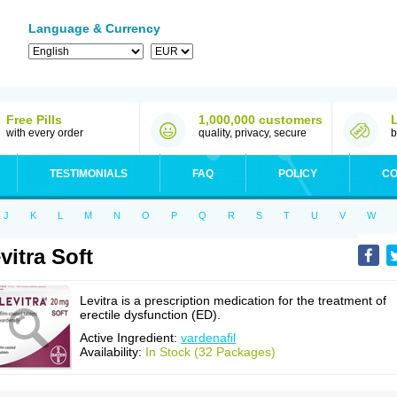
Language & Currency
Free Pills
1,000,000 customers
with every order
quality, privacy, secure
b
TESTIMONIALS
FAQ
POLICY
CO
J
K
L
M
N
O
P
Q
R
S
T
U
V
W
vitra Soft
Levitra is a prescription medication for the treatment of
erectile dysfunction (ED).
Active Ingredient:
vardenafil
Availability:
In Stock (32 Packages)