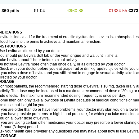
360 pills
€1.04
€960.88
€1334.55
€373
INDICATIONS
evitra is indicated for the treatment of erectile dysfunction. Levitra is a phosphodie
lood flow into the penis to achieve and maintain an erection.
INSTRUCTIONS
se Levitra as directed by your doctor.
ou should put Levitra Soft tab under your tongue and wait until it melts.
ake Levitra about 1 hour before sexual activity.
o not take Levitra more often than once daily, or as directed by your doctor.
heck with your doctor before you eat grapefruit or drink grapefruit juice while you u
f you miss a dose of Levitra and you still intend to engage in sexual activity, take i
irected by your doctor.
DOSAGE
or most patients, the recommended starting dose of Levitra is 10 mg, taken orally
ctivity. The dose may be increased to a maximum recommended dose of 20 mg or 
ide effects. The maximum recommended dosing frequency is once per day.
ome men can only take a low dose of Levitra because of medical conditions or medi
he dose that is right for you.
f you are older than 65 or have liver problems, your doctor may start you on a lower 
f you have prostate problems or high blood pressure, for which you take medicines 
ou on a lower dose of Levitra.
f you are taking certain other medicines your doctor may prescribe a lower starting d
2-hour (3 days) period.
sk your health care provider any questions you may have about how to use Levitra
STORAGE