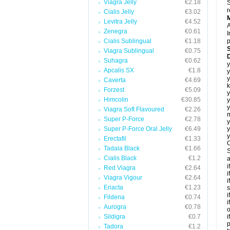
Viagra Jelly
€2.18
S
r
Cialis Jelly
€3.02
Levitra Jelly
€4.52
A
Zenegra
€0.61
I
Cialis Sublingual
€1.18
p
Viagra Sublingual
€0.75
D
Suhagra
€0.62
y
Apcalis SX
€1.8
y
y
Caverta
€4.69
k
Forzest
€5.09
y
Himcolin
€30.85
y
y
Viagra Soft Flavoured
€2.26
m
Super P-Force
€2.78
y
Super P-Force Oral Jelly
€6.49
y
y
Erectafil
€1.33
C
Tadala Black
€1.66
S
Cialis Black
€1.2
a
i
Red Viagra
€2.64
i
Viagra Vigour
€2.64
i
Eriacta
€1.23
s
i
Fildena
€0.74
i
Aurogra
€0.78
o
Sildigra
€0.7
i
p
Tadora
€1.2