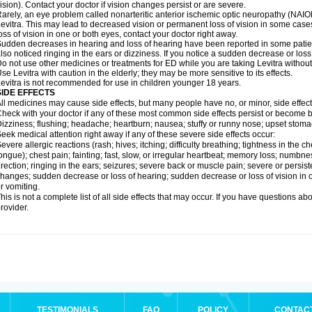
ision). Contact your doctor if vision changes persist or are severe.
arely, an eye problem called nonarteritic anterior ischemic optic neuropathy (NAI
evitra. This may lead to decreased vision or permanent loss of vision in some cases
oss of vision in one or both eyes, contact your doctor right away.
udden decreases in hearing and loss of hearing have been reported in some patie
lso noticed ringing in the ears or dizziness. If you notice a sudden decrease or loss
o not use other medicines or treatments for ED while you are taking Levitra without 
se Levitra with caution in the elderly; they may be more sensitive to its effects.
evitra is not recommended for use in children younger 18 years.
SIDE EFFECTS
ll medicines may cause side effects, but many people have no, or minor, side effect
heck with your doctor if any of these most common side effects persist or become
izziness; flushing; headache; heartburn; nausea; stuffy or runny nose; upset stoma
eek medical attention right away if any of these severe side effects occur:
evere allergic reactions (rash; hives; itching; difficulty breathing; tightness in the ch
ongue); chest pain; fainting; fast, slow, or irregular heartbeat; memory loss; numbne
rection; ringing in the ears; seizures; severe back or muscle pain; severe or persist
hanges; sudden decrease or loss of hearing; sudden decrease or loss of vision in
r vomiting.
his is not a complete list of all side effects that may occur. If you have questions ab
rovider.
TESTIMONIALS
FAQ
POLICY
CONTAC