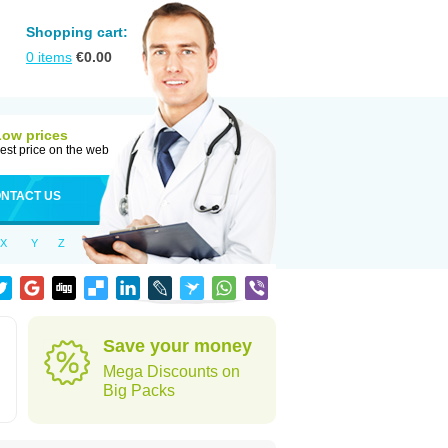
Shopping cart:
0
items
€
0.00
Low prices
est price on the web
NTACT US
X
Y
Z
Save your money
Mega Discounts on
Big Packs