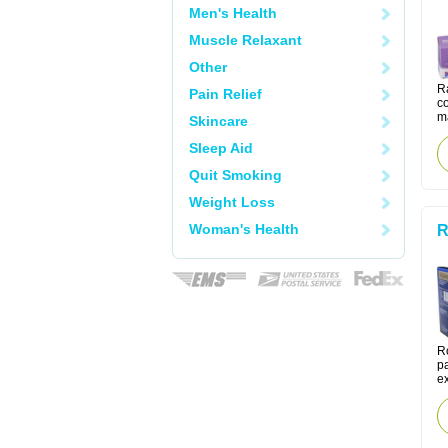
Men's Health
Muscle Relaxant
Other
Ra
Pain Relief
co
m
Skincare
Sleep Aid
Quit Smoking
Weight Loss
Woman's Health
R
R
pa
ex