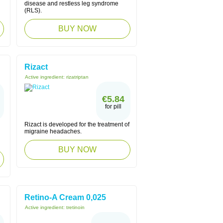
disease and restless leg syndrome
(RLS).
BUY NOW
Rizact
Active ingredient:
rizatriptan
€5.84
for pill
Rizact is developed for the treatment of
migraine headaches.
BUY NOW
Retino-A Cream 0,025
Active ingredient:
tretinoin