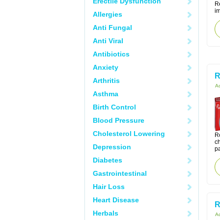
Erectile Dysfunction
Re
i
Allergies
Anti Fungal
Anti Viral
Antibiotics
Anxiety
R
Arthritis
Ac
Asthma
Birth Control
Blood Pressure
Cholesterol Lowering
Ro
ch
Depression
pa
Diabetes
Gastrointestinal
Hair Loss
Heart Disease
R
Herbals
Ac