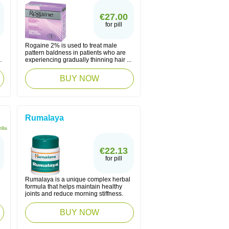
€27.00
for pill
Rogaine 2% is used to treat male
pattern baldness in patients who are
.
experiencing gradually thinning hair ...
BUY NOW
Rumalaya
illa
€22.13
for pill
Rumalaya is a unique complex herbal
formula that helps maintain healthy
joints and reduce morning stiffness.
BUY NOW