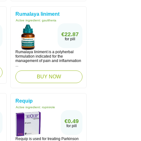
Rumalaya liniment
Active ingredient:
gaultheria
€22.87
for pill
Rumalaya liniment is a polyherbal
formulation indicated for the
management of pain and inflammation
...
BUY NOW
Requip
Active ingredient:
ropinirole
€0.49
for pill
Requip is used for treating Parkinson