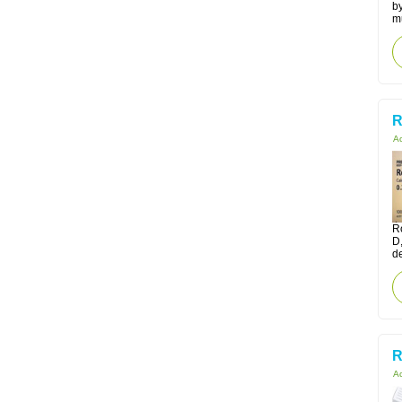
by
m
R
Ac
Ro
D
d
R
Ac