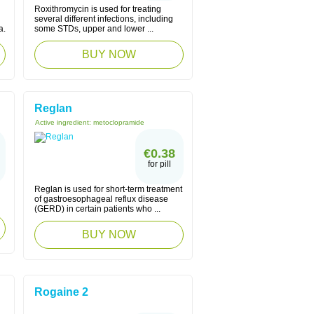
Roxithromycin is used for treating
several different infections, including
a.
some STDs, upper and lower ...
BUY NOW
Reglan
Active ingredient:
metoclopramide
€0.38
for pill
Reglan is used for short-term treatment
of gastroesophageal reflux disease
(GERD) in certain patients who ...
BUY NOW
Rogaine 2