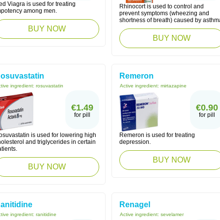
d Viagra is used for treating
Rhinocort is used to control and
mpotency among men.
prevent symptoms (wheezing and
shortness of breath) caused by asthm
BUY NOW
BUY NOW
osuvastatin
Remeron
tive ingredient:
rosuvastatin
Active ingredient:
mirtazapine
€1.49
€0.90
for pill
for pill
suvastatin is used for lowering high
Remeron is used for treating
olesterol and triglycerides in certain
depression.
tients.
BUY NOW
BUY NOW
anitidine
Renagel
tive ingredient:
ranitidine
Active ingredient:
sevelamer