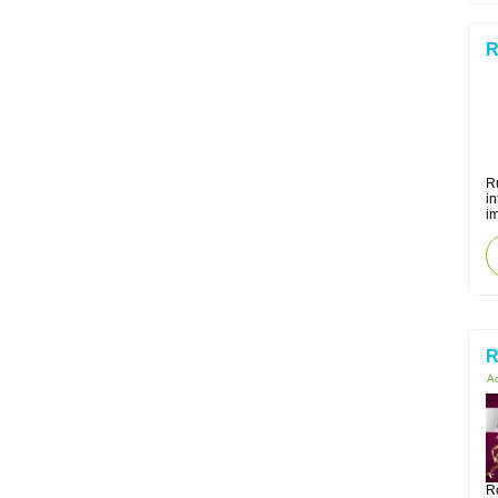
R
Ru
i
i
R
Ac
R