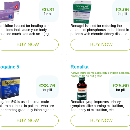
€0.31
€3.06
for pill
for pill
nitidine is used for treating certain
Renagel is used for reducing the
nditions that cause your body to
amount of phosphorus in the blood in
ake too much stomach acid (eg, ...
patients with chronic kidney disease ..
BUY NOW
BUY NOW
ogaine 5
Renalka
Active ingredient:
asparagus indian sarsapar
small caltrops nut grass
€38.76
€25.60
for pill
for pill
ogaine 5% is used to treat male
Renalka syrup improves urinary
ttern baldness in patients who are
symptoms like burning micturition,
periencing gradually thinning hair ...
frequency of micturition, etc.
BUY NOW
BUY NOW