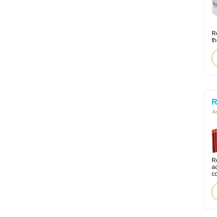
R
th
R
Ac
Re
ac
co