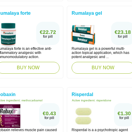
umalaya forte
Rumalaya gel
€22.72
€23.18
for pill
for pill
malaya forte is an effective anti-
Rumalaya gel is a powerful multi-
nflammatory analgesic with
action topical application, which has
mmunomodulatory action.
potent analgesic and ...
BUY NOW
BUY NOW
obaxin
Risperdal
tive ingredient:
methocarbamol
Active ingredient:
risperidone
€0.43
€1.30
for pill
for pill
obaxin relieves muscle pain caused
Risperdal is a a psychotropic agent