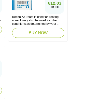
€12.03
for pill
Retino-A Cream is used for treating
n.
acne. It may also be used for other
conditions as determined by your ...
BUY NOW