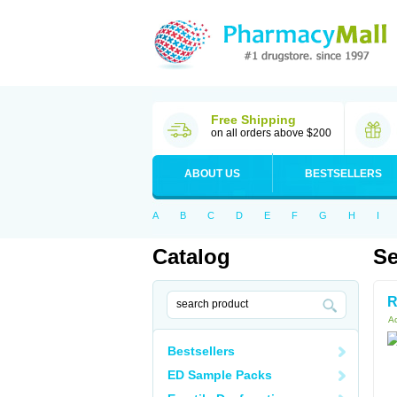
Free Shipping
on all orders above $200
ABOUT US
BESTSELLERS
A
B
C
D
E
F
G
H
I
Catalog
Se
R
Ac
Bestsellers
ED Sample Packs