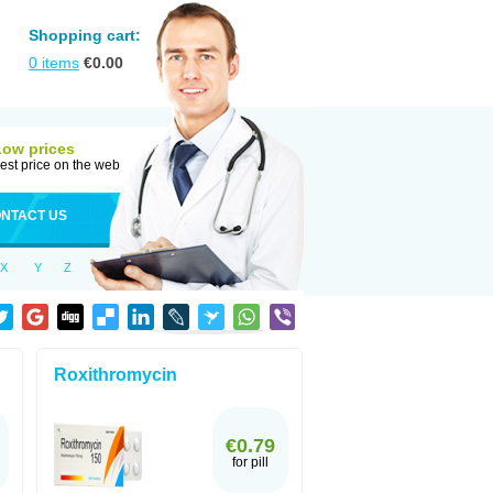
Shopping cart:
0
items
€
0.00
Low prices
est price on the web
NTACT US
X
Y
Z
Roxithromycin
€0.79
for pill