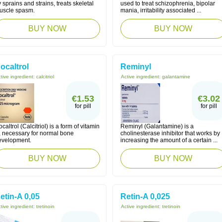
 sprains and strains, treats skeletal
used to treat schizophrenia, bipolar
uscle spasm.
mania, irritability associated ...
BUY NOW
BUY NOW
ocaltrol
Reminyl
tive ingredient:
calcitriol
Active ingredient:
galantamine
€1.53
€3.02
for pill
for pill
caltrol (Calcitriol) is a form of vitamin
Reminyl (Galantamine) is a
, necessary for normal bone
cholinesterase inhibitor that works by
evelopment.
increasing the amount of a certain ...
BUY NOW
BUY NOW
etin-A 0,05
Retin-A 0,025
tive ingredient:
tretinoin
Active ingredient:
tretinoin