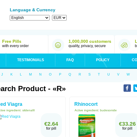
Language & Currency
Free Pills
1,000,000 customers
with every order
quality, privacy, secure
b
TESTIMONIALS
FAQ
POLICY
CO
J
K
L
M
N
O
P
Q
R
S
T
U
V
W
arch Product - «R»
ed Viagra
Rhinocort
tive ingredient:
sildenafil
Active ingredient:
budesonide
€2.64
€33.26
for pill
for pill