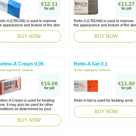
€12.11
€11.27
for pill
for pill
etin-A (CREAM) is used to improve
Retin-A (CREAM) is used to improve
e appearance and texture of the skin.
the appearance and texture of the ski
BUY NOW
BUY NOW
etino-A Cream 0,05
Retin-A Gel 0,1
tive ingredient:
tretinoin
Active ingredient:
tretinoin
€15.08
€11.50
for pill
for pill
tino-A Cream is used for treating
Retin-A Gel is used for treating acne.
ne. It may also be used for other
nditions as determined by your ...
BUY NOW
BUY NOW