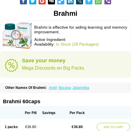
Brahmi
Brahmi is effective for aiding learning and memory
improvement.
Active Ingredient:
Availability:
In Stock (28 Packages)
Save your money
Mega Discounts on Big Packs
Other Names Of Brahmi:
Andri
Bacopa
Jalanimba
Brahmi 60caps
Per Pill
Savings
Per Pack
1 packs
€36.80
€36.80
ADD TO CART