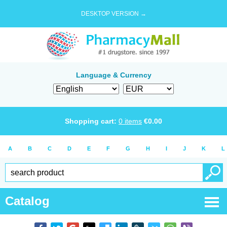
DESKTOP VERSION →
Language & Currency
Shopping cart:
0
items
€
0.00
A
B
C
D
E
F
G
H
I
J
K
L
Catalog