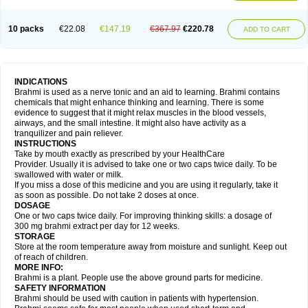
10 packs
€22.08
€147.19
€367.97
€220.78
ADD TO CART
INDICATIONS
Brahmi is used as a nerve tonic and an aid to learning. Brahmi contains
chemicals that might enhance thinking and learning. There is some
evidence to suggest that it might relax muscles in the blood vessels,
airways, and the small intestine. It might also have activity as a
tranquilizer and pain reliever.
INSTRUCTIONS
Take by mouth exactly as prescribed by your HealthCare
Provider. Usually it is advised to take one or two caps twice daily. To be
swallowed with water or milk.
If you miss a dose of this medicine and you are using it regularly, take it
as soon as possible. Do not take 2 doses at once.
DOSAGE
One or two caps twice daily. For improving thinking skills: a dosage of
300 mg brahmi extract per day for 12 weeks.
STORAGE
Store at the room temperature away from moisture and sunlight. Keep out
of reach of children.
MORE INFO:
Brahmi is a plant. People use the above ground parts for medicine.
SAFETY INFORMATION
Brahmi should be used with caution in patients with hypertension.