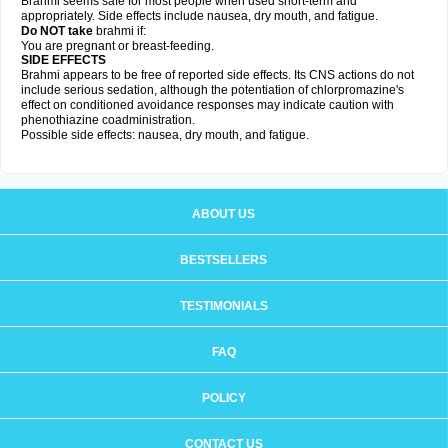
Brahmi seems safe for most people when used short-term and
appropriately. Side effects include nausea, dry mouth, and fatigue.
Do NOT take
brahmi if:
You are pregnant or breast-feeding.
SIDE EFFECTS
Brahmi appears to be free of reported side effects. Its CNS actions do not
include serious sedation, although the potentiation of chlorpromazine's
effect on conditioned avoidance responses may indicate caution with
phenothiazine coadministration.
Possible side effects: nausea, dry mouth, and fatigue.
ABOUT US
BESTSELLERS
TESTIMONIALS
FAQ
POLICY
CONTACT US