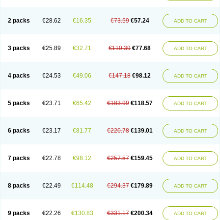
2 packs
€28.62
€16.35
€73.59
€57.24
ADD TO CART
3 packs
€25.89
€32.71
€110.39
€77.68
ADD TO CART
4 packs
€24.53
€49.06
€147.18
€98.12
ADD TO CART
5 packs
€23.71
€65.42
€183.99
€118.57
ADD TO CART
6 packs
€23.17
€81.77
€220.78
€139.01
ADD TO CART
7 packs
€22.78
€98.12
€257.57
€159.45
ADD TO CART
8 packs
€22.49
€114.48
€294.37
€179.89
ADD TO CART
9 packs
€22.26
€130.83
€331.17
€200.34
ADD TO CART