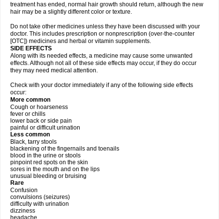
treatment has ended, normal hair growth should return, although the new
hair may be a slightly different color or texture.
Do not take other medicines unless they have been discussed with your
doctor. This includes prescription or nonprescription (over-the-counter
[OTC]) medicines and herbal or vitamin supplements.
SIDE EFFECTS
Along with its needed effects, a medicine may cause some unwanted
effects. Although not all of these side effects may occur, if they do occur
they may need medical attention.
Check with your doctor immediately if any of the following side effects
occur:
More common
Cough or hoarseness
fever or chills
lower back or side pain
painful or difficult urination
Less common
Black, tarry stools
blackening of the fingernails and toenails
blood in the urine or stools
pinpoint red spots on the skin
sores in the mouth and on the lips
unusual bleeding or bruising
Rare
Confusion
convulsions (seizures)
difficulty with urination
dizziness
headache