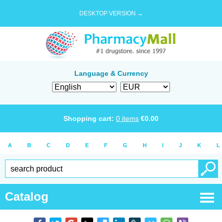
DESKTOP VERSION →
Language & Currency
Shopping cart:
0
items
€
0.00
A
B
C
D
E
F
G
H
I
J
K
L
Catalog