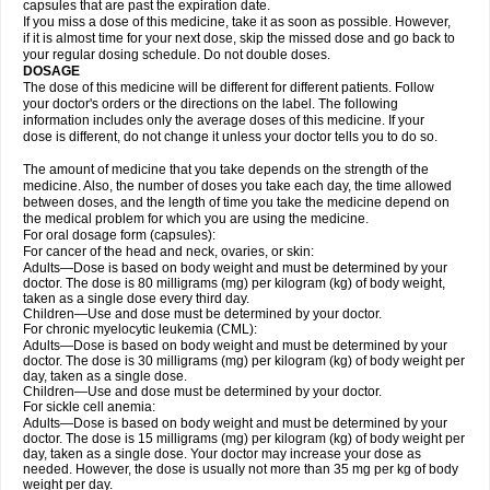
capsules that are past the expiration date.
If you miss a dose of this medicine, take it as soon as possible. However,
if it is almost time for your next dose, skip the missed dose and go back to
your regular dosing schedule. Do not double doses.
DOSAGE
The dose of this medicine will be different for different patients. Follow
your doctor's orders or the directions on the label. The following
information includes only the average doses of this medicine. If your
dose is different, do not change it unless your doctor tells you to do so.
The amount of medicine that you take depends on the strength of the
medicine. Also, the number of doses you take each day, the time allowed
between doses, and the length of time you take the medicine depend on
the medical problem for which you are using the medicine.
For oral dosage form (capsules):
For cancer of the head and neck, ovaries, or skin:
Adults—Dose is based on body weight and must be determined by your
doctor. The dose is 80 milligrams (mg) per kilogram (kg) of body weight,
taken as a single dose every third day.
Children—Use and dose must be determined by your doctor.
For chronic myelocytic leukemia (CML):
Adults—Dose is based on body weight and must be determined by your
doctor. The dose is 30 milligrams (mg) per kilogram (kg) of body weight per
day, taken as a single dose.
Children—Use and dose must be determined by your doctor.
For sickle cell anemia:
Adults—Dose is based on body weight and must be determined by your
doctor. The dose is 15 milligrams (mg) per kilogram (kg) of body weight per
day, taken as a single dose. Your doctor may increase your dose as
needed. However, the dose is usually not more than 35 mg per kg of body
weight per day.