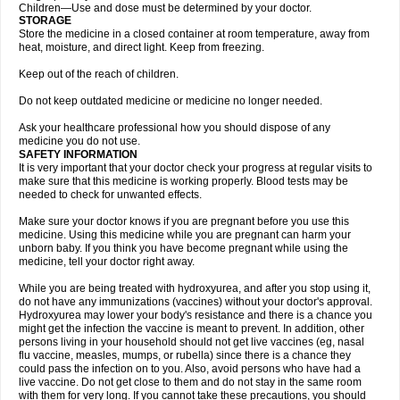
Children—Use and dose must be determined by your doctor.
STORAGE
Store the medicine in a closed container at room temperature, away from
heat, moisture, and direct light. Keep from freezing.
Keep out of the reach of children.
Do not keep outdated medicine or medicine no longer needed.
Ask your healthcare professional how you should dispose of any
medicine you do not use.
SAFETY INFORMATION
It is very important that your doctor check your progress at regular visits to
make sure that this medicine is working properly. Blood tests may be
needed to check for unwanted effects.
Make sure your doctor knows if you are pregnant before you use this
medicine. Using this medicine while you are pregnant can harm your
unborn baby. If you think you have become pregnant while using the
medicine, tell your doctor right away.
While you are being treated with hydroxyurea, and after you stop using it,
do not have any immunizations (vaccines) without your doctor's approval.
Hydroxyurea may lower your body's resistance and there is a chance you
might get the infection the vaccine is meant to prevent. In addition, other
persons living in your household should not get live vaccines (eg, nasal
flu vaccine, measles, mumps, or rubella) since there is a chance they
could pass the infection on to you. Also, avoid persons who have had a
live vaccine. Do not get close to them and do not stay in the same room
with them for very long. If you cannot take these precautions, you should