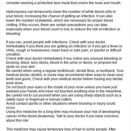
consider wearing a protective face mask that covers the nose and mouth.
Hydroxyurea can temporarily lower the number of white blood cells in
your blood, increasing the chance of getting an infection. It can also
lower the number of platelets, which are necessary for proper blood
clotting. If this occurs, there are certain precautions you can take,
especially when your blood count is low, to reduce the risk of infection or
bleeding:
If you can, avoid people with infections. Check with your doctor
immediately if you think you are getting an infection or if you get a fever or
chills, cough or hoarseness, lower back or side pain, or painful or difficult
urination.
Check with your doctor immediately if you notice any unusual bleeding or
bruising; black, tarry stools; blood in the urine or stools; or pinpoint red
spots on your skin.
Be careful when using a regular toothbrush, dental floss, or toothpick. Your
medical doctor, dentist, or nurse may recommend other ways to clean your
teeth and gums. Check with your medical doctor before having any dental
work done.
Do not touch your eyes or the inside of your nose unless you have just
washed your hands and have not touched anything else in the meantime.
Be careful not to cut yourself when you are using sharp objects such as a
safety razor or fingernail or toenail cutters.
Avoid contact sports or other situations where bruising or injury could
occur.
Using this medicine for a long time may increase your risk of developing
cancer of the blood (leukemia). Talk to your doctor if you have concerns
about this risk.
This medicine may cause temporary loss of hair in some people. After