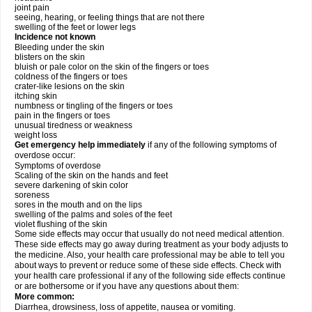
joint pain
seeing, hearing, or feeling things that are not there
swelling of the feet or lower legs
Incidence not known
Bleeding under the skin
blisters on the skin
bluish or pale color on the skin of the fingers or toes
coldness of the fingers or toes
crater-like lesions on the skin
itching skin
numbness or tingling of the fingers or toes
pain in the fingers or toes
unusual tiredness or weakness
weight loss
Get emergency help immediately
if any of the following symptoms of
overdose occur:
Symptoms of overdose
Scaling of the skin on the hands and feet
severe darkening of skin color
soreness
sores in the mouth and on the lips
swelling of the palms and soles of the feet
violet flushing of the skin
Some side effects may occur that usually do not need medical attention.
These side effects may go away during treatment as your body adjusts to
the medicine. Also, your health care professional may be able to tell you
about ways to prevent or reduce some of these side effects. Check with
your health care professional if any of the following side effects continue
or are bothersome or if you have any questions about them:
More common:
Diarrhea, drowsiness, loss of appetite, nausea or vomiting.