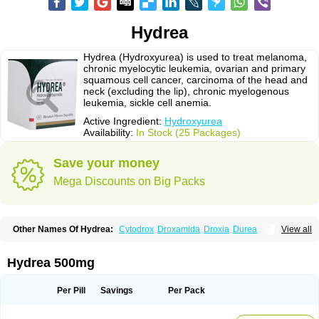
Hydrea
Hydrea (Hydroxyurea) is used to treat melanoma,
chronic myelocytic leukemia, ovarian and primary
squamous cell cancer, carcinoma of the head and
neck (excluding the lip), chronic myelogenous
leukemia, sickle cell anemia.
Active Ingredient:
Hydroxyurea
Availability:
In Stock (25 Packages)
Save your money
Mega Discounts on Big Packs
Other Names Of Hydrea:
Cytodrox
Droxamida
Droxia
Durea
View all
Hidroxicarbamida
Hidroxiurea
Hydab
Hydreasyn
Hydroxycarbamid
Hydroxycarbamide
Hydroxycarbamidum
Idrocet
Litalir
Onco-carbide
Rexinth
Siklos
Syrea
Hydrea 500mg
Per Pill
Savings
Per Pack