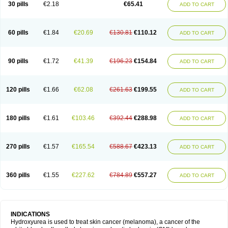
30 pills
€2.18
€65.41
ADD TO CART
60 pills
€1.84
€20.69
€130.81
€110.12
ADD TO CART
90 pills
€1.72
€41.39
€196.23
€154.84
ADD TO CART
120 pills
€1.66
€62.08
€261.63
€199.55
ADD TO CART
180 pills
€1.61
€103.46
€392.44
€288.98
ADD TO CART
270 pills
€1.57
€165.54
€588.67
€423.13
ADD TO CART
360 pills
€1.55
€227.62
€784.89
€557.27
ADD TO CART
INDICATIONS
Hydroxyurea is used to treat skin cancer (melanoma), a cancer of the