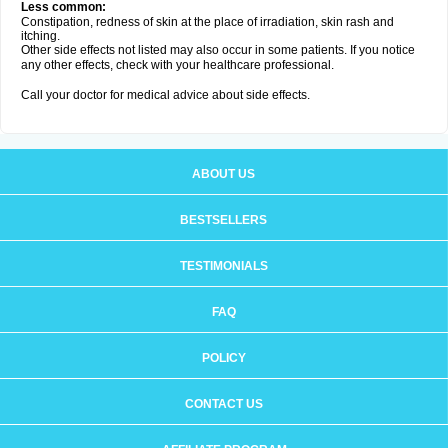
Less common:
Constipation, redness of skin at the place of irradiation, skin rash and
itching.
Other side effects not listed may also occur in some patients. If you notice
any other effects, check with your healthcare professional.
Call your doctor for medical advice about side effects.
ABOUT US
BESTSELLERS
TESTIMONIALS
FAQ
POLICY
CONTACT US