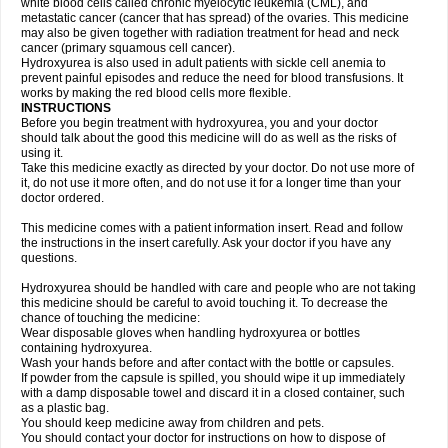
white blood cells called chronic myelocytic leukemia (CML), and
metastatic cancer (cancer that has spread) of the ovaries. This medicine
may also be given together with radiation treatment for head and neck
cancer (primary squamous cell cancer).
Hydroxyurea is also used in adult patients with sickle cell anemia to
prevent painful episodes and reduce the need for blood transfusions. It
works by making the red blood cells more flexible.
INSTRUCTIONS
Before you begin treatment with hydroxyurea, you and your doctor
should talk about the good this medicine will do as well as the risks of
using it.
Take this medicine exactly as directed by your doctor. Do not use more of
it, do not use it more often, and do not use it for a longer time than your
doctor ordered.
This medicine comes with a patient information insert. Read and follow
the instructions in the insert carefully. Ask your doctor if you have any
questions.
Hydroxyurea should be handled with care and people who are not taking
this medicine should be careful to avoid touching it. To decrease the
chance of touching the medicine:
Wear disposable gloves when handling hydroxyurea or bottles
containing hydroxyurea.
Wash your hands before and after contact with the bottle or capsules.
If powder from the capsule is spilled, you should wipe it up immediately
with a damp disposable towel and discard it in a closed container, such
as a plastic bag.
You should keep medicine away from children and pets.
You should contact your doctor for instructions on how to dispose of