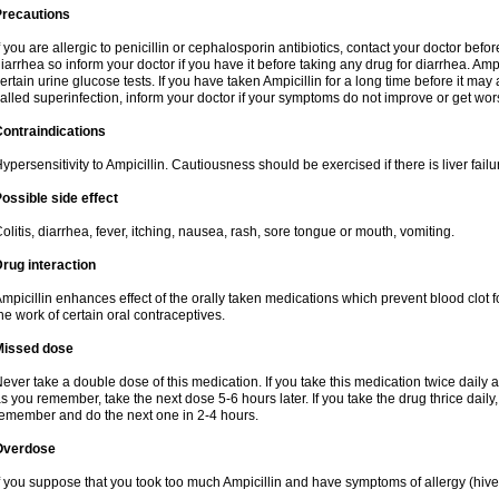
Precautions
f you are allergic to penicillin or cephalosporin antibiotics, contact your doctor bef
iarrhea so inform your doctor if you have it before taking any drug for diarrhea. Ampi
ertain urine glucose tests. If you have taken Ampicillin for a long time before it ma
alled superinfection, inform your doctor if your symptoms do not improve or get wor
ontraindications
ypersensitivity to Ampicillin. Cautiousness should be exercised if there is liver failu
ossible side effect
olitis, diarrhea, fever, itching, nausea, rash, sore tongue or mouth, vomiting.
rug interaction
mpicillin enhances effect of the orally taken medications which prevent blood clot 
he work of certain oral contraceptives.
Missed dose
ever take a double dose of this medication. If you take this medication twice daily
s you remember, take the next dose 5-6 hours later. If you take the drug thrice dail
emember and do the next one in 2-4 hours.
Overdose
f you suppose that you took too much Ampicillin and have symptoms of allergy (hive