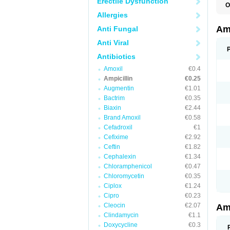
Erectile Dysfunction
O
A
Allergies
A
Am
Anti Fungal
Anti Viral
Antibiotics
Amoxil
€0.4
Ampicillin
€0.25
Augmentin
€1.01
Bactrim
€0.35
Biaxin
€2.44
Brand Amoxil
€0.58
Cefadroxil
€1
Cefixime
€2.92
Ceftin
€1.82
Cephalexin
€1.34
Chloramphenicol
€0.47
Chloromycetin
€0.35
Ciplox
€1.24
Cipro
€0.23
Cleocin
€2.07
Am
Clindamycin
€1.1
Doxycycline
€0.3