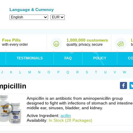
Language & Currency
Free Pills
1,000,000 customers
with every order
quality, privacy, secure
b
TESTIMONIALS
FAQ
POLICY
CO
J
K
L
M
N
O
P
Q
R
S
T
U
V
W
picillin
Ampicillin is an antibiotic from aminopenicillin group
designed to fight with infections of stomach and intestine
middle ear, sinuses, bladder, and kidney.
Active Ingredient:
acillin
Availability:
In Stock (28 Packages)