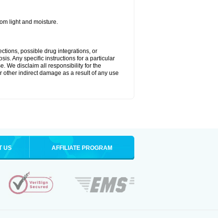
m light and moisture.
ctions, possible drug integrations, or
is. Any specific instructions for a particular
. We disclaim all responsibility for the
 or other indirect damage as a result of any use
T US
AFFILIATE PROGRAM