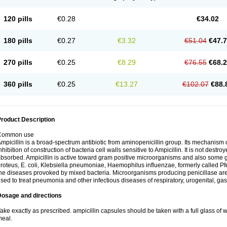
120 pills
€0.28
€34.02
180 pills
€0.27
€3.32
€51.04
€47.
270 pills
€0.25
€8.29
€76.55
€68.
360 pills
€0.25
€13.27
€102.07
€88.
roduct Description
Common use
mpicillin is a broad-spectrum antibiotic from aminopenicillin group. Its mechanism of
nhibition of construction of bacteria cell walls sensitive to Ampicillin. It is not destro
bsorbed. Ampicillin is active toward gram positive microorganisms and also some 
roteus, E. coli, Klebsiella pneumoniae, Haemophilus influenzae, formerly called Pfeif
he diseases provoked by mixed bacteria. Microorganisms producing penicillase are re
sed to treat pneumonia and other infectious diseases of respiratory, urogenital, gas
Dosage and directions
ake exactly as prescribed. ampicillin capsules should be taken with a full glass of wa
eal.