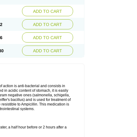
ADD TO CART
72
ADD TO CART
26
ADD TO CART
80
ADD TO CART
 action is anti-bacterial and consists in
yed in acidic content of stomach, it is easily
gram negative ones (salmonella, schigella,
fer's bacillus) and is used for treatment of
sistible to Ampicillin. This medication is
trointestinal systems.
ter, a half hour before or 2 hours after a