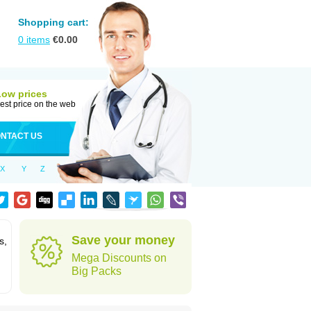
Shopping cart:
0
items
€
0.00
Low prices
est price on the web
NTACT US
X
Y
Z
Save your money
s,
Mega Discounts on
Big Packs