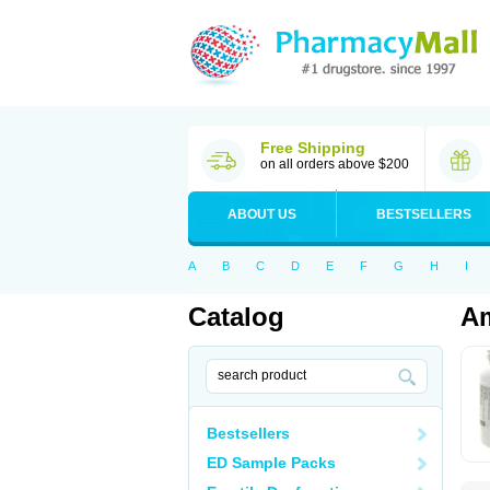
Free Shipping
on all orders above $200
ABOUT US
BESTSELLERS
A
B
C
D
E
F
G
H
I
Catalog
Am
Bestsellers
ED Sample Packs