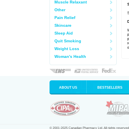
Muscle Relaxant
Other
S
Pain Relief
Skincare
W
Sleep Aid
p
p
Quit Smoking
r
o
Weight Loss
Woman's Health
ABOUT US
BESTSELLERS
© 2001-2025 Canadian Pharmacy Ltd. All rights reserved