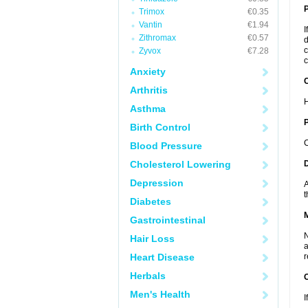
Trimox
€0.35
Vantin
€1.94
I
Zithromax
€0.57
d
c
Zyvox
€7.28
c
Anxiety
C
Arthritis
H
Asthma
P
Birth Control
C
Blood Pressure
Cholesterol Lowering
D
Depression
A
t
Diabetes
Gastrointestinal
N
Hair Loss
a
Heart Disease
r
Herbals
Men's Health
I