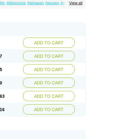
ilin
Allégrocine
Alphapen
Alpovex
Ambigel
View all
enina
Amp equine
Ampexin
Ampi
r
Ampicil
Ampicilin
Ampicilinã
ADD TO CART
7
ADD TO CART
5
ADD TO CART
0
ADD TO CART
63
ADD TO CART
16
ADD TO CART