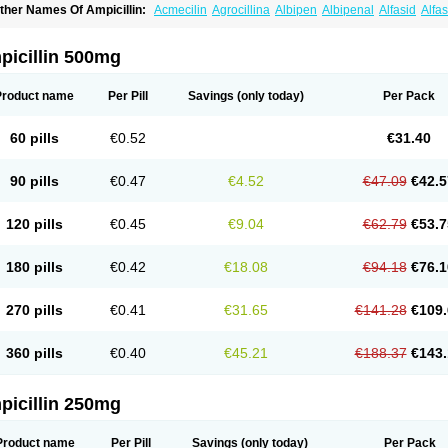
ther Names Of Ampicillin:
Acmecilin
Agrocillina
Albipen
Albipenal
Alfasid
Alfas
mbiopi
Amblosin
Amfipen
Aminoxidin-sulbactam
Amipenix
Ampecu
Ampen
Amp
mpibactan
Ampibenza
Ampibex
Ampibos
Ampicaps
Ampicare
Ampicat
Ampiche
picillin 500mg
Product name
Per Pill
Savings
(only today)
Per Pack
60 pills
€0.52
€31.40
90 pills
€0.47
€4.52
€47.09
€42.5
120 pills
€0.45
€9.04
€62.79
€53.7
180 pills
€0.42
€18.08
€94.18
€76.1
270 pills
€0.41
€31.65
€141.28
€109.
360 pills
€0.40
€45.21
€188.37
€143.
picillin 250mg
Product name
Per Pill
Savings
(only today)
Per Pack