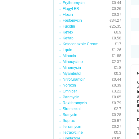
Erythromycin
€0.44
Flagyl ER
€0.26
Floxin
€0.37
Fosfomycin
€34.27
Fucidin
€25.35
Keflex
€0.9
Keftab
€0.58
Ketoconazole Cream
€17
Lquin
€1.26
Minocin
€1.88
Minocycline
€2.37
Minomycin
€1.8
P
Myambutol
€0.3
Nitrofurantoin
€0.44
Noroxin
€0.39
A
Omnicef
€3.22
i
a
Panmycin
€0.65
p
Roxithromycin
€0.79
t
Stromectol
€2.7
u
Sumycin
€0.28
Suprax
€0.97
Terramycin
€0.27
T
Tetracycline
€0.3
m
Tinidazole
€0.85