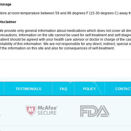
Storage
tore at room temperature between 59 and 86 degrees F (15-30 degrees C) away fro
Disclaimer
e provide only general information about medications which does not cover all dire
recautions. Information on the site cannot be used for self-treatment and self-diagnos
atient should be agreed with your health care advisor or doctor in charge of the case
eliability of this information. We are not responsible for any direct, indirect, special
f the information on this site and also for consequences of self-treatment.
TESTIMONIALS
FAQ
POLICY
CONTAC
.