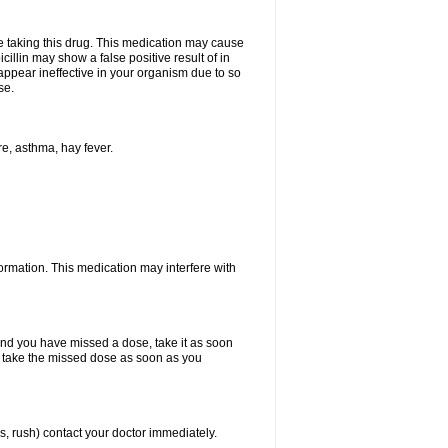
ore taking this drug. This medication may cause
cillin may show a false positive result of in
y appear ineffective in your organism due to so
se.
re, asthma, hay fever.
formation. This medication may interfere with
 and you have missed a dose, take it as soon
y, take the missed dose as soon as you
s, rush) contact your doctor immediately.