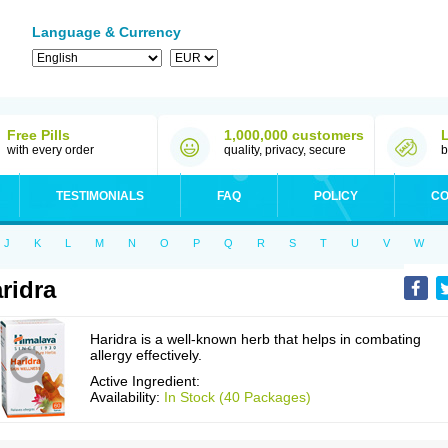
Language & Currency
Free Pills
1,000,000 customers
with every order
quality, privacy, secure
b
TESTIMONIALS
FAQ
POLICY
CO
J
K
L
M
N
O
P
Q
R
S
T
U
V
W
ridra
Haridra is a well-known herb that helps in combating
allergy effectively.
Active Ingredient:
Availability:
In Stock (40 Packages)