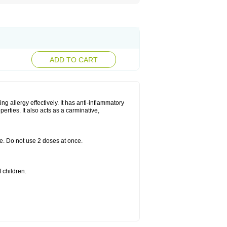
ADD TO CART
g allergy effectively. It has anti-inflammatory
perties. It also acts as a carminative,
le. Do not use 2 doses at once.
 children.