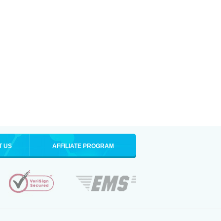
T US
AFFILIATE PROGRAM