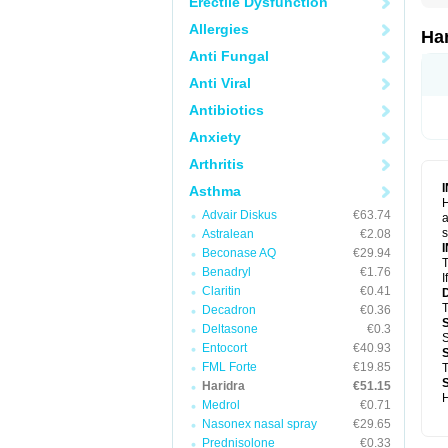
Erectile Dysfunction
Allergies
Ha
Anti Fungal
Anti Viral
Antibiotics
Anxiety
Arthritis
Asthma
H
Advair Diskus
€63.74
a
s
Astralean
€2.08
Beconase AQ
€29.94
T
Benadryl
€1.76
I
Claritin
€0.41
T
Decadron
€0.36
Deltasone
€0.3
S
Entocort
€40.93
FML Forte
€19.85
T
Haridra
€51.15
H
Medrol
€0.71
Nasonex nasal spray
€29.65
Prednisolone
€0.33