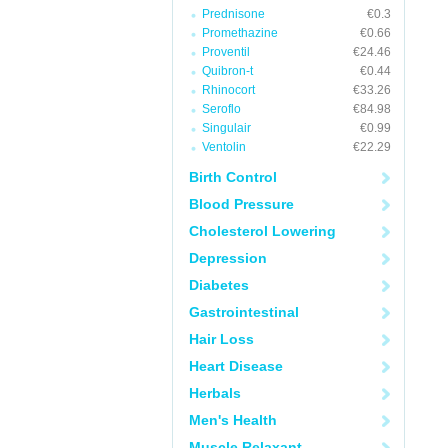
Prednisone
€0.3
Promethazine
€0.66
Proventil
€24.46
Quibron-t
€0.44
Rhinocort
€33.26
Seroflo
€84.98
Singulair
€0.99
Ventolin
€22.29
Birth Control
Blood Pressure
Cholesterol Lowering
Depression
Diabetes
Gastrointestinal
Hair Loss
Heart Disease
Herbals
Men's Health
Muscle Relaxant