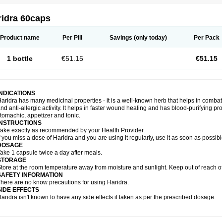
ridra 60caps
Product name
Per Pill
Savings
(only today)
Per Pack
1 bottle
€51.15
€51.15
INDICATIONS
aridra has many medicinal properties - it is a well-known herb that helps in combatin
nd anti-allergic activity. It helps in faster wound healing and has blood-purifying pro
tomachic, appetizer and tonic.
INSTRUCTIONS
ake exactly as recommended by your Health Provider.
f you miss a dose of Haridra and you are using it regularly, use it as soon as possib
DOSAGE
ake 1 capsule twice a day after meals.
STORAGE
tore at the room temperature away from moisture and sunlight. Keep out of reach of
SAFETY INFORMATION
here are no know precautions for using Haridra.
SIDE EFFECTS
aridra isn't known to have any side effects if taken as per the prescribed dosage.