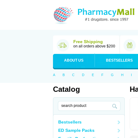
Free Shipping
on all orders above $200
ABOUT US
BESTSELLERS
A
B
C
D
E
F
G
H
I
Catalog
Ha
Bestsellers
ED Sample Packs