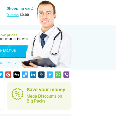
Shopping cart:
0
items
€
0.00
Low prices
est price on the web
NTACT US
X
Y
Z
Save your money
Mega Discounts on
Big Packs