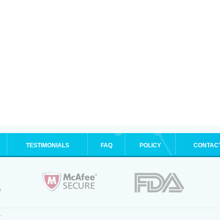
TESTIMONIALS
FAQ
POLICY
CONTAC
.