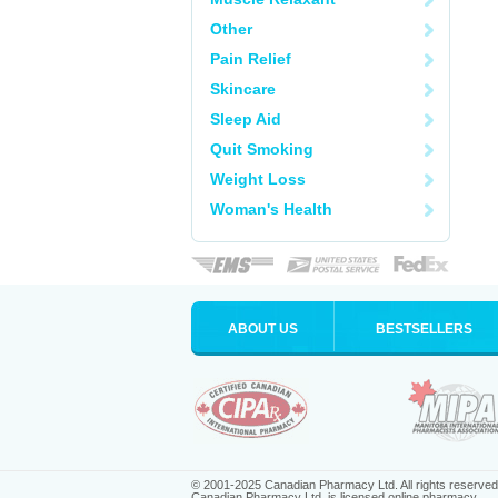
Other
Pain Relief
Skincare
Sleep Aid
Quit Smoking
Weight Loss
Woman's Health
ABOUT US
BESTSELLERS
© 2001-2025 Canadian Pharmacy Ltd. All rights reserved
Canadian Pharmacy Ltd. is licensed online pharmacy.