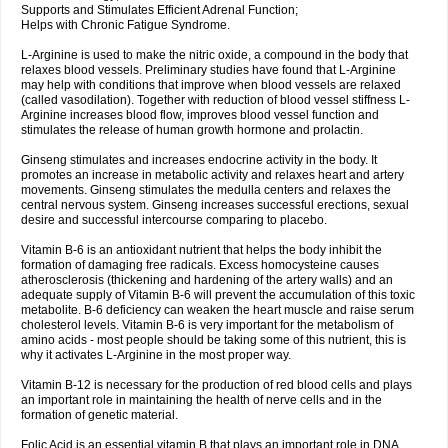
Supports and Stimulates Efficient Adrenal Function;
Helps with Chronic Fatigue Syndrome.
L-Arginine is used to make the nitric oxide, a compound in the body that
relaxes blood vessels. Preliminary studies have found that L-Arginine
may help with conditions that improve when blood vessels are relaxed
(called vasodilation). Together with reduction of blood vessel stiffness L-
Arginine increases blood flow, improves blood vessel function and
stimulates the release of human growth hormone and prolactin.
Ginseng stimulates and increases endocrine activity in the body. It
promotes an increase in metabolic activity and relaxes heart and artery
movements. Ginseng stimulates the medulla centers and relaxes the
central nervous system. Ginseng increases successful erections, sexual
desire and successful intercourse comparing to placebo.
Vitamin B-6 is an antioxidant nutrient that helps the body inhibit the
formation of damaging free radicals. Excess homocysteine causes
atherosclerosis (thickening and hardening of the artery walls) and an
adequate supply of Vitamin B-6 will prevent the accumulation of this toxic
metabolite. B-6 deficiency can weaken the heart muscle and raise serum
cholesterol levels. Vitamin B-6 is very important for the metabolism of
amino acids - most people should be taking some of this nutrient, this is
why it activates L-Arginine in the most proper way.
Vitamin B-12 is necessary for the production of red blood cells and plays
an important role in maintaining the health of nerve cells and in the
formation of genetic material.
Folic Acid is an essential vitamin B that plays an important role in DNA