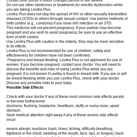
Contact your doctor if vision changes persist or are severe.
Do not use other medicines or treatments for erectile dysfunction while
you are taking Levitra Plus.
Levitra Plus does not stop the spread of HIV or other sexually transmitted
diseases (STDs) to others through sexual contact. Use barrier methods of
birth control (e.g., condoms) if you have HIV infection or an STD.
This medicine will not prevent pregnancy. If your partner may become
pregnant and you wish to avoid pregnancy, be sure to use an effective
form of birth control.
Use Levitra Plus with caution in the elderly; they may be more sensitive
to its effects.
Levitra Plus is not recommended for use of children; safety and
effectiveness for children have not been confirmed.
Pregnancy and breast-feeding: Levitra Plus is not approved for use of
women. If you become pregnant, contact your doctor. You will need to
discuss the benefits and risks of using Levitra Plus while you are
pregnant. It is not known if Levitra is found in breast milk. If you are or will
be breast-feeding while you use Levitra Plus, check with your doctor.
Discuss any possible risks to your baby.
Possible Side Effects
Check with your doctor if any of these most common side effects persist
or become bothersome:
dizziness; flushing; headache; heartburn; stuffy or runny nose; upset
stomach.
Seek medical attention right away if any of these severe side effects
occur:
severe allergic reactions (rash; hives; itching; difficulty breathing;
tightness in the chest; swelling of the mouth, face, lips, or tongue); back