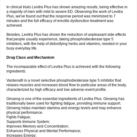
In clinical trials Levitra Plus has shown amazing results, being effective in
a majority of men with mild to severe ED. Observing the work of Levitra
Plus, we've found out that the response period was minimized to 7
minutes and the full efficacy of erectile dysfunction treatment was
achieved.
Besides, Levitra Plus has shown the reduction of unpleasant side effects
that people usually experience, taking phosphodiesterase type 5
inhibitors, with the help of detoxifying herbs and vitamins, needed in your
busy everyday life.
Drug Class and Mechanism
The incomparable effect of Levitra Plus is achieved with the following
ingredients:
Vardenafil is a novel selective phosphodiesterase type 5 inhibitor that
relaxes muscles and increases blood flow to particular areas of the body,
characterized by high efficacy and low adverse-event profile.
Ginseng is one of the essential ingredients of Levitra Plus. Ginseng has
traditionally been used for fighting fatigue, providing immune support.
Ginseng helps maintain stamina and energy levels and may enhance
physical performance.
Fights Fatigue;
Supports Immune System;
Improves Memory and Concentration;
Enhances Physical and Mental Performance;
Increases Energy;