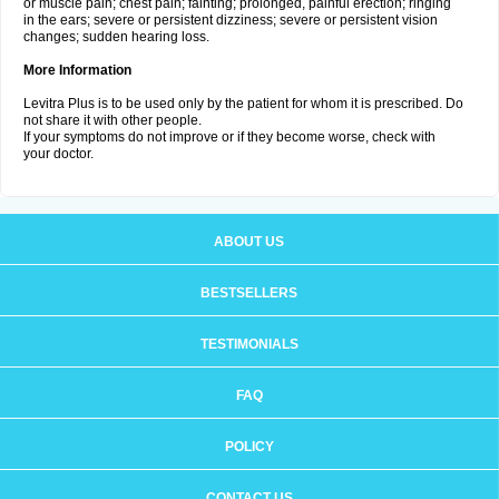
or muscle pain; chest pain; fainting; prolonged, painful erection; ringing
in the ears; severe or persistent dizziness; severe or persistent vision
changes; sudden hearing loss.
More Information
Levitra Plus is to be used only by the patient for whom it is prescribed. Do
not share it with other people.
If your symptoms do not improve or if they become worse, check with
your doctor.
ABOUT US
BESTSELLERS
TESTIMONIALS
FAQ
POLICY
CONTACT US