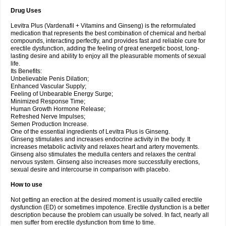
Drug Uses
Levitra Plus (Vardenafil + Vitamins and Ginseng) is the reformulated
medication that represents the best combination of chemical and herbal
compounds, interacting perfectly, and provides fast and reliable cure for
erectile dysfunction, adding the feeling of great energetic boost, long-
lasting desire and ability to enjoy all the pleasurable moments of sexual
life.
Its Benefits:
Unbelievable Penis Dilation;
Enhanced Vascular Supply;
Feeling of Unbearable Energy Surge;
Minimized Response Time;
Human Growth Hormone Release;
Refreshed Nerve Impulses;
Semen Production Increase.
One of the essential ingredients of Levitra Plus is Ginseng.
Ginseng stimulates and increases endocrine activity in the body. It
increases metabolic activity and relaxes heart and artery movements.
Ginseng also stimulates the medulla centers and relaxes the central
nervous system. Ginseng also increases more successfully erections,
sexual desire and intercourse in comparison with placebo.
How to use
Not getting an erection at the desired moment is usually called erectile
dysfunction (ED) or sometimes impotence. Erectile dysfunction is a better
description because the problem can usually be solved. In fact, nearly all
men suffer from erectile dysfunction from time to time.