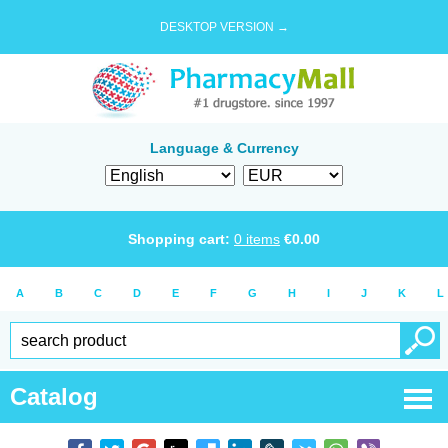
DESKTOP VERSION →
Language & Currency
Shopping cart:
0
items
€
0.00
A
B
C
D
E
F
G
H
I
J
K
L
Catalog