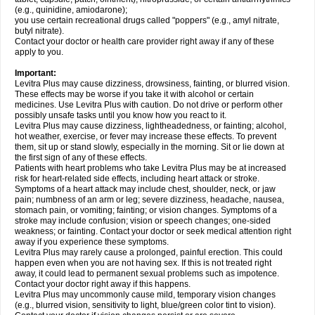
(e.g., quinidine, amiodarone);
you use certain recreational drugs called "poppers" (e.g., amyl nitrate,
butyl nitrate).
Contact your doctor or health care provider right away if any of these
apply to you.
Important:
Levitra Plus may cause dizziness, drowsiness, fainting, or blurred vision.
These effects may be worse if you take it with alcohol or certain
medicines. Use Levitra Plus with caution. Do not drive or perform other
possibly unsafe tasks until you know how you react to it.
Levitra Plus may cause dizziness, lightheadedness, or fainting; alcohol,
hot weather, exercise, or fever may increase these effects. To prevent
them, sit up or stand slowly, especially in the morning. Sit or lie down at
the first sign of any of these effects.
Patients with heart problems who take Levitra Plus may be at increased
risk for heart-related side effects, including heart attack or stroke.
Symptoms of a heart attack may include chest, shoulder, neck, or jaw
pain; numbness of an arm or leg; severe dizziness, headache, nausea,
stomach pain, or vomiting; fainting; or vision changes. Symptoms of a
stroke may include confusion; vision or speech changes; one-sided
weakness; or fainting. Contact your doctor or seek medical attention right
away if you experience these symptoms.
Levitra Plus may rarely cause a prolonged, painful erection. This could
happen even when you are not having sex. If this is not treated right
away, it could lead to permanent sexual problems such as impotence.
Contact your doctor right away if this happens.
Levitra Plus may uncommonly cause mild, temporary vision changes
(e.g., blurred vision, sensitivity to light, blue/green color tint to vision).