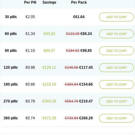
Per Pill
Savings
Per Pack
30 pills
€2.05
€61.64
ADD TO CART
60 pills
€1.34
€43.04
€123.28
€80.24
ADD TO CART
90 pills
€1.10
€86.07
€184.92
€98.85
ADD TO CART
120 pills
€0.98
€129.11
€246.56
€117.45
ADD TO CART
180 pills
€0.86
€215.18
€369.84
€154.66
ADD TO CART
270 pills
€0.78
€344.29
€554.76
€210.47
ADD TO CART
360 pills
€0.74
€473.39
€739.68
€266.29
ADD TO CART