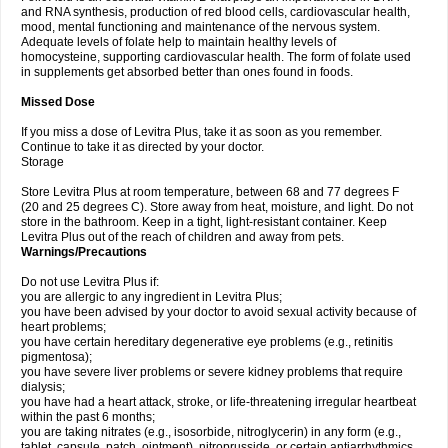
and RNA synthesis, production of red blood cells, cardiovascular health,
mood, mental functioning and maintenance of the nervous system.
Adequate levels of folate help to maintain healthy levels of
homocysteine, supporting cardiovascular health. The form of folate used
in supplements get absorbed better than ones found in foods.
Missed Dose
If you miss a dose of Levitra Plus, take it as soon as you remember.
Continue to take it as directed by your doctor.
Storage
Store Levitra Plus at room temperature, between 68 and 77 degrees F
(20 and 25 degrees C). Store away from heat, moisture, and light. Do not
store in the bathroom. Keep in a tight, light-resistant container. Keep
Levitra Plus out of the reach of children and away from pets.
Warnings/Precautions
Do not use Levitra Plus if:
you are allergic to any ingredient in Levitra Plus;
you have been advised by your doctor to avoid sexual activity because of
heart problems;
you have certain hereditary degenerative eye problems (e.g., retinitis
pigmentosa);
you have severe liver problems or severe kidney problems that require
dialysis;
you have had a heart attack, stroke, or life-threatening irregular heartbeat
within the past 6 months;
you are taking nitrates (e.g., isosorbide, nitroglycerin) in any form (e.g.,
tablet, capsule, patch, ointment), nitroprusside, or certain antiarrhythmics