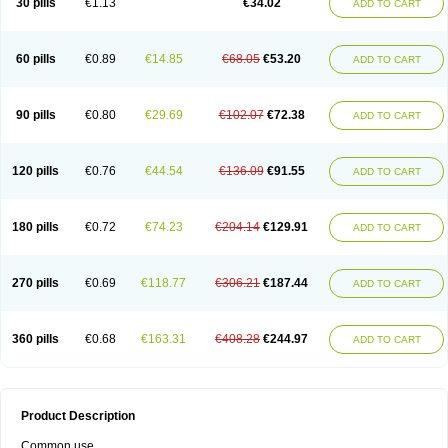
30 pills
€1.13
€34.02
ADD TO CART
60 pills
€0.89
€14.85
€68.05
€53.20
ADD TO CART
90 pills
€0.80
€29.69
€102.07
€72.38
ADD TO CART
120 pills
€0.76
€44.54
€136.09
€91.55
ADD TO CART
180 pills
€0.72
€74.23
€204.14
€129.91
ADD TO CART
270 pills
€0.69
€118.77
€306.21
€187.44
ADD TO CART
360 pills
€0.68
€163.31
€408.28
€244.97
ADD TO CART
Product Description
Common use