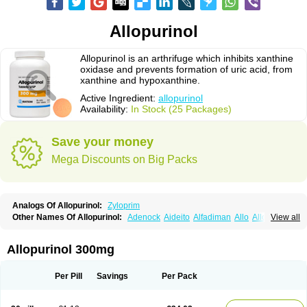
Allopurinol
Allopurinol is an arthrifuge which inhibits xanthine
oxidase and prevents formation of uric acid, from
xanthine and hypoxanthine.
Active Ingredient:
allopurinol
Availability:
In Stock (25 Packages)
Save your money
Mega Discounts on Big Packs
Analogs Of Allopurinol:
Zyloprim
Other Names Of Allopurinol:
Adenock
Aideito
Alfadiman
Allo
Allo-puren
View all
Allobenz
Allobeta
Allohexal
Allopim
Alloprim
Allopur
Allopurin
Allopurinolo
Allopurinolum
Allozym
Allural
Allurit
Aloprim
Alopurinol
Aloral
Alositol
Aluline
Apo-allopurinol
Apurin
Apurol
Atisuril
Bleminol
Allopurinol 300mg
Caplenal
Capurate
Cellidrin
Cosuric
Dabroson
Darzune
Embarin
Epidropal
Etindrax
Foligan
Geapur
Gichtex
Hamarin
Lopurin
Lysuron
Masaton
Mephanol
Milurit
Progout
Remid
Riball
Rimapurinol
Sigapurol
Per Pill
Savings
Per Pack
Suspendol
Urbol
Uredimin
Uribenz
Uricemil
Uripurinol
Uriscel
Urobenyl
Urosin
Urtias
Vedatan
Xanthomax
Zylol
Zyloric
ürikoliz