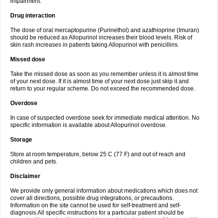
impairment.
Drug interaction
The dose of oral mercaptopurine (Purinethol) and azathioprine (Imuran)
should be reduced as Allopurinol increases their blood levels. Risk of
skin rash increases in patients taking Allopurinol with penicillins.
Missed dose
Take the missed dose as soon as you remember unless it is almost time
of your next dose. If it is almost time of your next dose just skip it and
return to your regular scheme. Do not exceed the recommended dose.
Overdose
In case of suspected overdose seek for immediate medical attention. No
specific information is available about Allopurinol overdose.
Storage
Store at room temperature, below 25 C (77 F) and out of reach and
children and pets.
Disclaimer
We provide only general information about medications which does not
cover all directions, possible drug integrations, or precautions.
Information on the site cannot be used for self-treatment and self-
diagnosis.All specific instructions for a particular patient should be