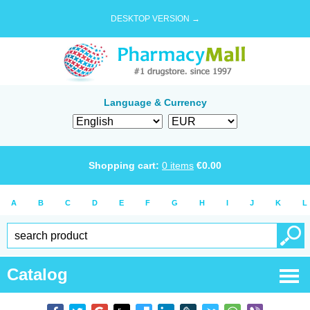
DESKTOP VERSION →
Language & Currency
Shopping cart:
0
items
€
0.00
A
B
C
D
E
F
G
H
I
J
K
L
Catalog