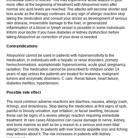
immediate effect is noticed. You may experience acute attacks of gout
more often at the beginning of treatment with Allopurinol even after
normal uric acid levels are reached. The attacks will become shorter and
less acute as the therapy continues. At any sign of allergic reaction stop
taking the medication and consult your doctor as development of serious
skin disease, irreversible damage to the liver, or generalized
inflammation of a blood or lymph vessel is possible in some individuals.
Inform your doctor if you have diabetes or kidney dysfunction before
taking Allopurinol as correction of your dose is needed.
Contraindications
Allopurinol cannot be used in patients with hypersensitivity to the
medication, in individuals with a hepatic or renal disorders, primary
hemochromatosis, asymptomatic hyperuricemia, acute gout, pregnancy,
lactation. The medication cannot be prescribed to children under 14
years of age unless the patients are treated for leukemia, malignant
tumors and enzymatic disorders. C care. Renal failure, heart failure,
diabetes mellitus, hypertension.
Possible side effect
The most common adverse reactions are diarrhea, nausea, allergy (rash,
itching), and drowsiness. Stop taking the medication at first signs of rash,
painful or bloody urination, eye irritation, or facial swelling, because
these can be signs of a severe allergic reaction requiring immediate
treatment. In rare cases Allopurinol can cause damage to nerve, kidney,
and bone marrow as well as be a reason to a serious and even fatal
allergic liver toxicity. In patients with liver toxicity appetite loss and itching
may witness about it. The risk increases in patients with kidney