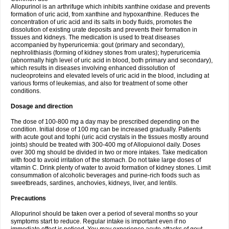
Allopurinol is an arthrifuge which inhibits xanthine oxidase and prevents
formation of uric acid, from xanthine and hypoxanthine. Reduces the
concentration of uric acid and its salts in body fluids, promotes the
dissolution of existing urate deposits and prevents their formation in
tissues and kidneys. The medication is used to treat diseases
accompanied by hyperuricemia: gout (primary and secondary),
nephrolithiasis (forming of kidney stones from urates); hyperuricemia
(abnormally high level of uric acid in blood, both primary and secondary),
which results in diseases involving enhanced dissolution of
nucleoproteins and elevated levels of uric acid in the blood, including at
various forms of leukemias, and also for treatment of some other
conditions.
Dosage and direction
The dose of 100-800 mg a day may be prescribed depending on the
condition. Initial dose of 100 mg can be increased gradually. Patients
with acute gout and tophi (uric acid crystals in the tissues mostly around
joints) should be treated with 300-400 mg of Allopuionol daily. Doses
over 300 mg should be divided in two or more intakes. Take medication
with food to avoid irritation of the stomach. Do not take large doses of
vitamin C. Drink plenty of water to avoid formation of kidney stones. Limit
consummation of alcoholic beverages and purine-rich foods such as
sweetbreads, sardines, anchovies, kidneys, liver, and lentils.
Precautions
Allopurinol should be taken over a period of several months so your
symptoms start to reduce. Regular intake is important even if no