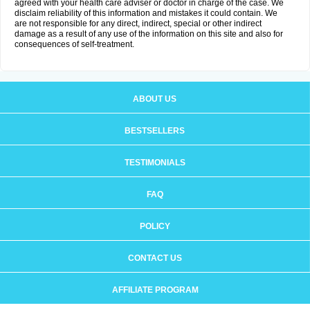
agreed with your health care adviser or doctor in charge of the case. We
disclaim reliability of this information and mistakes it could contain. We
are not responsible for any direct, indirect, special or other indirect
damage as a result of any use of the information on this site and also for
consequences of self-treatment.
ABOUT US
BESTSELLERS
TESTIMONIALS
FAQ
POLICY
CONTACT US
AFFILIATE PROGRAM