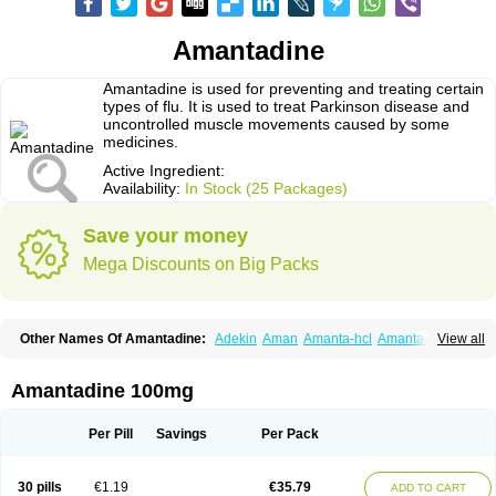
Amantadine
Amantadine is used for preventing and treating certain
types of flu. It is used to treat Parkinson disease and
uncontrolled muscle movements caused by some
medicines.
Active Ingredient:
Availability:
In Stock (25 Packages)
Save your money
Mega Discounts on Big Packs
Other Names Of Amantadine:
Adekin
Aman
Amanta-hcl
Amantadina
View all
Amantadinum
Amantagamma
Amantan
Amazolon
Amentrel
Amixx
Antadine
Atarin
Cerebramed
Endantadine
Influenzol
Lysovir
Mantadan
Mantadix
Paramantin
Paritrel
Protexin
Solu-contenton
Symadine
Tregor
Amantadine 100mg
Viregyt
Virofral
Virosol
Per Pill
Savings
Per Pack
30 pills
€1.19
€35.79
ADD TO CART