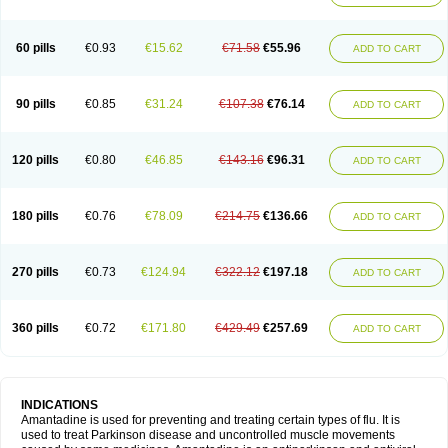
60 pills
€0.93
€15.62
€71.58
€55.96
ADD TO CART
90 pills
€0.85
€31.24
€107.38
€76.14
ADD TO CART
120 pills
€0.80
€46.85
€143.16
€96.31
ADD TO CART
180 pills
€0.76
€78.09
€214.75
€136.66
ADD TO CART
270 pills
€0.73
€124.94
€322.12
€197.18
ADD TO CART
360 pills
€0.72
€171.80
€429.49
€257.69
ADD TO CART
INDICATIONS
Amantadine is used for preventing and treating certain types of flu. It is
used to treat Parkinson disease and uncontrolled muscle movements