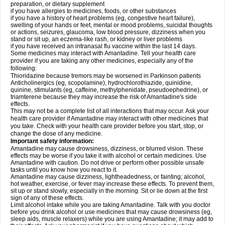
preparation, or dietary supplement
if you have allergies to medicines, foods, or other substances
if you have a history of heart problems (eg, congestive heart failure),
swelling of your hands or feet, mental or mood problems, suicidal thoughts
or actions, seizures, glaucoma, low blood pressure, dizziness when you
stand or sit up, an eczema-like rash, or kidney or liver problems
if you have received an intranasal flu vaccine within the last 14 days.
Some medicines may interact with Amantadine. Tell your health care
provider if you are taking any other medicines, especially any of the
following:
Thioridazine because tremors may be worsened in Parkinson patients
Anticholinergics (eg, scopolamine), hydrochlorothiazide, quinidine,
quinine, stimulants (eg, caffeine, methylphenidate, pseudoephedrine), or
triamterene because they may increase the risk of Amantadine's side
effects.
This may not be a complete list of all interactions that may occur. Ask your
health care provider if Amantadine may interact with other medicines that
you take. Check with your health care provider before you start, stop, or
change the dose of any medicine.
Important safety information:
Amantadine may cause drowsiness, dizziness, or blurred vision. These
effects may be worse if you take it with alcohol or certain medicines. Use
Amantadine with caution. Do not drive or perform other possible unsafe
tasks until you know how you react to it.
Amantadine may cause dizziness, lightheadedness, or fainting; alcohol,
hot weather, exercise, or fever may increase these effects. To prevent them,
sit up or stand slowly, especially in the morning. Sit or lie down at the first
sign of any of these effects.
Limit alcohol intake while you are taking Amantadine. Talk with you doctor
before you drink alcohol or use medicines that may cause drowsiness (eg,
sleep aids, muscle relaxers) while you are using Amantadine; it may add to