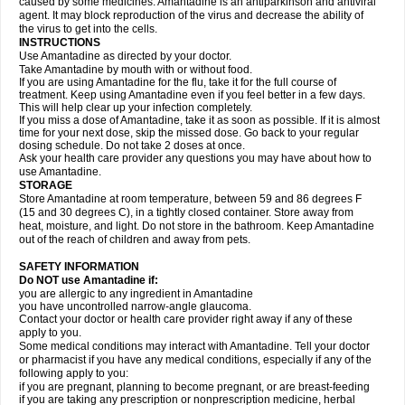
caused by some medicines. Amantadine is an antiparkinson and antiviral
agent. It may block reproduction of the virus and decrease the ability of
the virus to get into the cells.
INSTRUCTIONS
Use Amantadine as directed by your doctor.
Take Amantadine by mouth with or without food.
If you are using Amantadine for the flu, take it for the full course of
treatment. Keep using Amantadine even if you feel better in a few days.
This will help clear up your infection completely.
If you miss a dose of Amantadine, take it as soon as possible. If it is almost
time for your next dose, skip the missed dose. Go back to your regular
dosing schedule. Do not take 2 doses at once.
Ask your health care provider any questions you may have about how to
use Amantadine.
STORAGE
Store Amantadine at room temperature, between 59 and 86 degrees F
(15 and 30 degrees C), in a tightly closed container. Store away from
heat, moisture, and light. Do not store in the bathroom. Keep Amantadine
out of the reach of children and away from pets.
SAFETY INFORMATION
Do NOT use Amantadine if:
you are allergic to any ingredient in Amantadine
you have uncontrolled narrow-angle glaucoma.
Contact your doctor or health care provider right away if any of these
apply to you.
Some medical conditions may interact with Amantadine. Tell your doctor
or pharmacist if you have any medical conditions, especially if any of the
following apply to you:
if you are pregnant, planning to become pregnant, or are breast-feeding
if you are taking any prescription or nonprescription medicine, herbal