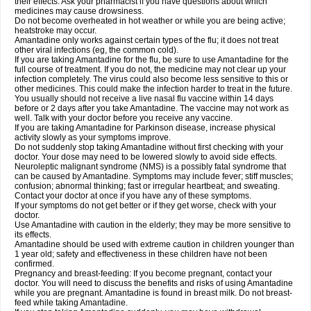
their effects. Ask your pharmacist if you have questions about which
medicines may cause drowsiness.
Do not become overheated in hot weather or while you are being active;
heatstroke may occur.
Amantadine only works against certain types of the flu; it does not treat
other viral infections (eg, the common cold).
If you are taking Amantadine for the flu, be sure to use Amantadine for the
full course of treatment. If you do not, the medicine may not clear up your
infection completely. The virus could also become less sensitive to this or
other medicines. This could make the infection harder to treat in the future.
You usually should not receive a live nasal flu vaccine within 14 days
before or 2 days after you take Amantadine. The vaccine may not work as
well. Talk with your doctor before you receive any vaccine.
If you are taking Amantadine for Parkinson disease, increase physical
activity slowly as your symptoms improve.
Do not suddenly stop taking Amantadine without first checking with your
doctor. Your dose may need to be lowered slowly to avoid side effects.
Neuroleptic malignant syndrome (NMS) is a possibly fatal syndrome that
can be caused by Amantadine. Symptoms may include fever; stiff muscles;
confusion; abnormal thinking; fast or irregular heartbeat; and sweating.
Contact your doctor at once if you have any of these symptoms.
If your symptoms do not get better or if they get worse, check with your
doctor.
Use Amantadine with caution in the elderly; they may be more sensitive to
its effects.
Amantadine should be used with extreme caution in children younger than
1 year old; safety and effectiveness in these children have not been
confirmed.
Pregnancy and breast-feeding: If you become pregnant, contact your
doctor. You will need to discuss the benefits and risks of using Amantadine
while you are pregnant. Amantadine is found in breast milk. Do not breast-
feed while taking Amantadine.