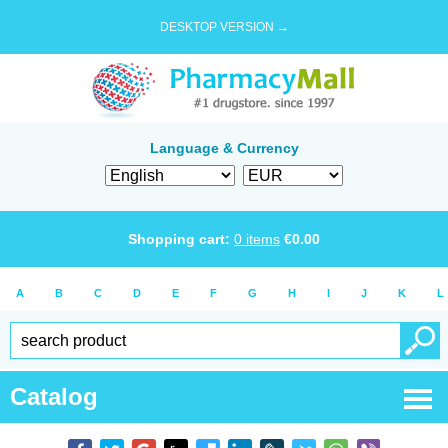
DESKTOP VERSION →
Language & Currency
Shopping cart:
0
items
€
0.00
A
B
C
D
E
F
G
H
I
J
K
L
Catalog