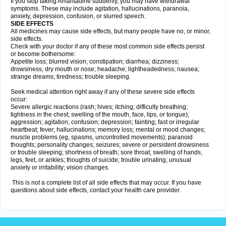
If you stop taking Amantadine suddenly, you may have withdrawal
symptoms. These may include agitation, hallucinations, paranoia,
anxiety, depression, confusion, or slurred speech.
SIDE EFFECTS
All medicines may cause side effects, but many people have no, or minor,
side effects.
Check with your doctor if any of these most common side effects persist
or become bothersome:
Appetite loss; blurred vision; constipation; diarrhea; dizziness;
drowsiness; dry mouth or nose; headache; lightheadedness; nausea;
strange dreams; tiredness; trouble sleeping.
Seek medical attention right away if any of these severe side effects
occur:
Severe allergic reactions (rash; hives; itching; difficulty breathing;
tightness in the chest; swelling of the mouth, face, lips, or tongue);
aggression; agitation; confusion; depression; fainting; fast or irregular
heartbeat; fever; hallucinations; memory loss; mental or mood changes;
muscle problems (eg, spasms, uncontrolled movements); paranoid
thoughts; personality changes; seizures; severe or persistent drowsiness
or trouble sleeping; shortness of breath; sore throat; swelling of hands,
legs, feet, or ankles; thoughts of suicide; trouble urinating; unusual
anxiety or irritability; vision changes.
This is not a complete list of all side effects that may occur. If you have
questions about side effects, contact your health care provider.