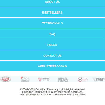
ABOUT US
BESTSELLERS
TESTIMONIALS
FAQ
POLICY
CONTACT US
AFFILIATE PROGRAM
© 2001-2025 Canadian Pharmacy Ltd. All rights reserved.
Canadian Pharmacy Ltd. is licensed online pharmacy.
International license number 11111010 issued 17 aug 2024