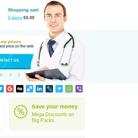
Shopping cart:
0
items
€
0.00
Low prices
est price on the web
NTACT US
X
Y
Z
Save your money
Mega Discounts on
Big Packs