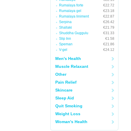
Rumalaya forte
€22.72
Rumalaya gel
€23.18
Rumalaya liniment
€22.87
Serpina
€26.42
Shallaki
€21.79
Shuddha Guggulu
€31.33
Slip Inn
€1.58
Speman
€21.86
V-gel
€24.12
Men's Health
Muscle Relaxant
Other
Pain Relief
Skincare
Sleep Aid
Quit Smoking
Weight Loss
Woman's Health