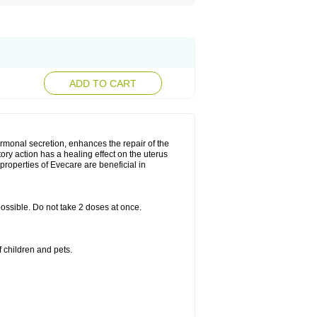
ADD TO CART
rmonal secretion, enhances the repair of the
ry action has a healing effect on the uterus
roperties of Evecare are beneficial in
 possible. Do not take 2 doses at once.
 children and pets.