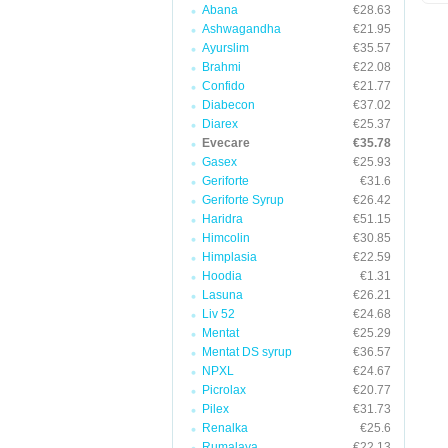
Abana
€28.63
Ashwagandha
€21.95
Ayurslim
€35.57
Brahmi
€22.08
Confido
€21.77
Diabecon
€37.02
Diarex
€25.37
Evecare
€35.78
Gasex
€25.93
Geriforte
€31.6
Geriforte Syrup
€26.42
Haridra
€51.15
Himcolin
€30.85
Himplasia
€22.59
Hoodia
€1.31
Lasuna
€26.21
Liv 52
€24.68
Mentat
€25.29
Mentat DS syrup
€36.57
NPXL
€24.67
Picrolax
€20.77
Pilex
€31.73
Renalka
€25.6
Rumalaya
€22.13