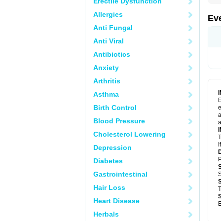
Erectile Dysfunction
Allergies
Ev
Anti Fungal
Anti Viral
Antibiotics
Anxiety
Arthritis
Asthma
E
Birth Control
e
a
Blood Pressure
a
Cholesterol Lowering
T
I
Depression
P
Diabetes
Gastrointestinal
S
Hair Loss
T
Heart Disease
E
Herbals