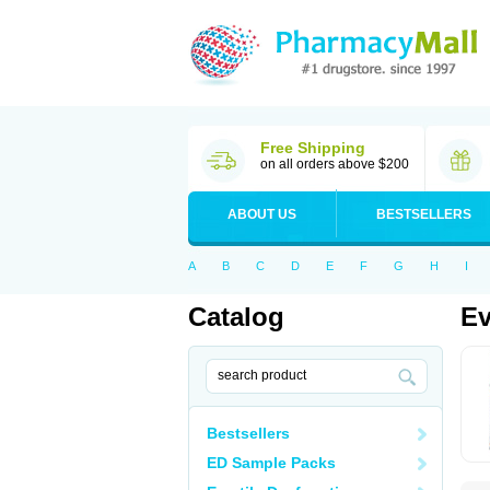
Free Shipping
on all orders above $200
ABOUT US
BESTSELLERS
A
B
C
D
E
F
G
H
I
Catalog
Ev
Bestsellers
ED Sample Packs