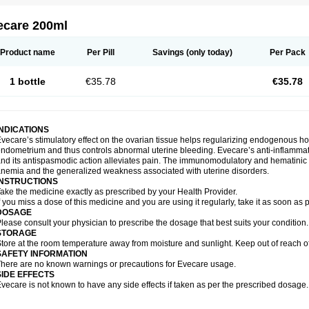
ecare 200ml
Product name
Per Pill
Savings
(only today)
Per Pack
1 bottle
€35.78
€35.78
INDICATIONS
vecare’s stimulatory effect on the ovarian tissue helps regularizing endogenous ho
ndometrium and thus controls abnormal uterine bleeding. Evecare’s anti-inflammato
nd its antispasmodic action alleviates pain. The immunomodulatory and hematinic p
nemia and the generalized weakness associated with uterine disorders.
INSTRUCTIONS
ake the medicine exactly as prescribed by your Health Provider.
f you miss a dose of this medicine and you are using it regularly, take it as soon as
DOSAGE
lease consult your physician to prescribe the dosage that best suits your condition.
STORAGE
tore at the room temperature away from moisture and sunlight. Keep out of reach of
SAFETY INFORMATION
here are no known warnings or precautions for Evecare usage.
SIDE EFFECTS
vecare is not known to have any side effects if taken as per the prescribed dosage.