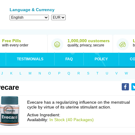
Language & Currency
Free Pills
1,000,000 customers
with every order
quality, privacy, secure
b
TESTIMONIALS
FAQ
POLICY
CO
J
K
L
M
N
O
P
Q
R
S
T
U
V
W
ecare
Evecare has a regularizing influence on the menstrual
cycle by virtue of its uterine stimulant action.
Active Ingredient:
Availability:
In Stock (40 Packages)