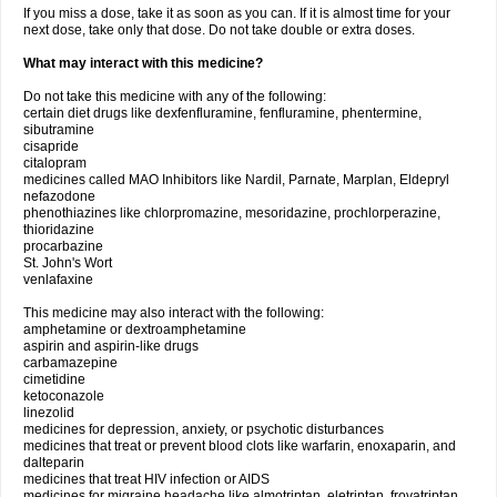
If you miss a dose, take it as soon as you can. If it is almost time for your
next dose, take only that dose. Do not take double or extra doses.
What may interact with this medicine?
Do not take this medicine with any of the following:
certain diet drugs like dexfenfluramine, fenfluramine, phentermine,
sibutramine
cisapride
citalopram
medicines called MAO Inhibitors like Nardil, Parnate, Marplan, Eldepryl
nefazodone
phenothiazines like chlorpromazine, mesoridazine, prochlorperazine,
thioridazine
procarbazine
St. John's Wort
venlafaxine
This medicine may also interact with the following:
amphetamine or dextroamphetamine
aspirin and aspirin-like drugs
carbamazepine
cimetidine
ketoconazole
linezolid
medicines for depression, anxiety, or psychotic disturbances
medicines that treat or prevent blood clots like warfarin, enoxaparin, and
dalteparin
medicines that treat HIV infection or AIDS
medicines for migraine headache like almotriptan, eletriptan, frovatriptan,