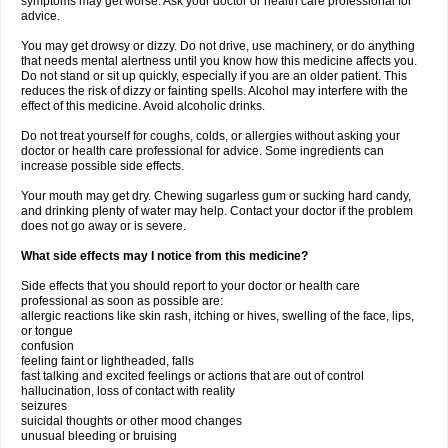
symptoms may get worse. Ask your doctor or health care professional for
advice.
You may get drowsy or dizzy. Do not drive, use machinery, or do anything
that needs mental alertness until you know how this medicine affects you.
Do not stand or sit up quickly, especially if you are an older patient. This
reduces the risk of dizzy or fainting spells. Alcohol may interfere with the
effect of this medicine. Avoid alcoholic drinks.
Do not treat yourself for coughs, colds, or allergies without asking your
doctor or health care professional for advice. Some ingredients can
increase possible side effects.
Your mouth may get dry. Chewing sugarless gum or sucking hard candy,
and drinking plenty of water may help. Contact your doctor if the problem
does not go away or is severe.
What side effects may I notice from this medicine?
Side effects that you should report to your doctor or health care
professional as soon as possible are:
allergic reactions like skin rash, itching or hives, swelling of the face, lips,
or tongue
confusion
feeling faint or lightheaded, falls
fast talking and excited feelings or actions that are out of control
hallucination, loss of contact with reality
seizures
suicidal thoughts or other mood changes
unusual bleeding or bruising