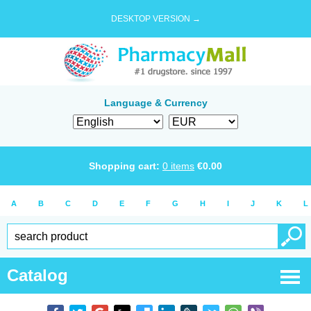
DESKTOP VERSION →
Language & Currency
Shopping cart:
0
items
€
0.00
A
B
C
D
E
F
G
H
I
J
K
L
Catalog