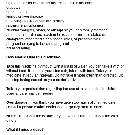
bipolar disorder or a family history of bipolar disorder
diabetes
heart disease
kidney or liver disease
receiving electroconvulsive therapy
seizures (convulsions)
suicidal thoughts, plans, or attempt by you or a family member
an unusual or allergic reaction to escitalopram, the related drug
citalopram, other medicines, foods, dyes, or preservatives
pregnant or trying to become pregnant
breast-feeding
How should I use this medicine?
Take this medicine by mouth with a glass of water. You can take it with or
without food. If it upsets your stomach, take it with food. Take your
medicine at regular intervals. Do not take it more often than directed. Do
not stop taking except on your doctor's advice.
Talk to your pediatrician regarding the use of this medicine in children.
Special care may be needed.
Overdosage:
If you think you have taken too much of this medicine,
contact a poison control center or emergency room at once.
NOTE:
This medicine is only for you. Do not share this medicine with
others.
What if I miss a dose?