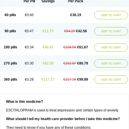
Per Pill
Savings
Per Pack
60 pills
€0.60
€36.19
ADD TO CART
90 pills
€0.47
€11.73
€54.29
€42.56
ADD TO CART
180 pills
€0.34
€46.91
€108.58
€61.67
ADD TO CART
270 pills
€0.30
€82.09
€162.87
€80.78
ADD TO CART
360 pills
€0.28
€117.27
€217.16
€99.89
ADD TO CART
What is this medicine?
ESCITALOPRAM is used to treat depression and certain types of anxiety.
What should I tell my health care provider before I take this medicine?
They need to know if you have any of these conditions: