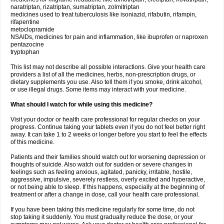
naratriptan, rizatriptan, sumatriptan, zolmitriptan
medicines used to treat tuberculosis like isoniazid, rifabutin, rifampin,
rifapentine
metoclopramide
NSAIDs, medicines for pain and inflammation, like ibuprofen or naproxen
pentazocine
tryptophan
This list may not describe all possible interactions. Give your health care
providers a list of all the medicines, herbs, non-prescription drugs, or
dietary supplements you use. Also tell them if you smoke, drink alcohol,
or use illegal drugs. Some items may interact with your medicine.
What should I watch for while using this medicine?
Visit your doctor or health care professional for regular checks on your
progress. Continue taking your tablets even if you do not feel better right
away. It can take 1 to 2 weeks or longer before you start to feel the effects
of this medicine.
Patients and their families should watch out for worsening depression or
thoughts of suicide. Also watch out for sudden or severe changes in
feelings such as feeling anxious, agitated, panicky, irritable, hostile,
aggressive, impulsive, severely restless, overly excited and hyperactive,
or not being able to sleep. If this happens, especially at the beginning of
treatment or after a change in dose, call your health care professional.
If you have been taking this medicine regularly for some time, do not
stop taking it suddenly. You must gradually reduce the dose, or your