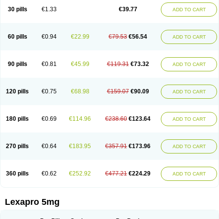
30 pills
€1.33
€39.77
ADD TO CART
60 pills
€0.94
€22.99
€79.53
€56.54
ADD TO CART
90 pills
€0.81
€45.99
€119.31
€73.32
ADD TO CART
120 pills
€0.75
€68.98
€159.07
€90.09
ADD TO CART
180 pills
€0.69
€114.96
€238.60
€123.64
ADD TO CART
270 pills
€0.64
€183.95
€357.91
€173.96
ADD TO CART
360 pills
€0.62
€252.92
€477.21
€224.29
ADD TO CART
Lexapro 5mg