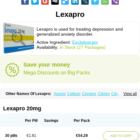
Lexapro
Lexapro is used for treating depression and
generalized anxiety disorder.
Active Ingredient:
Escitalopram
Availability:
In Stock (27 Packages)
Save your money
Mega Discounts on Big Packs
Other Names Of Lexapro:
Aramix
Celtium
Cipralex
Citoles
Citraz 5
View all
Dexapron
E-zentius
Ectiban
Entact
Escitalopramum
Escitaloprim
Esertia
Esipram
Esita
Esital
Eslorex
Esram
Gaudium
Ipran
Lexamil
Lextor
Losiram
Losita
Meliva
Meridian
Neozentius
Nexcital
Oxapro
Seroplex
Lexapro 20mg
Sipralexa
Starcitin es
Tiopram
Per Pill
Savings
Per Pack
30 pills
€1.81
€54.29
ADD TO CART