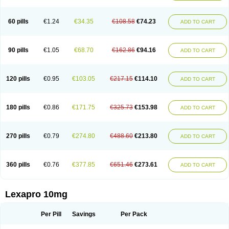
60 pills
€1.24
€34.35
€108.58
€74.23
ADD TO CART
90 pills
€1.05
€68.70
€162.86
€94.16
ADD TO CART
120 pills
€0.95
€103.05
€217.15
€114.10
ADD TO CART
180 pills
€0.86
€171.75
€325.73
€153.98
ADD TO CART
270 pills
€0.79
€274.80
€488.60
€213.80
ADD TO CART
360 pills
€0.76
€377.85
€651.46
€273.61
ADD TO CART
Lexapro 10mg
Per Pill
Savings
Per Pack