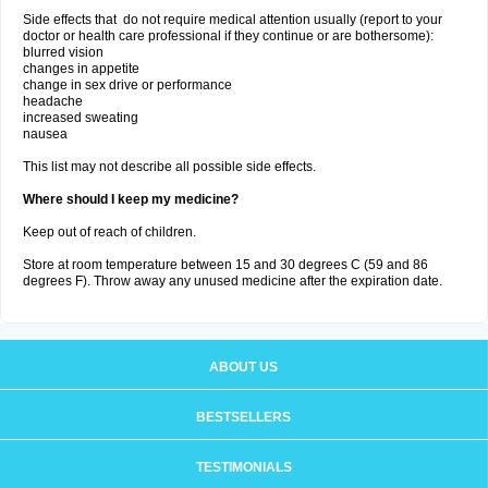
Side effects that do not require medical attention usually (report to your
doctor or health care professional if they continue or are bothersome):
blurred vision
changes in appetite
change in sex drive or performance
headache
increased sweating
nausea
This list may not describe all possible side effects.
Where should I keep my medicine?
Keep out of reach of children.
Store at room temperature between 15 and 30 degrees C (59 and 86
degrees F). Throw away any unused medicine after the expiration date.
ABOUT US
BESTSELLERS
TESTIMONIALS