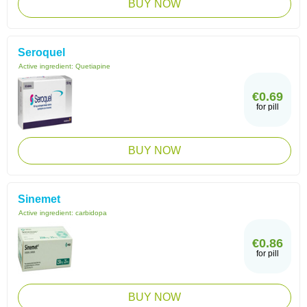
BUY NOW
Seroquel
Active ingredient:
Quetiapine
€0.69
for pill
BUY NOW
Sinemet
Active ingredient:
carbidopa
€0.86
for pill
BUY NOW