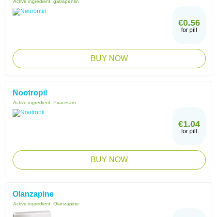
Active ingredient:
gabapentin
€0.56
for pill
BUY NOW
Nootropil
Active ingredient:
Piracetam
€1.04
for pill
BUY NOW
Olanzapine
Active ingredient:
Olanzapine