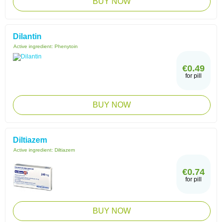
BUY NOW
Dilantin
Active ingredient:
Phenytoin
€0.49
for pill
BUY NOW
Diltiazem
Active ingredient:
Diltiazem
€0.74
for pill
BUY NOW