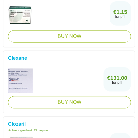
€1.15
for pill
BUY NOW
Clexane
€131.00
for pill
BUY NOW
Clozaril
Active ingredient:
Clozapine