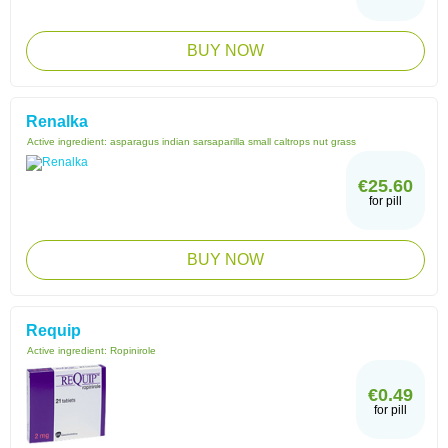
BUY NOW
Renalka
Active ingredient:
asparagus indian sarsaparilla small caltrops nut grass
€25.60
for pill
BUY NOW
Requip
Active ingredient:
Ropinirole
€0.49
for pill