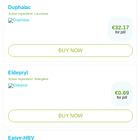
Duphalac
Active ingredient:
Lactulose
€32.17
for pill
BUY NOW
Eldepryl
Active ingredient:
Selegiline
€0.69
for pill
BUY NOW
Epivir-HBV