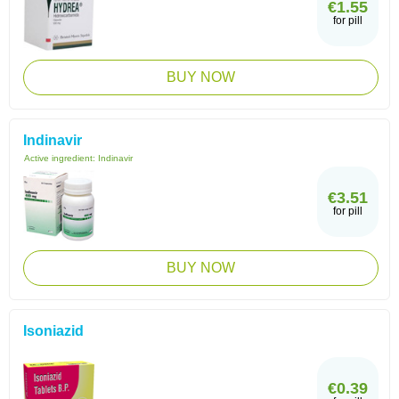
€1.55
for pill
BUY NOW
Indinavir
Active ingredient:
Indinavir
€3.51
for pill
BUY NOW
Isoniazid
€0.39