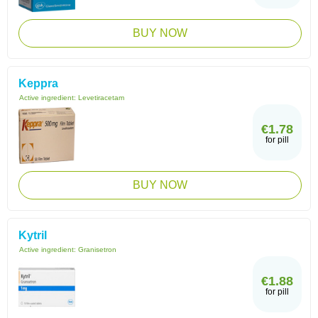
BUY NOW
Keppra
Active ingredient:
Levetiracetam
€1.78
for pill
BUY NOW
Kytril
Active ingredient:
Granisetron
€1.88
for pill