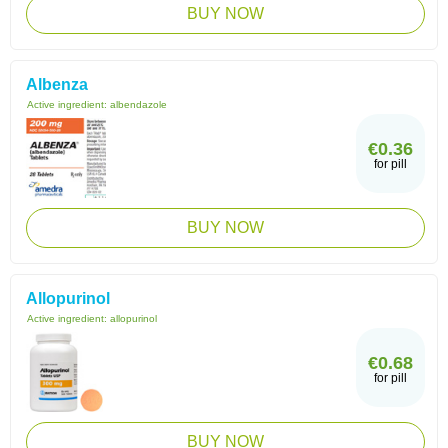
BUY NOW
Albenza
Active ingredient:
albendazole
€0.36
for pill
BUY NOW
Allopurinol
Active ingredient:
allopurinol
€0.68
for pill
BUY NOW