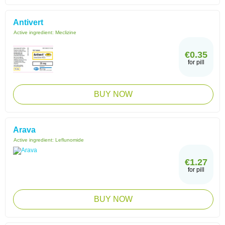
Antivert
Active ingredient:
Meclizine
€0.35
for pill
BUY NOW
Arava
Active ingredient:
Leflunomide
€1.27
for pill
BUY NOW