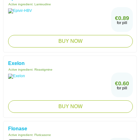
Active ingredient:
Lamivudine
€0.89
for pill
BUY NOW
Exelon
Active ingredient:
Rivastigmine
€0.60
for pill
BUY NOW
Flonase
Active ingredient:
Fluticasone