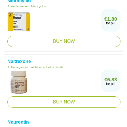
Minomycin
Active ingredient:
Minocycline
€1.80
for pill
BUY NOW
Naltrexone
Active ingredient:
naltrexone hydrochloride
€6.83
for pill
BUY NOW
Neurontin