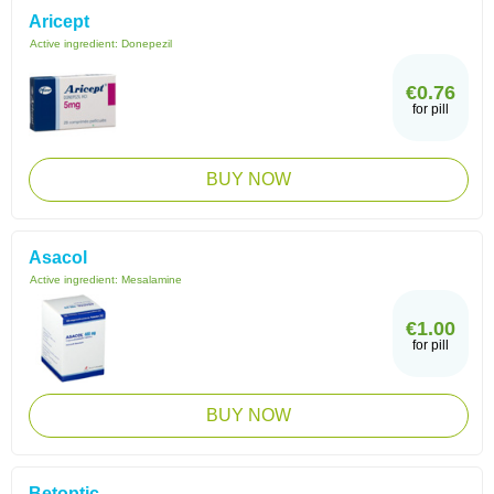
Aricept
Active ingredient:
Donepezil
€0.76
for pill
BUY NOW
Asacol
Active ingredient:
Mesalamine
€1.00
for pill
BUY NOW
Betoptic