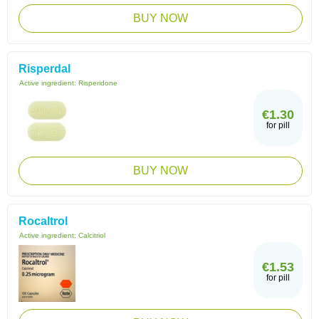
BUY NOW
Risperdal
Active ingredient:
Risperidone
€1.30
for pill
BUY NOW
Rocaltrol
Active ingredient:
Calcitriol
€1.53
for pill