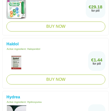
€29.18
for pill
BUY NOW
Haldol
Active ingredient:
Haloperidol
€1.44
for pill
BUY NOW
Hydrea
Active ingredient:
Hydroxyurea