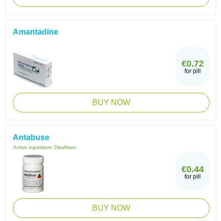
Amantadine
€0.72
for pill
BUY NOW
Antabuse
Active ingredient:
Disulfiram
€0.44
for pill
BUY NOW