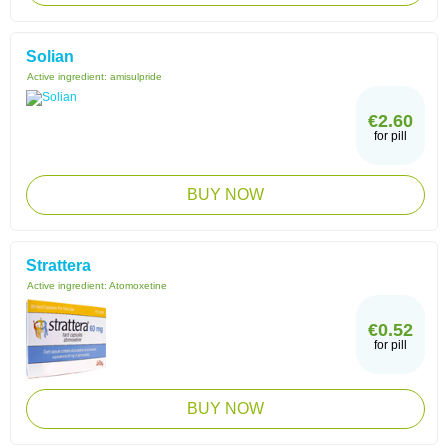
Solian
Active ingredient:
amisulpride
€2.60
for pill
BUY NOW
Strattera
Active ingredient:
Atomoxetine
€0.52
for pill
BUY NOW