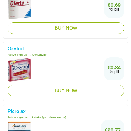
€0.69
for pill
BUY NOW
Oxytrol
Active ingredient:
Oxybutynin
€0.84
for pill
BUY NOW
Picrolax
Active ingredient:
katuka (picrorhiza kurroa)
€20.77