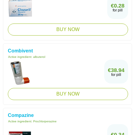
€0.28
for pill
BUY NOW
Combivent
Active ingredient:
albuterol
€38.94
for pill
BUY NOW
Compazine
Active ingredient:
Prochlorperazine
€0.34