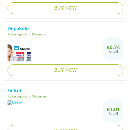
BUY NOW
Depakote
Active ingredient:
Divalproex
€0.74
for pill
BUY NOW
Detrol
Active ingredient:
Tolterodine
€1.01
for pill