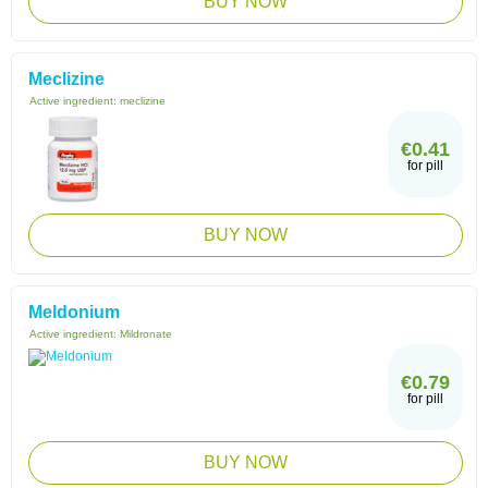
BUY NOW
Meclizine
Active ingredient:
meclizine
€0.41
for pill
BUY NOW
Meldonium
Active ingredient:
Mildronate
€0.79
for pill
BUY NOW