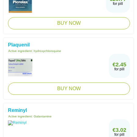
for pill
BUY NOW
Plaquenil
Active ingredient:
hydroxychloroquine
€2.45
for pill
BUY NOW
Reminyl
Active ingredient:
Galantamine
€3.02
for pill