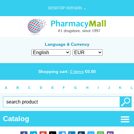
DESKTOP VERSION →
Language & Currency
Shopping cart:
0
items
€
0.00
A
B
C
D
E
F
G
H
I
J
K
L
Catalog