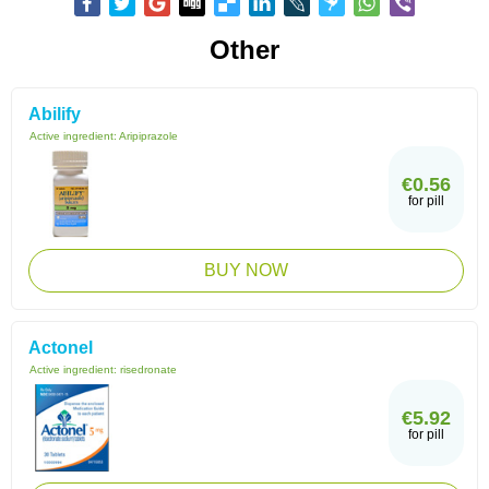
Other
Abilify
Active ingredient:
Aripiprazole
€0.56
for pill
BUY NOW
Actonel
Active ingredient:
risedronate
€5.92
for pill