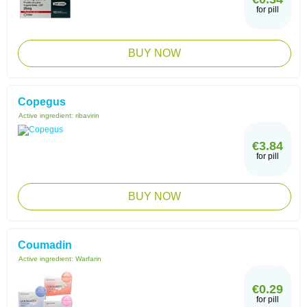
for pill
BUY NOW
Copegus
Active ingredient:
ribavirin
€3.84
for pill
BUY NOW
Coumadin
Active ingredient:
Warfarin
€0.29
for pill