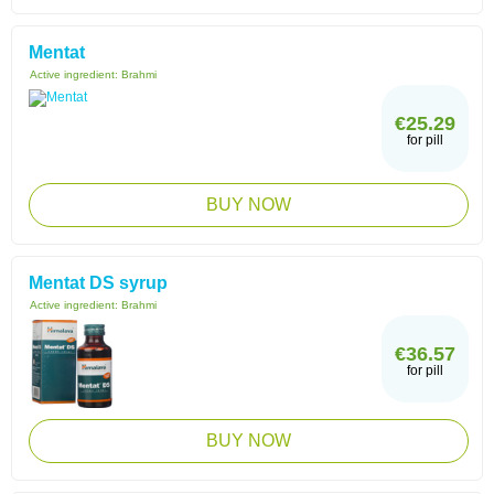
Mentat
Active ingredient:
Brahmi
€25.29
for pill
BUY NOW
Mentat DS syrup
Active ingredient:
Brahmi
€36.57
for pill
BUY NOW