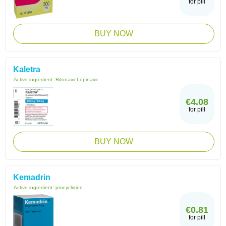
for pill
BUY NOW
Kaletra
Active ingredient:
Ritonavir,Lopinavir
€4.08
for pill
BUY NOW
Kemadrin
Active ingredient:
procyclidine
€0.81
for pill