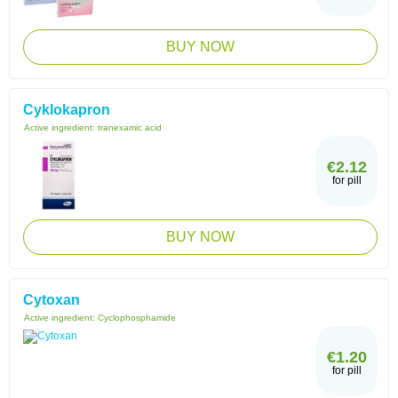
BUY NOW
Cyklokapron
Active ingredient:
tranexamic acid
€2.12
for pill
BUY NOW
Cytoxan
Active ingredient:
Cyclophosphamide
€1.20
for pill