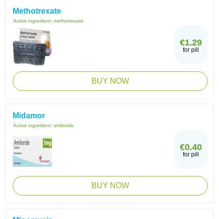
Methotrexate
Active ingredient:
methotrexate
€1.29
for pill
BUY NOW
Midamor
Active ingredient:
amiloride
€0.40
for pill
BUY NOW