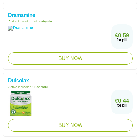
Dramamine
Active ingredient:
dimenhydrinate
€0.59
for pill
BUY NOW
Dulcolax
Active ingredient:
Bisacodyl
€0.44
for pill
BUY NOW