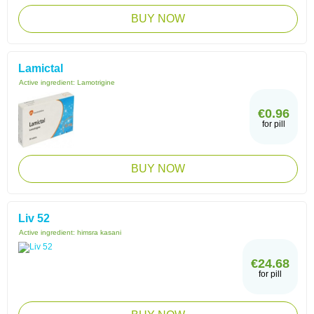
BUY NOW
Lamictal
Active ingredient:
Lamotrigine
€0.96
for pill
BUY NOW
Liv 52
Active ingredient:
himsra kasani
€24.68
for pill