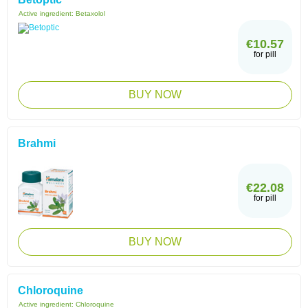
Active ingredient:
Betaxolol
€10.57
for pill
BUY NOW
Brahmi
€22.08
for pill
BUY NOW
Chloroquine
Active ingredient:
Chloroquine