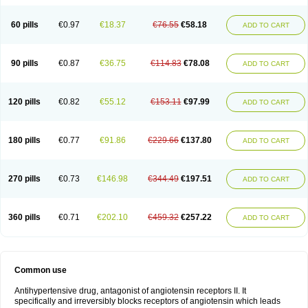
60 pills
€0.97
€18.37
€76.55
€58.18
ADD TO CART
90 pills
€0.87
€36.75
€114.83
€78.08
ADD TO CART
120 pills
€0.82
€55.12
€153.11
€97.99
ADD TO CART
180 pills
€0.77
€91.86
€229.66
€137.80
ADD TO CART
270 pills
€0.73
€146.98
€344.49
€197.51
ADD TO CART
360 pills
€0.71
€202.10
€459.32
€257.22
ADD TO CART
Common use
Antihypertensive drug, antagonist of angiotensin receptors II. It
specifically and irreversibly blocks receptors of angiotensin which leads