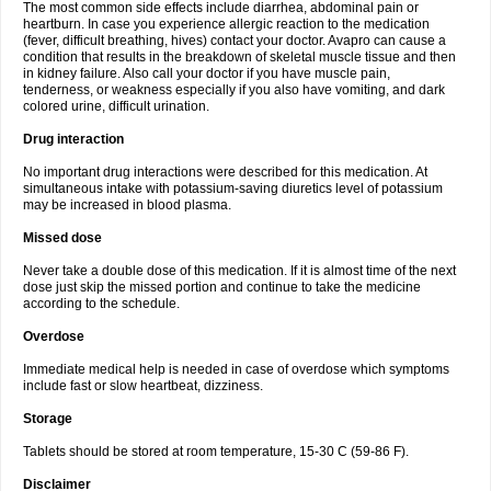
The most common side effects include diarrhea, abdominal pain or
heartburn. In case you experience allergic reaction to the medication
(fever, difficult breathing, hives) contact your doctor. Avapro can cause a
condition that results in the breakdown of skeletal muscle tissue and then
in kidney failure. Also call your doctor if you have muscle pain,
tenderness, or weakness especially if you also have vomiting, and dark
colored urine, difficult urination.
Drug interaction
No important drug interactions were described for this medication. At
simultaneous intake with potassium-saving diuretics level of potassium
may be increased in blood plasma.
Missed dose
Never take a double dose of this medication. If it is almost time of the next
dose just skip the missed portion and continue to take the medicine
according to the schedule.
Overdose
Immediate medical help is needed in case of overdose which symptoms
include fast or slow heartbeat, dizziness.
Storage
Tablets should be stored at room temperature, 15-30 C (59-86 F).
Disclaimer