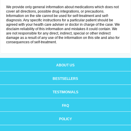
We provide only general information about medications which does not
cover all directions, possible drug integrations, or precautions.
Information on the site cannot be used for self-treatment and self-
diagnosis. Any specific instructions for a particular patient should be
agreed with your health care adviser or doctor in charge of the case. We
disclaim reliability of this information and mistakes it could contain. We
are not responsible for any direct, indirect, special or other indirect
damage as a result of any use of the information on this site and also for
consequences of self-treatment.
ABOUT US
BESTSELLERS
TESTIMONIALS
FAQ
POLICY