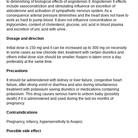
to diminishing of biological effects of angiotensin II. Angiotensin II effects
include vasoconstriction and stimulating influence on excretion of
aldosterone and activation of sympathetic nervous system. As a
consequence arterial pressure diminishes and the heart does not have to
work as hard to pump blood. It does not influence concentration or
triglycerides, content of cholesterol, glucose, uric acid in blood plasma
and excretion of uric acid with urine.
Dosage and direction
Initial dose is 150 mg and it can be increased up to 300 mg on necessity.
In some cases as low chloride diet, treatment with certain diuretics and
others initial dose size should be smaller. Avapro is taken once a day
preferably at the same time.
Precautions
It should be administered with kidney or liver failure, congestive heart
failure, after strong vomit or diarrhea and also during simultaneous
treatment with potassium saving diuretics or medications containing
potassium. This drug causes serious harm to unborn baby (possibly
death) if it is administered and used during the last six months of
pregnancy.
Contraindications
Pregnancy, infancy, hypersensitivity to Avapro.
Possible side effect