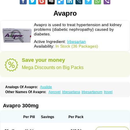
Avapro
Avapro is used to treat hypertension and kidney
problems (diabetic nephropathy) caused by
diabetes.
Active Ingredient:
Irbesartan
Availability:
In Stock (36 Packages)
Save your money
Mega Discounts on Big Packs
Analogs Of Avapro:
Avalide
Other Names Of Avapro:
Aprovel
Irbesartana
Irbesartanum
Irovel
Avapro 300mg
Per Pill
Savings
Per Pack