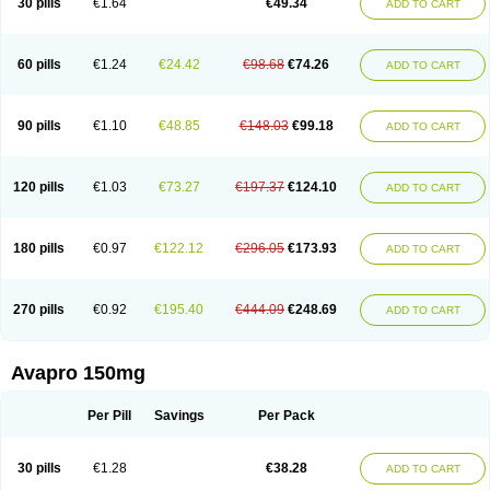
30 pills
€1.64
€49.34
ADD TO CART
60 pills
€1.24
€24.42
€98.68
€74.26
ADD TO CART
90 pills
€1.10
€48.85
€148.03
€99.18
ADD TO CART
120 pills
€1.03
€73.27
€197.37
€124.10
ADD TO CART
180 pills
€0.97
€122.12
€296.05
€173.93
ADD TO CART
270 pills
€0.92
€195.40
€444.09
€248.69
ADD TO CART
Avapro 150mg
Per Pill
Savings
Per Pack
30 pills
€1.28
€38.28
ADD TO CART