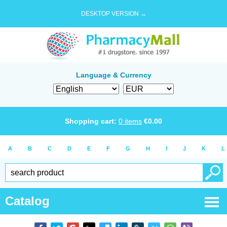
DESKTOP VERSION →
Language & Currency
Shopping cart:
0
items
€
0.00
A
B
C
D
E
F
G
H
I
J
K
L
Catalog