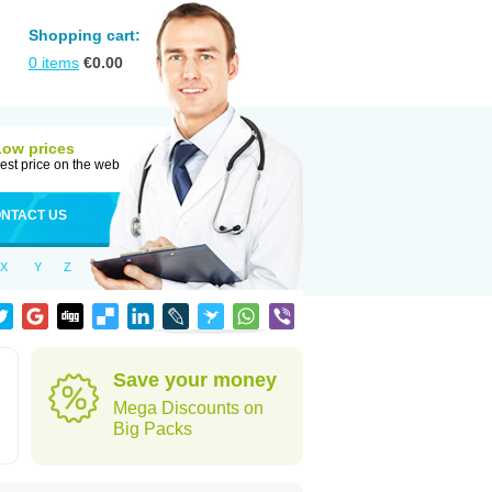
Shopping cart:
0
items
€
0.00
Low prices
est price on the web
NTACT US
X
Y
Z
Save your money
Mega Discounts on
Big Packs