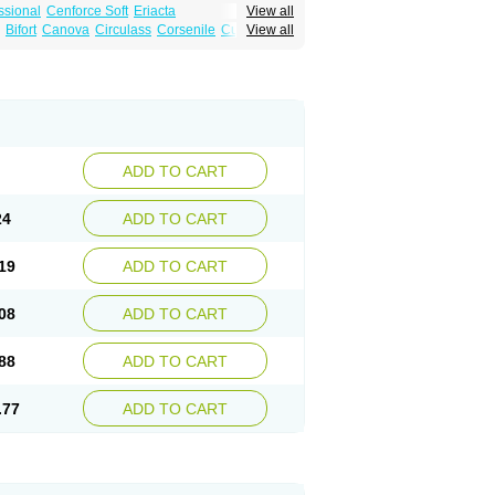
ssional
Cenforce Soft
Eriacta
View all
Effervescent
Kamagra Gold
Bifort
Canova
Circulass
Corsenile
Cupid
View all
a DXT
Malegra DXT Plus
Malegra FXT
in
Erosfil
Eroxim
Expit
Falic
File
Firmel
Suhagra
Super P-Force
us
Maxdosa
Nexofil
Nitro
Nor vibrax
Novalif
agra Plus
Viagra Professional
Viagra Soft
lderec
Tecnomax
Tranky
Trepol
Veetab
ra
-m
Xex
Zilfic
ADD TO CART
24
ADD TO CART
19
ADD TO CART
08
ADD TO CART
88
ADD TO CART
.77
ADD TO CART