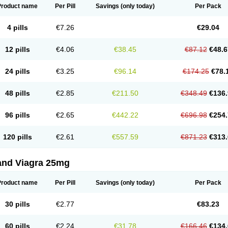
Product name
Per Pill
Savings
(only today)
Per Pack
4 pills
€7.26
€29.04
12 pills
€4.06
€38.45
€87.12
€48.6
24 pills
€3.25
€96.14
€174.25
€78.
48 pills
€2.85
€211.50
€348.49
€136.
96 pills
€2.65
€442.22
€696.98
€254.
120 pills
€2.61
€557.59
€871.23
€313.
and Viagra 25mg
Product name
Per Pill
Savings
(only today)
Per Pack
30 pills
€2.77
€83.23
60 pills
€2.24
€31.78
€166.46
€134.