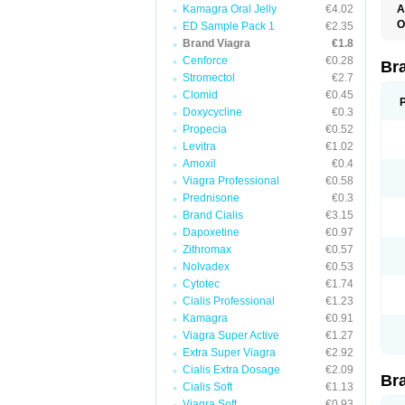
Kamagra Oral Jelly
€4.02
A
E
O
ED Sample Pack 1
€2.35
K
D
Brand Viagra
€1.8
M
F
S
Cenforce
€0.28
P
Br
V
V
Stromectol
€2.7
Clomid
€0.45
Doxycycline
€0.3
Propecia
€0.52
Levitra
€1.02
Amoxil
€0.4
Viagra Professional
€0.58
Prednisone
€0.3
Brand Cialis
€3.15
Dapoxetine
€0.97
Zithromax
€0.57
Nolvadex
€0.53
Cytotec
€1.74
Cialis Professional
€1.23
Kamagra
€0.91
Viagra Super Active
€1.27
Extra Super Viagra
€2.92
Cialis Extra Dosage
€2.09
Br
Cialis Soft
€1.13
Viagra Soft
€0.93