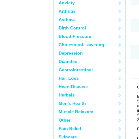
Anxiety
Arthritis
Asthma
Birth Control
Blood Pressure
Cholesterol Lowering
Depression
Diabetes
Gastrointestinal
Hair Loss
Heart Disease
Herbals
B
S
Men's Health
c
i
Muscle Relaxant
S
Other
S
Pain Relief
Skincare
U