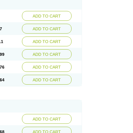
ADD TO CART
7
ADD TO CART
11
ADD TO CART
99
ADD TO CART
76
ADD TO CART
64
ADD TO CART
ADD TO CART
68
ADD TO CART