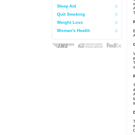
o
Sleep Aid
A
T
Quit Smoking
Weight Loss
Woman's Health
B
A
C
V
p
T
o
P
T
d
A
M
I
D
T
m
C