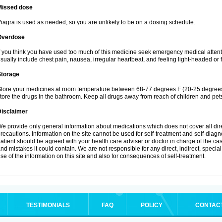
Missed dose
iagra is used as needed, so you are unlikely to be on a dosing schedule.
Overdose
f you think you have used too much of this medicine seek emergency medical atten
sually include chest pain, nausea, irregular heartbeat, and feeling light-headed or f
Storage
tore your medicines at room temperature between 68-77 degrees F (20-25 degrees 
tore the drugs in the bathroom. Keep all drugs away from reach of children and pet
Disclaimer
e provide only general information about medications which does not cover all dire
recautions. Information on the site cannot be used for self-treatment and self-diagnos
atient should be agreed with your health care adviser or doctor in charge of the case
nd mistakes it could contain. We are not responsible for any direct, indirect, specia
se of the information on this site and also for consequences of self-treatment.
TESTIMONIALS
FAQ
POLICY
CONTAC