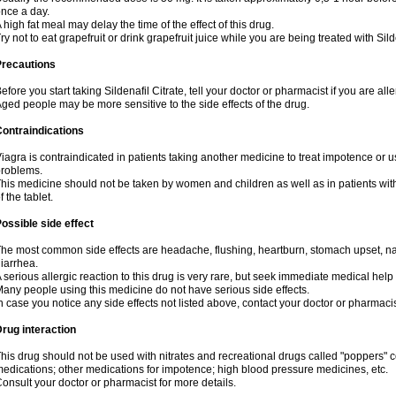
nce a day.
 high fat meal may delay the time of the effect of this drug.
ry not to eat grapefruit or drink grapefruit juice while you are being treated with Sild
Precautions
efore you start taking Sildenafil Citrate, tell your doctor or pharmacist if you are aller
ged people may be more sensitive to the side effects of the drug.
ontraindications
iagra is contraindicated in patients taking another medicine to treat impotence or us
roblems.
his medicine should not be taken by women and children as well as in patients wi
f the tablet.
ossible side effect
he most common side effects are headache, flushing, heartburn, stomach upset, nas
iarrhea.
 serious allergic reaction to this drug is very rare, but seek immediate medical help i
any people using this medicine do not have serious side effects.
n case you notice any side effects not listed above, contact your doctor or pharmacis
rug interaction
his drug should not be used with nitrates and recreational drugs called "poppers" co
edications; other medications for impotence; high blood pressure medicines, etc.
onsult your doctor or pharmacist for more details.