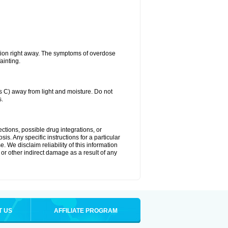
tion right away. The symptoms of overdose
ainting.
C) away from light and moisture. Do not
s.
ctions, possible drug integrations, or
is. Any specific instructions for a particular
. We disclaim reliability of this information
l or other indirect damage as a result of any
T US
AFFILIATE PROGRAM