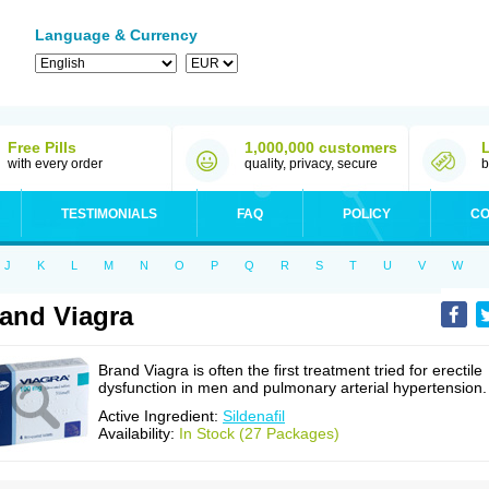
Language & Currency
Free Pills
1,000,000 customers
with every order
quality, privacy, secure
b
TESTIMONIALS
FAQ
POLICY
CO
J
K
L
M
N
O
P
Q
R
S
T
U
V
W
and Viagra
Brand Viagra is often the first treatment tried for erectile
dysfunction in men and pulmonary arterial hypertension.
Active Ingredient:
Sildenafil
Availability:
In Stock (27 Packages)