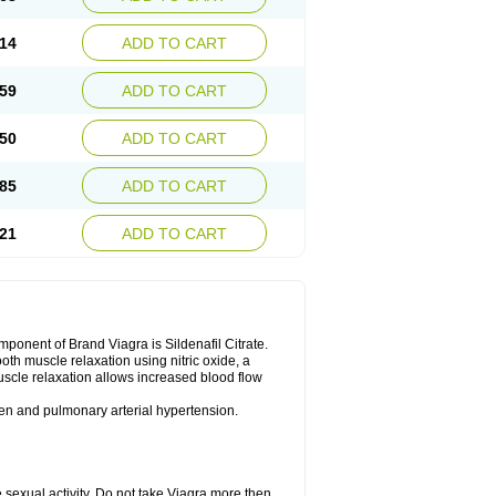
14
ADD TO CART
59
ADD TO CART
50
ADD TO CART
85
ADD TO CART
21
ADD TO CART
nent of Brand Viagra is Sildenafil Citrate.
ooth muscle relaxation using nitric oxide, a
uscle relaxation allows increased blood flow
 men and pulmonary arterial hypertension.
sexual activity. Do not take Viagra more then