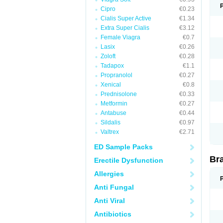
Cipro
€0.23
Cialis Super Active
€1.34
Extra Super Cialis
€3.12
Female Viagra
€0.7
Lasix
€0.26
Zoloft
€0.28
Tadapox
€1.1
Propranolol
€0.27
Xenical
€0.8
Prednisolone
€0.33
Metformin
€0.27
Antabuse
€0.44
Sildalis
€0.97
Valtrex
€2.71
ED Sample Packs
Br
Erectile Dysfunction
Allergies
Anti Fungal
Anti Viral
Antibiotics