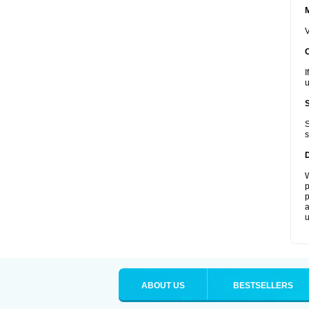
V
I
u
S
s
W
p
p
a
u
ABOUT US
BESTSELLERS