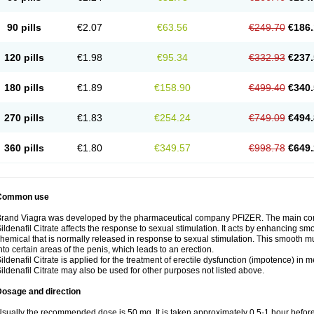
90 pills
€2.07
€63.56
€249.70
€186.
120 pills
€1.98
€95.34
€332.93
€237.
180 pills
€1.89
€158.90
€499.40
€340.
270 pills
€1.83
€254.24
€749.09
€494.
360 pills
€1.80
€349.57
€998.78
€649.
Common use
rand Viagra was developed by the pharmaceutical company PFIZER. The main compo
ildenafil Citrate affects the response to sexual stimulation. It acts by enhancing sm
hemical that is normally released in response to sexual stimulation. This smooth m
nto certain areas of the penis, which leads to an erection.
ildenafil Citrate is applied for the treatment of erectile dysfunction (impotence) in
ildenafil Citrate may also be used for other purposes not listed above.
Dosage and direction
sually the recommended dose is 50 mg. It is taken approximately 0,5-1 hour before 