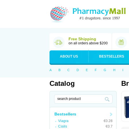
Free Shipping
on all orders above $200
ABOUT US
BESTSELLERS
A
B
C
D
E
F
G
H
I
Catalog
Br
Bestsellers
Viagra
€0.28
Cialis
€0.7