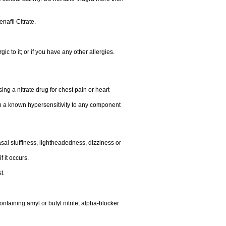
enafil Citrate.
gic to it; or if you have any other allergies.
ing a nitrate drug for chest pain or heart
th a known hypersensitivity to any component
al stuffiness, lightheadedness, dizziness or
f it occurs.
t.
ntaining amyl or butyl nitrite; alpha-blocker