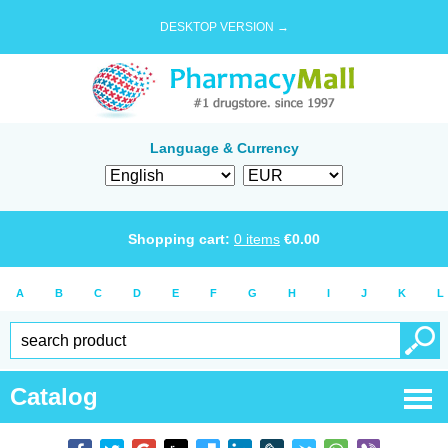
DESKTOP VERSION →
Language & Currency
Shopping cart:
0
items
€
0.00
A
B
C
D
E
F
G
H
I
J
K
L
Catalog