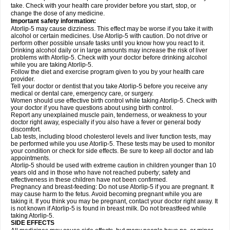
take. Check with your health care provider before you start, stop, or
change the dose of any medicine.
Important safety information:
Atorlip-5 may cause dizziness. This effect may be worse if you take it with
alcohol or certain medicines. Use Atorlip-5 with caution. Do not drive or
perform other possible unsafe tasks until you know how you react to it.
Drinking alcohol daily or in large amounts may increase the risk of liver
problems with Atorlip-5. Check with your doctor before drinking alcohol
while you are taking Atorlip-5.
Follow the diet and exercise program given to you by your health care
provider.
Tell your doctor or dentist that you take Atorlip-5 before you receive any
medical or dental care, emergency care, or surgery.
Women should use effective birth control while taking Atorlip-5. Check with
your doctor if you have questions about using birth control.
Report any unexplained muscle pain, tenderness, or weakness to your
doctor right away, especially if you also have a fever or general body
discomfort.
Lab tests, including blood cholesterol levels and liver function tests, may
be performed while you use Atorlip-5. These tests may be used to monitor
your condition or check for side effects. Be sure to keep all doctor and lab
appointments.
Atorlip-5 should be used with extreme caution in children younger than 10
years old and in those who have not reached puberty; safety and
effectiveness in these children have not been confirmed.
Pregnancy and breast-feeding: Do not use Atorlip-5 if you are pregnant. It
may cause harm to the fetus. Avoid becoming pregnant while you are
taking it. If you think you may be pregnant, contact your doctor right away. It
is not known if Atorlip-5 is found in breast milk. Do not breastfeed while
taking Atorlip-5.
SIDE EFFECTS