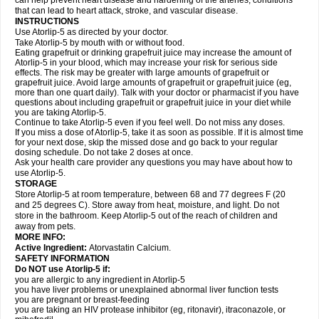
can help prevent heart disease and hardening of the arteries, conditions
that can lead to heart attack, stroke, and vascular disease.
INSTRUCTIONS
Use Atorlip-5 as directed by your doctor.
Take Atorlip-5 by mouth with or without food.
Eating grapefruit or drinking grapefruit juice may increase the amount of
Atorlip-5 in your blood, which may increase your risk for serious side
effects. The risk may be greater with large amounts of grapefruit or
grapefruit juice. Avoid large amounts of grapefruit or grapefruit juice (eg,
more than one quart daily). Talk with your doctor or pharmacist if you have
questions about including grapefruit or grapefruit juice in your diet while
you are taking Atorlip-5.
Continue to take Atorlip-5 even if you feel well. Do not miss any doses.
If you miss a dose of Atorlip-5, take it as soon as possible. If it is almost time
for your next dose, skip the missed dose and go back to your regular
dosing schedule. Do not take 2 doses at once.
Ask your health care provider any questions you may have about how to
use Atorlip-5.
STORAGE
Store Atorlip-5 at room temperature, between 68 and 77 degrees F (20
and 25 degrees C). Store away from heat, moisture, and light. Do not
store in the bathroom. Keep Atorlip-5 out of the reach of children and
away from pets.
MORE INFO:
Active Ingredient:
Atorvastatin Calcium.
SAFETY INFORMATION
Do NOT use Atorlip-5 if:
you are allergic to any ingredient in Atorlip-5
you have liver problems or unexplained abnormal liver function tests
you are pregnant or breast-feeding
you are taking an HIV protease inhibitor (eg, ritonavir), itraconazole, or