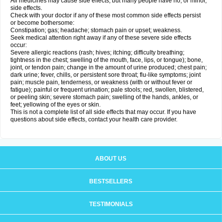
All medicines may cause side effects, but many people have no, or minor,
side effects.
Check with your doctor if any of these most common side effects persist
or become bothersome:
Constipation; gas; headache; stomach pain or upset; weakness.
Seek medical attention right away if any of these severe side effects
occur:
Severe allergic reactions (rash; hives; itching; difficulty breathing;
tightness in the chest; swelling of the mouth, face, lips, or tongue); bone,
joint, or tendon pain; change in the amount of urine produced; chest pain;
dark urine; fever, chills, or persistent sore throat; flu-like symptoms; joint
pain; muscle pain, tenderness, or weakness (with or without fever or
fatigue); painful or frequent urination; pale stools; red, swollen, blistered,
or peeling skin; severe stomach pain; swelling of the hands, ankles, or
feet; yellowing of the eyes or skin.
This is not a complete list of all side effects that may occur. If you have
questions about side effects, contact your health care provider.
ABOUT US
BESTSELLERS
TESTIMONIALS