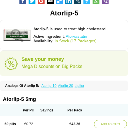
Atorlip-5
Atorlip-5 is used to treat high cholesterol.
Active Ingredient:
Atorvastatin
Availability:
In Stock (17 Packages)
Save your money
Mega Discounts on Big Packs
Analogs Of Atorlip-5:
Atorlip-10
Atorlip-20
Lipitor
Atorlip-5 5mg
Per Pill
Savings
Per Pack
60 pills
€0.72
€43.26
ADD TO CART