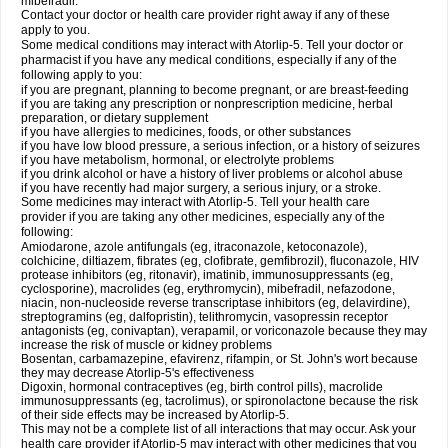
mibefradil.
Contact your doctor or health care provider right away if any of these
apply to you.
Some medical conditions may interact with Atorlip-5. Tell your doctor or
pharmacist if you have any medical conditions, especially if any of the
following apply to you:
if you are pregnant, planning to become pregnant, or are breast-feeding
if you are taking any prescription or nonprescription medicine, herbal
preparation, or dietary supplement
if you have allergies to medicines, foods, or other substances
if you have low blood pressure, a serious infection, or a history of seizures
if you have metabolism, hormonal, or electrolyte problems
if you drink alcohol or have a history of liver problems or alcohol abuse
if you have recently had major surgery, a serious injury, or a stroke.
Some medicines may interact with Atorlip-5. Tell your health care
provider if you are taking any other medicines, especially any of the
following:
Amiodarone, azole antifungals (eg, itraconazole, ketoconazole),
colchicine, diltiazem, fibrates (eg, clofibrate, gemfibrozil), fluconazole, HIV
protease inhibitors (eg, ritonavir), imatinib, immunosuppressants (eg,
cyclosporine), macrolides (eg, erythromycin), mibefradil, nefazodone,
niacin, non-nucleoside reverse transcriptase inhibitors (eg, delavirdine),
streptogramins (eg, dalfopristin), telithromycin, vasopressin receptor
antagonists (eg, conivaptan), verapamil, or voriconazole because they may
increase the risk of muscle or kidney problems
Bosentan, carbamazepine, efavirenz, rifampin, or St. John's wort because
they may decrease Atorlip-5's effectiveness
Digoxin, hormonal contraceptives (eg, birth control pills), macrolide
immunosuppressants (eg, tacrolimus), or spironolactone because the risk
of their side effects may be increased by Atorlip-5.
This may not be a complete list of all interactions that may occur. Ask your
health care provider if Atorlip-5 may interact with other medicines that you