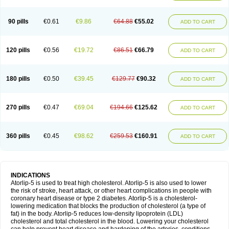
90 pills
€0.61
€9.86
€64.88
€55.02
ADD TO CART
120 pills
€0.56
€19.72
€86.51
€66.79
ADD TO CART
180 pills
€0.50
€39.45
€129.77
€90.32
ADD TO CART
270 pills
€0.47
€69.04
€194.66
€125.62
ADD TO CART
360 pills
€0.45
€98.62
€259.53
€160.91
ADD TO CART
INDICATIONS
Atorlip-5 is used to treat high cholesterol. Atorlip-5 is also used to lower
the risk of stroke, heart attack, or other heart complications in people with
coronary heart disease or type 2 diabetes. Atorlip-5 is a cholesterol-
lowering medication that blocks the production of cholesterol (a type of
fat) in the body. Atorlip-5 reduces low-density lipoprotein (LDL)
cholesterol and total cholesterol in the blood. Lowering your cholesterol