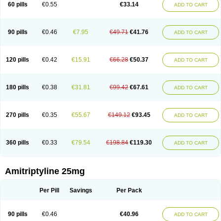
60 pills
€0.55
€33.14
ADD TO CART
90 pills
€0.46
€7.95
€49.71
€41.76
ADD TO CART
120 pills
€0.42
€15.91
€66.28
€50.37
ADD TO CART
180 pills
€0.38
€31.81
€99.42
€67.61
ADD TO CART
270 pills
€0.35
€55.67
€149.12
€93.45
ADD TO CART
360 pills
€0.33
€79.54
€198.84
€119.30
ADD TO CART
Amitriptyline 25mg
Per Pill
Savings
Per Pack
90 pills
€0.46
€40.96
ADD TO CART