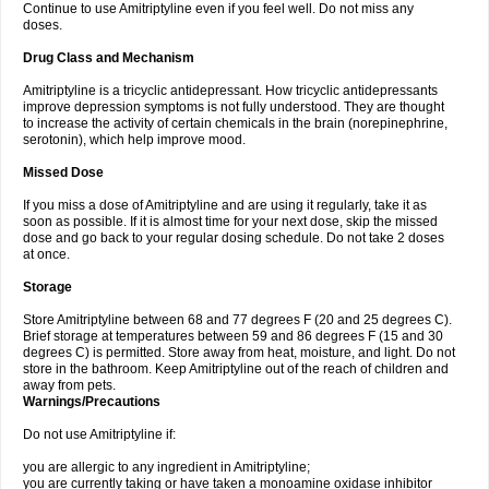
Continue to use Amitriptyline even if you feel well. Do not miss any
doses.
Drug Class and Mechanism
Amitriptyline is a tricyclic antidepressant. How tricyclic antidepressants
improve depression symptoms is not fully understood. They are thought
to increase the activity of certain chemicals in the brain (norepinephrine,
serotonin), which help improve mood.
Missed Dose
If you miss a dose of Amitriptyline and are using it regularly, take it as
soon as possible. If it is almost time for your next dose, skip the missed
dose and go back to your regular dosing schedule. Do not take 2 doses
at once.
Storage
Store Amitriptyline between 68 and 77 degrees F (20 and 25 degrees C).
Brief storage at temperatures between 59 and 86 degrees F (15 and 30
degrees C) is permitted. Store away from heat, moisture, and light. Do not
store in the bathroom. Keep Amitriptyline out of the reach of children and
away from pets.
Warnings/Precautions
Do not use Amitriptyline if:
you are allergic to any ingredient in Amitriptyline;
you are currently taking or have taken a monoamine oxidase inhibitor