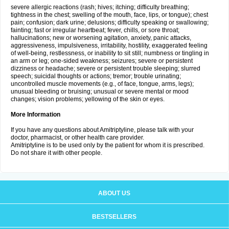
severe allergic reactions (rash; hives; itching; difficulty breathing;
tightness in the chest; swelling of the mouth, face, lips, or tongue); chest
pain; confusion; dark urine; delusions; difficulty speaking or swallowing;
fainting; fast or irregular heartbeat; fever, chills, or sore throat;
hallucinations; new or worsening agitation, anxiety, panic attacks,
aggressiveness, impulsiveness, irritability, hostility, exaggerated feeling
of well-being, restlessness, or inability to sit still; numbness or tingling in
an arm or leg; one-sided weakness; seizures; severe or persistent
dizziness or headache; severe or persistent trouble sleeping; slurred
speech; suicidal thoughts or actions; tremor; trouble urinating;
uncontrolled muscle movements (e.g., of face, tongue, arms, legs);
unusual bleeding or bruising; unusual or severe mental or mood
changes; vision problems; yellowing of the skin or eyes.
More Information
If you have any questions about Amitriptyline, please talk with your
doctor, pharmacist, or other health care provider.
Amitriptyline is to be used only by the patient for whom it is prescribed.
Do not share it with other people.
ABOUT US
BESTSELLERS