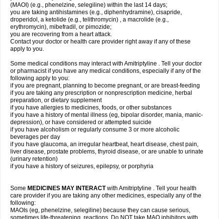
(MAOI) (e.g., phenelzine, selegiline) within the last 14 days;
you are taking antihistamines (e.g., diphenhydramine), cisapride,
droperidol, a ketolide (e.g., telithromycin) , a macrolide (e.g.,
erythromycin), mibefradil, or pimozide;
you are recovering from a heart attack.
Contact your doctor or health care provider right away if any of these
apply to you.
Some medical conditions may interact with Amitriptyline . Tell your doctor
or pharmacist if you have any medical conditions, especially if any of the
following apply to you:
if you are pregnant, planning to become pregnant, or are breast-feeding
if you are taking any prescription or nonprescription medicine, herbal
preparation, or dietary supplement
if you have allergies to medicines, foods, or other substances
if you have a history of mental illness (eg, bipolar disorder, mania, manic-
depression), or have considered or attempted suicide
if you have alcoholism or regularly consume 3 or more alcoholic
beverages per day
if you have glaucoma, an irregular heartbeat, heart disease, chest pain,
liver disease, prostate problems, thyroid disease, or are unable to urinate
(urinary retention)
if you have a history of seizures, epilepsy, or porphyria
Some
MEDICINES MAY INTERACT
with Amitriptyline . Tell your health
care provider if you are taking any other medicines, especially any of the
following:
MAOIs (eg, phenelzine, selegiline) because they can cause serious,
sometimes life-threatening, reactions. Do NOT take MAO inhibitors with,