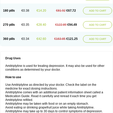
180 pills
€0.38
€14.20
€81.92
€67.72
ADD TO CART
270 pills
€0.35
€28.40
€122.89
€94.49
ADD TO CART
360 pills
€0.34
€42.60
€163.85
€121.25
ADD TO CART
Drug Uses
Amitriptyline is used for treating depression. It may also be used for other
conditions as determined by your doctor.
How to use
Use Amitriptyline as directed by your doctor. Check the label on the
medicine for exact dosing instructions.
Amitriptyline comes with an additional patient information sheet called a
Medication Guide. Read it carefully and reread it each time you get
Amitriptyline refilled.
Amitriptyline may be taken with food or on an empty stomach.
Avoid eating or drinking grapefruit juice while taking Amitriptyline.
Amitriptyline may take up to 30 days to control symptoms of depression.