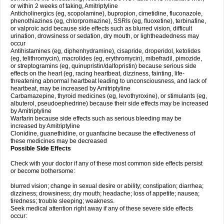
or within 2 weeks of taking, Amitriptyline
Anticholinergics (eg, scopolamine), bupropion, cimetidine, fluconazole,
phenothiazines (eg, chlorpromazine), SSRIs (eg, fluoxetine), terbinafine,
or valproic acid because side effects such as blurred vision, difficult
urination, drowsiness or sedation, dry mouth, or lightheadedness may
occur
Antihistamines (eg, diphenhydramine), cisapride, droperidol, ketolides
(eg, telithromycin), macrolides (eg, erythromycin), mibefradil, pimozide,
or streptogramins (eg, quinupristin/dalfopristin) because serious side
effects on the heart (eg, racing heartbeat, dizziness, fainting, life-
threatening abnormal heartbeat leading to unconsciousness, and lack of
heartbeat, may be increased by Amitriptyline
Carbamazepine, thyroid medicines (eg, levothyroxine), or stimulants (eg,
albuterol, pseudoephedrine) because their side effects may be increased
by Amitriptyline
Warfarin because side effects such as serious bleeding may be
increased by Amitriptyline
Clonidine, guanethidine, or guanfacine because the effectiveness of
these medicines may be decreased
Possible Side Effects
Check with your doctor if any of these most common side effects persist
or become bothersome:
blurred vision; change in sexual desire or ability; constipation; diarrhea;
dizziness; drowsiness; dry mouth; headache; loss of appetite; nausea;
tiredness; trouble sleeping; weakness.
Seek medical attention right away if any of these severe side effects
occur: