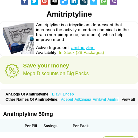
Amitriptyline
Amitriptyline is a tricyclic antidepressant that
increases the activity of certain chemicals in the
brain (norepinephrine, serotonin), which help
improve mood.
Active Ingredient:
amitriptyline
Availability:
In Stock (28 Packages)
Save your money
Mega Discounts on Big Packs
Analogs Of Amitriptyline:
Elavil
Endep
Other Names Of Amitriptyline:
Adepril
Adtzimaia
Amilavil
Amilin
View all
Amiplin
Amirol
Amit
Amitriptinova
Amitriptylin
Amitriptylini
Amixide
Amytril
Amyzol
Diapatol
Elatrol
Limbitryl
Limbritol
Maxivalet
Minitran
Nobritol
Normaln
Psiquium
Qualitripitine
Stelminal
Teperin
Trepiline
Trip
Amitriptyline 50mg
Tripta
Triptafen
Triptilin
Triptizol
Triptyl
Tryptal
Tryptin
Tryptomer
Uxen retard
Per Pill
Savings
Per Pack