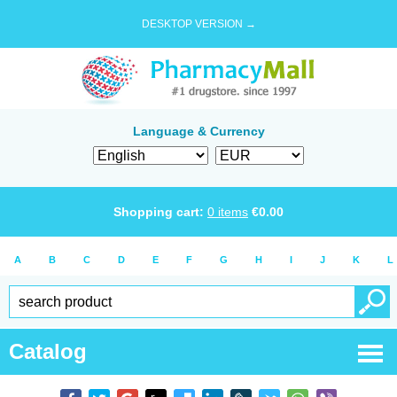
DESKTOP VERSION →
Language & Currency
Shopping cart:
0
items
€
0.00
A
B
C
D
E
F
G
H
I
J
K
L
Catalog