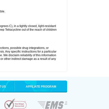
ble.
es C), in a tightly closed, light-resistant
ep Tetracycline out of the reach of children
ctions, possible drug integrations, or
s. Any specific instructions for a particular
. We disclaim reliability of this information
l or other indirect damage as a result of any
T US
AFFILIATE PROGRAM