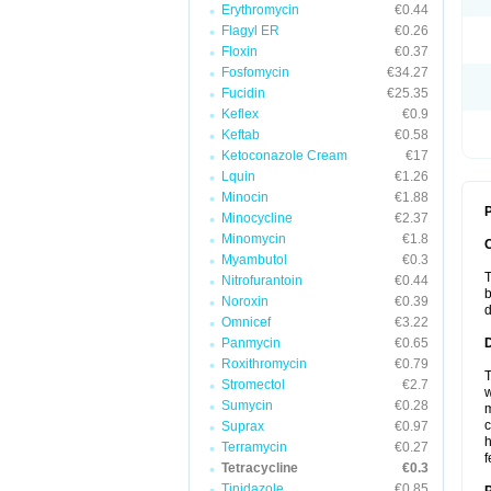
Erythromycin
€0.44
Flagyl ER
€0.26
Floxin
€0.37
Fosfomycin
€34.27
Fucidin
€25.35
Keflex
€0.9
Keftab
€0.58
Ketoconazole Cream
€17
Lquin
€1.26
Minocin
€1.88
P
Minocycline
€2.37
Minomycin
€1.8
Myambutol
€0.3
T
Nitrofurantoin
€0.44
b
Noroxin
€0.39
d
Omnicef
€3.22
Panmycin
€0.65
Roxithromycin
€0.79
T
Stromectol
€2.7
w
Sumycin
€0.28
m
c
Suprax
€0.97
h
Terramycin
€0.27
f
Tetracycline
€0.3
Tinidazole
€0.85