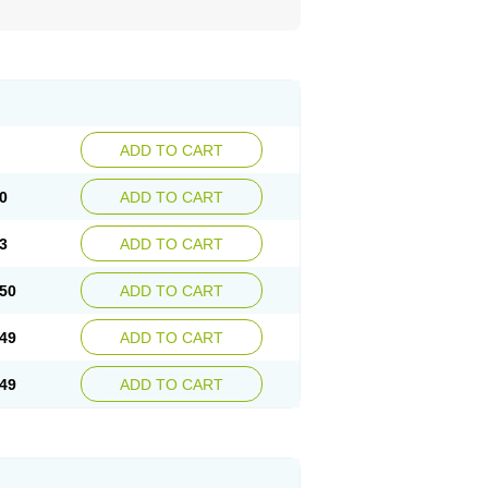
ADD TO CART
0
ADD TO CART
3
ADD TO CART
50
ADD TO CART
49
ADD TO CART
49
ADD TO CART