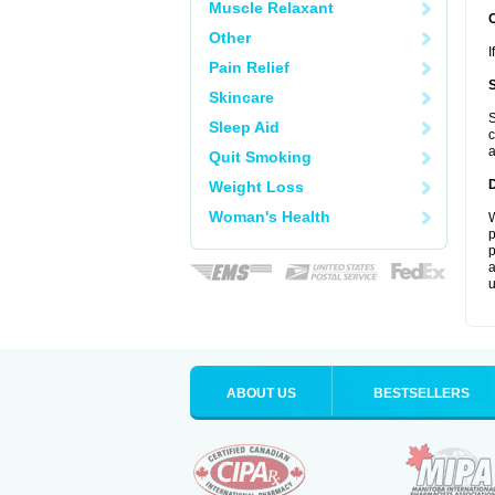
Muscle Relaxant
Other
I
Pain Relief
Skincare
S
Sleep Aid
c
a
Quit Smoking
Weight Loss
Woman's Health
W
p
p
a
u
ABOUT US
BESTSELLERS