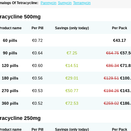
nalogs Of Tetracycline:
Panmycin
Sumycin
Terramycin
tracycline 500mg
Product name
Per Pill
Savings
(only today)
Per Pack
60 pills
€0.72
€43.17
90 pills
€0.64
€7.25
€64.75
€57.5
120 pills
€0.60
€14.51
€86.34
€71.8
180 pills
€0.56
€29.01
€129.51
€100.
270 pills
€0.53
€50.77
€194.26
€143.
360 pills
€0.52
€72.53
€259.02
€186.
tracycline 250mg
Product name
Per Pill
Savings
(only today)
Per Pack