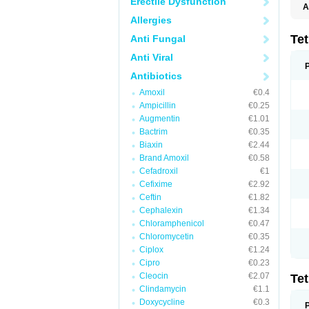
Erectile Dysfunction
A
Allergies
Te
Anti Fungal
Anti Viral
Antibiotics
Amoxil
€0.4
Ampicillin
€0.25
Augmentin
€1.01
Bactrim
€0.35
Biaxin
€2.44
Brand Amoxil
€0.58
Cefadroxil
€1
Cefixime
€2.92
Ceftin
€1.82
Cephalexin
€1.34
Chloramphenicol
€0.47
Chloromycetin
€0.35
Ciplox
€1.24
Cipro
€0.23
Cleocin
€2.07
Te
Clindamycin
€1.1
Doxycycline
€0.3