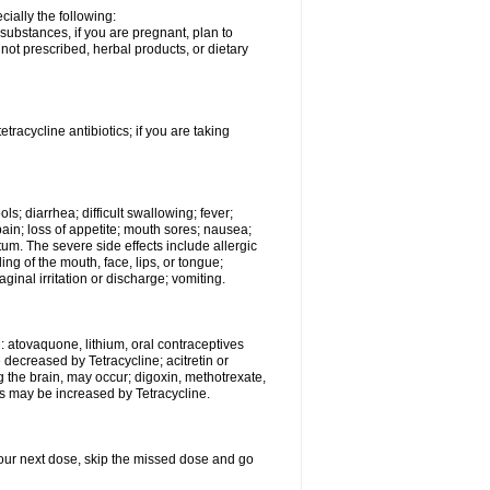
ially the following:
substances, if you are pregnant, plan to
ot prescribed, herbal products, or dietary
etracycline antibiotics; if you are taking
s; diarrhea; difficult swallowing; fever;
ain; loss of appetite; mouth sores; nausea;
ctum. The severe side effects include allergic
ling of the mouth, face, lips, or tongue;
vaginal irritation or discharge; vomiting.
: atovaquone, lithium, oral contraceptives
e decreased by Tetracycline; acitretin or
g the brain, may occur; digoxin, methotrexate,
cts may be increased by Tetracycline.
r your next dose, skip the missed dose and go