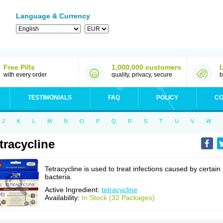
Language & Currency
Free Pills
1,000,000 customers
with every order
quality, privacy, secure
b
TESTIMONIALS
FAQ
POLICY
CO
J
K
L
M
N
O
P
Q
R
S
T
U
V
W
tracycline
Tetracycline is used to treat infections caused by certain
bacteria.
Active Ingredient:
tetracycline
Availability:
In Stock (32 Packages)