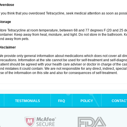
Overdose
f you think that you overdosed Tetracycline, seek medical attention as soon as possi
Storage
tore Tetracycline at room temperature, between 68 and 77 degrees F (20 and 25 degre
ontainer. Keep away from heat, moisture, and light. Do not store in the bathroom. Ke
nd away from pets.
Disclaimer
e provide only general information about medications which does not cover all dire
recautions. Information at the site cannot be used for self-treatment and self-diagnosi
atient should be agreed with your health care adviser or doctor in charge of the case
nd mistakes it could contain. We are not responsible for any direct, indirect, specia
se of the information on this site and also for consequences of self-treatment.
TESTIMONIALS
FAQ
POLICY
CONTAC