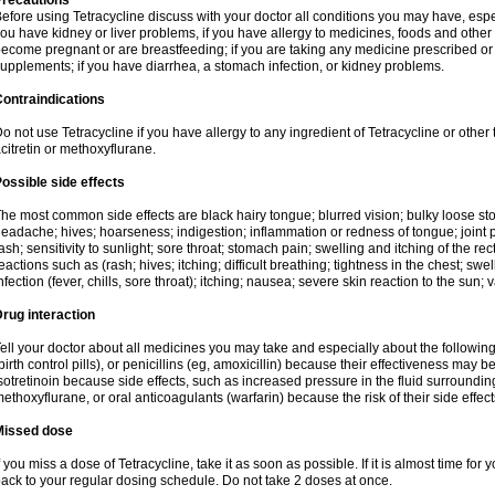
Precautions
efore using Tetracycline discuss with your doctor all conditions you may have, espec
ou have kidney or liver problems, if you have allergy to medicines, foods and other 
ecome pregnant or are breastfeeding; if you are taking any medicine prescribed or n
upplements; if you have diarrhea, a stomach infection, or kidney problems.
ontraindications
o not use Tetracycline if you have allergy to any ingredient of Tetracycline or other t
citretin or methoxyflurane.
ossible side effects
he most common side effects are black hairy tongue; blurred vision; bulky loose stool
eadache; hives; hoarseness; indigestion; inflammation or redness of tongue; joint p
ash; sensitivity to sunlight; sore throat; stomach pain; swelling and itching of the re
eactions such as (rash; hives; itching; difficult breathing; tightness in the chest; swel
nfection (fever, chills, sore throat); itching; nausea; severe skin reaction to the sun; 
rug interaction
ell your doctor about all medicines you may take and especially about the following
birth control pills), or penicillins (eg, amoxicillin) because their effectiveness may b
sotretinoin because side effects, such as increased pressure in the fluid surroundin
ethoxyflurane, or oral anticoagulants (warfarin) because the risk of their side effe
Missed dose
f you miss a dose of Tetracycline, take it as soon as possible. If it is almost time fo
ack to your regular dosing schedule. Do not take 2 doses at once.