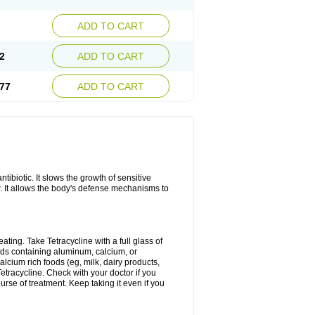
ADD TO CART
2
ADD TO CART
77
ADD TO CART
antibiotic. It slows the growth of sensitive
w. It allows the body's defense mechanisms to
ating. Take Tetracycline with a full glass of
cids containing aluminum, calcium, or
lcium rich foods (eg, milk, dairy products,
Tetracycline. Check with your doctor if you
ourse of treatment. Keep taking it even if you