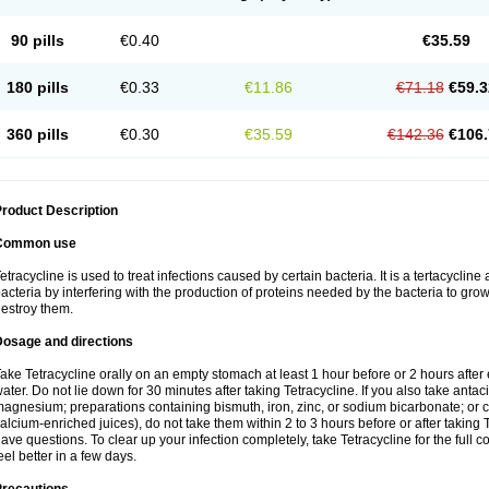
90 pills
€0.40
€35.59
180 pills
€0.33
€11.86
€71.18
€59.3
360 pills
€0.30
€35.59
€142.36
€106.
roduct Description
Common use
etracycline is used to treat infections caused by certain bacteria. It is a tertacycline 
acteria by interfering with the production of proteins needed by the bacteria to gro
estroy them.
Dosage and directions
ake Tetracycline orally on an empty stomach at least 1 hour before or 2 hours after e
ater. Do not lie down for 30 minutes after taking Tetracycline. If you also take anta
agnesium; preparations containing bismuth, iron, zinc, or sodium bicarbonate; or ca
alcium-enriched juices), do not take them within 2 to 3 hours before or after taking 
ave questions. To clear up your infection completely, take Tetracycline for the full c
eel better in a few days.