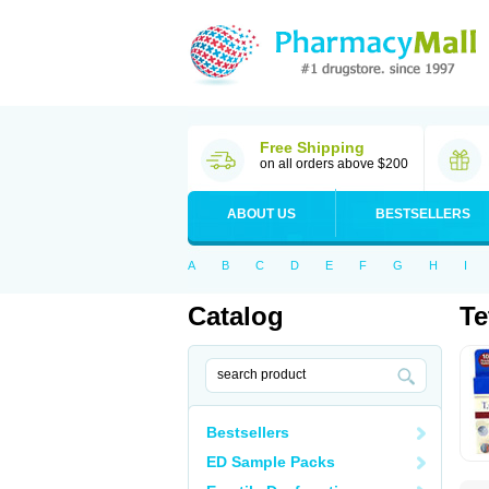
Free Shipping
on all orders above $200
ABOUT US
BESTSELLERS
A
B
C
D
E
F
G
H
I
Catalog
Te
Bestsellers
ED Sample Packs