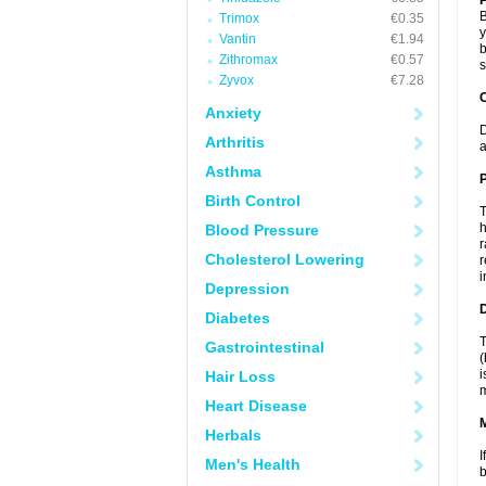
B
Trimox
€0.35
y
Vantin
€1.94
b
Zithromax
€0.57
s
Zyvox
€7.28
C
Anxiety
D
Arthritis
a
Asthma
P
Birth Control
T
h
Blood Pressure
r
Cholesterol Lowering
r
i
Depression
D
Diabetes
T
Gastrointestinal
(
i
Hair Loss
m
Heart Disease
Herbals
I
Men's Health
b