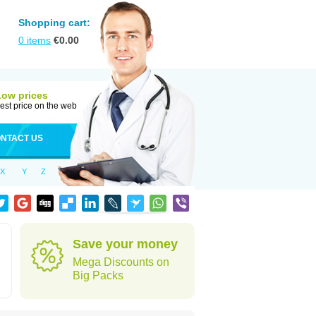
Shopping cart:
0
items
€
0.00
Low prices
est price on the web
NTACT US
X
Y
Z
Save your money
Mega Discounts on
Big Packs