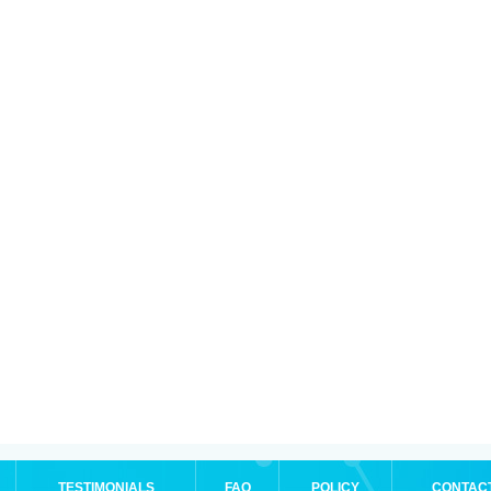
TESTIMONIALS
FAQ
POLICY
CONTAC