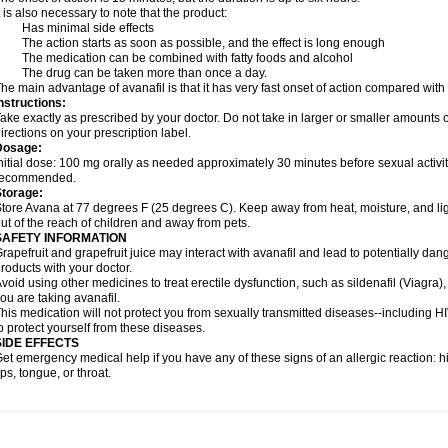
t is also necessary to note that the product:
- Has minimal side effects
 The action starts as soon as possible, and the effect is long enough
 The medication can be combined with fatty foods and alcohol
- The drug can be taken more than once a day.
he main advantage of avanafil is that it has very fast onset of action compared with
nstructions:
ake exactly as prescribed by your doctor. Do not take in larger or smaller amounts
irections on your prescription label.
Dosage:
nitial dose: 100 mg orally as needed approximately 30 minutes before sexual activi
recommended.
Storage:
tore Avana at 77 degrees F (25 degrees C). Keep away from heat, moisture, and li
ut of the reach of children and away from pets.
SAFETY INFORMATION
rapefruit and grapefruit juice may interact with avanafil and lead to potentially dan
roducts with your doctor.
void using other medicines to treat erectile dysfunction, such as sildenafil (Viagra), t
ou are taking avanafil.
his medication will not protect you from sexually transmitted diseases--including 
o protect yourself from these diseases.
SIDE EFFECTS
et emergency medical help if you have any of these signs of an allergic reaction: hive
ips, tongue, or throat.