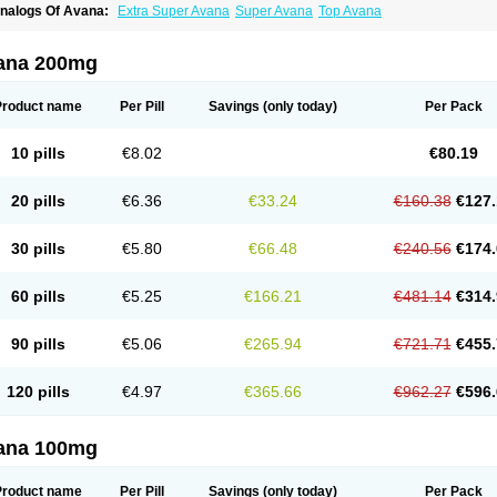
nalogs Of Avana:
Extra Super Avana
Super Avana
Top Avana
ana 200mg
Product name
Per Pill
Savings
(only today)
Per Pack
10 pills
€8.02
€80.19
20 pills
€6.36
€33.24
€160.38
€127.
30 pills
€5.80
€66.48
€240.56
€174.
60 pills
€5.25
€166.21
€481.14
€314.
90 pills
€5.06
€265.94
€721.71
€455.
120 pills
€4.97
€365.66
€962.27
€596.
ana 100mg
Product name
Per Pill
Savings
(only today)
Per Pack