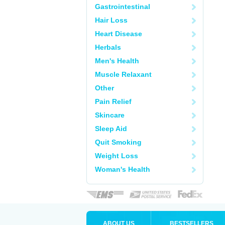
Gastrointestinal
Hair Loss
Heart Disease
Herbals
Men's Health
Muscle Relaxant
Other
Pain Relief
Skincare
Sleep Aid
Quit Smoking
Weight Loss
Woman's Health
ABOUT US
BESTSELLERS