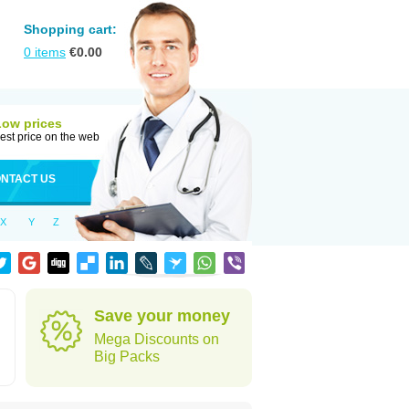
Shopping cart:
0
items
€
0.00
Low prices
est price on the web
NTACT US
X
Y
Z
Save your money
Mega Discounts on
Big Packs