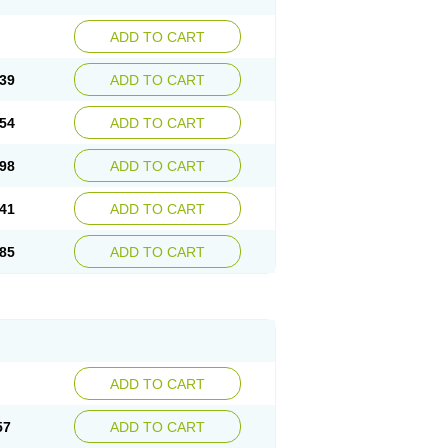
ADD TO CART
39
ADD TO CART
54
ADD TO CART
98
ADD TO CART
41
ADD TO CART
85
ADD TO CART
ADD TO CART
57
ADD TO CART