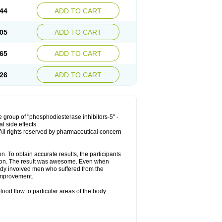
44
ADD TO CART
05
ADD TO CART
65
ADD TO CART
26
ADD TO CART
 group of "phosphodiesterase inhibitors-5" -
l side effects.
. All rights reserved by pharmaceutical concern
. To obtain accurate results, the participants
tion. The result was awesome. Even when
tudy involved men who suffered from the
improvement.
ood flow to particular areas of the body.