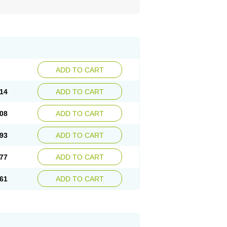
ADD TO CART
14
ADD TO CART
08
ADD TO CART
93
ADD TO CART
77
ADD TO CART
61
ADD TO CART