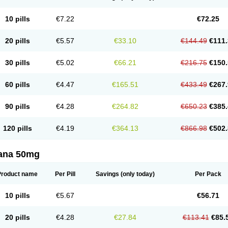
10 pills
€7.22
€72.25
20 pills
€5.57
€33.10
€144.49
€111.
30 pills
€5.02
€66.21
€216.75
€150.
60 pills
€4.47
€165.51
€433.49
€267.
90 pills
€4.28
€264.82
€650.23
€385.
120 pills
€4.19
€364.13
€866.98
€502.
ana 50mg
Product name
Per Pill
Savings
(only today)
Per Pack
10 pills
€5.67
€56.71
20 pills
€4.28
€27.84
€113.41
€85.