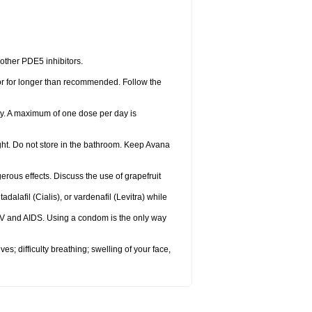
 other PDE5 inhibitors.
 or for longer than recommended. Follow the
ty. A maximum of one dose per day is
ght. Do not store in the bathroom. Keep Avana
gerous effects. Discuss the use of grapefruit
adalafil (Cialis), or vardenafil (Levitra) while
HIV and AIDS. Using a condom is the only way
s; difficulty breathing; swelling of your face,