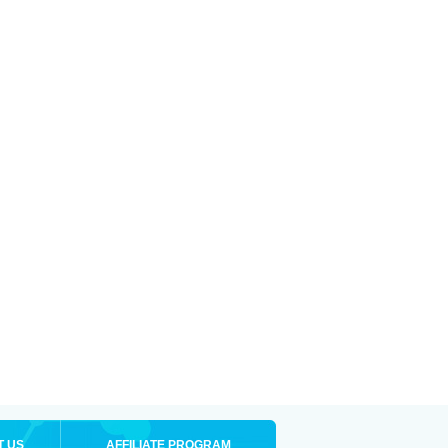
T US
AFFILIATE PROGRAM