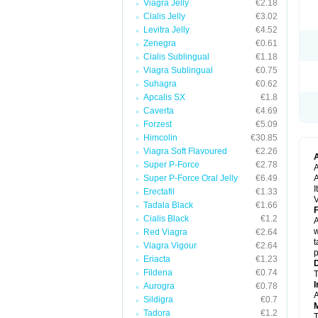
Viagra Jelly
€2.18
Cialis Jelly
€3.02
Levitra Jelly
€4.52
Zenegra
€0.61
Cialis Sublingual
€1.18
Viagra Sublingual
€0.75
Suhagra
€0.62
Apcalis SX
€1.8
Caverta
€4.69
Forzest
€5.09
Himcolin
€30.85
Viagra Soft Flavoured
€2.26
Super P-Force
€2.78
A
Super P-Force Oral Jelly
€6.49
A
I
Erectafil
€1.33
V
Tadala Black
€1.66
F
Cialis Black
€1.2
A
w
Red Viagra
€2.64
t
Viagra Vigour
€2.64
p
Eriacta
€1.23
D
Fildena
€0.74
T
I
Aurogra
€0.78
A
Sildigra
€0.7
M
Tadora
€1.2
T