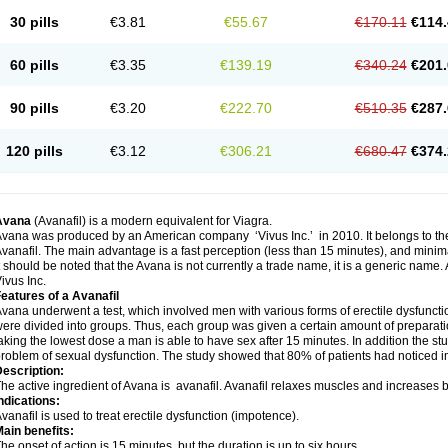
30 pills
€3.81
€55.67
€170.11
€114.
60 pills
€3.35
€139.19
€340.24
€201.
90 pills
€3.20
€222.70
€510.35
€287.
120 pills
€3.12
€306.21
€680.47
€374.
Avana
(Avanafil) is a modern equivalent for Viagra.
vana was produced by an American company ‘Vivus Inc.’ in 2010. It belongs to the
vanafil. The main advantage is a fast perception (less than 15 minutes), and minima
t should be noted that the Avana is not currently a trade name, it is a generic name
ivus Inc.
eatures of a Avanafil
vana underwent a test, which involved men with various forms of erectile dysfunction
ere divided into groups. Thus, each group was given a certain amount of prepara
aking the lowest dose a man is able to have sex after 15 minutes. In addition the s
roblem of sexual dysfunction. The study showed that 80% of patients had noticed 
escription:
he active ingredient of Avana is avanafil. Avanafil relaxes muscles and increases bl
ndications:
vanafil is used to treat erectile dysfunction (impotence).
ain benefits:
he onset of action is 15 minutes, but the duration is up to six hours.