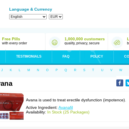
Language & Currency
Free Pills
1,000,000 customers
with every order
quality, privacy, secure
b
TESTIMONIALS
FAQ
POLICY
CO
J
K
L
M
N
O
P
Q
R
S
T
U
V
W
vana
Avana is used to treat erectile dysfunction (impotence).
Active Ingredient:
Avanafil
Availability:
In Stock (25 Packages)