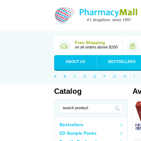
Free Shipping
on all orders above $200
ABOUT US
BESTSELLERS
A
B
C
D
E
F
G
H
I
Catalog
A
Bestsellers
ED Sample Packs