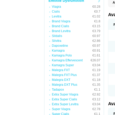
Erectile Dysfunction
A
Viagra
€0.28
Cialis
€0.7
Av
Levitra
€1.02
Brand Viagra
€1.8
Brand Cialis
€3.15
Brand Levitra
€3.79
Sildalis
€0.97
Silvitra
€2.86
Dapoxetine
€0.97
Kamagra
€0.91
Kamagra Polo
€1.61
Kamagra Effervescent
€26.07
Kamagra Super
€3.04
Malegra FXT
€1.19
Malegra FXT Plus
€1.37
Malegra DXT
€1.18
Malegra DXT Plus
€1.35
Tadapox
€1.1
Extra Super Viagra
€2.92
Extra Super Cialis
€3.12
Av
Extra Super Levitra
€3.04
Super Viagra
€2.78
Super Cialis
€1.1