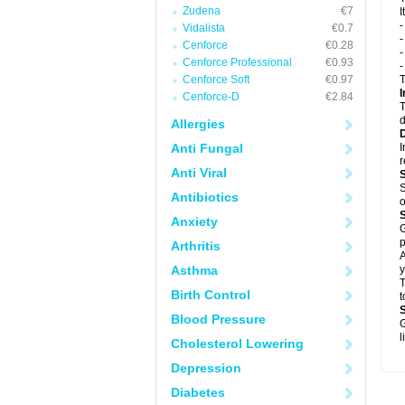
Zudena
€7
I
Vidalista
€0.7
-
Cenforce
€0.28
-
Cenforce Professional
€0.93
Cenforce Soft
€0.97
T
I
Cenforce-D
€2.84
T
d
Allergies
Anti Fungal
I
Anti Viral
S
Antibiotics
o
Anxiety
G
p
Arthritis
A
Asthma
y
T
Birth Control
t
Blood Pressure
G
l
Cholesterol Lowering
Depression
Diabetes