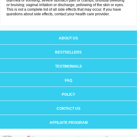
diarrhea or vomiting; severe stomach pain or cramps; unusual bleeding
or bruising; vaginal irritation or discharge; yellowing of the skin or eyes.
This is not a complete list of all side effects that may occur. If you have
questions about side effects, contact your health care provider.
ABOUT US
BESTSELLERS
TESTIMONIALS
FAQ
POLICY
CONTACT US
AFFILIATE PROGRAM