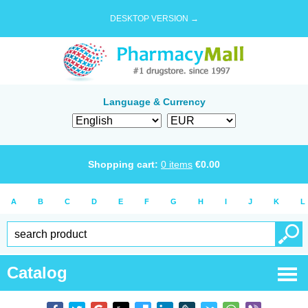
DESKTOP VERSION →
Language & Currency
Shopping cart:
0
items
€
0.00
A
B
C
D
E
F
G
H
I
J
K
L
Catalog