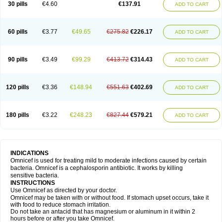
30 pills
€4.60
€137.91
ADD TO CART
60 pills
€3.77
€49.65
€275.82
€226.17
ADD TO CART
90 pills
€3.49
€99.29
€413.72
€314.43
ADD TO CART
120 pills
€3.36
€148.94
€551.63
€402.69
ADD TO CART
180 pills
€3.22
€248.23
€827.44
€579.21
ADD TO CART
INDICATIONS
Omnicef is used for treating mild to moderate infections caused by certain
bacteria. Omnicef is a cephalosporin antibiotic. It works by killing
sensitive bacteria.
INSTRUCTIONS
Use Omnicef as directed by your doctor.
Omnicef may be taken with or without food. If stomach upset occurs, take it
with food to reduce stomach irritation.
Do not take an antacid that has magnesium or aluminum in it within 2
hours before or after you take Omnicef.