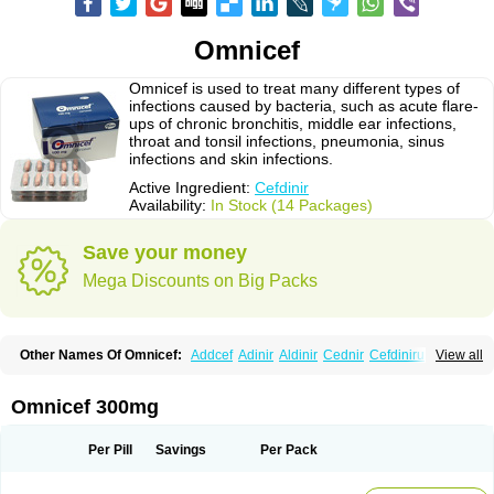
Omnicef
Omnicef is used to treat many different types of
infections caused by bacteria, such as acute flare-
ups of chronic bronchitis, middle ear infections,
throat and tonsil infections, pneumonia, sinus
infections and skin infections.
Active Ingredient:
Cefdinir
Availability:
In Stock (14 Packages)
Save your money
Mega Discounts on Big Packs
Other Names Of Omnicef:
Addcef
Adinir
Aldinir
Cednir
Cefdinirum
View all
Cefdir
Cefida
Ceflosil
Cefnil
Ceftanir
Ceftinex
Cefzon
Cefzone
Kefnir
Palcef
Samnir
Sefdin
Omnicef 300mg
Per Pill
Savings
Per Pack