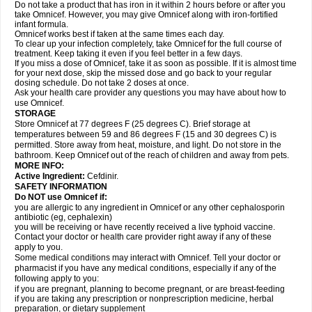
Do not take a product that has iron in it within 2 hours before or after you
take Omnicef. However, you may give Omnicef along with iron-fortified
infant formula.
Omnicef works best if taken at the same times each day.
To clear up your infection completely, take Omnicef for the full course of
treatment. Keep taking it even if you feel better in a few days.
If you miss a dose of Omnicef, take it as soon as possible. If it is almost time
for your next dose, skip the missed dose and go back to your regular
dosing schedule. Do not take 2 doses at once.
Ask your health care provider any questions you may have about how to
use Omnicef.
STORAGE
Store Omnicef at 77 degrees F (25 degrees C). Brief storage at
temperatures between 59 and 86 degrees F (15 and 30 degrees C) is
permitted. Store away from heat, moisture, and light. Do not store in the
bathroom. Keep Omnicef out of the reach of children and away from pets.
MORE INFO:
Active Ingredient:
Cefdinir.
SAFETY INFORMATION
Do NOT use Omnicef if:
you are allergic to any ingredient in Omnicef or any other cephalosporin
antibiotic (eg, cephalexin)
you will be receiving or have recently received a live typhoid vaccine.
Contact your doctor or health care provider right away if any of these
apply to you.
Some medical conditions may interact with Omnicef. Tell your doctor or
pharmacist if you have any medical conditions, especially if any of the
following apply to you:
if you are pregnant, planning to become pregnant, or are breast-feeding
if you are taking any prescription or nonprescription medicine, herbal
preparation, or dietary supplement