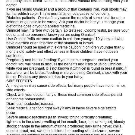
or bloody stools occur. Do not treat diarrhea without first checking with your
doctor.
If you are taking Omnicef and a product that contains iron, your stools may
turn a reddish color. This is normal and not a cause for concern.
Diabetes patients - Omnicef may cause the results of some tests for urine
ketones or glucose to be wrong. Ask your doctor before you change your
diet or the dose of your diabetes medicine.
Omnicef may interfere with certain lab tests (eg, Coomb tests). Be sure your
doctor and lab personnel know you are using Omnicef.
Use Omnicef with extreme caution in children younger 10 years old who
have diarrhea or an infection of the stomach or bowel.
Omnicef should be used with extreme caution in children younger than 6
months old; safety and effectiveness in these children have not been
confirmed.
Pregnancy and breast-feeding: If you become pregnant, contact your
doctor. You will need to discuss the benefits and risks of using Omnicef
while you are pregnant. It is not known if Omnicef is found in breast milk. If
you are or will be breast-feeding while you using Omnicef, check with your
doctor. Discuss any possible risks to your baby.
SIDE EFFECTS
All medicines may cause side effects, but many people have no, or minor,
side effects.
Check with your doctor if any of these most common side effects persist
or become bothersome:
Diarrhea; headache; nausea.
Seek medical attention right away if any of these severe side effects
occur:
Severe allergic reactions (rash; hives; itching; difficulty breathing;
tightness in the chest; swelling of the mouth, face, lips, or tongue); bloody
stools; change in the amount of urine produced; dark urine; fever, chills,
or sore throat; red, swollen, blistered, or peeling skin; seizures; severe