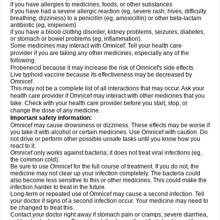
if you have allergies to medicines, foods, or other substances
if you have had a severe allergic reaction (eg, severe rash, hives, difficulty
breathing, dizziness) to a penicillin (eg, amoxicillin) or other beta-lactam
antibiotic (eg, imipenem)
if you have a blood clotting disorder, kidney problems, seizures, diabetes,
or stomach or bowel problems (eg, inflammation).
Some medicines may interact with Omnicef. Tell your health care
provider if you are taking any other medicines, especially any of the
following:
Probenecid because it may increase the risk of Omnicef's side effects
Live typhoid vaccine because its effectiveness may be decreased by
Omnicef.
This may not be a complete list of all interactions that may occur. Ask your
health care provider if Omnicef may interact with other medicines that you
take. Check with your health care provider before you start, stop, or
change the dose of any medicine.
Important safety information:
Omnicef may cause drowsiness or dizziness. These effects may be worse if
you take it with alcohol or certain medicines. Use Omnicef with caution. Do
not drive or perform other possible unsafe tasks until you know how you
react to it.
Omnicef only works against bacteria; it does not treat viral infections (eg,
the common cold).
Be sure to use Omnicef for the full course of treatment. If you do not, the
medicine may not clear up your infection completely. The bacteria could
also become less sensitive to this or other medicines. This could make the
infection harder to treat in the future.
Long-term or repeated use of Omnicef may cause a second infection. Tell
your doctor if signs of a second infection occur. Your medicine may need to
be changed to treat this.
Contact your doctor right away if stomach pain or cramps, severe diarrhea,