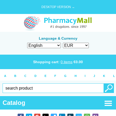
DESKTOP VERSION →
Language & Currency
Shopping cart:
0
items
€
0.00
A
B
C
D
E
F
G
H
I
J
K
L
Catalog