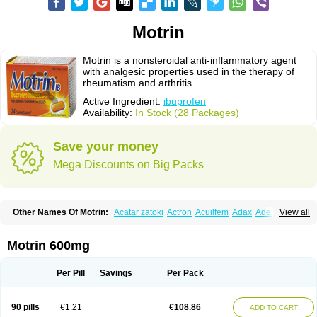
Motrin
Motrin is a nonsteroidal anti-inflammatory agent
with analgesic properties used in the therapy of
rheumatism and arthritis.
Active Ingredient:
ibuprofen
Availability:
In Stock (28 Packages)
Save your money
Mega Discounts on Big Packs
Other Names Of Motrin:
Acatar zatoki
Actron
Acuilfem
Adax
Adex
Advel
View all
Advil
Advil-mono
Advilcaps
Adviltab
Afebril
Ainex
Aktren
Alges-x
Algiasdin
Algidrin
Algifor
Algifor-l
Algofen
Algoflex
Algofren
Alidol f
Alindrin
Aliviol
Alivium
Alogesia
Altran
Anadvil
Anadvil rhume
Anafen
Motrin 600mg
Anafidol
Anaflam
Analginakut
Analgion
Analper fem
Anco
Antalfort
Antalgil
Antalisin
Antarène
Antiflam
Antigrippine ibuprofen
Apirofeno
Apiron
Aprofen
Arafa
Ardinex
Arthrifen
Articalm
Artofen
Artril
Astefor
Per Pill
Savings
Per Pack
Atomo
Back pain
Balkaprofen
Baroc
Bediatil
Bestafen
Betagesic
Betaprofen
Bexistar
Biatain-ibu
Bifen
Blockten
Bolinet
Bonifen
Brafeno
Bren
Brufanic
Brufen
Brugesic
Brumed
Buburone
Bucoflam
Bufect
90 pills
€1.21
€108.86
ADD TO CART
Bufen-sr
Buprex
Buprodol
Buprofen
Buprophar
Burana
Burana-c