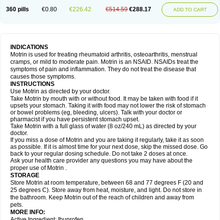
Nagifen
Napacetin
Narfen
Neobrufen
Neofen
Neomeritine
Neoprofen
360 pills
€0.80
€226.42
€514.59
€288.17
Neuralgin
Neurofen
Niofen
Nodolfen
Nonpiron
Norvectan
Novogeniol
ADD TO CART
Novogent
Nureflex
Nurofen
Nurofenflash
Nurofen rapid
Nurofentabs
Nurosolv
Oberdol
Oladol
Omafen
Optajun
Optalidon
Optalidon ibu
Optifen
Opturem
Ostarin
Oxibut
Ozonol
Pabiprofen
Paduden
Paidofebril
Painfree
Pakurat
Pamprin ib
Panafen
Pango
Parofen
Pedea
Pediaprofen
Pediatrin
Pedifen
Pelimed schmerz
Perdofemina
INDICATIONS
Perdophen pediatrie
Perfen
Perofen
Perviam
Pfeil
Phorpain
Pirexin
Motrin is used for treating rheumatoid arthritis, osteoarthritis, menstrual
Pironal
Ponstil
Ponstil mujer
Ponstin
Ponstinetas
Probinex
Profen
cramps, or mild to moderate pain. Motrin is an NSAID. NSAIDs treat the
Profinal
Proflex
Proris
Prosinal
Provin
Provon
Pymeprofen
Pyriped
symptoms of pain and inflammation. They do not treat the disease that
Quadrax
Quimoral
Rafen
Ranfen
Ratiodol
Ratiodolor
Rebufen
Remofen
causes those symptoms.
Renidon
Reprexain
Reufen
Reuprofen
Rhelafen
Ribunal
Rimofen
INSTRUCTIONS
Robax platinum
Rufen
Rupan
Saetil
Saldeva
Salivia
Sapbufen
Sapofen
Use Motrin as directed by your doctor.
Sarixell
Schmerz-dolgit
Sconin
Serviprofen
Siflam
Sindol
Sine-aid ib
Take Motrin by mouth with or without food. It may be taken with food if it
Siyafen
Smadol
Solpaflex
Solufen
Solvium
Spedifen
Spidifen
Spidufen
upsets your stomach. Taking it with food may not lower the risk of stomach
Spifen
Staderm
Subheron
Subitene
Sudafed sinus
Suprafen
Tabalon
or bowel problems (eg, bleeding, ulcers). Talk with your doctor or
Tatanol
Tenvalin
Teprix
Terbofen
Termalfeno
Termyl
Thermoflam
pharmacist if you have persistent stomach upset.
Tispol ibu-dd
Togal n
Tonal
Trauma-dolgit
Tri-profen
Tricalma
Trifene
Take Motrin with a full glass of water (8 oz/240 mL) as directed by your
Trosifen
Tussamag
Uniprofen
Unipron
Upfen
Upren
Urem
doctor.
Urgo ibuprofen
Vargas
Vell
Verfen
Vesicum
Yariven
Zafen
Zatoprom
If you miss a dose of Motrin and you are taking it regularly, take it as soon
Zip-a-dol
as possible. If it is almost time for your next dose, skip the missed dose. Go
back to your regular dosing schedule. Do not take 2 doses at once.
Ask your health care provider any questions you may have about the
proper use of Motrin .
STORAGE
Store Motrin at room temperature, between 68 and 77 degrees F (20 and
25 degrees C). Store away from heat, moisture, and light. Do not store in
the bathroom. Keep Motrin out of the reach of children and away from
pets.
MORE INFO:
Active Ingredient: Ibuprofen.