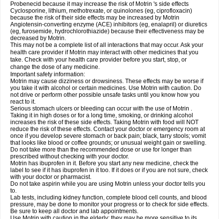
Probenecid because it may increase the risk of Motrin 's side effects
Cyclosporine, lithium, methotrexate, or quinolones (eg, ciprofloxacin)
because the risk of their side effects may be increased by Motrin
Angiotensin-converting enzyme (ACE) inhibitors (eg, enalapril) or diuretics
(eg, furosemide, hydrochlorothiazide) because their effectiveness may be
decreased by Motrin.
This may not be a complete list of all interactions that may occur. Ask your
health care provider if Motrin may interact with other medicines that you
take. Check with your health care provider before you start, stop, or
change the dose of any medicine.
Important safety information:
Motrin may cause dizziness or drowsiness. These effects may be worse if
you take it with alcohol or certain medicines. Use Motrin with caution. Do
not drive or perform other possible unsafe tasks until you know how you
react to it.
Serious stomach ulcers or bleeding can occur with the use of Motrin .
Taking it in high doses or for a long time, smoking, or drinking alcohol
increases the risk of these side effects. Taking Motrin with food will NOT
reduce the risk of these effects. Contact your doctor or emergency room at
once if you develop severe stomach or back pain; black, tarry stools; vomit
that looks like blood or coffee grounds; or unusual weight gain or swelling.
Do not take more than the recommended dose or use for longer than
prescribed without checking with your doctor.
Motrin has ibuprofen in it. Before you start any new medicine, check the
label to see if it has ibuprofen in it too. If it does or if you are not sure, check
with your doctor or pharmacist.
Do not take aspirin while you are using Motrin unless your doctor tells you
to.
Lab tests, including kidney function, complete blood cell counts, and blood
pressure, may be done to monitor your progress or to check for side effects.
Be sure to keep all doctor and lab appointments.
Use Motrin with caution in the elderly; they may be more sensitive to its