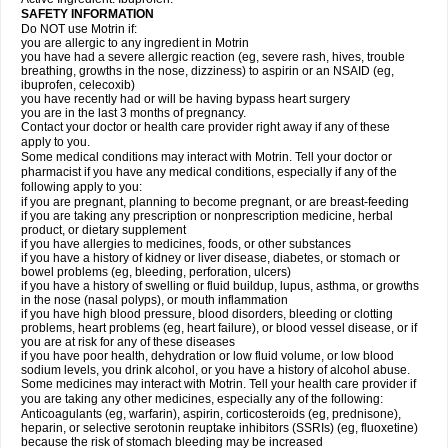
SAFETY INFORMATION
Do NOT use Motrin if:
you are allergic to any ingredient in Motrin
you have had a severe allergic reaction (eg, severe rash, hives, trouble
breathing, growths in the nose, dizziness) to aspirin or an NSAID (eg,
ibuprofen, celecoxib)
you have recently had or will be having bypass heart surgery
you are in the last 3 months of pregnancy.
Contact your doctor or health care provider right away if any of these
apply to you.
Some medical conditions may interact with Motrin. Tell your doctor or
pharmacist if you have any medical conditions, especially if any of the
following apply to you:
if you are pregnant, planning to become pregnant, or are breast-feeding
if you are taking any prescription or nonprescription medicine, herbal
product, or dietary supplement
if you have allergies to medicines, foods, or other substances
if you have a history of kidney or liver disease, diabetes, or stomach or
bowel problems (eg, bleeding, perforation, ulcers)
if you have a history of swelling or fluid buildup, lupus, asthma, or growths
in the nose (nasal polyps), or mouth inflammation
if you have high blood pressure, blood disorders, bleeding or clotting
problems, heart problems (eg, heart failure), or blood vessel disease, or if
you are at risk for any of these diseases
if you have poor health, dehydration or low fluid volume, or low blood
sodium levels, you drink alcohol, or you have a history of alcohol abuse.
Some medicines may interact with Motrin. Tell your health care provider if
you are taking any other medicines, especially any of the following:
Anticoagulants (eg, warfarin), aspirin, corticosteroids (eg, prednisone),
heparin, or selective serotonin reuptake inhibitors (SSRIs) (eg, fluoxetine)
because the risk of stomach bleeding may be increased