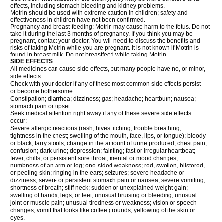
effects, including stomach bleeding and kidney problems.
Motrin should be used with extreme caution in children; safety and
effectiveness in children have not been confirmed.
Pregnancy and breast-feeding: Motrin may cause harm to the fetus. Do not
take it during the last 3 months of pregnancy. If you think you may be
pregnant, contact your doctor. You will need to discuss the benefits and
risks of taking Motrin while you are pregnant. It is not known if Motrin is
found in breast milk. Do not breastfeed while taking Motrin .
SIDE EFFECTS
All medicines can cause side effects, but many people have no, or minor,
side effects.
Check with your doctor if any of these most common side effects persist
or become bothersome:
Constipation; diarrhea; dizziness; gas; headache; heartburn; nausea;
stomach pain or upset.
Seek medical attention right away if any of these severe side effects
occur:
Severe allergic reactions (rash; hives; itching; trouble breathing;
tightness in the chest; swelling of the mouth, face, lips, or tongue); bloody
or black, tarry stools; change in the amount of urine produced; chest pain;
confusion; dark urine; depression; fainting; fast or irregular heartbeat;
fever, chills, or persistent sore throat; mental or mood changes;
numbness of an arm or leg; one-sided weakness; red, swollen, blistered,
or peeling skin; ringing in the ears; seizures; severe headache or
dizziness; severe or persistent stomach pain or nausea; severe vomiting;
shortness of breath; stiff neck; sudden or unexplained weight gain;
swelling of hands, legs, or feet; unusual bruising or bleeding; unusual
joint or muscle pain; unusual tiredness or weakness; vision or speech
changes; vomit that looks like coffee grounds; yellowing of the skin or
eyes.