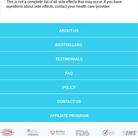
This is not a complete list of all side effects that may occur. If you have
questions about side effects, contact your health care provider.
ABOUT US
BESTSELLERS
TESTIMONIALS
FAQ
POLICY
CONTACT US
AFFILIATE PROGRAM