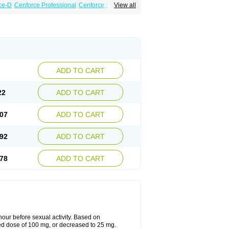
ce-D
Cenforce Professional
Cenforce Soft
View all
amagra Effervescent
Kamagra Gold
 Plus
Malegra FXT
Malegra FXT Plus
Force
Super P-Force Oral Jelly
Super Viagra
oft
Viagra Soft Flavoured
Viagra Sublingual
ADD TO CART
22
ADD TO CART
07
ADD TO CART
92
ADD TO CART
78
ADD TO CART
ur before sexual activity. Based on
d dose of 100 mg, or decreased to 25 mg.