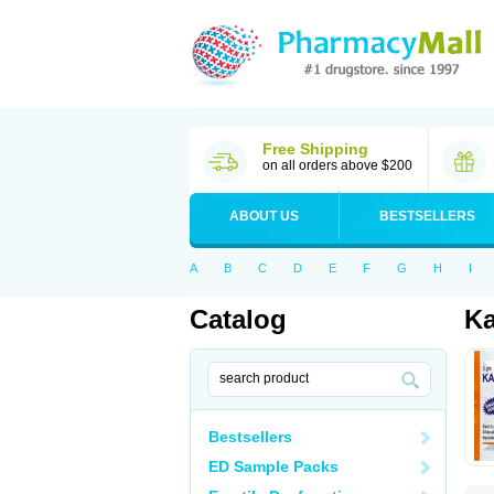
Free Shipping
on all orders above $200
ABOUT US
BESTSELLERS
A
B
C
D
E
F
G
H
I
Catalog
Ka
Bestsellers
ED Sample Packs