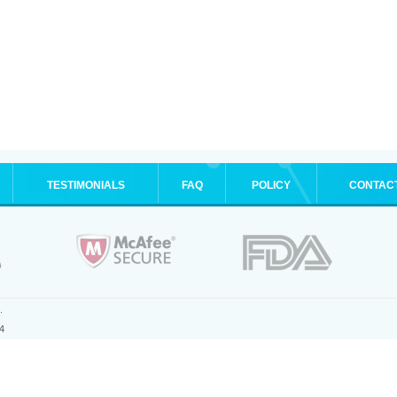
TESTIMONIALS
FAQ
POLICY
CONTAC
.
4