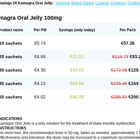
nalogs Of Kamagra Oral Jelly:
Aurogra
Brand Viagra
Caverta
Cenforce
Cenfor
riacta
Extra Super Viagra
Female Viagra
Fildena
Kamagra
Kamagra Chewable
K
amagra Polo
Kamagra Soft
Kamagra Super
Lady era
Malegra DXT
Malegra DXT
izagara
Penegra
Red Viagra
Silagra
Sildalis
Sildigra
Silvitra
Suhagra
Super P-
magra Oral Jelly 100mg
iagra
Viagra Extra Dosage
Viagra Jelly
Viagra Plus
Viagra Professional
Viagra S
iagra Super Active
Viagra Vigour
Zenegra
Product name
Per Pill
Savings
(only today)
Per Pack
10 sachets
€5.74
€57.36
20 sachets
€4.66
€21.51
€114.73
€93.
30 sachets
€4.30
€43.02
€172.09
€129.
40 sachets
€4.12
€64.54
€229.46
€164.
50 sachets
€4.02
€86.05
€286.83
€200.
INDICATIONS
amagra Oral Jelly is a jelly solution for the treatment of male erectile dysfunction.
INSTRUCTIONS
or most men, the recommended dose is 50 mg, taken as needed, approximately 1 ho
ffectiveness and tolerance, the dose may be increased to a maximum recommende