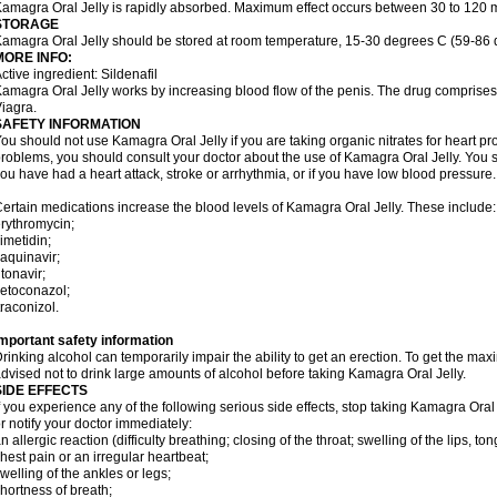
amagra Oral Jelly is rapidly absorbed. Maximum effect occurs between 30 to 120 m
STORAGE
amagra Oral Jelly should be stored at room temperature, 15-30 degrees C (59-86 
MORE INFO:
ctive ingredient: Sildenafil
amagra Oral Jelly works by increasing blood flow of the penis. The drug comprises of 
iagra.
SAFETY INFORMATION
ou should not use Kamagra Oral Jelly if you are taking organic nitrates for heart pr
roblems, you should consult your doctor about the use of Kamagra Oral Jelly. You s
ou have had a heart attack, stroke or arrhythmia, or if you have low blood pressure.
ertain medications increase the blood levels of Kamagra Oral Jelly. These include:
rythromycin;
imetidin;
aquinavir;
itonavir;
etoconazol;
traconizol.
mportant safety information
rinking alcohol can temporarily impair the ability to get an erection. To get the m
dvised not to drink large amounts of alcohol before taking Kamagra Oral Jelly.
SIDE EFFECTS
f you experience any of the following serious side effects, stop taking Kamagra Or
r notify your doctor immediately:
n allergic reaction (difficulty breathing; closing of the throat; swelling of the lips, ton
hest pain or an irregular heartbeat;
welling of the ankles or legs;
hortness of breath;