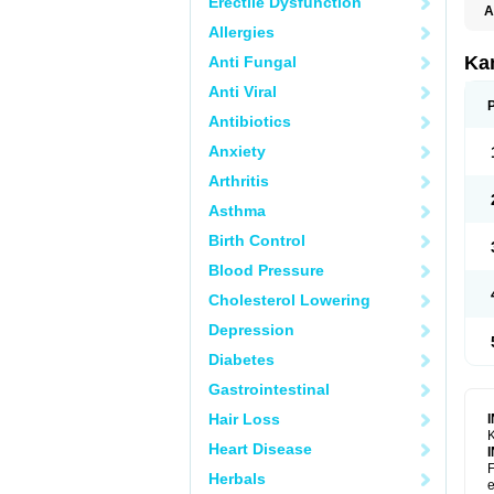
Erectile Dysfunction
A
E
Allergies
K
N
Ka
Anti Fungal
V
V
Anti Viral
Antibiotics
Anxiety
Arthritis
Asthma
Birth Control
Blood Pressure
Cholesterol Lowering
Depression
Diabetes
Gastrointestinal
Hair Loss
K
Heart Disease
F
Herbals
e