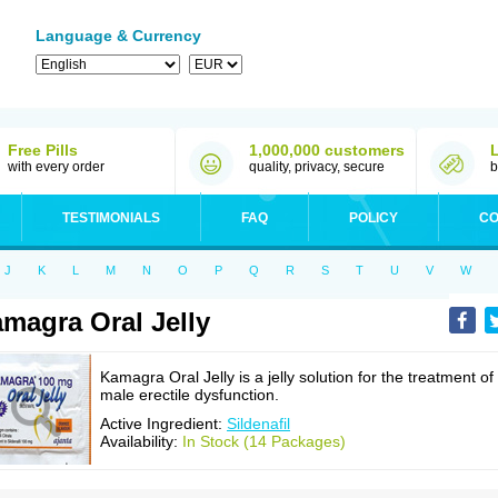
Language & Currency
Free Pills
1,000,000 customers
with every order
quality, privacy, secure
b
TESTIMONIALS
FAQ
POLICY
CO
J
K
L
M
N
O
P
Q
R
S
T
U
V
W
magra Oral Jelly
Kamagra Oral Jelly is a jelly solution for the treatment of
male erectile dysfunction.
Active Ingredient:
Sildenafil
Availability:
In Stock (14 Packages)