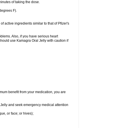
inutes of taking the dose.
degrees F).
active ingredients similar to that of Pfizer's
oblems. Also, if you have serious heart
hould use Kamagra Oral Jelly with caution if
aximum benefit from your medication, you are
al Jelly and seek emergency medical attention
gue, or face; or hives);