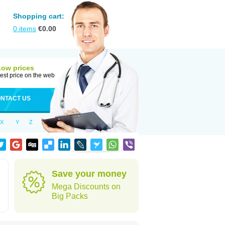
Shopping cart:
0
items
€
0.00
Low prices
est price on the web
NTACT US
X
Y
Z
Save your money
Mega Discounts on
Big Packs