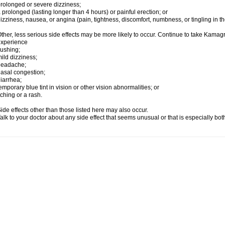
rolonged or severe dizziness;
 prolonged (lasting longer than 4 hours) or painful erection; or
izziness, nausea, or angina (pain, tightness, discomfort, numbness, or tingling in th
ther, less serious side effects may be more likely to occur. Continue to take Kamagra
experience
lushing;
ild dizziness;
headache;
asal congestion;
iarrhea;
emporary blue tint in vision or other vision abnormalities; or
tching or a rash.
ide effects other than those listed here may also occur.
alk to your doctor about any side effect that seems unusual or that is especially bo