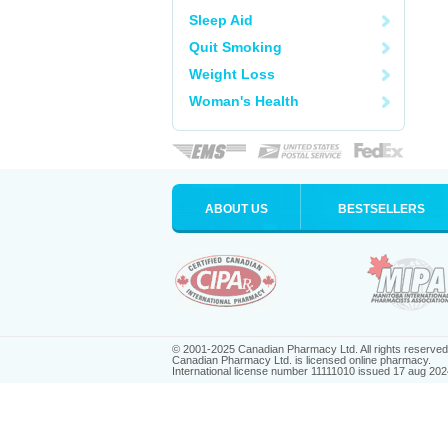
Sleep Aid
Quit Smoking
Weight Loss
Woman's Health
ABOUT US
BESTSELLERS
© 2001-2025 Canadian Pharmacy Ltd. All rights reserved
Canadian Pharmacy Ltd. is licensed online pharmacy.
International license number 11111010 issued 17 aug 202