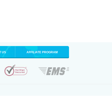
T US
AFFILIATE PROGRAM