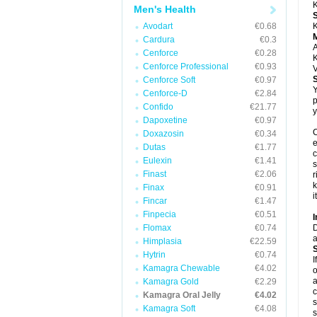
K
Men's Health
Avodart
€0.68
K
Cardura
€0.3
A
Cenforce
€0.28
K
Cenforce Professional
€0.93
V
Cenforce Soft
€0.97
Y
Cenforce-D
€2.84
p
Confido
€21.77
y
Dapoxetine
€0.97
C
Doxazosin
€0.34
e
Dutas
€1.77
c
Eulexin
€1.41
s
Finast
€2.06
r
k
Finax
€0.91
i
Fincar
€1.47
Finpecia
€0.51
I
Flomax
€0.74
D
a
Himplasia
€22.59
Hytrin
€0.74
I
Kamagra Chewable
€4.02
o
a
Kamagra Gold
€2.29
c
Kamagra Oral Jelly
€4.02
s
Kamagra Soft
€4.08
s