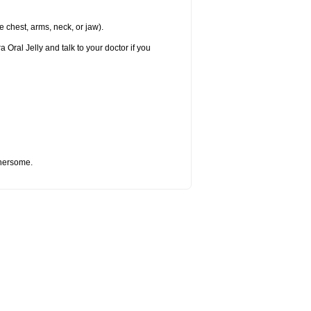
e chest, arms, neck, or jaw).
 Oral Jelly and talk to your doctor if you
thersome.