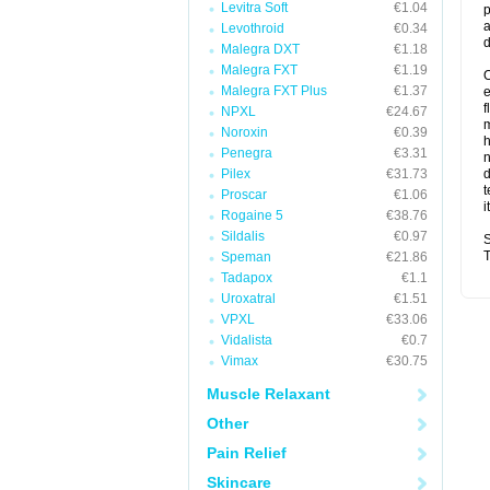
Levitra Soft
€1.04
p
a
Levothroid
€0.34
d
Malegra DXT
€1.18
Malegra FXT
€1.19
O
Malegra FXT Plus
€1.37
f
NPXL
€24.67
m
Noroxin
€0.39
Penegra
€3.31
n
Pilex
€31.73
d
t
Proscar
€1.06
i
Rogaine 5
€38.76
Sildalis
€0.97
S
T
Speman
€21.86
Tadapox
€1.1
Uroxatral
€1.51
VPXL
€33.06
Vidalista
€0.7
Vimax
€30.75
Muscle Relaxant
Other
Pain Relief
Skincare