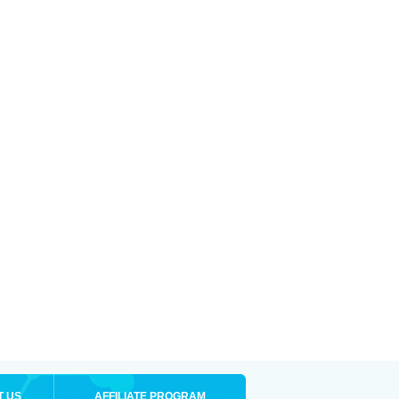
T US
AFFILIATE PROGRAM