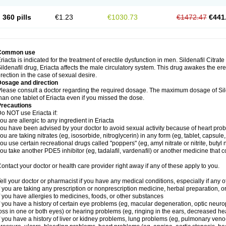
360 pills
€1.23
€1030.73
€1472.47
€441
Common use
riacta is indicated for the treatment of erectile dysfunction in men. Sildenafil Citrat
ildenafil drug, Eriacta affects the male circulatory system. This drug awakes the ere
rection in the case of sexual desire.
Dosage and direction
lease consult a doctor regarding the required dosage. The maximum dosage of Sild
han one tablet of Eriacta even if you missed the dose.
Precautions
o NOT use Eriacta if:
ou are allergic to any ingredient in Eriacta
ou have been advised by your doctor to avoid sexual activity because of heart pro
ou are taking nitrates (eg, isosorbide, nitroglycerin) in any form (eg, tablet, capsule
ou use certain recreational drugs called "poppers" (eg, amyl nitrate or nitrite, butyl ni
ou take another PDE5 inhibitor (eg, tadalafil, vardenafil) or another medicine that co
ontact your doctor or health care provider right away if any of these apply to you.
ell your doctor or pharmacist if you have any medical conditions, especially if any of
f you are taking any prescription or nonprescription medicine, herbal preparation, 
f you have allergies to medicines, foods, or other substances
f you have a history of certain eye problems (eg, macular degeneration, optic neuro
oss in one or both eyes) or hearing problems (eg, ringing in the ears, decreased he
f you have a history of liver or kidney problems, lung problems (eg, pulmonary veno