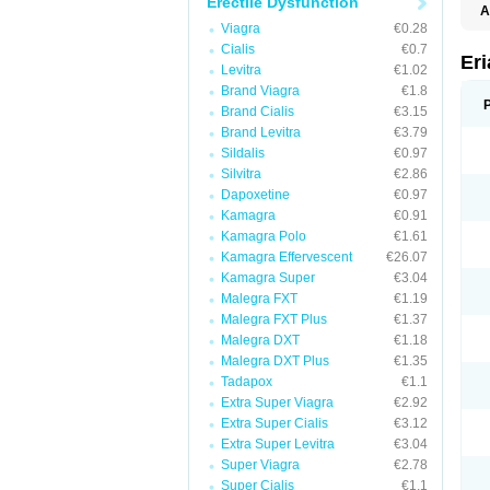
Erectile Dysfunction
A
E
Viagra
€0.28
K
Cialis
€0.7
M
Er
Levitra
€1.02
S
V
Brand Viagra
€1.8
Brand Cialis
€3.15
Brand Levitra
€3.79
Sildalis
€0.97
Silvitra
€2.86
Dapoxetine
€0.97
Kamagra
€0.91
Kamagra Polo
€1.61
Kamagra Effervescent
€26.07
Kamagra Super
€3.04
Malegra FXT
€1.19
Malegra FXT Plus
€1.37
Malegra DXT
€1.18
Malegra DXT Plus
€1.35
Tadapox
€1.1
Extra Super Viagra
€2.92
Extra Super Cialis
€3.12
Extra Super Levitra
€3.04
Super Viagra
€2.78
Super Cialis
€1.1