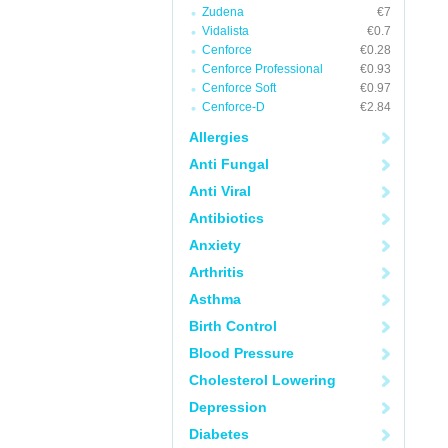
Zudena
€7
Vidalista
€0.7
Cenforce
€0.28
Cenforce Professional
€0.93
Cenforce Soft
€0.97
Cenforce-D
€2.84
Allergies
Anti Fungal
Anti Viral
Antibiotics
Anxiety
Arthritis
Asthma
Birth Control
Blood Pressure
Cholesterol Lowering
Depression
Diabetes