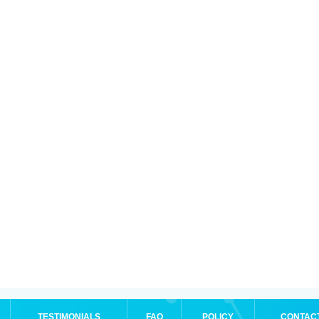
TESTIMONIALS
FAQ
POLICY
CONTAC