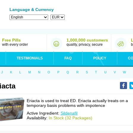
Language & Currency
Free Pills
1,000,000 customers
with every order
quality, privacy, secure
b
TESTIMONIALS
FAQ
POLICY
CO
J
K
L
M
N
O
P
Q
R
S
T
U
V
W
iacta
Eriacta is used to treat ED. Eriacta actually treats on a
temporary basis problems with impotence
Active Ingredient:
Sildenafil
Availability:
In Stock (32 Packages)