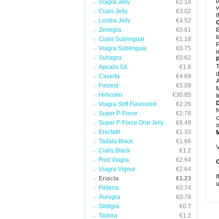
p
Viagra Jelly
€2.18
v
Cialis Jelly
€3.02
i
Levitra Jelly
€4.52
C
Zenegra
€0.61
E
l
Cialis Sublingual
€1.18
P
Viagra Sublingual
€0.75
i
Suhagra
€0.62
P
T
Apcalis SX
€1.8
d
Caverta
€4.69
A
Forzest
€5.09
M
Himcolin
€30.85
I
D
Viagra Soft Flavoured
€2.26
N
Super P-Force
€2.78
c
Super P-Force Oral Jelly
€6.49
o
Erectafil
€1.33
Tadala Black
€1.66
V
Cialis Black
€1.2
Red Viagra
€2.64
Viagra Vigour
€2.64
I
Eriacta
€1.23
u
Fildena
€0.74
Aurogra
€0.78
Sildigra
€0.7
Tadora
€1.2