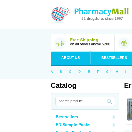
Free Shipping
on all orders above $200
ABOUT US
BESTSELLERS
A
B
C
D
E
F
G
H
I
Catalog
Er
Bestsellers
ED Sample Packs