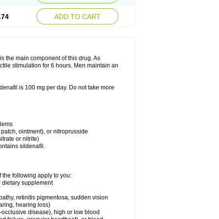
.74
ADD TO CART
e is the main component of this drug. As
ctile stimulation for 6 hours. Men maintain an
enafil is 100 mg per day. Do not take more
blems
, patch, ointment), or nitroprusside
trate or nitrite)
ntains sildenafil.
 the following apply to you:
or dietary supplement
pathy, retinitis pigmentosa, sudden vision
aring, hearing loss)
-occlusive disease), high or low blood