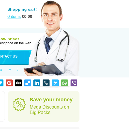
Shopping cart:
0
items
€
0.00
Low prices
est price on the web
NTACT US
X
Y
Z
Save your money
Mega Discounts on
Big Packs