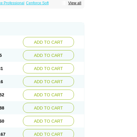
e Professional
Cenforce Soft
View all
Effervescent
Kamagra Gold
a DXT
Malegra DXT Plus
Malegra FXT
Suhagra
Super P-Force
agra Plus
Viagra Professional
Viagra Soft
ra
ADD TO CART
5
ADD TO CART
81
ADD TO CART
16
ADD TO CART
52
ADD TO CART
88
ADD TO CART
60
ADD TO CART
.67
ADD TO CART