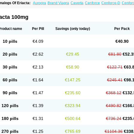
nalogs Of Eriacta:
Aurogra
Brand Viagra
Caverta
Cenforce
Cenforce-D
Cenforc
xtra Super Viagra
Female Viagra
Fildena
Kamagra
Kamagra Chewable
Kamagra 
amagra Oral Jelly
Kamagra Polo
Kamagra Soft
Kamagra Super
Lady era
Malegr
alegra FXT Plus
Nizagara
Penegra
Red Viagra
Silagra
Sildalis
Sildigra
Silvitra
iacta 100mg
uper P-Force Oral Jelly
Super Viagra
Viagra
Viagra Extra Dosage
Viagra Jelly
Vi
iagra Soft Flavoured
Viagra Sublingual
Viagra Super Active
Viagra Vigour
Zeneg
Product name
Per Pill
Savings
(only today)
Per Pack
10 pills
€4.09
€40.90
20 pills
€2.62
€29.45
€81.80
€52.3
30 pills
€2.13
€58.90
€122.71
€63.
60 pills
€1.64
€147.25
€245.41
€98.
90 pills
€1.47
€235.60
€368.12
€132.
120 pills
€1.39
€323.94
€490.82
€166.
180 pills
€1.31
€500.64
€736.24
€235.
270 pills
€1.25
€765.69
€1104.36
€338