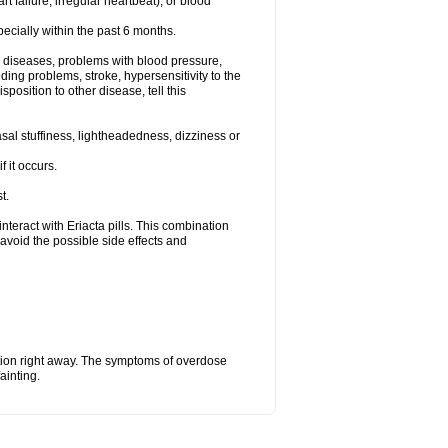
t failure, irregular heartbeat), or blood
specially within the past 6 months.
ac diseases, problems with blood pressure,
ding problems, stroke, hypersensitivity to the
position to other disease, tell this
al stuffiness, lightheadedness, dizziness or
f it occurs.
t.
 interact with Eriacta pills. This combination
avoid the possible side effects and
tion right away. The symptoms of overdose
ainting.