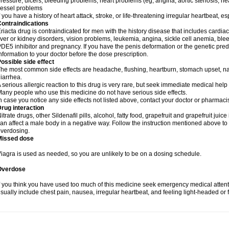
ressure, ulcers, bleeding problems, heart problems (eg, angina, aortic stenosis, hear
essel problems
f you have a history of heart attack, stroke, or life-threatening irregular heartbeat, e
ontraindications
riacta drug is contraindicated for men with the history disease that includes cardi
iver or kidney disorders, vision problems, leukemia, angina, sickle cell anemia, blee
DE5 inhibitor and pregnancy. If you have the penis deformation or the genetic predis
nformation to your doctor before the dose prescription.
ossible side effect
he most common side effects are headache, flushing, heartburn, stomach upset, nas
iarrhea.
 serious allergic reaction to this drug is very rare, but seek immediate medical help i
any people who use this medicine do not have serious side effects.
n case you notice any side effects not listed above, contact your doctor or pharmacis
rug interaction
itrate drugs, other Sildenafil pills, alcohol, fatty food, grapefruit and grapefruit juice
an affect a male body in a negative way. Follow the instruction mentioned above to 
verdosing.
Missed dose
iagra is used as needed, so you are unlikely to be on a dosing schedule.
Overdose
f you think you have used too much of this medicine seek emergency medical atten
sually include chest pain, nausea, irregular heartbeat, and feeling light-headed or f