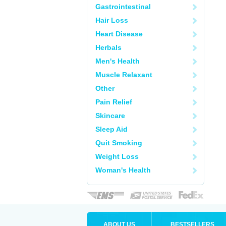
Gastrointestinal
Hair Loss
Heart Disease
Herbals
Men's Health
Muscle Relaxant
Other
Pain Relief
Skincare
Sleep Aid
Quit Smoking
Weight Loss
Woman's Health
ABOUT US
BESTSELLERS