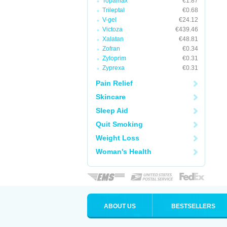
Topamax
€1.87
Trileptal
€0.68
V-gel
€24.12
Victoza
€439.46
Xalatan
€48.81
Zofran
€0.34
Zyloprim
€0.31
Zyprexa
€0.31
Pain Relief
Skincare
Sleep Aid
Quit Smoking
Weight Loss
Woman's Health
ABOUT US
BESTSELLERS