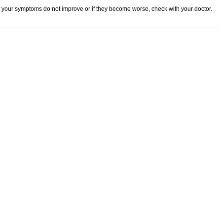
f your symptoms do not improve or if they become worse, check with your doctor.