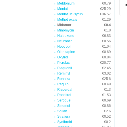
Meldonium
€0.79
I
Mentat
€25.29
Mentat DS syrup
€36.57
Methotrexate
€1.29
Midamor
€0.4
Minomycin
€1.8
Naltrexone
€6.83
Neurontin
€0.56
Nootropil
€1.04
Olanzapine
€0.69
Oxytrol
€0.84
Picrolax
€20.77
Plaquenil
€2.45
Reminyl
€3.02
Renalka
€25.6
Requip
€0.49
Risperdal
€1.3
Rocaltrol
€1.53
Seroquel
€0.69
Sinemet
€0.86
Solian
€2.6
Strattera
€0.52
Synthroid
€0.2