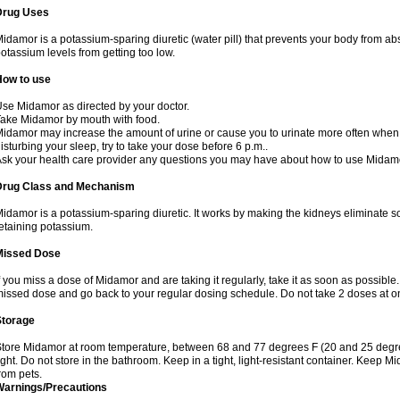
Drug Uses
idamor is a potassium-sparing diuretic (water pill) that prevents your body from a
otassium levels from getting too low.
How to use
se Midamor as directed by your doctor.
ake Midamor by mouth with food.
idamor may increase the amount of urine or cause you to urinate more often when you 
isturbing your sleep, try to take your dose before 6 p.m..
sk your health care provider any questions you may have about how to use Midam
Drug Class and Mechanism
idamor is a potassium-sparing diuretic. It works by making the kidneys eliminate s
etaining potassium.
Missed Dose
f you miss a dose of Midamor and are taking it regularly, take it as soon as possible. I
issed dose and go back to your regular dosing schedule. Do not take 2 doses at 
Storage
tore Midamor at room temperature, between 68 and 77 degrees F (20 and 25 degre
ight. Do not store in the bathroom. Keep in a tight, light-resistant container. Keep 
rom pets.
Warnings/Precautions