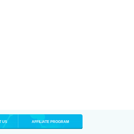
T US
AFFILIATE PROGRAM