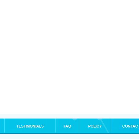
TESTIMONIALS
FAQ
POLICY
CONTAC