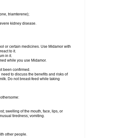
one, triamterene);
severe kidney disease.
hol or certain medicines. Use Midamor with
act to it.
m in it.
ormed while you use Midamor.
ot been confirmed.
need to discuss the benefits and risks of
milk. Do not breast-feed while taking
 bothersome:
st; swelling of the mouth, face, lips, or
nusual tiredness; vomiting.
ith other people.