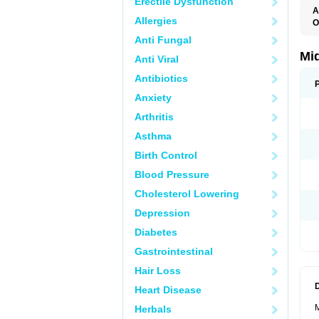
Erectile Dysfunction
A
Allergies
O
A
Anti Fungal
A
M
Mi
Anti Viral
Antibiotics
Anxiety
Arthritis
Asthma
Birth Control
Blood Pressure
Cholesterol Lowering
Depression
Diabetes
Gastrointestinal
Hair Loss
Heart Disease
M
Herbals