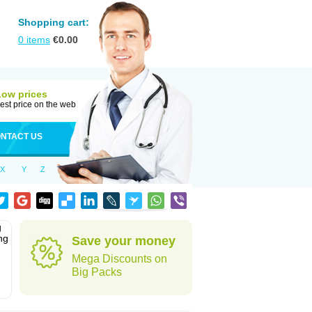
Shopping cart:
0
items
€
0.00
Low prices
est price on the web
NTACT US
X
Y
Z
g
ng
Save your money
Mega Discounts on
Big Packs