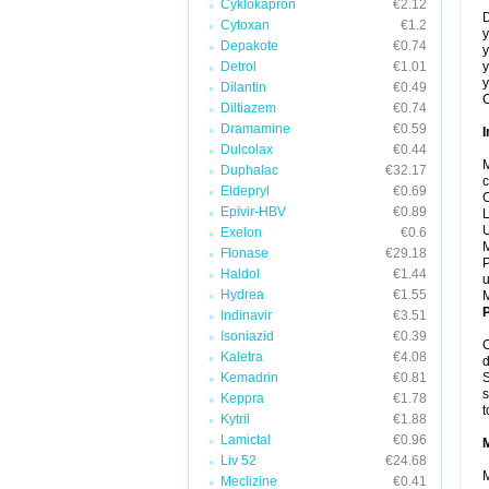
Cyklokapron
€2.12
D
Cytoxan
€1.2
y
Depakote
€0.74
y
Detrol
€1.01
y
y
Dilantin
€0.49
C
Diltiazem
€0.74
Dramamine
€0.59
I
Dulcolax
€0.44
M
Duphalac
€32.17
c
Eldepryl
€0.69
C
Epivir-HBV
€0.89
L
U
Exelon
€0.6
M
Flonase
€29.18
P
Haldol
€1.44
u
Hydrea
€1.55
P
Indinavir
€3.51
Isoniazid
€0.39
C
Kaletra
€4.08
d
Kemadrin
€0.81
S
s
Keppra
€1.78
t
Kytril
€1.88
Lamictal
€0.96
Liv 52
€24.68
M
Meclizine
€0.41