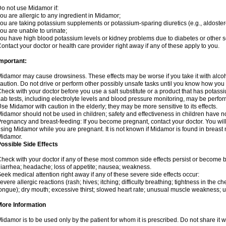
o not use Midamor if:
ou are allergic to any ingredient in Midamor;
ou are taking potassium supplements or potassium-sparing diuretics (e.g., aldoster
ou are unable to urinate;
ou have high blood potassium levels or kidney problems due to diabetes or other 
ontact your doctor or health care provider right away if any of these apply to you.
mportant:
idamor may cause drowsiness. These effects may be worse if you take it with alco
aution. Do not drive or perform other possibly unsafe tasks until you know how you re
heck with your doctor before you use a salt substitute or a product that has potassiu
ab tests, including electrolyte levels and blood pressure monitoring, may be perf
se Midamor with caution in the elderly; they may be more sensitive to its effects.
idamor should not be used in children; safety and effectiveness in children have n
regnancy and breast-feeding: If you become pregnant, contact your doctor. You will 
sing Midamor while you are pregnant. It is not known if Midamor is found in breast 
Midamor.
ossible Side Effects
heck with your doctor if any of these most common side effects persist or become
iarrhea; headache; loss of appetite; nausea; weakness.
eek medical attention right away if any of these severe side effects occur:
evere allergic reactions (rash; hives; itching; difficulty breathing; tightness in the che
ongue); dry mouth; excessive thirst; slowed heart rate; unusual muscle weakness; u
More Information
idamor is to be used only by the patient for whom it is prescribed. Do not share it w