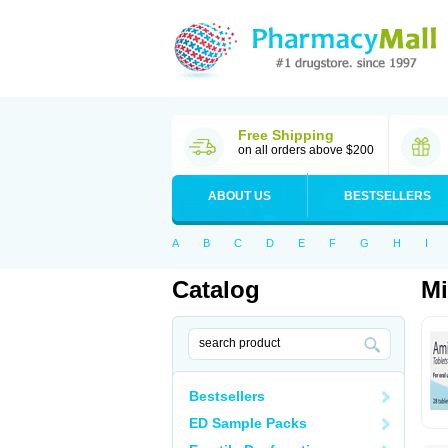
Free Shipping
on all orders above $200
ABOUT US
BESTSELLERS
A
B
C
D
E
F
G
H
I
Catalog
M
Bestsellers
ED Sample Packs