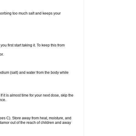
bsorbing too much salt and keeps your
first start taking it. To keep this from
or.
odium (salt) and water from the body while
f it is almost time for your next dose, skip the
once.
es C). Store away from heat, moisture, and
Midamor out of the reach of children and away