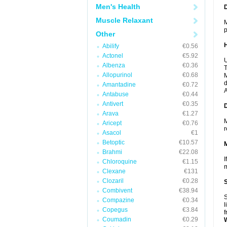
Men's Health
Muscle Relaxant
M
p
Other
Abilify
€0.56
Actonel
€5.92
U
Albenza
€0.36
T
Allopurinol
€0.68
M
d
Amantadine
€0.72
A
Antabuse
€0.44
Antivert
€0.35
Arava
€1.27
M
Aricept
€0.76
r
Asacol
€1
Betoptic
€10.57
Brahmi
€22.08
I
Chloroquine
€1.15
m
Clexane
€131
Clozaril
€0.28
Combivent
€38.94
S
Compazine
€0.34
l
Copegus
€3.84
f
Coumadin
€0.29