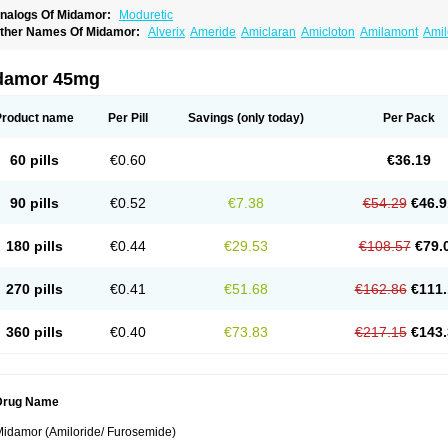
nalogs Of Midamor:
Moduretic
ther Names Of Midamor:
Alverix
Ameride
Amiclaran
Amicloton
Amilamont
Amil
miloridi
Amiloridum
Amilostad hct
Amilozid-b
Amipramidin
Amipramidine
Amipra
po-amilzide
Betaretic
Diurex
Diursan
Diuzine
Ecodurex
Escoretic
Hydro-ride
Ka
engdaqing
Milorex
Modamide
Moducrin
Moduret
Navispare
Normorix
Nu-amilz
damor 45mg
Product name
Per Pill
Savings
(only today)
Per Pack
60 pills
€0.60
€36.19
90 pills
€0.52
€7.38
€54.29
€46.9
180 pills
€0.44
€29.53
€108.57
€79.
270 pills
€0.41
€51.68
€162.86
€111.
360 pills
€0.40
€73.83
€217.15
€143.
Drug Name
idamor (Amiloride/ Furosemide)