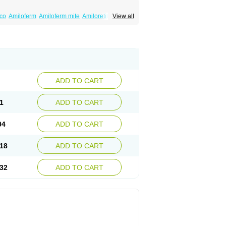
co
Amiloferm
Amiloferm mite
Amiloretik
View all
mizide
Amitrid
Amizide
Amuretic
lten
Kaltide
Kaluril
Loradur
Lorinid mite
ide
Rhefluin
Sparkal
Tensoflux
Tialorid
ADD TO CART
1
ADD TO CART
04
ADD TO CART
18
ADD TO CART
32
ADD TO CART