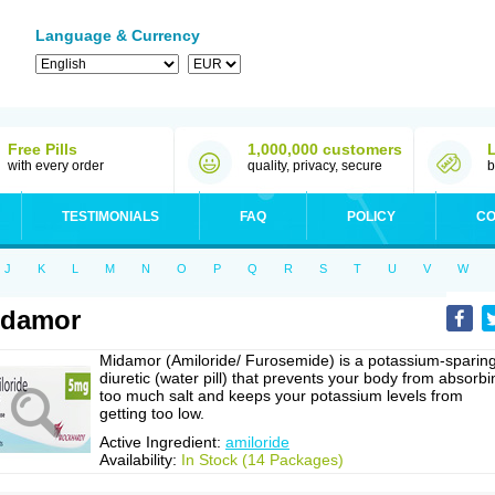
Language & Currency
Free Pills
1,000,000 customers
with every order
quality, privacy, secure
b
TESTIMONIALS
FAQ
POLICY
CO
J
K
L
M
N
O
P
Q
R
S
T
U
V
W
idamor
Midamor (Amiloride/ Furosemide) is a potassium-sparin
diuretic (water pill) that prevents your body from absorbi
too much salt and keeps your potassium levels from
getting too low.
Active Ingredient:
amiloride
Availability:
In Stock (14 Packages)