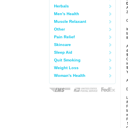
Herbals
A
2
Men's Health
C
Muscle Relaxant
Other
I
b
Pain Relief
t
Skincare
A
d
Sleep Aid
C
Quit Smoking
i
Weight Loss
Y
Woman's Health
A
D
L
i
F
b
m
F
G