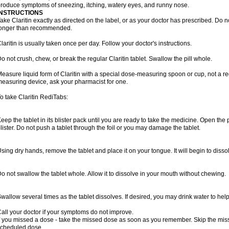
roduce symptoms of sneezing, itching, watery eyes, and runny nose.
INSTRUCTIONS
ake Claritin exactly as directed on the label, or as your doctor has prescribed. Do n
longer than recommended.
laritin is usually taken once per day. Follow your doctor's instructions.
o not crush, chew, or break the regular Claritin tablet. Swallow the pill whole.
easure liquid form of Claritin with a special dose-measuring spoon or cup, not a re
easuring device, ask your pharmacist for one.
o take Claritin RediTabs:
eep the tablet in its blister pack until you are ready to take the medicine. Open the
lister. Do not push a tablet through the foil or you may damage the tablet.
sing dry hands, remove the tablet and place it on your tongue. It will begin to disso
o not swallow the tablet whole. Allow it to dissolve in your mouth without chewing.
wallow several times as the tablet dissolves. If desired, you may drink water to hel
all your doctor if your symptoms do not improve.
f you missed a dose - take the missed dose as soon as you remember. Skip the missed
cheduled dose.