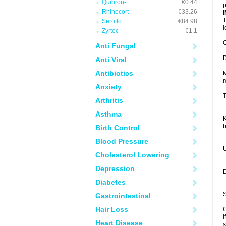
Quibron-t
€0.44
p
Rhinocort
€33.26
T
Seroflo
€84.98
Zyrtec
€1.1
C
Anti Fungal
D
Anti Viral
Antibiotics
M
m
Anxiety
T
Arthritis
Asthma
K
b
Birth Control
Blood Pressure
U
Cholesterol Lowering
Depression
D
Diabetes
S
Gastrointestinal
Hair Loss
C
I
Heart Disease
s