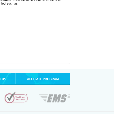
effect such as:
T US
AFFILIATE PROGRAM