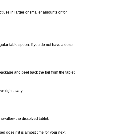
ot use in larger or smaller amounts or for
gular table spoon. If you do not have a dose-
 package and peel back the foil from the tablet
lve right away.
p swallow the dissolved tablet.
 dose if it is almost time for your next