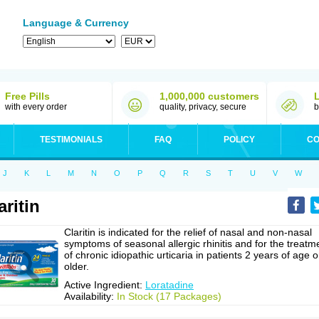
Language & Currency
Free Pills
1,000,000 customers
with every order
quality, privacy, secure
b
TESTIMONIALS
FAQ
POLICY
CO
J
K
L
M
N
O
P
Q
R
S
T
U
V
W
aritin
Claritin is indicated for the relief of nasal and non-nasal
symptoms of seasonal allergic rhinitis and for the treatm
of chronic idiopathic urticaria in patients 2 years of age o
older.
Active Ingredient:
Loratadine
Availability:
In Stock (17 Packages)