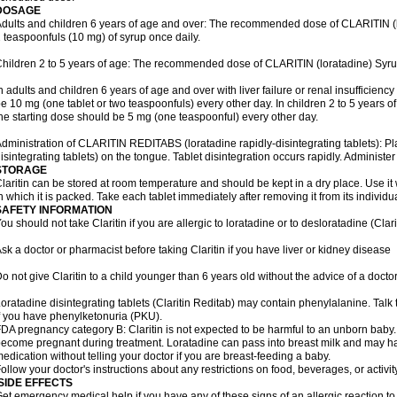
DOSAGE
dults and children 6 years of age and over: The recommended dose of CLARITIN (lor
 teaspoonfuls (10 mg) of syrup once daily.
hildren 2 to 5 years of age: The recommended dose of CLARITIN (loratadine) Syrup
n adults and children 6 years of age and over with liver failure or renal insufficien
e 10 mg (one tablet or two teaspoonfuls) every other day. In children 2 to 5 years of a
he starting dose should be 5 mg (one teaspoonful) every other day.
dministration of CLARITIN REDITABS (loratadine rapidly-disintegrating tablets): 
isintegrating tablets) on the tongue. Tablet disintegration occurs rapidly. Administer
STORAGE
laritin can be stored at room temperature and should be kept in a dry place. Use it 
n which it is packed. Take each tablet immediately after removing it from its individual
SAFETY INFORMATION
ou should not take Claritin if you are allergic to loratadine or to desloratadine (Clar
sk a doctor or pharmacist before taking Claritin if you have liver or kidney disease
o not give Claritin to a child younger than 6 years old without the advice of a doctor
oratadine disintegrating tablets (Claritin Reditab) may contain phenylalanine. Talk 
f you have phenylketonuria (PKU).
DA pregnancy category B: Claritin is not expected to be harmful to an unborn baby. T
ecome pregnant during treatment. Loratadine can pass into breast milk and may ha
edication without telling your doctor if you are breast-feeding a baby.
ollow your doctor's instructions about any restrictions on food, beverages, or activi
SIDE EFFECTS
et emergency medical help if you have any of these signs of an allergic reaction to Cl