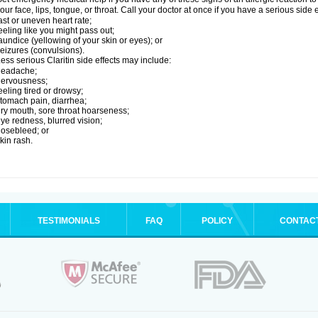
our face, lips, tongue, or throat. Call your doctor at once if you have a serious side 
ast or uneven heart rate;
eeling like you might pass out;
aundice (yellowing of your skin or eyes); or
eizures (convulsions).
ess serious Claritin side effects may include:
headache;
nervousness;
eeling tired or drowsy;
tomach pain, diarrhea;
ry mouth, sore throat hoarseness;
ye redness, blurred vision;
osebleed; or
kin rash.
TESTIMONIALS
FAQ
POLICY
CONTAC