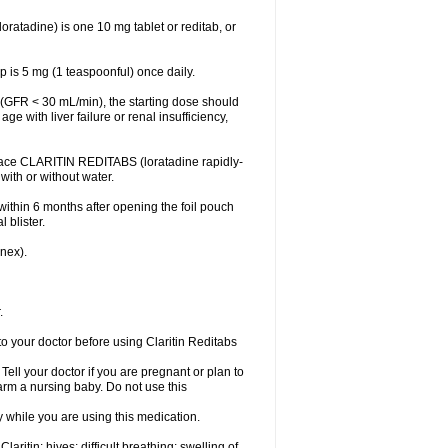
atadine) is one 10 mg tablet or reditab, or
 is 5 mg (1 teaspoonful) once daily.
cy (GFR < 30 mL/min), the starting dose should
ge with liver failure or renal insufficiency,
Place CLARITIN REDITABS (loratadine rapidly-
 with or without water.
within 6 months after opening the foil pouch
 blister.
inex).
.
to your doctor before using Claritin Reditabs
ell your doctor if you are pregnant or plan to
rm a nursing baby. Do not use this
ty while you are using this medication.
aritin: hives; difficult breathing; swelling of