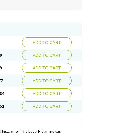
ADD TO CART
0
ADD TO CART
9
ADD TO CART
77
ADD TO CART
64
ADD TO CART
51
ADD TO CART
cal histamine in the body. Histamine can