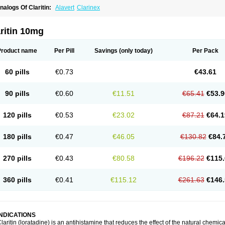
nalogs Of Claritin:
Alavert
Clarinex
ritin 10mg
Product name
Per Pill
Savings
(only today)
Per Pack
60 pills
€0.73
€43.61
90 pills
€0.60
€11.51
€65.41
€53.9
120 pills
€0.53
€23.02
€87.21
€64.1
180 pills
€0.47
€46.05
€130.82
€84.
270 pills
€0.43
€80.58
€196.22
€115.
360 pills
€0.41
€115.12
€261.63
€146.
INDICATIONS
laritin (loratadine) is an antihistamine that reduces the effect of the natural chemi