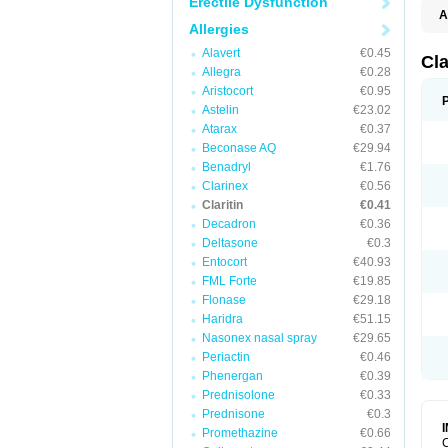
Erectile Dysfunction
A
Allergies
Alavert
€0.45
Cla
Allegra
€0.28
Aristocort
€0.95
Astelin
€23.02
Atarax
€0.37
Beconase AQ
€29.94
Benadryl
€1.76
Clarinex
€0.56
Claritin
€0.41
Decadron
€0.36
Deltasone
€0.3
Entocort
€40.93
FML Forte
€19.85
Flonase
€29.18
Haridra
€51.15
Nasonex nasal spray
€29.65
Periactin
€0.46
Phenergan
€0.39
Prednisolone
€0.33
Prednisone
€0.3
Promethazine
€0.66
C