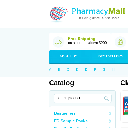
Free Shipping
on all orders above $200
ABOUT US
BESTSELLERS
A
B
C
D
E
F
G
H
I
Catalog
Cl
Bestsellers
ED Sample Packs