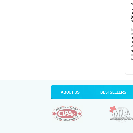
y
f
f
j
s
L
f
s
d
e
n
s
ABOUT US
BESTSELLERS