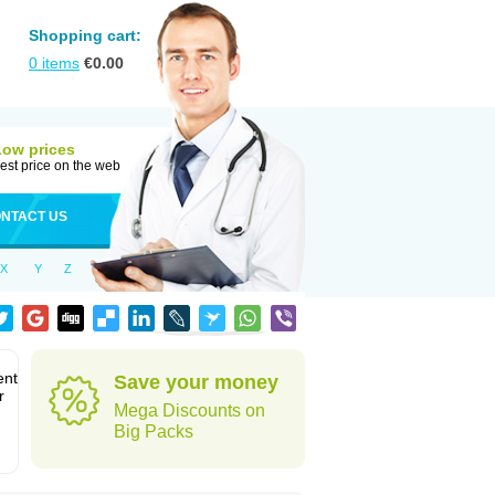
Shopping cart:
0
items
€
0.00
Low prices
est price on the web
NTACT US
X
Y
Z
ent
Save your money
r
Mega Discounts on
Big Packs