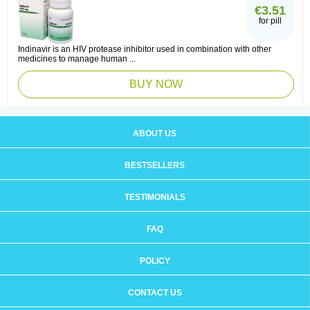
€3.51
for pill
Indinavir is an HIV protease inhibitor used in combination with other
medicines to manage human ...
BUY NOW
ABOUT US
BESTSELLERS
TESTIMONIALS
FAQ
POLICY
CONTACT US