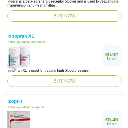
Inderal is a beta-adrenergic receptor blocker and is used to treat angina,
hypertension and heart rhythm ...
BUY NOW
Innopran XL
Active ingredient:
propranolol
€0.92
for pill
InnoPran XL is used for treating high blood pressure.
BUY NOW
Isoptin
Active ingredient:
verapamil
€0.40
for pill