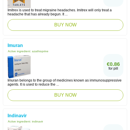
Imitrex is used to treat migraine headaches. Imitrex will only treat a
headache that has already begun. It ...
BUY NOW
Imuran
Active ingredient:
azathioprine
€0.86
for pill
Imuran belongs to the group of medicines known as immunosuppressive
agents. It is used to reduce the ...
BUY NOW
Indinavir
Active ingredient:
indinavir