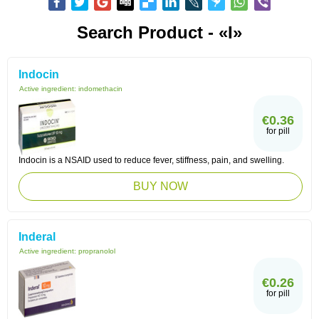
Search Product - «I»
Indocin
Active ingredient:
indomethacin
€0.36
for pill
Indocin is a NSAID used to reduce fever, stiffness, pain, and swelling.
BUY NOW
Inderal
Active ingredient:
propranolol
€0.26
for pill