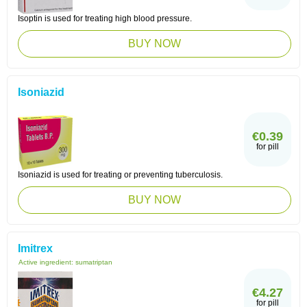
Isoptin is used for treating high blood pressure.
BUY NOW
Isoniazid
€0.39
for pill
Isoniazid is used for treating or preventing tuberculosis.
BUY NOW
Imitrex
Active ingredient:
sumatriptan
€4.27
for pill