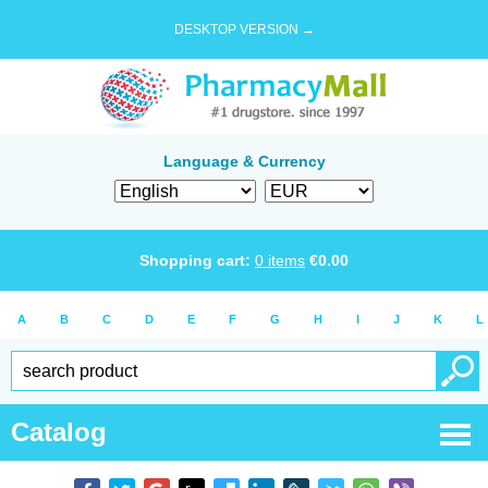
DESKTOP VERSION →
Language & Currency
Shopping cart:
0
items
€
0.00
A
B
C
D
E
F
G
H
I
J
K
L
Catalog