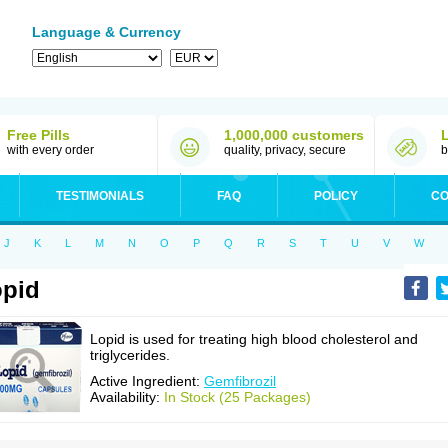
Language & Currency
Free Pills
1,000,000 customers
with every order
quality, privacy, secure
b
TESTIMONIALS
FAQ
POLICY
CO
J
K
L
M
N
O
P
Q
R
S
T
U
V
W
pid
Lopid is used for treating high blood cholesterol and
triglycerides.
Active Ingredient:
Gemfibrozil
Availability:
In Stock (25 Packages)