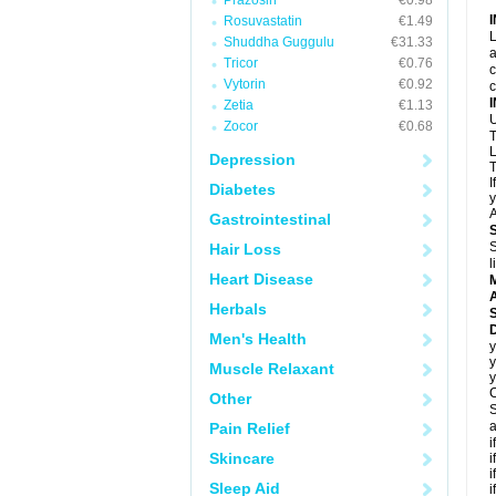
Prazosin
€0.98
Rosuvastatin
€1.49
L
Shuddha Guggulu
€31.33
a
Tricor
€0.76
c
Vytorin
€0.92
c
Zetia
€1.13
U
Zocor
€0.68
T
L
Depression
T
I
Diabetes
y
A
Gastrointestinal
S
Hair Loss
l
Heart Disease
A
Herbals
D
Men's Health
y
y
Muscle Relaxant
y
C
Other
S
a
Pain Relief
i
Skincare
i
i
Sleep Aid
i