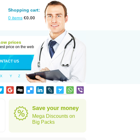
Shopping cart:
0
items
€
0.00
Low prices
est price on the web
NTACT US
X
Y
Z
Save your money
Mega Discounts on
Big Packs