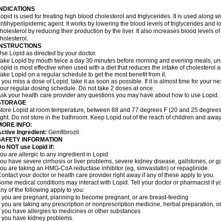
INDICATIONS
opid is used for treating high blood cholesterol and triglycerides. It is used along w
ntihyperlipidemic agent. It works by lowering the blood levels of triglycerides and l
holesterol by reducing their production by the liver. It also increases blood levels o
holesterol.
INSTRUCTIONS
se Lopid as directed by your doctor.
ake Lopid by mouth twice a day 30 minutes before morning and evening meals, unle
opid is most effective when used with a diet that reduces the intake of cholesterol 
ake Lopid on a regular schedule to get the most benefit from it.
f you miss a dose of Lopid, take it as soon as possible. If it is almost time for your
our regular dosing schedule. Do not take 2 doses at once.
sk your health care provider any questions you may have about how to use Lopid.
STORAGE
tore Lopid at room temperature, between 68 and 77 degrees F (20 and 25 degrees 
ight. Do not store in the bathroom. Keep Lopid out of the reach of children and away
MORE INFO:
ctive Ingredient:
Gemfibrozil.
SAFETY INFORMATION
o NOT use Lopid if:
ou are allergic to any ingredient in Lopid
ou have severe cirrhosis or liver problems, severe kidney disease, gallstones, or g
ou are taking an HMG-CoA reductase inhibitor (eg, simvastatin) or repaglinide.
ontact your doctor or health care provider right away if any of these apply to you.
ome medical conditions may interact with Lopid. Tell your doctor or pharmacist if y
ny of the following apply to you:
f you are pregnant, planning to become pregnant, or are breast-feeding
f you are taking any prescription or nonprescription medicine, herbal preparation, 
f you have allergies to medicines or other substances
f you have kidney problems.