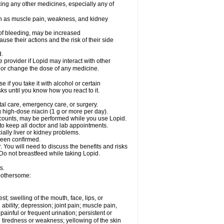
king any other medicines, especially any of
uch as muscle pain, weakness, and kidney
k of bleeding, may be increased
use their actions and the risk of their side
d.
e provider if Lopid may interact with other
, or change the dose of any medicine.
if you take it with alcohol or certain
ks until you know how you react to it.
tal care, emergency care, or surgery.
 high-dose niacin (1 g or more per day).
ll counts, may be performed while you use Lopid.
 to keep all doctor and lab appointments.
ially liver or kidney problems.
been confirmed.
 You will need to discuss the benefits and risks
 Do not breastfeed while taking Lopid.
s.
 bothersome:
est; swelling of the mouth, face, lips, or
bility; depression; joint pain; muscle pain,
ainful or frequent urination; persistent or
 tiredness or weakness; yellowing of the skin