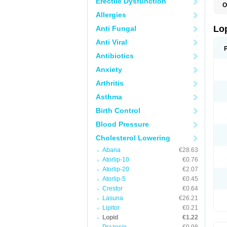
Erectile Dysfunction
O
Allergies
Lo
Anti Fungal
Anti Viral
Antibiotics
Anxiety
Arthritis
Asthma
Birth Control
Blood Pressure
Cholesterol Lowering
Abana
€28.63
Atorlip-10
€0.76
Atorlip-20
€2.07
Atorlip-5
€0.45
Crestor
€0.64
Lasuna
€26.21
Lipitor
€0.21
Lopid
€1.22