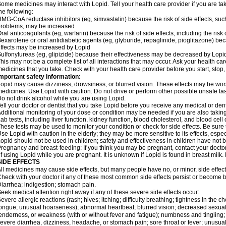
ome medicines may interact with Lopid. Tell your health care provider if you are ta
he following:
MG-CoA reductase inhibitors (eg, simvastatin) because the risk of side effects, s
roblems, may be increased
ral anticoagulants (eg, warfarin) because the risk of side effects, including the ris
exarotene or oral antidiabetic agents (eg, glyburide, repaglinide, pioglitazone) beca
ffects may be increased by Lopid
ulfonylureas (eg, glipizide) because their effectiveness may be decreased by Lopi
his may not be a complete list of all interactions that may occur. Ask your health car
edicines that you take. Check with your health care provider before you start, stop
mportant safety information:
opid may cause dizziness, drowsiness, or blurred vision. These effects may be worse 
edicines. Use Lopid with caution. Do not drive or perform other possible unsafe tas
o not drink alcohol while you are using Lopid.
ell your doctor or dentist that you take Lopid before you receive any medical or den
dditional monitoring of your dose or condition may be needed if you are also taking
ab tests, including liver function, kidney function, blood cholesterol, and blood ce
hese tests may be used to monitor your condition or check for side effects. Be sure
se Lopid with caution in the elderly; they may be more sensitive to its effects, espec
opid should not be used in children; safety and effectiveness in children have not 
regnancy and breast-feeding: If you think you may be pregnant, contact your doctor.
f using Lopid while you are pregnant. It is unknown if Lopid is found in breast milk.
SIDE EFFECTS
ll medicines may cause side effects, but many people have no, or minor, side effect
heck with your doctor if any of these most common side effects persist or become
iarrhea; indigestion; stomach pain.
eek medical attention right away if any of these severe side effects occur:
evere allergic reactions (rash; hives; itching; difficulty breathing; tightness in the ch
ongue; unusual hoarseness); abnormal heartbeat; blurred vision; decreased sexual a
enderness, or weakness (with or without fever and fatigue); numbness and tingling; p
evere diarrhea, dizziness, headache, or stomach pain; sore throat or fever; unusual