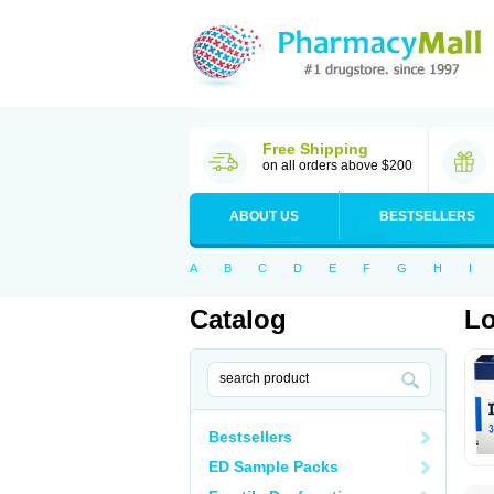
Free Shipping
on all orders above $200
ABOUT US
BESTSELLERS
A
B
C
D
E
F
G
H
I
Catalog
Lo
Bestsellers
ED Sample Packs