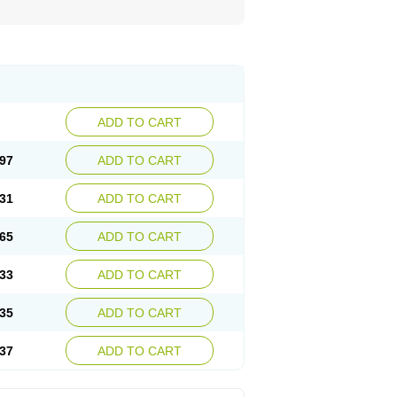
ADD TO CART
97
ADD TO CART
31
ADD TO CART
65
ADD TO CART
33
ADD TO CART
35
ADD TO CART
37
ADD TO CART