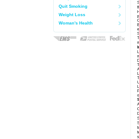
S
Quit Smoking
t
H
Weight Loss
p
O
Woman's Health
B
e
S
T
m
I
L
m
D
T
A
L
T
U
L
P
o
A
C
D
S
S
t
t
s