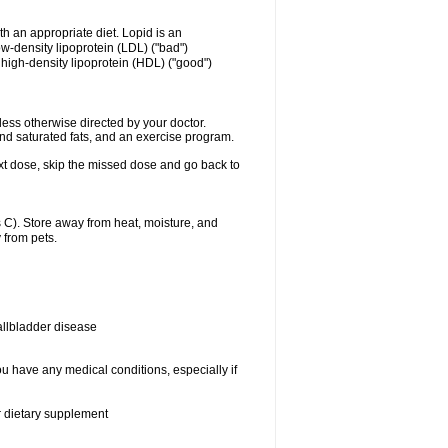
ith an appropriate diet. Lopid is an
ow-density lipoprotein (LDL) ("bad")
f high-density lipoprotein (HDL) ("good")
ss otherwise directed by your doctor.
and saturated fats, and an exercise program.
 next dose, skip the missed dose and go back to
C). Store away from heat, moisture, and
 from pets.
allbladder disease
ou have any medical conditions, especially if
or dietary supplement