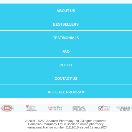
ABOUT US
BESTSELLERS
TESTIMONIALS
FAQ
POLICY
CONTACT US
AFFILIATE PROGRAM
© 2001-2025 Canadian Pharmacy Ltd. All rights reserved.
Canadian Pharmacy Ltd. is licensed online pharmacy.
International license number 11111010 issued 17 aug 2024