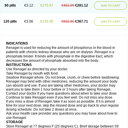
90 pills
€3.12
€170.97
€452.09
€281.12
ADD TO CART
120 pills
€3.06
€235.09
€602.80
€367.71
ADD TO CART
INDICATIONS
Renagel is used for reducing the amount of phosphorus in the blood in
patients with chronic kidney disease who are on dialysis. Renagel is a
phosphate binder. It binds with phosphate in the digestive tract, which
decreases the amount of phosphate absorbed into the body.
INSTRUCTIONS
Use Renagel as directed by your doctor.
Take Renagel by mouth with food.
Swallow Renagel whole. Do not break, crush, or chew before swallowing.
Renagel may bind with other medicines, reducing the amount your body
can absorb and use. If you are taking other medicines, your doctor may
want you to take them 1 hour before or 3 hours after taking Renagel.
Contact your doctor if you have questions about when to take your dose.
Continue to take Renagel even if you feel well. Do not miss any dose.
If you miss a dose of Renagel, take it as soon as possible. If it is almost
time for your next dose, skip the missed dose and go back to your regular
dosing schedule. Do not take 2 doses at once.
Ask your health care provider any questions you may have about how to
use Renagel.
STORAGE
Store Renagel at 77 degrees F (25 degrees C). Brief storage between 59