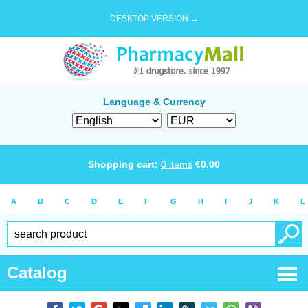
DESKTOP VERSION →
Language & Currency
Shopping cart:
0
items
€
0.00
A
B
C
D
E
F
G
H
I
J
K
L
Catalog