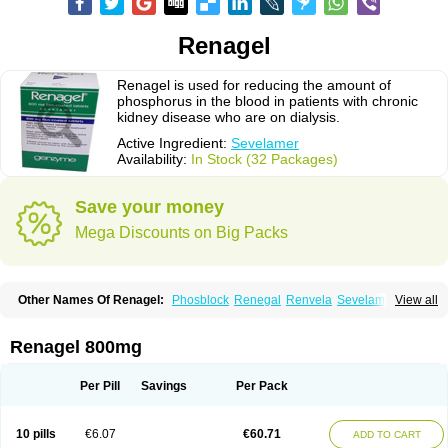
Renagel
Renagel is used for reducing the amount of
phosphorus in the blood in patients with chronic
kidney disease who are on dialysis.
Active Ingredient:
Sevelamer
Availability:
In Stock (32 Packages)
Save your money
Mega Discounts on Big Packs
Other Names Of Renagel:
Phosblock
Renegal
Renvela
Sevelamero
View all
Sevelamerum
Renagel 800mg
Per Pill
Savings
Per Pack
10 pills
€6.07
€60.71
ADD TO CART