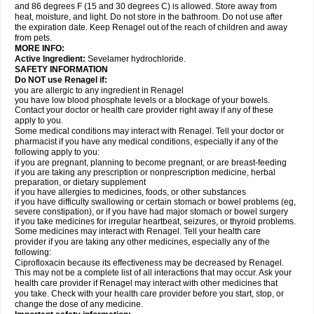
and 86 degrees F (15 and 30 degrees C) is allowed. Store away from
heat, moisture, and light. Do not store in the bathroom. Do not use after
the expiration date. Keep Renagel out of the reach of children and away
from pets.
MORE INFO:
Active Ingredient:
Sevelamer hydrochloride.
SAFETY INFORMATION
Do NOT use Renagel if:
you are allergic to any ingredient in Renagel
you have low blood phosphate levels or a blockage of your bowels.
Contact your doctor or health care provider right away if any of these
apply to you.
Some medical conditions may interact with Renagel. Tell your doctor or
pharmacist if you have any medical conditions, especially if any of the
following apply to you:
if you are pregnant, planning to become pregnant, or are breast-feeding
if you are taking any prescription or nonprescription medicine, herbal
preparation, or dietary supplement
if you have allergies to medicines, foods, or other substances
if you have difficulty swallowing or certain stomach or bowel problems (eg,
severe constipation), or if you have had major stomach or bowel surgery
if you take medicines for irregular heartbeat, seizures, or thyroid problems.
Some medicines may interact with Renagel. Tell your health care
provider if you are taking any other medicines, especially any of the
following:
Ciprofloxacin because its effectiveness may be decreased by Renagel.
This may not be a complete list of all interactions that may occur. Ask your
health care provider if Renagel may interact with other medicines that
you take. Check with your health care provider before you start, stop, or
change the dose of any medicine.