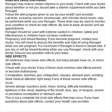
Important safety information:
Renagel may reduce certain vitamins in your body. Check with your doctor
about whether or not you should take a vitamin supplement while you take
Renagel.
Follow the diet program given to you by your health care provider.
Lab tests, including calcium, bicarbonate, and chloride blood levels, may
be performed while you use Renagel. These tests may be used to monitor
your condition or check for side effects. Be sure to keep all doctor and lab
appointments.
Renagel should be used with extreme caution in children; safety and
effectiveness in children have not been confirmed.
Pregnancy and breast-feeding: If you become pregnant, contact your
doctor. You will need to discuss the benefits and risks of using Renagel
while you are pregnant. It is not known if Renagel is found in breast milk. If
you are or will be breast-feeding while you use Renagel, check with your
doctor. Discuss any possible risks to your baby.
SIDE EFFECTS
All medicines may cause side effects, but many people have no, or minor,
side effects.
Check with your doctor if any of these most common side effects persist
or become bothersome:
Constipation; diarrhea; gas; indigestion; nausea; stomach pain; vomiting.
Seek medical attention right away if any of these severe side effects
occur:
Severe allergic reactions (rash; hives; itching; difficulty breathing;
tightness in the chest; swelling of the mouth, face, lips, or tongue); severe
or persistent constipation or stomach pain.
This is not a complete list of all side effects that may occur. If you have
questions about side effects, contact your health care provider.