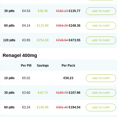
30 pills
€4.53
€46.36
€182.13
€135.77
ADD TO CART
60 pills
€4.14
€115.90
€364.26
€248.36
ADD TO CART
120 pills
€3.95
€254.99
€728.54
€473.55
ADD TO CART
Renagel 400mg
Per Pill
Savings
Per Pack
10 pills
€5.02
€50.23
ADD TO CART
30 pills
€3.60
€42.74
€150.70
€107.96
ADD TO CART
60 pills
€3.24
€106.86
€301.40
€194.54
ADD TO CART