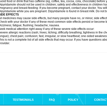
void food or drink that has caffeine (eg, coffee, tea, cocoa, cola, chocolate) befor
ipyridamole should not be used in children; safety and effectiveness in children h
regnancy and breast-feeding: If you become pregnant, contact your doctor. You will 
ipyridamole while you are pregnant. Dipyridamole is found in breast milk. Do not 
SIDE EFFECTS
ll medicines may cause side effects, but many people have no, or minor, side effect
heck with your doctor if any of these most common side effects persist or become
izziness; fatigue; flushing; headache; nausea.
eek medical attention right away if any of these severe side effects occur:
evere allergic reactions (rash; hives; itching; difficulty breathing; tightness in the ch
ongue); chest pain; confusion; fast, irregular, or slow heartbeat; one-sided weaknes
his is not a complete list of all side effects that may occur. If you have questions ab
rovider.
TESTIMONIALS
FAQ
POLICY
CONTAC