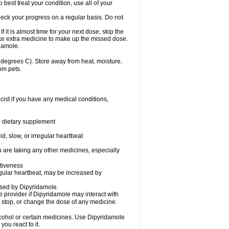
 best treat your condition, use all of your
heck your progress on a regular basis. Do not
it is almost time for your next dose, skip the
ake extra medicine to make up the missed dose.
damole.
degrees C). Store away from heat, moisture,
om pets.
ist if you have any medical conditions,
or dietary supplement
d, slow, or irregular heartbeat
u are taking any other medicines, especially
tiveness
egular heartbeat, may be increased by
ased by Dipyridamole.
re provider if Dipyridamole may interact with
, stop, or change the dose of any medicine.
lcohol or certain medicines. Use Dipyridamole
ou react to it.