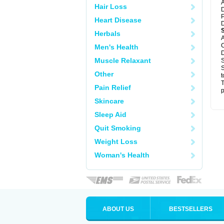
A
Hair Loss
D
P
Heart Disease
D
Herbals
A
C
Men's Health
D
Muscle Relaxant
S
S
Other
t
T
Pain Relief
p
Skincare
Sleep Aid
Quit Smoking
Weight Loss
Woman's Health
ABOUT US
BESTSELLERS