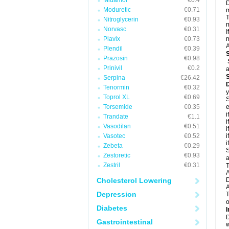
Midamor
€0.4
D
Moduretic
€0.71
m
T
Nitroglycerin
€0.93
m
Norvasc
€0.31
I
Plavix
€0.73
m
A
Plendil
€0.39
Prazosin
€0.98
Prinivil
€0.2
a
Serpina
€26.42
D
Tenormin
€0.32
y
Toprol XL
€0.69
S
Torsemide
€0.35
e
i
Trandate
€1.1
i
Vasodilan
€0.51
i
Vasotec
€0.52
i
i
Zebeta
€0.29
S
Zestoretic
€0.93
a
Zestril
€0.31
T
A
Cholesterol Lowering
A
Depression
T
o
Diabetes
I
D
Gastrointestinal
w