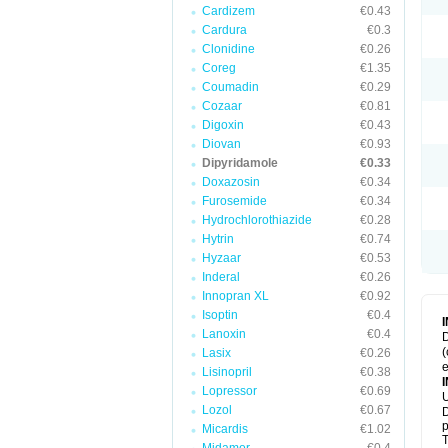
Cardizem
€0.43
Cardura
€0.3
Clonidine
€0.26
Coreg
€1.35
Coumadin
€0.29
Cozaar
€0.81
Digoxin
€0.43
Diovan
€0.93
Dipyridamole
€0.33
Doxazosin
€0.34
Furosemide
€0.34
Hydrochlorothiazide
€0.28
Hytrin
€0.74
Hyzaar
€0.53
Inderal
€0.26
Innopran XL
€0.92
Isoptin
€0.4
Lanoxin
€0.4
D
(
Lasix
€0.26
e
Lisinopril
€0.38
Lopressor
€0.69
U
Lozol
€0.67
D
p
Micardis
€1.02
T