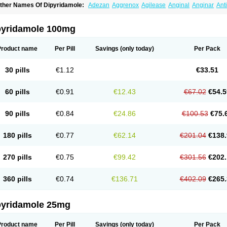
ther Names Of Dipyridamole:
Adezan
Aggrenox
Agilease
Anginal
Anginar
Ant
iocardin
Calcora
Carditonin
Cardoxin
Cléridium
Coronair
Coronamole
Corosan
ipyridamol
Dipyridamolum
Docdipyri
Drisentin
Gulliostin
Healthside
Lucus
Maxic
enselin
Perazodin
Percystan
Permiltin
Persantin
Persantine
Piroan
Plato
Poshi
pyridamole 100mg
olantin
Suzin
Ticinil
Tohmol
Tromboliz
Vasotin
Youridamole
Product name
Per Pill
Savings
(only today)
Per Pack
30 pills
€1.12
€33.51
60 pills
€0.91
€12.43
€67.02
€54.5
90 pills
€0.84
€24.86
€100.53
€75.
180 pills
€0.77
€62.14
€201.04
€138.
270 pills
€0.75
€99.42
€301.56
€202.
360 pills
€0.74
€136.71
€402.09
€265.
pyridamole 25mg
Product name
Per Pill
Savings
(only today)
Per Pack