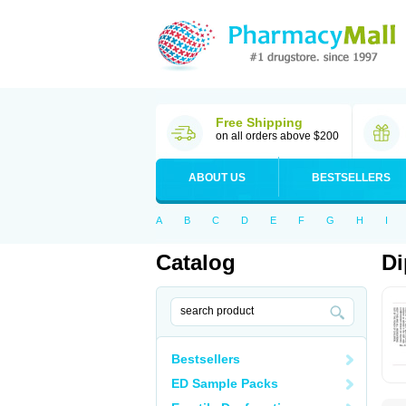
Free Shipping
on all orders above $200
ABOUT US
BESTSELLERS
A
B
C
D
E
F
G
H
I
Catalog
Di
Bestsellers
ED Sample Packs