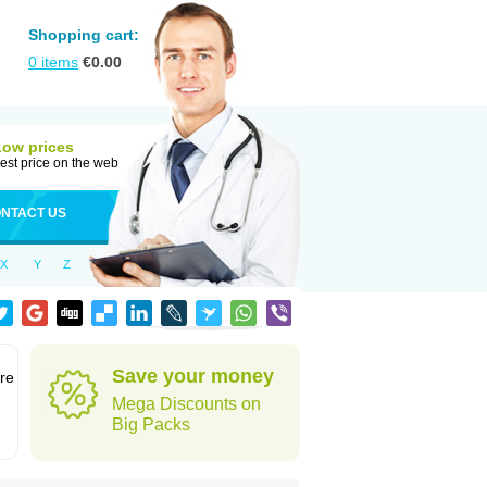
Shopping cart:
0
items
€
0.00
Low prices
est price on the web
NTACT US
X
Y
Z
Save your money
re
Mega Discounts on
Big Packs