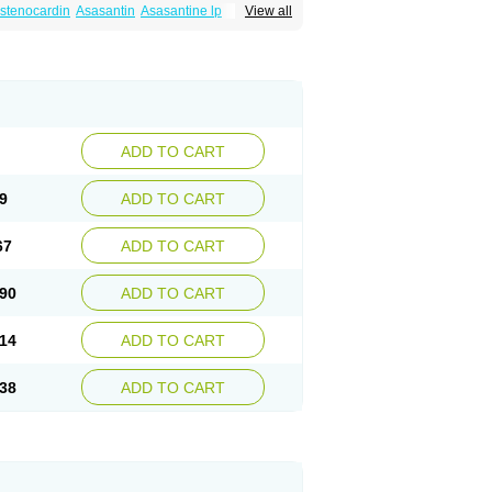
istenocardin
Asasantin
Asasantine lp
View all
Coroxin
Curantyl
Dipiridamol
Dipyramole
ardil
Metropolyn
Nichiridamol
Pamzen
nlen
Procardin
Pytazen
Sanpell
Shiphnos
ADD TO CART
9
ADD TO CART
67
ADD TO CART
90
ADD TO CART
14
ADD TO CART
38
ADD TO CART