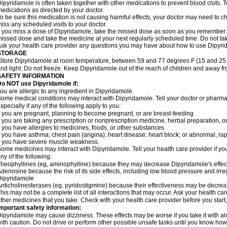
ipyridamole is often taken together with other medications to prevent blood clots. To
edications as directed by your doctor.
o be sure this medication is not causing harmful effects, your doctor may need to c
iss any scheduled visits to your doctor.
f you miss a dose of Dipyridamole, take the missed dose as soon as you remember. If 
issed dose and take the medicine at your next regularly scheduled time. Do not t
sk your health care provider any questions you may have about how to use Dipyri
STORAGE
Store Dipyridamole at room temperature, between 59 and 77 degrees F (15 and 25 
nd light. Do not freeze. Keep Dipyridamole out of the reach of children and away fr
SAFETY INFORMATION
o NOT use Dipyridamole if:
ou are allergic to any ingredient in Dipyridamole.
ome medical conditions may interact with Dipyridamole. Tell your doctor or pharmac
specially if any of the following apply to you:
f you are pregnant, planning to become pregnant, or are breast-feeding
f you are taking any prescription or nonprescription medicine, herbal preparation, 
f you have allergies to medicines, foods, or other substances
f you have asthma; chest pain (angina); heart disease; heart block; or abnormal, rapi
f you have severe muscle weakness.
ome medicines may interact with Dipyridamole. Tell your health care provider if yo
ny of the following:
heophyllines (eg, aminophylline) because they may decrease Dipyridamole's effec
denosine because the risk of its side effects, including low blood pressure and irr
Dipyridamole
nticholinesterases (eg, pyridostigmine) because their effectiveness may be decre
his may not be a complete list of all interactions that may occur. Ask your health ca
ther medicines that you take. Check with your health care provider before you start
mportant safety information:
ipyridamole may cause dizziness. These effects may be worse if you take it with a
ith caution. Do not drive or perform other possible unsafe tasks until you know how y