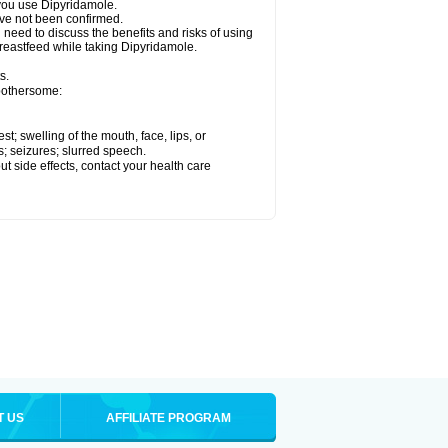
e you use Dipyridamole.
ave not been confirmed.
need to discuss the benefits and risks of using
breastfeed while taking Dipyridamole.
s.
 bothersome:
est; swelling of the mouth, face, lips, or
s; seizures; slurred speech.
out side effects, contact your health care
T US
AFFILIATE PROGRAM