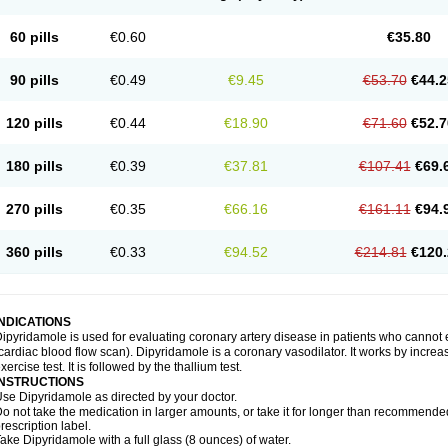
60 pills
€0.60
€35.80
90 pills
€0.49
€9.45
€53.70
€44.2
120 pills
€0.44
€18.90
€71.60
€52.7
180 pills
€0.39
€37.81
€107.41
€69.
270 pills
€0.35
€66.16
€161.11
€94.
360 pills
€0.33
€94.52
€214.81
€120.
INDICATIONS
ipyridamole is used for evaluating coronary artery disease in patients who cannot
cardiac blood flow scan). Dipyridamole is a coronary vasodilator. It works by increa
xercise test. It is followed by the thallium test.
INSTRUCTIONS
se Dipyridamole as directed by your doctor.
o not take the medication in larger amounts, or take it for longer than recommended
rescription label.
ake Dipyridamole with a full glass (8 ounces) of water.