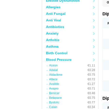
Erectile Dysfunction
O
B
Allergies
D
P
Di
Anti Fungal
S
Anti Viral
Antibiotics
Anxiety
Arthritis
Asthma
Birth Control
Blood Pressure
Aceon
€1.11
Adalat
€0.28
Aldactone
€0.75
Altace
€0.72
Avalide
€1.27
Avapro
€0.71
Benicar
€0.46
Di
Betapace
€0.75
Bystolic
€0.77
Calan
€0.34