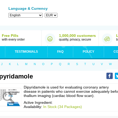
Language & Currency
Free Pills
1,000,000 customers
with every order
quality, privacy, secure
b
TESTIMONIALS
FAQ
POLICY
CO
J
K
L
M
N
O
P
Q
R
S
T
U
V
W
pyridamole
Dipyridamole is used for evaluating coronary artery
disease in patients who cannot exercise adequately befo
thallium imaging (cardiac blood flow scan).
Active Ingredient:
Availability:
In Stock (34 Packages)