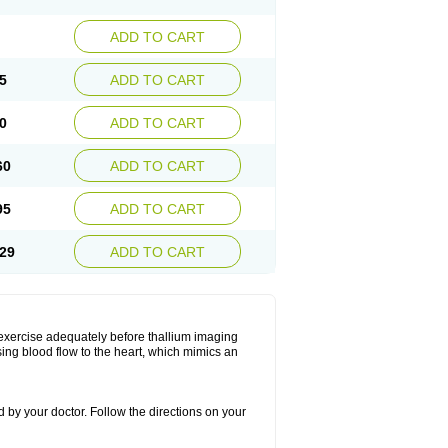
ADD TO CART
5
ADD TO CART
0
ADD TO CART
60
ADD TO CART
95
ADD TO CART
29
ADD TO CART
 exercise adequately before thallium imaging
sing blood flow to the heart, which mimics an
 by your doctor. Follow the directions on your