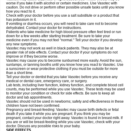
worse if you take it with alcohol or certain medicines. Use Vasotec with
caution. Do not drive or perform other possible unsafe tasks until you know
how you react to it.
Check with your doctor before you use a salt substitute or a product that
has potassium in it.
If vomiting or diarrhea occurs, you will need to take care not to become
dehydrated. Contact your doctor for instructions.
Patients who take medicine for high blood pressure often feel tired or run
down for a few weeks after starting treatment. Be sure to take your
medicine even if you may not feel "normal." Tell your doctor if you develop
any new symptoms.
Vasotec may not work as well in black patients. They may also be at
greater risk of side effects. Contact your doctor if your symptoms do not
improve or if they become worse.
Vasotec may cause you to become sunburned more easily. Avoid the sun,
sunlamps, or tanning booths until you know how you react to Vasotec. Use
a sunscreen or wear protective clothing if you must be outside for more
than a short time.
Tell your doctor or dentist that you take Vasotec before you receive any
medical or dental care, emergency care, or surgery.
Lab tests, including liver function, kidney function, and complete blood cell
counts, may be performed while you use Vasotec. These tests may be used
to monitor your condition or check for side effects. Be sure to keep all
doctor and lab appointments.
Vasotec should not be used in newborns; safety and effectiveness in these
children have not been confirmed.
Pregnancy and breast-feeding: Vasotec may cause birth defects or fetal
death if you take it while you are pregnant. If you think you may be
pregnant, contact your doctor right away. Vasotec is found in breast milk. If
you are or will be breast-feeding while you use Vasotec, check with your
doctor. Discuss any possible risks to your baby.
SIDE EFFECTS