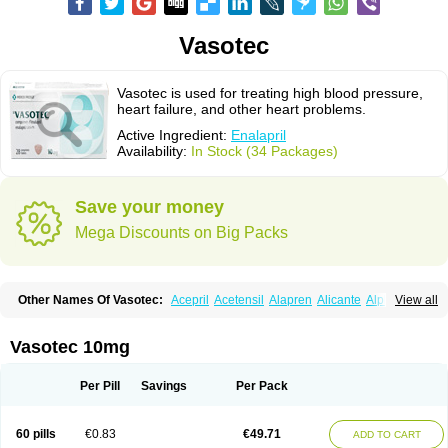
Vasotec
Vasotec is used for treating high blood pressure,
heart failure, and other heart problems.
Active Ingredient:
Enalapril
Availability:
In Stock (34 Packages)
Save your money
Mega Discounts on Big Packs
Other Names Of Vasotec:
Acepril
Acetensil
Alapren
Alicante
Alphapril
View all
Amprace
Analept
Anapril
Angiotec
Antiprex
Atens
Auspril
Bagopril
Bajaten
Baripril
Baypril
Benalapril
Bidinatec
Biocronil
Bitensil
Bql
Calnate
Carlon
Cetampril
Cinbenon
Ciplatec
Clipto
Controlvas
Vasotec 10mg
Convertase
Converten
Convertin
Corodil
Corprilor
Corvo
Cosil
Crinoren
Dabonal
Daren
Defluin
Denapril
Dentromin
Dilvas
Dinid
Ditensil
Ditensor
Docenala
Ecaprilat
Ecaprinil
Ednyt
Ekaril
Elpradil
Ena
Per Pill
Savings
Per Pack
Ena-puren
Enabeta
Enacard
Enacodan
Enacor
Enadigal
Enadura
Enafril
Enal
Enalabell
Enaladex
Enaladil
Enalafel
Enalagamma
Enalaprili maleas
Enalaprilmaleat
Enalaprilo
Enalaprilum
Enalaprol
60 pills
€0.83
€49.71
ADD TO CART
Enalart
Enalbal
Enaldun
Enalek
Enalich
Enalin
Enalind
Enalten
Enam