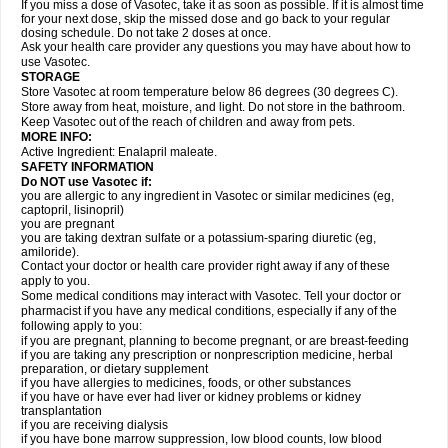
If you miss a dose of Vasotec, take it as soon as possible. If it is almost time
for your next dose, skip the missed dose and go back to your regular
dosing schedule. Do not take 2 doses at once.
Ask your health care provider any questions you may have about how to
use Vasotec.
STORAGE
Store Vasotec at room temperature below 86 degrees (30 degrees C).
Store away from heat, moisture, and light. Do not store in the bathroom.
Keep Vasotec out of the reach of children and away from pets.
MORE INFO:
Active Ingredient: Enalapril maleate.
SAFETY INFORMATION
Do NOT use Vasotec if:
you are allergic to any ingredient in Vasotec or similar medicines (eg,
captopril, lisinopril)
you are pregnant
you are taking dextran sulfate or a potassium-sparing diuretic (eg,
amiloride).
Contact your doctor or health care provider right away if any of these
apply to you.
Some medical conditions may interact with Vasotec. Tell your doctor or
pharmacist if you have any medical conditions, especially if any of the
following apply to you:
if you are pregnant, planning to become pregnant, or are breast-feeding
if you are taking any prescription or nonprescription medicine, herbal
preparation, or dietary supplement
if you have allergies to medicines, foods, or other substances
if you have or have ever had liver or kidney problems or kidney
transplantation
if you are receiving dialysis
if you have bone marrow suppression, low blood counts, low blood