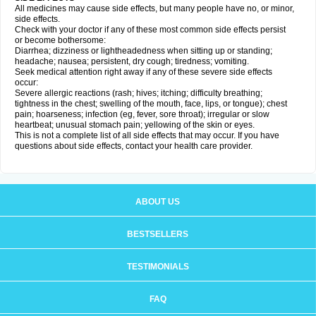
All medicines may cause side effects, but many people have no, or minor,
side effects.
Check with your doctor if any of these most common side effects persist
or become bothersome:
Diarrhea; dizziness or lightheadedness when sitting up or standing;
headache; nausea; persistent, dry cough; tiredness; vomiting.
Seek medical attention right away if any of these severe side effects
occur:
Severe allergic reactions (rash; hives; itching; difficulty breathing;
tightness in the chest; swelling of the mouth, face, lips, or tongue); chest
pain; hoarseness; infection (eg, fever, sore throat); irregular or slow
heartbeat; unusual stomach pain; yellowing of the skin or eyes.
This is not a complete list of all side effects that may occur. If you have
questions about side effects, contact your health care provider.
ABOUT US
BESTSELLERS
TESTIMONIALS
FAQ