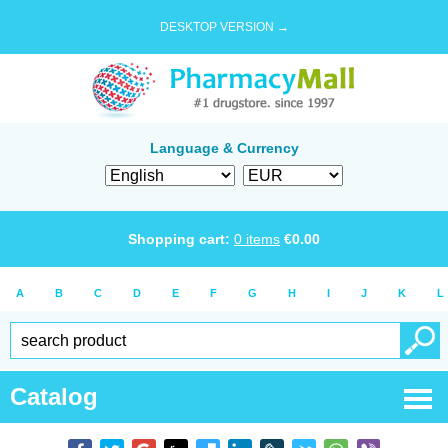
DESKTOP VERSION →
Language & Currency
Shopping cart:
0
items
€
0.00
A
B
C
D
E
F
G
H
I
J
K
L
Catalog