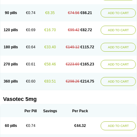
Enap
Enap r
Enaprel
Enapren
Enaprex
Enapril
Enapril-h
Enaprotec
Enarenal
Enaril
Enatec
Enatral
Enazil
Encardil
Enecal
Enetil
Enpril
Envas
Ephicord
Epril
Eril
Eritril
Eupressin
Fabotensil
Feliberal
Fibrosan
90 pills
€0.74
€8.35
€74.56
€66.21
ADD TO CART
Gadopril
Glenamate
Glioten
Gnostocardin
Grifopril
Hasitec
Herten
Hiperpril
Hiperson
Hipertan
Hipertin
Hipoartel
Hipopril
Hypace
Iecatec
Ileveran
Imotoran
Innovace
Innozide
Insup
Intonis
Invoril
Istopril
Jutaxan
Kalpiren
Kaparlon-s
Kinfil
Kintec
Konveril
Korandil
Lapril
Laprilen
120 pills
€0.69
€16.70
€99.42
€82.72
ADD TO CART
Lariludon
Lenaberic
Lenimec
Leovinezal
Lerite
Linatil
Lotrial
Lowtril
M-enalapril
Maxen
Megapress
Meipril
Mepril
Minipril
Myoace
Nacor
Nalabest
Nalapril
Naprilene
Narapril
Neotensin
Norpril
Nuril
Octorax
Ofnifenil
Olinapril
Olivin
Pharmapress
Pharpril
Pms-enalapril
Pralenal
180 pills
€0.64
€33.40
€149.12
€115.72
ADD TO CART
Pres
Presopril
Pressitan
Presuren
Prilace
Prilan
Prilenap
Prilenor
Priltenk
Pulsol
Rablas
Raserpril
Reca
Reminal
Renacardon
Renapril
Renaton
Renil
Renipril
Renistad
Renitec
Reniten
Renivace
Reniveze
Renopent
Revinbace
Selis
Silverit
Spaciol
Stadelant
Stadenace
270 pills
€0.61
€58.46
€223.69
€165.23
ADD TO CART
Sulocten
Supotron
Tenace
Tenaten
Tencas
Tensapril
Tensazol
Tesoren
Ulticadex
Unipril
Vapresan
Vasolapril
Vasopren
Vasopril
Vexopril
Vimapril
Virfen
Vitobel
Xanef
Zacool
360 pills
€0.60
€83.51
€298.26
€214.75
ADD TO CART
Vasotec 5mg
Per Pill
Savings
Per Pack
60 pills
€0.74
€44.32
ADD TO CART