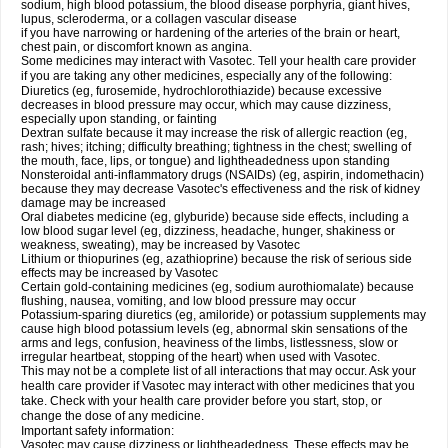
sodium, high blood potassium, the blood disease porphyria, giant hives,
lupus, scleroderma, or a collagen vascular disease
if you have narrowing or hardening of the arteries of the brain or heart,
chest pain, or discomfort known as angina.
Some medicines may interact with Vasotec. Tell your health care provider
if you are taking any other medicines, especially any of the following:
Diuretics (eg, furosemide, hydrochlorothiazide) because excessive
decreases in blood pressure may occur, which may cause dizziness,
especially upon standing, or fainting
Dextran sulfate because it may increase the risk of allergic reaction (eg,
rash; hives; itching; difficulty breathing; tightness in the chest; swelling of
the mouth, face, lips, or tongue) and lightheadedness upon standing
Nonsteroidal anti-inflammatory drugs (NSAIDs) (eg, aspirin, indomethacin)
because they may decrease Vasotec's effectiveness and the risk of kidney
damage may be increased
Oral diabetes medicine (eg, glyburide) because side effects, including a
low blood sugar level (eg, dizziness, headache, hunger, shakiness or
weakness, sweating), may be increased by Vasotec
Lithium or thiopurines (eg, azathioprine) because the risk of serious side
effects may be increased by Vasotec
Certain gold-containing medicines (eg, sodium aurothiomalate) because
flushing, nausea, vomiting, and low blood pressure may occur
Potassium-sparing diuretics (eg, amiloride) or potassium supplements may
cause high blood potassium levels (eg, abnormal skin sensations of the
arms and legs, confusion, heaviness of the limbs, listlessness, slow or
irregular heartbeat, stopping of the heart) when used with Vasotec.
This may not be a complete list of all interactions that may occur. Ask your
health care provider if Vasotec may interact with other medicines that you
take. Check with your health care provider before you start, stop, or
change the dose of any medicine.
Important safety information:
Vasotec may cause dizziness or lightheadedness. These effects may be