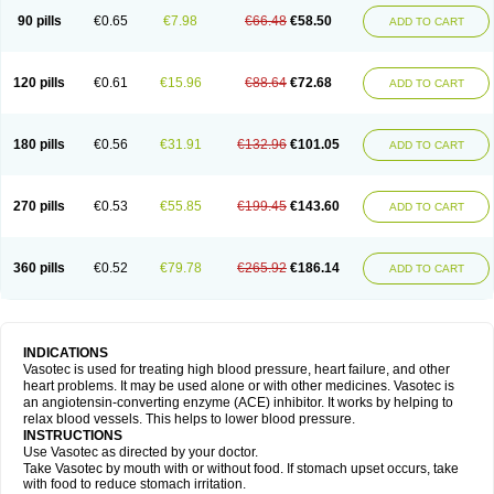
90 pills
€0.65
€7.98
€66.48
€58.50
ADD TO CART
120 pills
€0.61
€15.96
€88.64
€72.68
ADD TO CART
180 pills
€0.56
€31.91
€132.96
€101.05
ADD TO CART
270 pills
€0.53
€55.85
€199.45
€143.60
ADD TO CART
360 pills
€0.52
€79.78
€265.92
€186.14
ADD TO CART
INDICATIONS
Vasotec is used for treating high blood pressure, heart failure, and other
heart problems. It may be used alone or with other medicines. Vasotec is
an angiotensin-converting enzyme (ACE) inhibitor. It works by helping to
relax blood vessels. This helps to lower blood pressure.
INSTRUCTIONS
Use Vasotec as directed by your doctor.
Take Vasotec by mouth with or without food. If stomach upset occurs, take
with food to reduce stomach irritation.