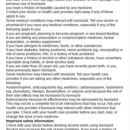
previous use of Isoniazid
you have a history of hepatitis caused by any medicine.
Contact your doctor or health care provider right away if any of these
apply to you.
Some medical conditions may interact with Isoniazid. Tell your doctor or
pharmacist if you have any medical conditions, especially if any of the
following apply to you:
if you are pregnant, planning to become pregnant, or are breast-feeding
if you are taking any prescription or nonprescription medicine, herbal
preparation, or dietary supplement
if you have allergies to medicines, foods, or other substances
if you have diabetes, kidney problems, nerve problems (eg, neuropathy) or
risk of nerve problems, HIV, or a history of liver problems
if you have a history of alcohol or other substance abuse, have unsanitary
injectable drug habits, or drink alcohol daily
if you are older than 35 years old, you have recently given birth, or you
have previously taken Isoniazid.
Some medicines may interact with Isoniazid. Tell your health care
provider if you are taking any other medicines, especially any of the
following:
Acetaminophen, anticoagulants (eg, warfarin), carbamazepine, hydantoins
(eg, phenytoin), rifampin, theophylline, or valproic acid because the risk of
their side effects may be increased by Isoniazid
Ketoconazole because its effectiveness may be decreased by Isoniazid.
This may not be a complete list of all interactions that may occur. Ask your
health care provider if Isoniazid may interact with other medicines that
you take. Check with your health care provider before you start, stop, or
change the dose of any medicine.
Important safety information:
Check with your doctor before drinking alcohol while using Isoniazid.
Alcohol may increase the risk of liver problems. If you have a history of