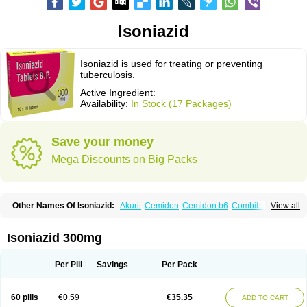
Isoniazid
Isoniazid is used for treating or preventing
tuberculosis.
Active Ingredient:
Availability:
In Stock (17 Packages)
Save your money
Mega Discounts on Big Packs
Other Names Of Isoniazid:
Akurit
Cemidon
Cemidon b6
Combiblister
View all
Dianicotyl
Hidrazida
Hydra
Hydrazide
Inapas
Inazid
Inh
Inh-ciba
Inha
Inoxin
Iscotin
Iso-eremfat
Isokin
Isonex
Isoniac
Isoniazida
Isoniazide
Isoniazidum
Isonicid
Isonid
Isotamine
Isozid
Kidz
Moxina dos
Nicotibina
Isoniazid 300mg
Nicotibine
Nicozid
Nidrazid
Nufadoxin forte
Nydrazid
Oboliz
Pehadoxin
Phthizopiram
R-cinex
Rifamate
Rifamazid
Rifater
Rifazid
Rifinah
Rimactazid
Rimcure
Rimicid
Rimifon
Rina
Servizid
Suprazid
Tebesium
Per Pill
Savings
Per Pack
Tibinide
Tisobrif
Tubilysin
Valifol
60 pills
€0.59
€35.35
ADD TO CART