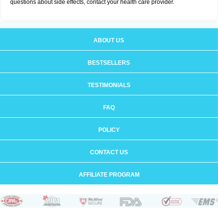
questions about side effects, contact your health care provider.
ABOUT US
BESTSELLERS
TESTIMONIALS
FAQ
POLICY
CONTACT US
AFFILIATE PROGRAM