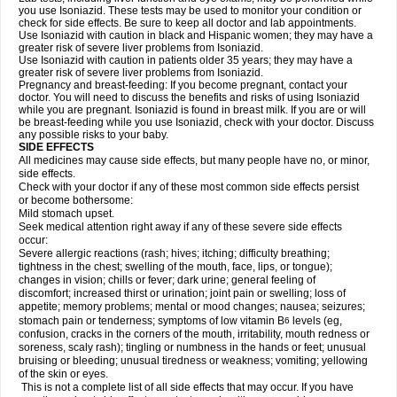
you use Isoniazid. These tests may be used to monitor your condition or
check for side effects. Be sure to keep all doctor and lab appointments.
Use Isoniazid with caution in black and Hispanic women; they may have a
greater risk of severe liver problems from Isoniazid.
Use Isoniazid with caution in patients older 35 years; they may have a
greater risk of severe liver problems from Isoniazid.
Pregnancy and breast-feeding: If you become pregnant, contact your
doctor. You will need to discuss the benefits and risks of using Isoniazid
while you are pregnant. Isoniazid is found in breast milk. If you are or will
be breast-feeding while you use Isoniazid, check with your doctor. Discuss
any possible risks to your baby.
SIDE EFFECTS
All medicines may cause side effects, but many people have no, or minor,
side effects.
Check with your doctor if any of these most common side effects persist
or become bothersome:
Mild stomach upset.
Seek medical attention right away if any of these severe side effects
occur:
Severe allergic reactions (rash; hives; itching; difficulty breathing;
tightness in the chest; swelling of the mouth, face, lips, or tongue);
changes in vision; chills or fever; dark urine; general feeling of
discomfort; increased thirst or urination; joint pain or swelling; loss of
appetite; memory problems; mental or mood changes; nausea; seizures;
stomach pain or tenderness; symptoms of low vitamin B
levels (eg,
6
confusion, cracks in the corners of the mouth, irritability, mouth redness or
soreness, scaly rash); tingling or numbness in the hands or feet; unusual
bruising or bleeding; unusual tiredness or weakness; vomiting; yellowing
of the skin or eyes.
This is not a complete list of all side effects that may occur. If you have