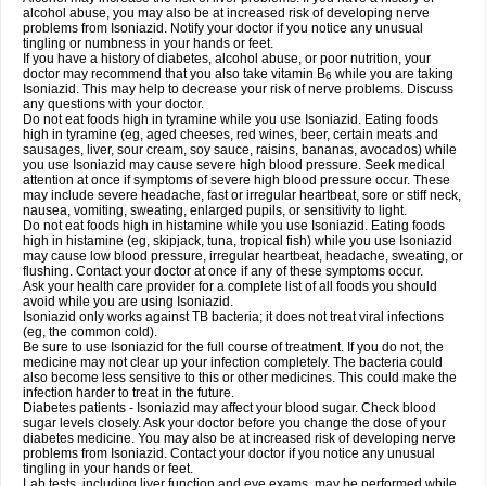
alcohol abuse, you may also be at increased risk of developing nerve
problems from Isoniazid. Notify your doctor if you notice any unusual
tingling or numbness in your hands or feet.
If you have a history of diabetes, alcohol abuse, or poor nutrition, your
doctor may recommend that you also take vitamin B
while you are taking
6
Isoniazid. This may help to decrease your risk of nerve problems. Discuss
any questions with your doctor.
Do not eat foods high in tyramine while you use Isoniazid. Eating foods
high in tyramine (eg, aged cheeses, red wines, beer, certain meats and
sausages, liver, sour cream, soy sauce, raisins, bananas, avocados) while
you use Isoniazid may cause severe high blood pressure. Seek medical
attention at once if symptoms of severe high blood pressure occur. These
may include severe headache, fast or irregular heartbeat, sore or stiff neck,
nausea, vomiting, sweating, enlarged pupils, or sensitivity to light.
Do not eat foods high in histamine while you use Isoniazid. Eating foods
high in histamine (eg, skipjack, tuna, tropical fish) while you use Isoniazid
may cause low blood pressure, irregular heartbeat, headache, sweating, or
flushing. Contact your doctor at once if any of these symptoms occur.
Ask your health care provider for a complete list of all foods you should
avoid while you are using Isoniazid.
Isoniazid only works against TB bacteria; it does not treat viral infections
(eg, the common cold).
Be sure to use Isoniazid for the full course of treatment. If you do not, the
medicine may not clear up your infection completely. The bacteria could
also become less sensitive to this or other medicines. This could make the
infection harder to treat in the future.
Diabetes patients - Isoniazid may affect your blood sugar. Check blood
sugar levels closely. Ask your doctor before you change the dose of your
diabetes medicine. You may also be at increased risk of developing nerve
problems from Isoniazid. Contact your doctor if you notice any unusual
tingling in your hands or feet.
Lab tests, including liver function and eye exams, may be performed while