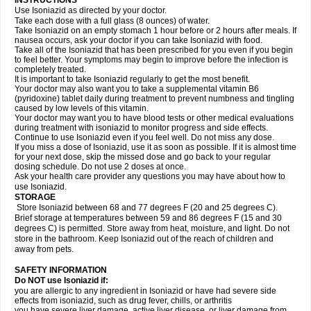
INSTRUCTIONS
Use Isoniazid as directed by your doctor.
Take each dose with a full glass (8 ounces) of water.
Take Isoniazid on an empty stomach 1 hour before or 2 hours after meals. If
nausea occurs, ask your doctor if you can take Isoniazid with food.
Take all of the Isoniazid that has been prescribed for you even if you begin
to feel better. Your symptoms may begin to improve before the infection is
completely treated.
It is important to take Isoniazid regularly to get the most benefit.
Your doctor may also want you to take a supplemental vitamin B6
(pyridoxine) tablet daily during treatment to prevent numbness and tingling
caused by low levels of this vitamin.
Your doctor may want you to have blood tests or other medical evaluations
during treatment with isoniazid to monitor progress and side effects.
Continue to use Isoniazid even if you feel well. Do not miss any dose.
If you miss a dose of Isoniazid, use it as soon as possible. If it is almost time
for your next dose, skip the missed dose and go back to your regular
dosing schedule. Do not use 2 doses at once.
Ask your health care provider any questions you may have about how to
use Isoniazid.
STORAGE
Store Isoniazid between 68 and 77 degrees F (20 and 25 degrees C).
Brief storage at temperatures between 59 and 86 degrees F (15 and 30
degrees C) is permitted. Store away from heat, moisture, and light. Do not
store in the bathroom. Keep Isoniazid out of the reach of children and
away from pets.
SAFETY INFORMATION
Do NOT use Isoniazid if:
you are allergic to any ingredient in Isoniazid or have had severe side
effects from isoniazid, such as drug fever, chills, or arthritis
you have severe liver damage, active liver disease, or liver damage from