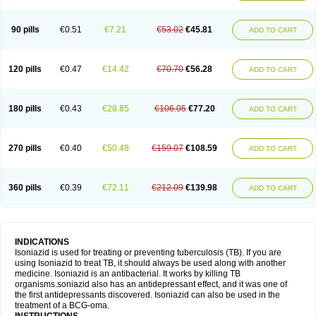
90 pills
€0.51
€7.21
€53.02
€45.81
ADD TO CART
120 pills
€0.47
€14.42
€70.70
€56.28
ADD TO CART
180 pills
€0.43
€28.85
€106.05
€77.20
ADD TO CART
270 pills
€0.40
€50.48
€159.07
€108.59
ADD TO CART
360 pills
€0.39
€72.11
€212.09
€139.98
ADD TO CART
INDICATIONS
Isoniazid is used for treating or preventing tuberculosis (TB). If you are
using Isoniazid to treat TB, it should always be used along with another
medicine. Isoniazid is an antibacterial. It works by killing TB
organisms.soniazid also has an antidepressant effect, and it was one of
the first antidepressants discovered. Isoniazid can also be used in the
treatment of a BCG-oma.