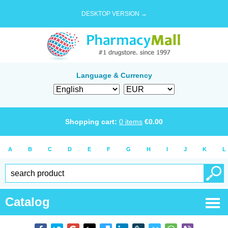
DESKTOP VERSION →
Language & Currency
Shopping cart:
0
items
€
0.00
A
B
C
D
E
F
G
H
I
J
K
L
Catalog