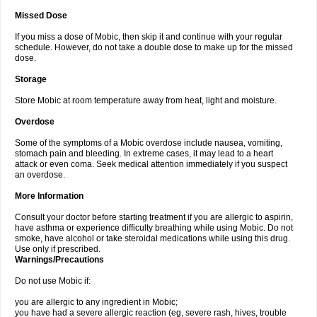
Missed Dose
If you miss a dose of Mobic, then skip it and continue with your regular
schedule. However, do not take a double dose to make up for the missed
dose.
Storage
Store Mobic at room temperature away from heat, light and moisture.
Overdose
Some of the symptoms of a Mobic overdose include nausea, vomiting,
stomach pain and bleeding. In extreme cases, it may lead to a heart
attack or even coma. Seek medical attention immediately if you suspect
an overdose.
More Information
Consult your doctor before starting treatment if you are allergic to aspirin,
have asthma or experience difficulty breathing while using Mobic. Do not
smoke, have alcohol or take steroidal medications while using this drug.
Use only if prescribed.
Warnings/Precautions
Do not use Mobic if:
you are allergic to any ingredient in Mobic;
you have had a severe allergic reaction (eg, severe rash, hives, trouble