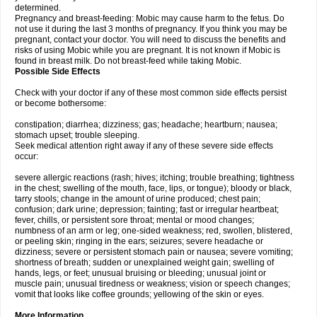
determined.
Pregnancy and breast-feeding: Mobic may cause harm to the fetus. Do
not use it during the last 3 months of pregnancy. If you think you may be
pregnant, contact your doctor. You will need to discuss the benefits and
risks of using Mobic while you are pregnant. It is not known if Mobic is
found in breast milk. Do not breast-feed while taking Mobic.
Possible Side Effects
Check with your doctor if any of these most common side effects persist
or become bothersome:
constipation; diarrhea; dizziness; gas; headache; heartburn; nausea;
stomach upset; trouble sleeping.
Seek medical attention right away if any of these severe side effects
occur:
severe allergic reactions (rash; hives; itching; trouble breathing; tightness
in the chest; swelling of the mouth, face, lips, or tongue); bloody or black,
tarry stools; change in the amount of urine produced; chest pain;
confusion; dark urine; depression; fainting; fast or irregular heartbeat;
fever, chills, or persistent sore throat; mental or mood changes;
numbness of an arm or leg; one-sided weakness; red, swollen, blistered,
or peeling skin; ringing in the ears; seizures; severe headache or
dizziness; severe or persistent stomach pain or nausea; severe vomiting;
shortness of breath; sudden or unexplained weight gain; swelling of
hands, legs, or feet; unusual bruising or bleeding; unusual joint or
muscle pain; unusual tiredness or weakness; vision or speech changes;
vomit that looks like coffee grounds; yellowing of the skin or eyes.
More Information