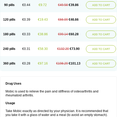
90 pills
€0.44
€9.72
€49.58
€39.86
ADD TO CART
120 pills
€0.39
€19.43
€66.09
€46.66
ADD TO CART
180 pills
€0.33
€38.86
€99.14
€60.28
ADD TO CART
240 pills
€0.31
€58.30
€132.20
€73.90
ADD TO CART
360 pills
€0.28
€97.16
€198.29
€101.13
ADD TO CART
Drug Uses
Mobic is used to relieve the pain and stiffness of osteoarthritis and
rheumatoid arthritis.
Usage
Take Mobic exactly as directed by your physician. It is recommended that
you take it with a glass of water and a meal (to avoid an empty stomach).