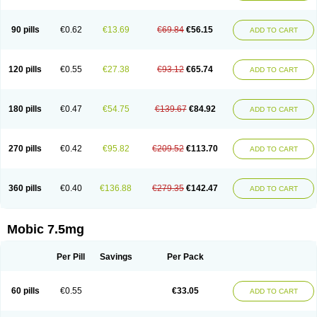
M-cam
Malflam
Marlex
Mavicam
Mecalox
Mecam
Mecon
Mecox
Medoxicam
Meksun
Mel-od
Melartrin
Melcam
Melecox
Melflam
Melic
Melicam
Melice
Melixin
Melobax
Melocalm
Melocam
Melock
Melocox
90 pills
€0.62
€13.69
€69.84
€56.15
ADD TO CART
Melodin
Melodol
Melodyn
Meloflex
Melogen
Melokan
Meloksam
Meloksikam merck
Melokssia
Melonax
Melonex
Meloprol
Melora
Melorem
Melorilif
Melosteral
Melotec
Melotop
Melovax
Melovis
Melox
Meloxan
Meloxibell
Meloxic
Meloxicam enolat
Meloxicamum
120 pills
€0.55
€27.38
€93.12
€65.74
ADD TO CART
Meloxicam winthrop
Meloxid
Meloxidyl
Meloxifen
Meloxikam ivax
Meloxil
Meloximek
Meloxin
Meloxistad
Meloxitor
Meloxivet
Meloxiwin
Meloxx
Meomel
Meosicam
Mepedo
Mesoxicam
Metacam
Metacox
Metosan
Mevilox
Mexan
Mexilal
Mexolan
Mexpharm
Mextran
Miolox
Mirlox
180 pills
€0.47
€54.75
€139.67
€84.92
ADD TO CART
Mobec
Mobex
Mobicam
Mobicox
Mobiflex
Mobiglan
Mobimed
Mone
Movacox
Movalis
Movasin
Movatec
Movaxin
Movi-cox
Movicox
Movix
Movox
Mowin
Moxalid
Moxam
Moxic
Moxicam
Muvera
Méloxicam
Nacoflar
Niflamin
Nodolex
Noflamen
Normelox
Nor mobix
Novem
Nulox
270 pills
€0.42
€95.82
€209.52
€113.70
ADD TO CART
Ocam
Ostelox
Oxa
Oximal
Parocin
Pms-meloxicam
Promotion
Recoxa
Remacam
Reumafen
Rhemacox
Rheumocam
Romacox
Rumonal
Runomex
Sition
Taucaron
Telaren
Tenaron
Trisedan
Uticox
Velcox
Zeloxim
Zicam
Ziloxican
Zix
360 pills
€0.40
€136.88
€279.35
€142.47
ADD TO CART
Mobic 7.5mg
Per Pill
Savings
Per Pack
60 pills
€0.55
€33.05
ADD TO CART