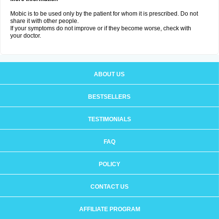
Mobic is to be used only by the patient for whom it is prescribed. Do not
share it with other people.
If your symptoms do not improve or if they become worse, check with
your doctor.
ABOUT US
BESTSELLERS
TESTIMONIALS
FAQ
POLICY
CONTACT US
AFFILIATE PROGRAM