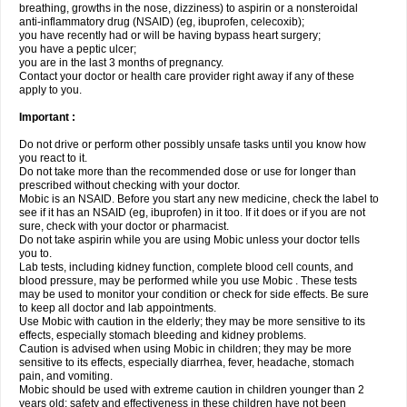
breathing, growths in the nose, dizziness) to aspirin or a nonsteroidal
anti-inflammatory drug (NSAID) (eg, ibuprofen, celecoxib);
you have recently had or will be having bypass heart surgery;
you have a peptic ulcer;
you are in the last 3 months of pregnancy.
Contact your doctor or health care provider right away if any of these
apply to you.
Important :
Do not drive or perform other possibly unsafe tasks until you know how
you react to it.
Do not take more than the recommended dose or use for longer than
prescribed without checking with your doctor.
Mobic is an NSAID. Before you start any new medicine, check the label to
see if it has an NSAID (eg, ibuprofen) in it too. If it does or if you are not
sure, check with your doctor or pharmacist.
Do not take aspirin while you are using Mobic unless your doctor tells
you to.
Lab tests, including kidney function, complete blood cell counts, and
blood pressure, may be performed while you use Mobic . These tests
may be used to monitor your condition or check for side effects. Be sure
to keep all doctor and lab appointments.
Use Mobic with caution in the elderly; they may be more sensitive to its
effects, especially stomach bleeding and kidney problems.
Caution is advised when using Mobic in children; they may be more
sensitive to its effects, especially diarrhea, fever, headache, stomach
pain, and vomiting.
Mobic should be used with extreme caution in children younger than 2
years old; safety and effectiveness in these children have not been