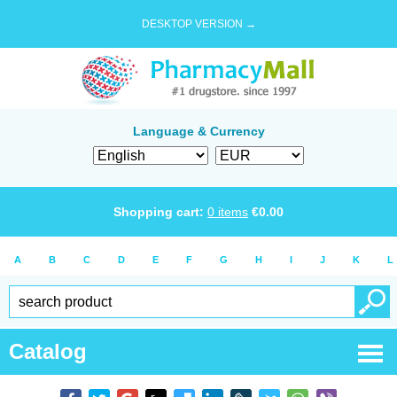
DESKTOP VERSION →
Language & Currency
Shopping cart:
0
items
€
0.00
A
B
C
D
E
F
G
H
I
J
K
L
Catalog