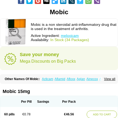
Mobic
Mobic is a non steroidal anti-inflammatory drug that
is used in the treatment of arthritis.
Active Ingredient:
meloxicam
Availability:
In Stock (34 Packages)
Save your money
Mega Discounts on Big Packs
Other Names Of Mobic:
Acticam
Aflamid
Afloxx
Aglan
Ainecox
Aliviodol
View all
Animelox
Anposel
Anpre
Antrend
Areloger
Aremil
Arthrobic
Artrifilm
Artriflam
Artrilom
Artrilox
Artrozan
Aspicam
Atiflam
Atrozan
Axius
Bexx
Bicapain
Bienex
Bioflac
Bioxicam
Bixicam
Bronax
Brosiral
Cameloc
Mobic 15mg
Camelot
Camelox
Celomix
Co meloxicam
Coxamer
Coxflam
Coxicam
Coxylan
Desinflamex
Docmeloxi
Doctinon
Dolocam
Dolxicam
Dominadol
Duplicam
Ecax
Ecwin
Enflar
Examel
Exel
Exen
Farmelox
Per Pill
Savings
Per Pack
Flamoxi
Flasicox
Flexicam
Flexidol
Flexium
Flexiver
Flexocam
Flexol
Flodin
Flumidon
Gesicox
Hyflex
Iamaxicam
Iaten
Iconal
Ilacox
Indager
Infomel
Inicox
Isox
Laboxicam
Lamocox
Latonid
Lem
Leutrol
Lormed
60 pills
€0.78
€46.56
ADD TO CART
Loxibest
Loxiflam
Loxiflan
Loxil
Loximed
Loxinic
Loxitan
Loxitenk