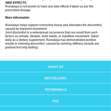
SIDE EFFECTS
Rumalaya is not known to have any side effects if taken as per the
prescribed dosage.
More Information
Rumalaya helps support connective tissue and alleviates the discomfort,
caused by impaired movement.
Joint discomfort is a widespread occurrence that can result from such
factors as climate, lifestyle, work habits, or repetitive movement. Taken
daily as a dietary supplement, Rumalaya has demonstrated positive
results in relieving discomfort, caused by morning stiffness (results are
gradual but long lasting).
ABOUT US
BESTSELLERS
TESTIMONIALS
FAQ