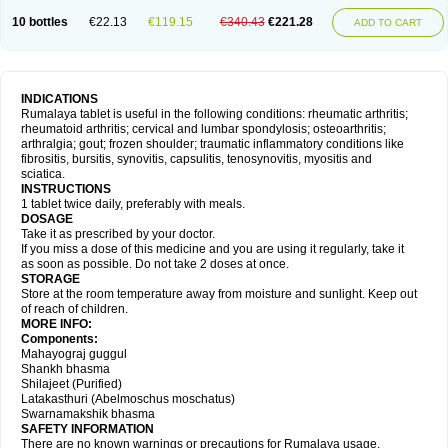
10 bottles
€22.13
€119.15
€340.43
€221.28
ADD TO CART
INDICATIONS
Rumalaya tablet is useful in the following conditions: rheumatic arthritis;
rheumatoid arthritis; cervical and lumbar spondylosis; osteoarthritis;
arthralgia; gout; frozen shoulder; traumatic inflammatory conditions like
fibrositis, bursitis, synovitis, capsulitis, tenosynovitis, myositis and
sciatica.
INSTRUCTIONS
1 tablet twice daily, preferably with meals.
DOSAGE
Take it as prescribed by your doctor.
If you miss a dose of this medicine and you are using it regularly, take it
as soon as possible. Do not take 2 doses at once.
STORAGE
Store at the room temperature away from moisture and sunlight. Keep out
of reach of children.
MORE INFO:
Components:
Mahayograj guggul
Shankh bhasma
Shilajeet (Purified)
Latakasthuri (Abelmoschus moschatus)
Swarnamakshik bhasma
SAFETY INFORMATION
There are no known warnings or precautions for Rumalaya usage.