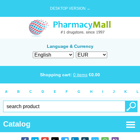
DESKTOP VERSION →
Language & Currency
Shopping cart:
0
items
€
0.00
A
B
C
D
E
F
G
H
I
J
K
L
Catalog