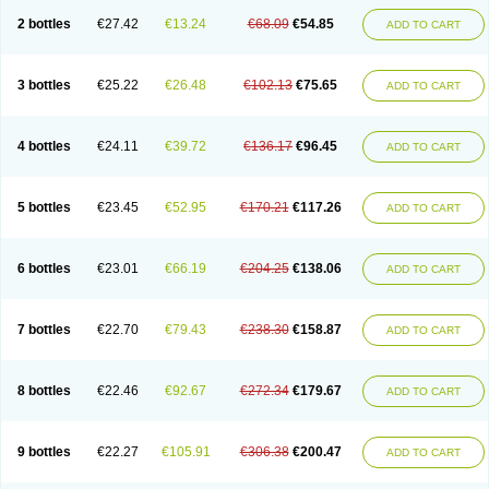
2 bottles
€27.42
€13.24
€68.09
€54.85
ADD TO CART
3 bottles
€25.22
€26.48
€102.13
€75.65
ADD TO CART
4 bottles
€24.11
€39.72
€136.17
€96.45
ADD TO CART
5 bottles
€23.45
€52.95
€170.21
€117.26
ADD TO CART
6 bottles
€23.01
€66.19
€204.25
€138.06
ADD TO CART
7 bottles
€22.70
€79.43
€238.30
€158.87
ADD TO CART
8 bottles
€22.46
€92.67
€272.34
€179.67
ADD TO CART
9 bottles
€22.27
€105.91
€306.38
€200.47
ADD TO CART