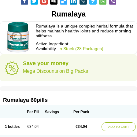
Rumalaya
Rumalaya is a unique complex herbal formula that
helps maintain healthy joints and reduce morning
stiffness.
Active Ingredient:
Availability:
In Stock (28 Packages)
Save your money
Mega Discounts on Big Packs
Rumalaya 60pills
Per Pill
Savings
Per Pack
1 bottles
€34.04
€34.04
ADD TO CART