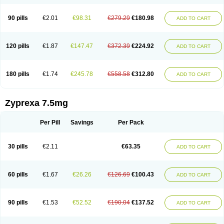
90 pills
€2.01
€98.31
€279.29
€180.98
ADD TO CART
120 pills
€1.87
€147.47
€372.39
€224.92
ADD TO CART
180 pills
€1.74
€245.78
€558.58
€312.80
ADD TO CART
Zyprexa 7.5mg
Per Pill
Savings
Per Pack
30 pills
€2.11
€63.35
ADD TO CART
60 pills
€1.67
€26.26
€126.69
€100.43
ADD TO CART
90 pills
€1.53
€52.52
€190.04
€137.52
ADD TO CART