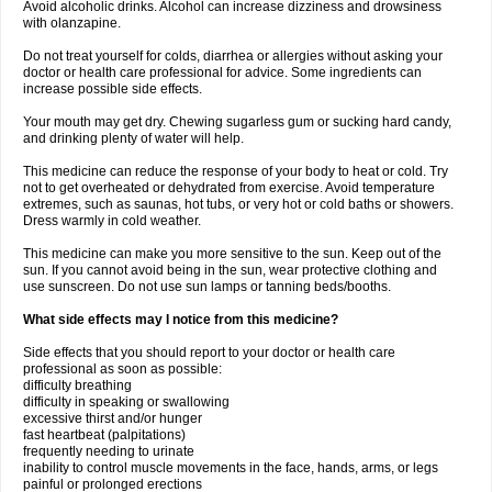
Avoid alcoholic drinks. Alcohol can increase dizziness and drowsiness
with olanzapine.
Do not treat yourself for colds, diarrhea or allergies without asking your
doctor or health care professional for advice. Some ingredients can
increase possible side effects.
Your mouth may get dry. Chewing sugarless gum or sucking hard candy,
and drinking plenty of water will help.
This medicine can reduce the response of your body to heat or cold. Try
not to get overheated or dehydrated from exercise. Avoid temperature
extremes, such as saunas, hot tubs, or very hot or cold baths or showers.
Dress warmly in cold weather.
This medicine can make you more sensitive to the sun. Keep out of the
sun. If you cannot avoid being in the sun, wear protective clothing and
use sunscreen. Do not use sun lamps or tanning beds/booths.
What side effects may I notice from this medicine?
Side effects that you should report to your doctor or health care
professional as soon as possible:
difficulty breathing
difficulty in speaking or swallowing
excessive thirst and/or hunger
fast heartbeat (palpitations)
frequently needing to urinate
inability to control muscle movements in the face, hands, arms, or legs
painful or prolonged erections