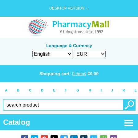
DESKTOP VERSION →
Language & Currency
Shopping cart:
0
items
€
0.00
A
B
C
D
E
F
G
H
I
J
K
L
Catalog