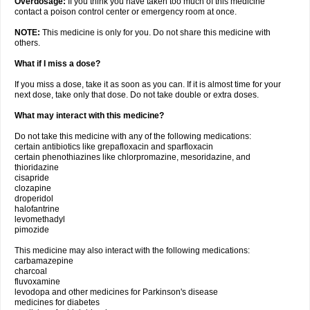
Overdosage:
If you think you have taken too much of this medicine
contact a poison control center or emergency room at once.
NOTE:
This medicine is only for you. Do not share this medicine with
others.
What if I miss a dose?
If you miss a dose, take it as soon as you can. If it is almost time for your
next dose, take only that dose. Do not take double or extra doses.
What may interact with this medicine?
Do not take this medicine with any of the following medications:
certain antibiotics like grepafloxacin and sparfloxacin
certain phenothiazines like chlorpromazine, mesoridazine, and
thioridazine
cisapride
clozapine
droperidol
halofantrine
levomethadyl
pimozide
This medicine may also interact with the following medications:
carbamazepine
charcoal
fluvoxamine
levodopa and other medicines for Parkinson's disease
medicines for diabetes