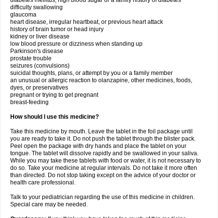
diabetes mellitus, high blood sugar or a family history of diabetes
difficulty swallowing
glaucoma
heart disease, irregular heartbeat, or previous heart attack
history of brain tumor or head injury
kidney or liver disease
low blood pressure or dizziness when standing up
Parkinson's disease
prostate trouble
seizures (convulsions)
suicidal thoughts, plans, or attempt by you or a family member
an unusual or allergic reaction to olanzapine, other medicines, foods,
dyes, or preservatives
pregnant or trying to get pregnant
breast-feeding
How should I use this medicine?
Take this medicine by mouth. Leave the tablet in the foil package until
you are ready to take it. Do not push the tablet through the blister pack.
Peel open the package with dry hands and place the tablet on your
tongue. The tablet will dissolve rapidly and be swallowed in your saliva.
While you may take these tablets with food or water, it is not necessary to
do so. Take your medicine at regular intervals. Do not take it more often
than directed. Do not stop taking except on the advice of your doctor or
health care professional.
Talk to your pediatrician regarding the use of this medicine in children.
Special care may be needed.