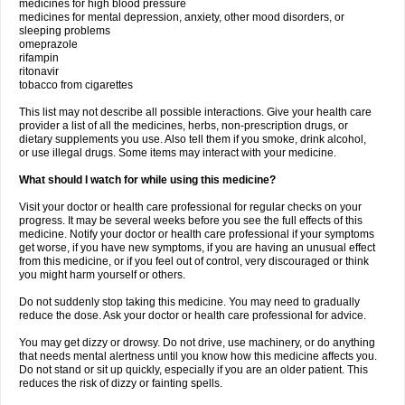
medicines for high blood pressure
medicines for mental depression, anxiety, other mood disorders, or
sleeping problems
omeprazole
rifampin
ritonavir
tobacco from cigarettes
This list may not describe all possible interactions. Give your health care
provider a list of all the medicines, herbs, non-prescription drugs, or
dietary supplements you use. Also tell them if you smoke, drink alcohol,
or use illegal drugs. Some items may interact with your medicine.
What should I watch for while using this medicine?
Visit your doctor or health care professional for regular checks on your
progress. It may be several weeks before you see the full effects of this
medicine. Notify your doctor or health care professional if your symptoms
get worse, if you have new symptoms, if you are having an unusual effect
from this medicine, or if you feel out of control, very discouraged or think
you might harm yourself or others.
Do not suddenly stop taking this medicine. You may need to gradually
reduce the dose. Ask your doctor or health care professional for advice.
You may get dizzy or drowsy. Do not drive, use machinery, or do anything
that needs mental alertness until you know how this medicine affects you.
Do not stand or sit up quickly, especially if you are an older patient. This
reduces the risk of dizzy or fainting spells.