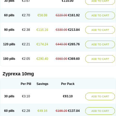
30 pills
€3.67
€110.00
ADD TO CART
60 pills
€2.70
€58.08
€220.00
€161.92
ADD TO CART
90 pills
€2.38
€116.16
€330.00
€213.84
ADD TO CART
120 pills
€2.21
€174.24
€440.00
€265.76
ADD TO CART
180 pills
€2.05
€290.40
€660.00
€369.60
ADD TO CART
Zyprexa 10mg
Per Pill
Savings
Per Pack
30 pills
€3.10
€93.10
ADD TO CART
60 pills
€2.28
€49.16
€186.20
€137.04
ADD TO CART