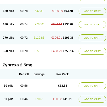
120 pills
€0.78
€42.31
€136.09
€93.78
ADD TO CART
180 pills
€0.74
€70.52
€204.14
€133.62
ADD TO CART
270 pills
€0.72
€112.83
€306.21
€193.38
ADD TO CART
360 pills
€0.70
€155.15
€408.29
€253.14
ADD TO CART
Zyprexa 2.5mg
Per Pill
Savings
Per Pack
60 pills
€0.56
€33.58
ADD TO CART
90 pills
€0.46
€9.07
€50.38
€41.31
ADD TO CART