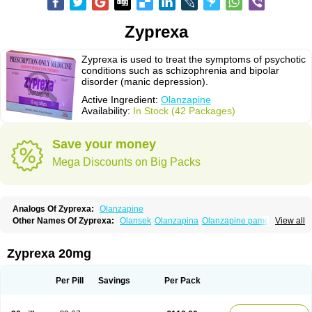
Zyprexa
Zyprexa is used to treat the symptoms of psychotic
conditions such as schizophrenia and bipolar
disorder (manic depression).
Active Ingredient:
Olanzapine
Availability:
In Stock (42 Packages)
Save your money
Mega Discounts on Big Packs
Analogs Of Zyprexa:
Olanzapine
Other Names Of Zyprexa:
Olansek
Olanzapina
Olanzapine pamoate
View all
Olanzapinum
Olanzepine
Oliza
Ozace
Zydis
Zyprexa 20mg
Per Pill
Savings
Per Pack