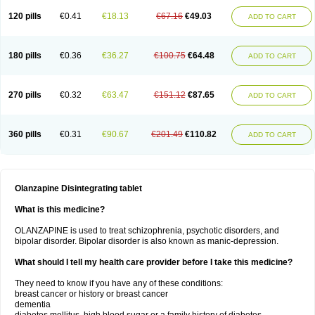
120 pills
€0.41
€18.13
€67.16
€49.03
ADD TO CART
180 pills
€0.36
€36.27
€100.75
€64.48
ADD TO CART
270 pills
€0.32
€63.47
€151.12
€87.65
ADD TO CART
360 pills
€0.31
€90.67
€201.49
€110.82
ADD TO CART
Olanzapine Disintegrating tablet
What is this medicine?
OLANZAPINE is used to treat schizophrenia, psychotic disorders, and
bipolar disorder. Bipolar disorder is also known as manic-depression.
What should I tell my health care provider before I take this medicine?
They need to know if you have any of these conditions:
breast cancer or history or breast cancer
dementia