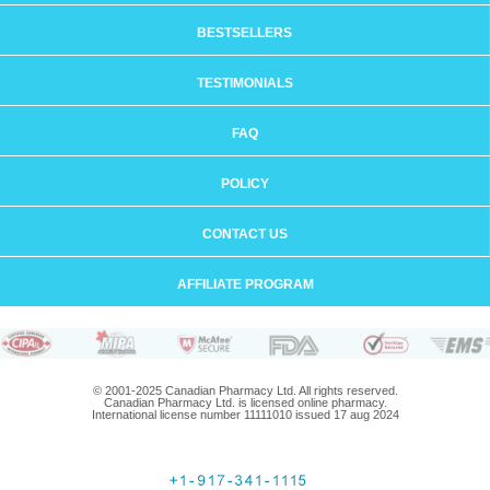
BESTSELLERS
TESTIMONIALS
FAQ
POLICY
CONTACT US
AFFILIATE PROGRAM
© 2001-2025 Canadian Pharmacy Ltd. All rights reserved.
Canadian Pharmacy Ltd. is licensed online pharmacy.
International license number 11111010 issued 17 aug 2024