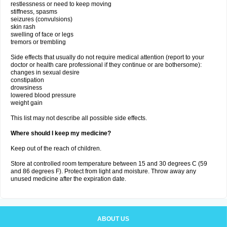
restlessness or need to keep moving
stiffness, spasms
seizures (convulsions)
skin rash
swelling of face or legs
tremors or trembling
Side effects that usually do not require medical attention (report to your
doctor or health care professional if they continue or are bothersome):
changes in sexual desire
constipation
drowsiness
lowered blood pressure
weight gain
This list may not describe all possible side effects.
Where should I keep my medicine?
Keep out of the reach of children.
Store at controlled room temperature between 15 and 30 degrees C (59
and 86 degrees F). Protect from light and moisture. Throw away any
unused medicine after the expiration date.
ABOUT US