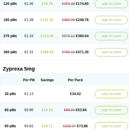
120 pills
€1.46
€78.78
€253.38
€174.60
ADD TO CART
180 pills
€1.38
€131.30
€380.08
€248.78
ADD TO CART
270 pills
€1.33
€210.08
€570.12
€360.04
ADD TO CART
360 pills
€1.31
€288.86
€760.16
€471.30
ADD TO CART
Zyprexa 5mg
Per Pill
Savings
Per Pack
30 pills
€1.13
€34.02
ADD TO CART
60 pills
€0.90
€14.10
€68.04
€53.94
ADD TO CART
90 pills
€0.82
€28.21
€102.07
€73.86
ADD TO CART