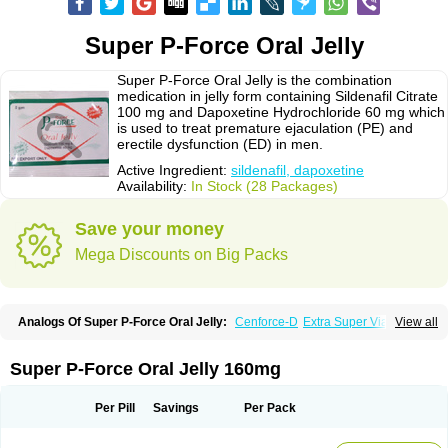
Super P-Force Oral Jelly
Super P-Force Oral Jelly is the combination
medication in jelly form containing Sildenafil Citrate
100 mg and Dapoxetine Hydrochloride 60 mg which
is used to treat premature ejaculation (PE) and
erectile dysfunction (ED) in men.
Active Ingredient:
sildenafil, dapoxetine
Availability:
In Stock (28 Packages)
Save your money
Mega Discounts on Big Packs
Analogs Of Super P-Force Oral Jelly:
Cenforce-D
Extra Super Viagra
View all
Kamagra Super
Super P-Force
Super Viagra
Super P-Force Oral Jelly 160mg
Per Pill
Savings
Per Pack