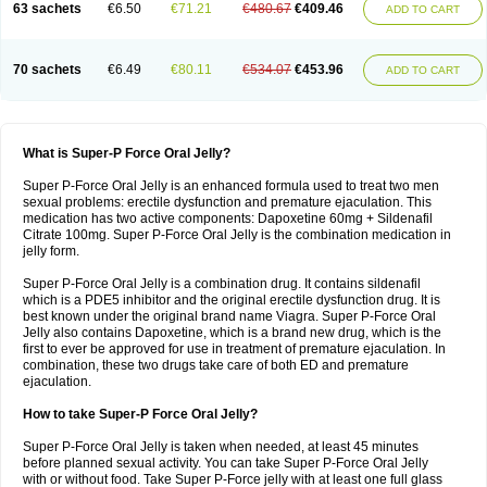
63 sachets
€6.50
€71.21
€480.67
€409.46
ADD TO CART
70 sachets
€6.49
€80.11
€534.07
€453.96
ADD TO CART
What is Super-P Force Oral Jelly?
Super P-Force Oral Jelly is an enhanced formula used to treat two men
sexual problems: erectile dysfunction and premature ejaculation. This
medication has two active components: Dapoxetine 60mg + Sildenafil
Citrate 100mg. Super P-Force Oral Jelly is the combination medication in
jelly form.
Super P-Force Oral Jelly is a combination drug. It contains sildenafil
which is a PDE5 inhibitor and the original erectile dysfunction drug. It is
best known under the original brand name Viagra. Super P-Force Oral
Jelly also contains Dapoxetine, which is a brand new drug, which is the
first to ever be approved for use in treatment of premature ejaculation. In
combination, these two drugs take care of both ED and premature
ejaculation.
How to take Super-P Force Oral Jelly?
Super P-Force Oral Jelly is taken when needed, at least 45 minutes
before planned sexual activity. You can take Super P-Force Oral Jelly
with or without food. Take Super P-Force jelly with at least one full glass