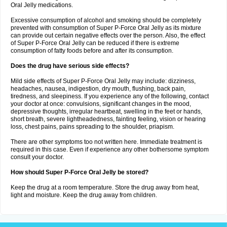
Oral Jelly medications.
Excessive consumption of alcohol and smoking should be completely
prevented with consumption of Super P-Force Oral Jelly as its mixture
can provide out certain negative effects over the person. Also, the effect
of Super P-Force Oral Jelly can be reduced if there is extreme
consumption of fatty foods before and after its consumption.
Does the drug have serious side effects?
Mild side effects of Super P-Force Oral Jelly may include: dizziness,
headaches, nausea, indigestion, dry mouth, flushing, back pain,
tiredness, and sleepiness. If you experience any of the following, contact
your doctor at once: convulsions, significant changes in the mood,
depressive thoughts, irregular heartbeat, swelling in the feet or hands,
short breath, severe lightheadedness, fainting feeling, vision or hearing
loss, chest pains, pains spreading to the shoulder, priapism.
There are other symptoms too not written here. Immediate treatment is
required in this case. Even if experience any other bothersome symptom
consult your doctor.
How should Super P-Force Oral Jelly be stored?
Keep the drug at a room temperature. Store the drug away from heat,
light and moisture. Keep the drug away from children.