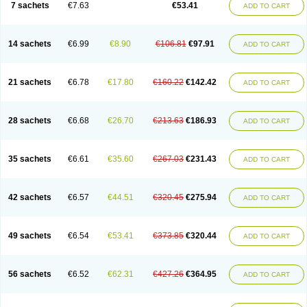
7 sachets
€7.63
€53.41
ADD TO CART
14 sachets
€6.99
€8.90
€106.81
€97.91
ADD TO CART
21 sachets
€6.78
€17.80
€160.22
€142.42
ADD TO CART
28 sachets
€6.68
€26.70
€213.63
€186.93
ADD TO CART
35 sachets
€6.61
€35.60
€267.03
€231.43
ADD TO CART
42 sachets
€6.57
€44.51
€320.45
€275.94
ADD TO CART
49 sachets
€6.54
€53.41
€373.85
€320.44
ADD TO CART
56 sachets
€6.52
€62.31
€427.26
€364.95
ADD TO CART