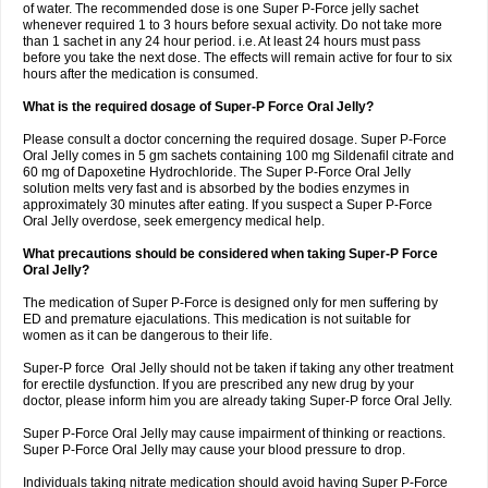
of water. The recommended dose is one Super P-Force jelly sachet
whenever required 1 to 3 hours before sexual activity. Do not take more
than 1 sachet in any 24 hour period. i.e. At least 24 hours must pass
before you take the next dose. The effects will remain active for four to six
hours after the medication is consumed.
What is the required dosage of Super-P Force Oral Jelly?
Please consult a doctor concerning the required dosage. Super P-Force
Oral Jelly comes in 5 gm sachets containing 100 mg Sildenafil citrate and
60 mg of Dapoxetine Hydrochloride. The Super P-Force Oral Jelly
solution melts very fast and is absorbed by the bodies enzymes in
approximately 30 minutes after eating. If you suspect a Super P-Force
Oral Jelly overdose, seek emergency medical help.
What precautions should be considered when taking Super-P Force
Oral Jelly?
The medication of Super P-Force is designed only for men suffering by
ED and premature ejaculations. This medication is not suitable for
women as it can be dangerous to their life.
Super-P force Oral Jelly should not be taken if taking any other treatment
for erectile dysfunction. If you are prescribed any new drug by your
doctor, please inform him you are already taking Super-P force Oral Jelly.
Super P-Force Oral Jelly may cause impairment of thinking or reactions.
Super P-Force Oral Jelly may cause your blood pressure to drop.
Individuals taking nitrate medication should avoid having Super P-Force