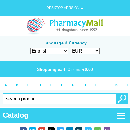
DESKTOP VERSION →
Language & Currency
Shopping cart:
0
items
€
0.00
A
B
C
D
E
F
G
H
I
J
K
L
Catalog