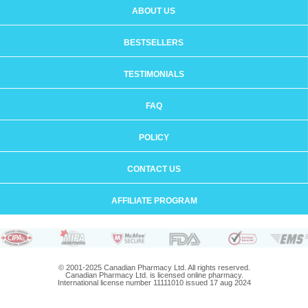
ABOUT US
BESTSELLERS
TESTIMONIALS
FAQ
POLICY
CONTACT US
AFFILIATE PROGRAM
© 2001-2025 Canadian Pharmacy Ltd. All rights reserved.
Canadian Pharmacy Ltd. is licensed online pharmacy.
International license number 11111010 issued 17 aug 2024