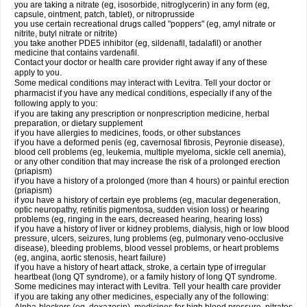
you are taking a nitrate (eg, isosorbide, nitroglycerin) in any form (eg,
capsule, ointment, patch, tablet), or nitroprusside
you use certain recreational drugs called "poppers" (eg, amyl nitrate or
nitrite, butyl nitrate or nitrite)
you take another PDE5 inhibitor (eg, sildenafil, tadalafil) or another
medicine that contains vardenafil.
Contact your doctor or health care provider right away if any of these
apply to you.
Some medical conditions may interact with Levitra. Tell your doctor or
pharmacist if you have any medical conditions, especially if any of the
following apply to you:
if you are taking any prescription or nonprescription medicine, herbal
preparation, or dietary supplement
if you have allergies to medicines, foods, or other substances
if you have a deformed penis (eg, cavernosal fibrosis, Peyronie disease),
blood cell problems (eg, leukemia, multiple myeloma, sickle cell anemia),
or any other condition that may increase the risk of a prolonged erection
(priapism)
if you have a history of a prolonged (more than 4 hours) or painful erection
(priapism)
if you have a history of certain eye problems (eg, macular degeneration,
optic neuropathy, retinitis pigmentosa, sudden vision loss) or hearing
problems (eg, ringing in the ears, decreased hearing, hearing loss)
if you have a history of liver or kidney problems, dialysis, high or low blood
pressure, ulcers, seizures, lung problems (eg, pulmonary veno-occlusive
disease), bleeding problems, blood vessel problems, or heart problems
(eg, angina, aortic stenosis, heart failure)
if you have a history of heart attack, stroke, a certain type of irregular
heartbeat (long QT syndrome), or a family history of long QT syndrome.
Some medicines may interact with Levitra. Tell your health care provider
if you are taking any other medicines, especially any of the following: