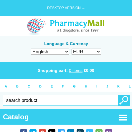
DESKTOP VERSION →
Language & Currency
Shopping cart:
0
items
€
0.00
A
B
C
D
E
F
G
H
I
J
K
L
Catalog