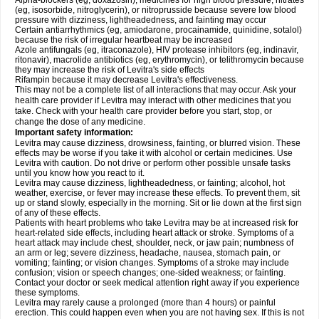
Alpha-blockers (eg, doxazosin), medicines for high blood pressure, nitrates
(eg, isosorbide, nitroglycerin), or nitroprusside because severe low blood
pressure with dizziness, lightheadedness, and fainting may occur
Certain antiarrhythmics (eg, amiodarone, procainamide, quinidine, sotalol)
because the risk of irregular heartbeat may be increased
Azole antifungals (eg, itraconazole), HIV protease inhibitors (eg, indinavir,
ritonavir), macrolide antibiotics (eg, erythromycin), or telithromycin because
they may increase the risk of Levitra's side effects
Rifampin because it may decrease Levitra's effectiveness.
This may not be a complete list of all interactions that may occur. Ask your
health care provider if Levitra may interact with other medicines that you
take. Check with your health care provider before you start, stop, or
change the dose of any medicine.
Important safety information:
Levitra may cause dizziness, drowsiness, fainting, or blurred vision. These
effects may be worse if you take it with alcohol or certain medicines. Use
Levitra with caution. Do not drive or perform other possible unsafe tasks
until you know how you react to it.
Levitra may cause dizziness, lightheadedness, or fainting; alcohol, hot
weather, exercise, or fever may increase these effects. To prevent them, sit
up or stand slowly, especially in the morning. Sit or lie down at the first sign
of any of these effects.
Patients with heart problems who take Levitra may be at increased risk for
heart-related side effects, including heart attack or stroke. Symptoms of a
heart attack may include chest, shoulder, neck, or jaw pain; numbness of
an arm or leg; severe dizziness, headache, nausea, stomach pain, or
vomiting; fainting; or vision changes. Symptoms of a stroke may include
confusion; vision or speech changes; one-sided weakness; or fainting.
Contact your doctor or seek medical attention right away if you experience
these symptoms.
Levitra may rarely cause a prolonged (more than 4 hours) or painful
erection. This could happen even when you are not having sex. If this is not