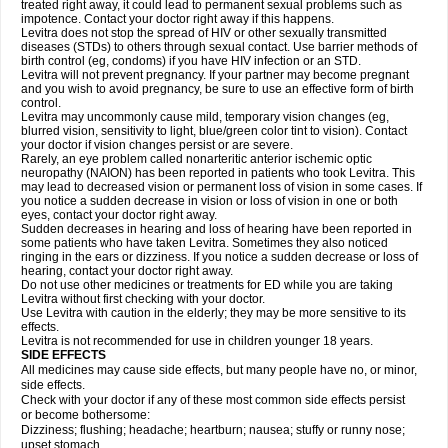
treated right away, it could lead to permanent sexual problems such as
impotence. Contact your doctor right away if this happens.
Levitra does not stop the spread of HIV or other sexually transmitted
diseases (STDs) to others through sexual contact. Use barrier methods of
birth control (eg, condoms) if you have HIV infection or an STD.
Levitra will not prevent pregnancy. If your partner may become pregnant
and you wish to avoid pregnancy, be sure to use an effective form of birth
control.
Levitra may uncommonly cause mild, temporary vision changes (eg,
blurred vision, sensitivity to light, blue/green color tint to vision). Contact
your doctor if vision changes persist or are severe.
Rarely, an eye problem called nonarteritic anterior ischemic optic
neuropathy (NAION) has been reported in patients who took Levitra. This
may lead to decreased vision or permanent loss of vision in some cases. If
you notice a sudden decrease in vision or loss of vision in one or both
eyes, contact your doctor right away.
Sudden decreases in hearing and loss of hearing have been reported in
some patients who have taken Levitra. Sometimes they also noticed
ringing in the ears or dizziness. If you notice a sudden decrease or loss of
hearing, contact your doctor right away.
Do not use other medicines or treatments for ED while you are taking
Levitra without first checking with your doctor.
Use Levitra with caution in the elderly; they may be more sensitive to its
effects.
Levitra is not recommended for use in children younger 18 years.
SIDE EFFECTS
All medicines may cause side effects, but many people have no, or minor,
side effects.
Check with your doctor if any of these most common side effects persist
or become bothersome:
Dizziness; flushing; headache; heartburn; nausea; stuffy or runny nose;
upset stomach.