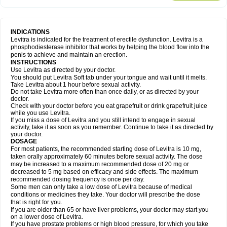
INDICATIONS
Levitra is indicated for the treatment of erectile dysfunction. Levitra is a
phosphodiesterase inhibitor that works by helping the blood flow into the
penis to achieve and maintain an erection.
INSTRUCTIONS
Use Levitra as directed by your doctor.
You should put Levitra Soft tab under your tongue and wait until it melts.
Take Levitra about 1 hour before sexual activity.
Do not take Levitra more often than once daily, or as directed by your
doctor.
Check with your doctor before you eat grapefruit or drink grapefruit juice
while you use Levitra.
If you miss a dose of Levitra and you still intend to engage in sexual
activity, take it as soon as you remember. Continue to take it as directed by
your doctor.
DOSAGE
For most patients, the recommended starting dose of Levitra is 10 mg,
taken orally approximately 60 minutes before sexual activity. The dose
may be increased to a maximum recommended dose of 20 mg or
decreased to 5 mg based on efficacy and side effects. The maximum
recommended dosing frequency is once per day.
Some men can only take a low dose of Levitra because of medical
conditions or medicines they take. Your doctor will prescribe the dose
that is right for you.
If you are older than 65 or have liver problems, your doctor may start you
on a lower dose of Levitra.
If you have prostate problems or high blood pressure, for which you take