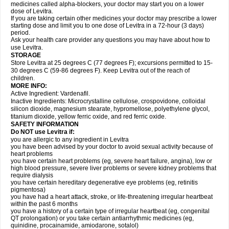
medicines called alpha-blockers, your doctor may start you on a lower
dose of Levitra.
If you are taking certain other medicines your doctor may prescribe a lower
starting dose and limit you to one dose of Levitra in a 72-hour (3 days)
period.
Ask your health care provider any questions you may have about how to
use Levitra.
STORAGE
Store Levitra at 25 degrees C (77 degrees F); excursions permitted to 15-
30 degrees C (59-86 degrees F). Keep Levitra out of the reach of
children.
MORE INFO:
Active Ingredient: Vardenafil.
Inactive Ingredients: Microcrystalline cellulose, crospovidone, colloidal
silicon dioxide, magnesium stearate, hypromellose, polyethylene glycol,
titanium dioxide, yellow ferric oxide, and red ferric oxide.
SAFETY INFORMATION
Do NOT use Levitra if:
you are allergic to any ingredient in Levitra
you have been advised by your doctor to avoid sexual activity because of
heart problems
you have certain heart problems (eg, severe heart failure, angina), low or
high blood pressure, severe liver problems or severe kidney problems that
require dialysis
you have certain hereditary degenerative eye problems (eg, retinitis
pigmentosa)
you have had a heart attack, stroke, or life-threatening irregular heartbeat
within the past 6 months
you have a history of a certain type of irregular heartbeat (eg, congenital
QT prolongation) or you take certain antiarrhythmic medicines (eg,
quinidine, procainamide, amiodarone, sotalol)