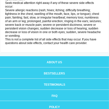
Seek medical attention right away if any of these severe side effects
occur:
Severe allergic reactions (rash; hives; itching; difficulty breathing;
tightness in the chest; swelling of the mouth, face, lips, or tongue); chest
pain; fainting; fast, slow, or irregular heartbeat; memory loss; numbness
of an arm or leg; prolonged, painful erection; ringing in the ears; seizures;
severe back or muscle pain; severe or persistent dizziness; severe or
persistent vision changes; sudden decrease or loss of hearing; sudden
decrease or loss of vision in one or both eyes; sudden, severe headache
or vomiting.
This is not a complete list of all side effects that may occur. If you have
questions about side effects, contact your health care provider.
ABOUT US
BESTSELLERS
TESTIMONIALS
FAQ
POLICY