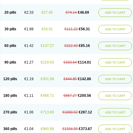
20 pills
€2.33
€27.45
€74.14
€46.69
ADD TO CART
30 pills
€1.88
€54.91
€111.22
€56.31
ADD TO CART
60 pills
€1.42
€137.27
€222.43
€85.16
ADD TO CART
90 pills
€1.27
€219.63
€333.64
€114.01
ADD TO CART
120 pills
€1.19
€301.99
€444.85
€142.86
ADD TO CART
180 pills
€1.11
€466.71
€667.27
€200.56
ADD TO CART
270 pills
€1.06
€713.80
€1000.92
€287.12
ADD TO CART
360 pills
€1.04
€960.88
€1334.55
€373.67
ADD TO CART