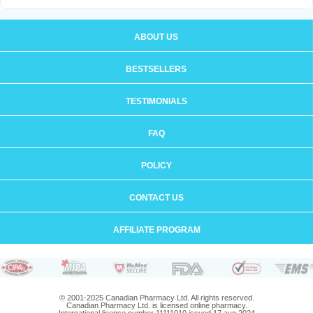
ABOUT US
BESTSELLERS
TESTIMONIALS
FAQ
POLICY
CONTACT US
AFFILIATE PROGRAM
© 2001-2025 Canadian Pharmacy Ltd. All rights reserved.
Canadian Pharmacy Ltd. is licensed online pharmacy.