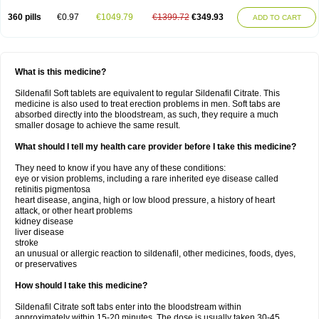
360 pills
€0.97
€1049.79
€1399.72
€349.93
ADD TO CART
What is this medicine?
Sildenafil Soft tablets are equivalent to regular Sildenafil Citrate. This
medicine is also used to treat erection problems in men. Soft tabs are
absorbed directly into the bloodstream, as such, they require a much
smaller dosage to achieve the same result.
What should I tell my health care provider before I take this medicine?
They need to know if you have any of these conditions:
eye or vision problems, including a rare inherited eye disease called
retinitis pigmentosa
heart disease, angina, high or low blood pressure, a history of heart
attack, or other heart problems
kidney disease
liver disease
stroke
an unusual or allergic reaction to sildenafil, other medicines, foods, dyes,
or preservatives
How should I take this medicine?
Sildenafil Citrate soft tabs enter into the bloodstream within
approximately within 15-20 minutes. The dose is usually taken 30-45