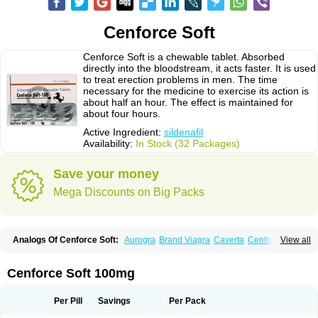
Cenforce Soft
Cenforce Soft is a chewable tablet. Absorbed
directly into the bloodstream, it acts faster. It is used
to treat erection problems in men. The time
necessary for the medicine to exercise its action is
about half an hour. The effect is maintained for
about four hours.
Active Ingredient:
sildenafil
Availability:
In Stock (32 Packages)
Save your money
Mega Discounts on Big Packs
Analogs Of Cenforce Soft:
Aurogra
Brand Viagra
Caverta
Cenforce
View all
Cenforce-D
Cenforce Professional
Eriacta
Extra Super Viagra
Female Viagra
Fildena
Kamagra
Kamagra Chewable
Kamagra Effervescent
Kamagra Gold
Kamagra Oral Jelly
Kamagra Polo
Cenforce Soft 100mg
Kamagra Soft
Kamagra Super
Lady era
Malegra DXT
Malegra DXT Plus
Malegra FXT
Malegra FXT Plus
Nizagara
Penegra
Red Viagra
Silagra
Sildalis
Sildigra
Silvitra
Suhagra
Super P-Force
Super P-Force Oral Jelly
Per Pill
Savings
Per Pack
Super Viagra
Viagra
Viagra Extra Dosage
Viagra Jelly
Viagra Plus