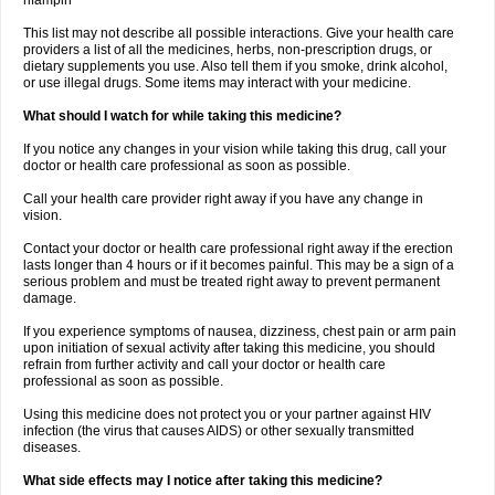
rifampin
This list may not describe all possible interactions. Give your health care
providers a list of all the medicines, herbs, non-prescription drugs, or
dietary supplements you use. Also tell them if you smoke, drink alcohol,
or use illegal drugs. Some items may interact with your medicine.
What should I watch for while taking this medicine?
If you notice any changes in your vision while taking this drug, call your
doctor or health care professional as soon as possible.
Call your health care provider right away if you have any change in
vision.
Contact your doctor or health care professional right away if the erection
lasts longer than 4 hours or if it becomes painful. This may be a sign of a
serious problem and must be treated right away to prevent permanent
damage.
If you experience symptoms of nausea, dizziness, chest pain or arm pain
upon initiation of sexual activity after taking this medicine, you should
refrain from further activity and call your doctor or health care
professional as soon as possible.
Using this medicine does not protect you or your partner against HIV
infection (the virus that causes AIDS) or other sexually transmitted
diseases.
What side effects may I notice after taking this medicine?