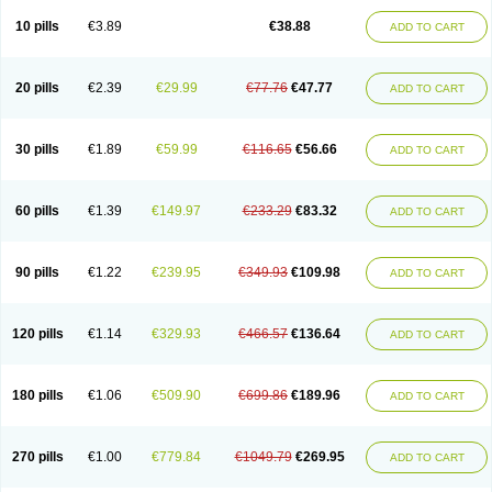
Viagra Professional
Viagra Soft
Viagra Soft Flavoured
Viagra Sublingual
Viagra Super Active
Viagra Vigour
Zenegra
10 pills
€3.89
€38.88
ADD TO CART
20 pills
€2.39
€29.99
€77.76
€47.77
ADD TO CART
30 pills
€1.89
€59.99
€116.65
€56.66
ADD TO CART
60 pills
€1.39
€149.97
€233.29
€83.32
ADD TO CART
90 pills
€1.22
€239.95
€349.93
€109.98
ADD TO CART
120 pills
€1.14
€329.93
€466.57
€136.64
ADD TO CART
180 pills
€1.06
€509.90
€699.86
€189.96
ADD TO CART
270 pills
€1.00
€779.84
€1049.79
€269.95
ADD TO CART