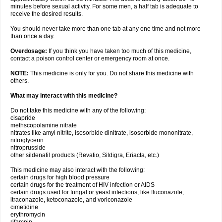
minutes before sexual activity. For some men, a half tab is adequate to
receive the desired results.
You should never take more than one tab at any one time and not more
than once a day.
Overdosage:
If you think you have taken too much of this medicine,
contact a poison control center or emergency room at once.
NOTE:
This medicine is only for you. Do not share this medicine with
others.
What may interact with this medicine?
Do not take this medicine with any of the following:
cisapride
methscopolamine nitrate
nitrates like amyl nitrite, isosorbide dinitrate, isosorbide mononitrate,
nitroglycerin
nitroprusside
other sildenafil products (Revatio, Sildigra, Eriacta, etc.)
This medicine may also interact with the following:
certain drugs for high blood pressure
certain drugs for the treatment of HIV infection or AIDS
certain drugs used for fungal or yeast infections, like fluconazole,
itraconazole, ketoconazole, and voriconazole
cimetidine
erythromycin