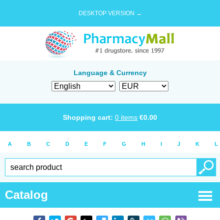
DESKTOP VERSION →
Language & Currency
Shopping cart:
0
items
€
0.00
A
B
C
D
E
F
G
H
I
J
K
L
Catalog