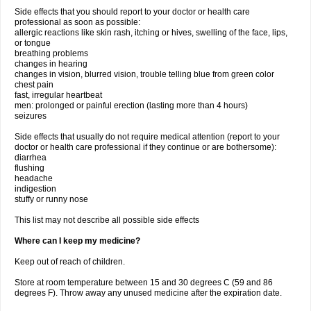
Side effects that you should report to your doctor or health care
professional as soon as possible:
allergic reactions like skin rash, itching or hives, swelling of the face, lips,
or tongue
breathing problems
changes in hearing
changes in vision, blurred vision, trouble telling blue from green color
chest pain
fast, irregular heartbeat
men: prolonged or painful erection (lasting more than 4 hours)
seizures
Side effects that usually do not require medical attention (report to your
doctor or health care professional if they continue or are bothersome):
diarrhea
flushing
headache
indigestion
stuffy or runny nose
This list may not describe all possible side effects
Where can I keep my medicine?
Keep out of reach of children.
Store at room temperature between 15 and 30 degrees C (59 and 86
degrees F). Throw away any unused medicine after the expiration date.