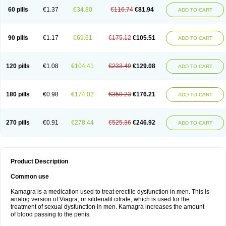
60 pills
€1.37
€34.80
€116.74
€81.94
ADD TO CART
90 pills
€1.17
€69.61
€175.12
€105.51
ADD TO CART
120 pills
€1.08
€104.41
€233.49
€129.08
ADD TO CART
180 pills
€0.98
€174.02
€350.23
€176.21
ADD TO CART
270 pills
€0.91
€278.44
€525.36
€246.92
ADD TO CART
Product Description
Common use
Kamagra is a medication used to treat erectile dysfunction in men. This is
analog version of Viagra, or sildenafil citrate, which is used for the
treatment of sexual dysfunction in men. Kamagra increases the amount
of blood passing to the penis.