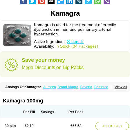
Kamagra
Kamagra is used for the treatment of erectile
dysfunction in men and pulmonary arterial
hypertension.
Active Ingredient:
Sildenafil
Availability:
In Stock (34 Packages)
Save your money
Mega Discounts on Big Packs
Analogs Of Kamagra:
Aurogra
Brand Viagra
Caverta
Cenforce
View all
Cenforce-D
Cenforce Professional
Cenforce Soft
Eriacta
Extra Super Viagra
Female Viagra
Fildena
Kamagra Chewable
Kamagra Effervescent
Kamagra Gold
Kamagra Oral Jelly
Kamagra Polo
Kamagra 100mg
Kamagra Soft
Kamagra Super
Lady era
Malegra DXT
Malegra DXT Plus
Malegra FXT
Malegra FXT Plus
Nizagara
Penegra
Red Viagra
Silagra
Sildalis
Sildigra
Silvitra
Suhagra
Super P-Force
Super P-Force Oral Jelly
Per Pill
Savings
Per Pack
Super Viagra
Viagra
Viagra Extra Dosage
Viagra Jelly
Viagra Plus
Viagra Professional
Viagra Soft
Viagra Soft Flavoured
Viagra Sublingual
Viagra Super Active
Viagra Vigour
Zenegra
30 pills
€2.19
€65.58
ADD TO CART