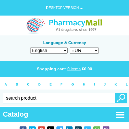
DESKTOP VERSION →
Language & Currency
Shopping cart:
0
items
€
0.00
A
B
C
D
E
F
G
H
I
J
K
L
Catalog