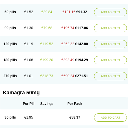
60 pills
€1.52
€39.84
€131.16
€91.32
ADD TO CART
90 pills
€1.30
€79.68
€196.74
€117.06
ADD TO CART
120 pills
€1.19
€119.52
€262.32
€142.80
ADD TO CART
180 pills
€1.08
€199.20
€393.49
€194.29
ADD TO CART
270 pills
€1.01
€318.73
€590.24
€271.51
ADD TO CART
Kamagra 50mg
Per Pill
Savings
Per Pack
30 pills
€1.95
€58.37
ADD TO CART