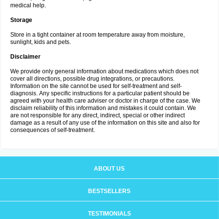
medical help.
Storage
Store in a tight container at room temperature away from moisture,
sunlight, kids and pets.
Disclaimer
We provide only general information about medications which does not
cover all directions, possible drug integrations, or precautions.
Information on the site cannot be used for self-treatment and self-
diagnosis. Апу specific instructions for a particular patient should be
agreed with your health care adviser or doctor in charge of the case. We
disclaim reliability of this information and mistakes it could contain. We
are not responsible for any direct, indirect, special or other indirect
damage as a result of any use of the information on this site and also for
consequences of self-treatment.
ABOUT US
BESTSELLERS
TESTIMONIALS