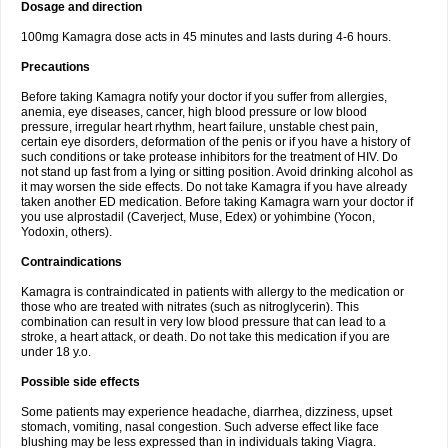
Dosage and direction
100mg Kamagra dose acts in 45 minutes and lasts during 4-6 hours.
Precautions
Before taking Kamagra notify your doctor if you suffer from allergies,
anemia, eye diseases, cancer, high blood pressure or low blood
pressure, irregular heart rhythm, heart failure, unstable chest pain,
certain eye disorders, deformation of the penis or if you have a history of
such conditions or take protease inhibitors for the treatment of HIV. Do
not stand up fast from a lying or sitting position. Avoid drinking alcohol as
it may worsen the side effects. Do not take Kamagra if you have already
taken another ED medication. Before taking Kamagra warn your doctor if
you use alprostadil (Caverject, Muse, Edex) or yohimbine (Yocon,
Yodoxin, others).
Contraindications
Kamagra is contraindicated in patients with allergy to the medication or
those who are treated with nitrates (such as nitroglycerin). This
combination can result in very low blood pressure that can lead to a
stroke, a heart attack, or death. Do not take this medication if you are
under 18 y.o.
Possible side effects
Some patients may experience headache, diarrhea, dizziness, upset
stomach, vomiting, nasal congestion. Such adverse effect like face
blushing may be less expressed than in individuals taking Viagra.