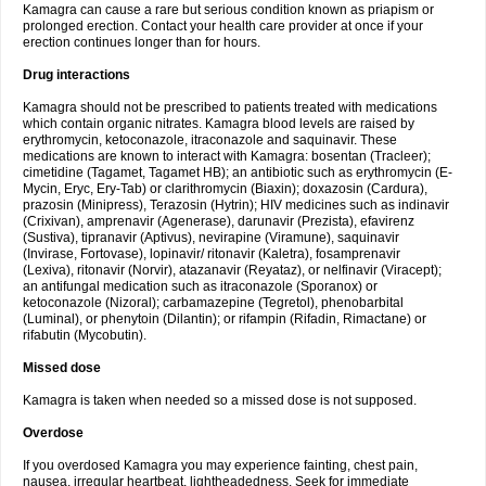
Kamagra can cause a rare but serious condition known as priapism or
prolonged erection. Contact your health care provider at once if your
erection continues longer than for hours.
Drug interactions
Kamagra should not be prescribed to patients treated with medications
which contain organic nitrates. Kamagra blood levels are raised by
erythromycin, ketoconazole, itraconazole and saquinavir. These
medications are known to interact with Kamagra: bosentan (Tracleer);
cimetidine (Tagamet, Tagamet HB); an antibiotic such as erythromycin (E-
Mycin, Eryc, Ery-Tab) or clarithromycin (Biaxin); doxazosin (Cardura),
prazosin (Minipress), Terazosin (Hytrin); HIV medicines such as indinavir
(Crixivan), amprenavir (Agenerase), darunavir (Prezista), efavirenz
(Sustiva), tipranavir (Aptivus), nevirapine (Viramune), saquinavir
(Invirase, Fortovase), lopinavir/ ritonavir (Kaletra), fosamprenavir
(Lexiva), ritonavir (Norvir), atazanavir (Reyataz), or nelfinavir (Viracept);
an antifungal medication such as itraconazole (Sporanox) or
ketoconazole (Nizoral); carbamazepine (Tegretol), phenobarbital
(Luminal), or phenytoin (Dilantin); or rifampin (Rifadin, Rimactane) or
rifabutin (Mycobutin).
Missed dose
Kamagra is taken when needed so a missed dose is not supposed.
Overdose
If you overdosed Kamagra you may experience fainting, chest pain,
nausea, irregular heartbeat, lightheadedness. Seek for immediate