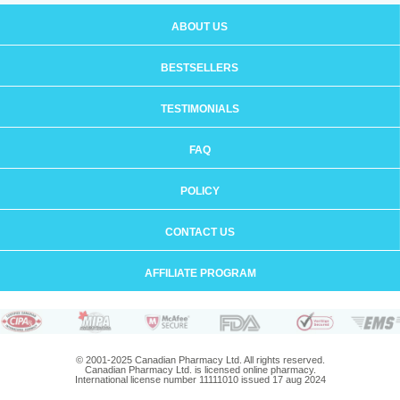
ABOUT US
BESTSELLERS
TESTIMONIALS
FAQ
POLICY
CONTACT US
AFFILIATE PROGRAM
© 2001-2025 Canadian Pharmacy Ltd. All rights reserved.
Canadian Pharmacy Ltd. is licensed online pharmacy.
International license number 11111010 issued 17 aug 2024