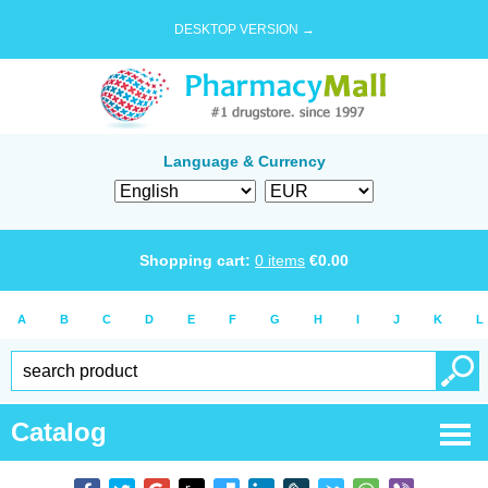
DESKTOP VERSION →
Language & Currency
Shopping cart:
0
items
€
0.00
A
B
C
D
E
F
G
H
I
J
K
L
Catalog