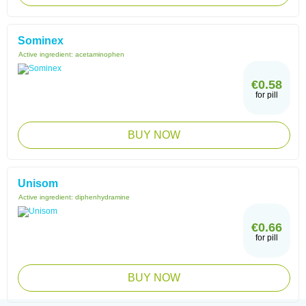
Sominex
Active ingredient:
acetaminophen
€0.58
for pill
BUY NOW
Unisom
Active ingredient:
diphenhydramine
€0.66
for pill
BUY NOW