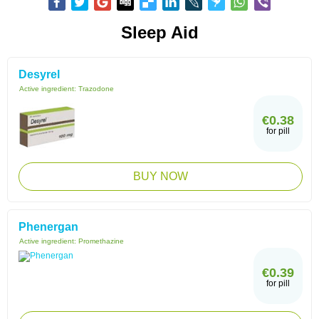
Sleep Aid
Desyrel
Active ingredient:
Trazodone
€0.38
for pill
BUY NOW
Phenergan
Active ingredient:
Promethazine
€0.39
for pill