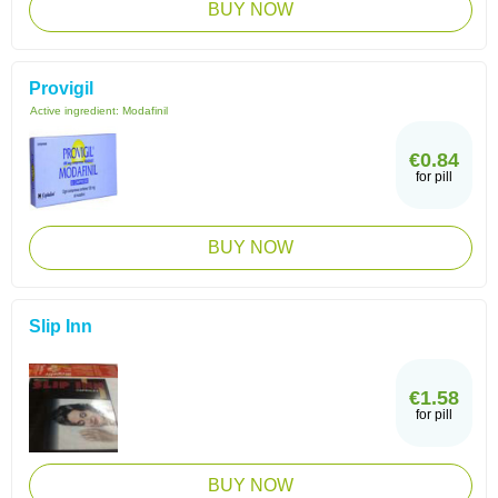
BUY NOW
Provigil
Active ingredient:
Modafinil
€0.84
for pill
BUY NOW
Slip Inn
€1.58
for pill
BUY NOW