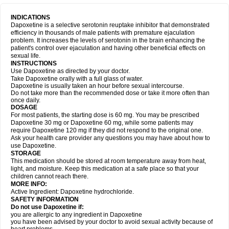
INDICATIONS
Dapoxetine is a selective serotonin reuptake inhibitor that demonstrated
efficiency in thousands of male patients with premature ejaculation
problem. It increases the levels of serotonin in the brain enhancing the
patient's control over ejaculation and having other beneficial effects on
sexual life.
INSTRUCTIONS
Use Dapoxetine as directed by your doctor.
Take Dapoxetine orally with a full glass of water.
Dapoxetine is usually taken an hour before sexual intercourse.
Do not take more than the recommended dose or take it more often than
once daily.
DOSAGE
For most patients, the starting dose is 60 mg. You may be prescribed
Dapoxetine 30 mg or Dapoxetine 60 mg, while some patients may
require Dapoxetine 120 mg if they did not respond to the original one.
Ask your health care provider any questions you may have about how to
use Dapoxetine.
STORAGE
This medication should be stored at room temperature away from heat,
light, and moisture. Keep this medication at a safe place so that your
children cannot reach there.
MORE INFO:
Active Ingredient: Dapoxetine hydrochloride.
SAFETY INFORMATION
Do not use Dapoxetine if:
you are allergic to any ingredient in Dapoxetine
you have been advised by your doctor to avoid sexual activity because of