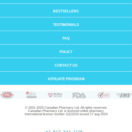
BESTSELLERS
TESTIMONIALS
FAQ
POLICY
CONTACT US
AFFILIATE PROGRAM
© 2001-2025 Canadian Pharmacy Ltd. All rights reserved.
Canadian Pharmacy Ltd. is licensed online pharmacy.
International license number 11111010 issued 17 aug 2024