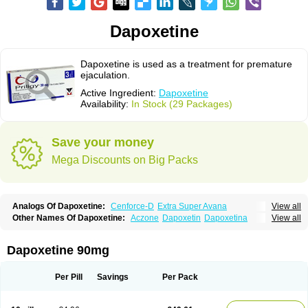
Dapoxetine
Dapoxetine is used as a treatment for premature
ejaculation.
Active Ingredient:
Dapoxetine
Availability:
In Stock (29 Packages)
Save your money
Mega Discounts on Big Packs
Analogs Of Dapoxetine:
Cenforce-D
Extra Super Avana
View all
Extra Super Cialis
Extra Super Levitra
Extra Super Viagra
Kamagra Super
Other Names Of Dapoxetine:
Aczone
Dapoxetin
Dapoxetina
View all
Super Avana
Super Cialis
Super Levitra
Super P-Force
Dapoxetine hydrochloride
Dapoxetinum
Dapsone
Everlast
Priligy
Super P-Force Oral Jelly
Super Viagra
Tadapox
Top Avana
Dapoxetine 90mg
Per Pill
Savings
Per Pack