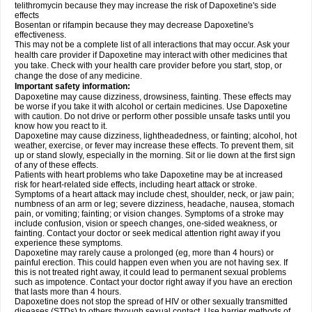
telithromycin because they may increase the risk of Dapoxetine's side
effects
Bosentan or rifampin because they may decrease Dapoxetine's
effectiveness.
This may not be a complete list of all interactions that may occur. Ask your
health care provider if Dapoxetine may interact with other medicines that
you take. Check with your health care provider before you start, stop, or
change the dose of any medicine.
Important safety information:
Dapoxetine may cause dizziness, drowsiness, fainting. These effects may
be worse if you take it with alcohol or certain medicines. Use Dapoxetine
with caution. Do not drive or perform other possible unsafe tasks until you
know how you react to it.
Dapoxetine may cause dizziness, lightheadedness, or fainting; alcohol, hot
weather, exercise, or fever may increase these effects. To prevent them, sit
up or stand slowly, especially in the morning. Sit or lie down at the first sign
of any of these effects.
Patients with heart problems who take Dapoxetine may be at increased
risk for heart-related side effects, including heart attack or stroke.
Symptoms of a heart attack may include chest, shoulder, neck, or jaw pain;
numbness of an arm or leg; severe dizziness, headache, nausea, stomach
pain, or vomiting; fainting; or vision changes. Symptoms of a stroke may
include confusion, vision or speech changes, one-sided weakness, or
fainting. Contact your doctor or seek medical attention right away if you
experience these symptoms.
Dapoxetine may rarely cause a prolonged (eg, more than 4 hours) or
painful erection. This could happen even when you are not having sex. If
this is not treated right away, it could lead to permanent sexual problems
such as impotence. Contact your doctor right away if you have an erection
that lasts more than 4 hours.
Dapoxetine does not stop the spread of HIV or other sexually transmitted
diseases (STDs) to others through sexual contact. Use barrier methods of