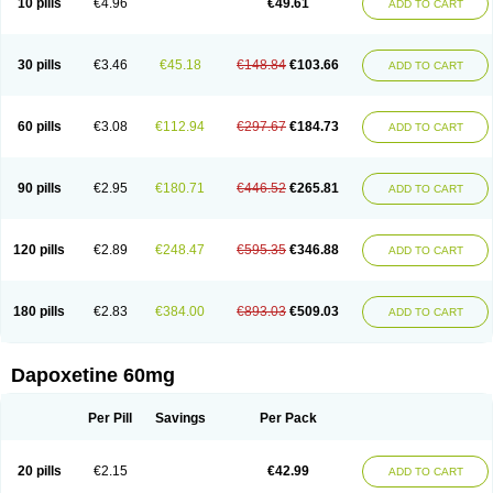
10 pills
€4.96
€49.61
ADD TO CART
30 pills
€3.46
€45.18
€148.84
€103.66
ADD TO CART
60 pills
€3.08
€112.94
€297.67
€184.73
ADD TO CART
90 pills
€2.95
€180.71
€446.52
€265.81
ADD TO CART
120 pills
€2.89
€248.47
€595.35
€346.88
ADD TO CART
180 pills
€2.83
€384.00
€893.03
€509.03
ADD TO CART
Dapoxetine 60mg
Per Pill
Savings
Per Pack
20 pills
€2.15
€42.99
ADD TO CART