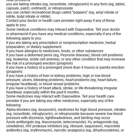
heart problems
you are taking nitrates (eg, isosorbide, nitroglycerin) in any form (eg, tablet,
capsule, patch, ointment), or nitroprusside
you use certain recreational drugs called "poppers" (eg, amyl nitrate or
nitrite, butyl nitrate or nitrite).
Contact your doctor or health care provider right away if any of these
apply to you.
Some medical conditions may interact with Dapoxetine. Tell your doctor
or pharmacist if you have any medical conditions, especially if any of the
following apply to you:
if you are taking any prescription or nonprescription medicine, herbal
preparation, or dietary supplement
if you have allergies to medicines, foods, or other substances
if you have a deformed penis (eg, Peyronie disease), blood cell problems
(eg, leukemia, sickle cell anemia), or any other condition that may increase
the risk of a prolonged erection (priapism)
if you have a history of a prolonged (more than 4 hours) or painful erection
(priapism)
if you have a history of liver or kidney problems, high or low blood
pressure, ulcers, bleeding problems, heart problems (eg, heart failure,
irregular heartbeat), or blood vessel problems
if you have a history of heart attack, stroke, or life-threatening irregular
heartbeat, especially within the past 6 months.
Some medicines may interact with Dapoxetine. Tell your health care
provider if you are taking any other medicines, especially any of the
following:
Alpha-blockers (eg, doxazosin), medicines for high blood pressure, nitrates
(eg, isosorbide, nitroglycerin), or nitroprusside because severe low blood
pressure with dizziness, lightheadedness, and fainting may occur
Azole antifungals (eg, itraconazole, ketoconazole), H
antagonists (eg,
2
cimetidine), HIV protease inhibitors (eg, ritonavir, saquinavir), macrolide
antibiotics (eg, erythromycin), narcotic analgesics (eg, dihydrocodeine), or