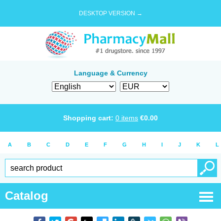
DESKTOP VERSION →
Language & Currency
Shopping cart:
0
items
€
0.00
A
B
C
D
E
F
G
H
I
J
K
L
Catalog