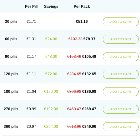
Per Pill
Savings
Per Pack
30 pills
€1.71
€51.16
ADD TO CART
60 pills
€1.31
€24.00
€102.33
€78.33
ADD TO CART
90 pills
€1.17
€48.00
€153.49
€105.49
ADD TO CART
120 pills
€1.11
€72.00
€204.65
€132.65
ADD TO CART
180 pills
€1.04
€120.00
€306.98
€186.98
ADD TO CART
270 pills
€0.99
€192.00
€460.47
€268.47
ADD TO CART
360 pills
€0.97
€264.00
€613.96
€349.96
ADD TO CART