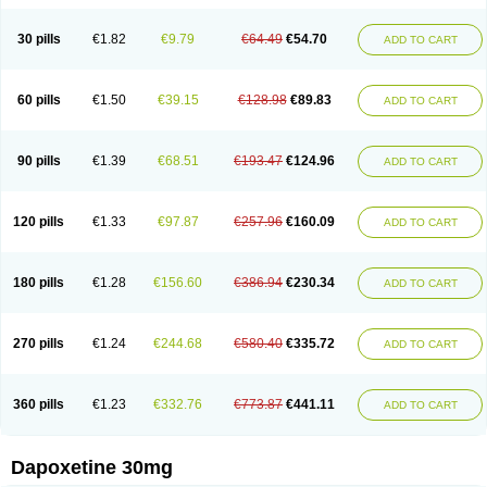
30 pills
€1.82
€9.79
€64.49
€54.70
ADD TO CART
60 pills
€1.50
€39.15
€128.98
€89.83
ADD TO CART
90 pills
€1.39
€68.51
€193.47
€124.96
ADD TO CART
120 pills
€1.33
€97.87
€257.96
€160.09
ADD TO CART
180 pills
€1.28
€156.60
€386.94
€230.34
ADD TO CART
270 pills
€1.24
€244.68
€580.40
€335.72
ADD TO CART
360 pills
€1.23
€332.76
€773.87
€441.11
ADD TO CART
Dapoxetine 30mg