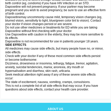
birth control (eg, condoms) if you have HIV infection or an STD.
Dapoxetine will not prevent pregnancy. If your partner may become
pregnant and you wish to avoid pregnancy, be sure to use an effective form
of birth control.
Dapoxetinemay uncommonly cause mild, temporary vision changes (eg,
blurred vision, sensitivity to light, blue/green color tint to vision). Contact
your doctor if vision changes persist or are severe.
Do not use other medicines or treatments for ED while you are taking
Dapoxetine without first checking with your doctor.
Use Dapoxetine with caution in the elderly; they may be more sensitive to
its effects.
Dapoxetine is not recommended for use in patients younger 18 years.
SIDE EFFECTS
All medicines may cause side effects, but many people have no, or minor,
side effects.
Check with your doctor if any of these most common side effects persist
or become bothersome:
Dizziness, drowsiness or insomnia, lethargy, fatigue, tremor, agitation,
anxiety, suicidal tendencies, mania; anorexia, dry mouth or
hypersalivation and diarrhea; skin rash, urticaria.
Seek medical attention right away if any of these severe side effects
occur:
The state of excitement, nausea, vomiting, cramps, convulsions.
This is not a complete list of all side effects that may occur. If you have
questions about side effects, contact your health care provider.
ABOUT US