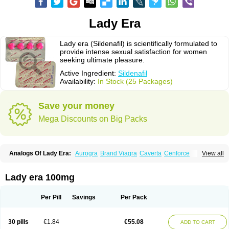
Lady Era
Lady era (Sildenafil) is scientifically formulated to
provide intense sexual satisfaction for women
seeking ultimate pleasure.
Active Ingredient:
Sildenafil
Availability:
In Stock (25 Packages)
Save your money
Mega Discounts on Big Packs
Analogs Of Lady Era:
Aurogra
Brand Viagra
Caverta
Cenforce
View all
Cenforce-D
Cenforce Professional
Cenforce Soft
Eriacta
Extra Super Viagra
Female Viagra
Fildena
Kamagra
Kamagra Chewable
Kamagra Effervescent
Kamagra Gold
Kamagra Oral Jelly
Kamagra Polo
Lady era 100mg
Kamagra Soft
Kamagra Super
Malegra DXT
Malegra DXT Plus
Malegra FXT
Malegra FXT Plus
Nizagara
Penegra
Red Viagra
Silagra
Sildalis
Sildigra
Silvitra
Suhagra
Super P-Force
Super P-Force Oral Jelly
Per Pill
Savings
Per Pack
Super Viagra
Viagra
Viagra Extra Dosage
Viagra Jelly
Viagra Plus
Viagra Professional
Viagra Soft
Viagra Soft Flavoured
Viagra Sublingual
Viagra Super Active
Viagra Vigour
Zenegra
30 pills
€1.84
€55.08
ADD TO CART