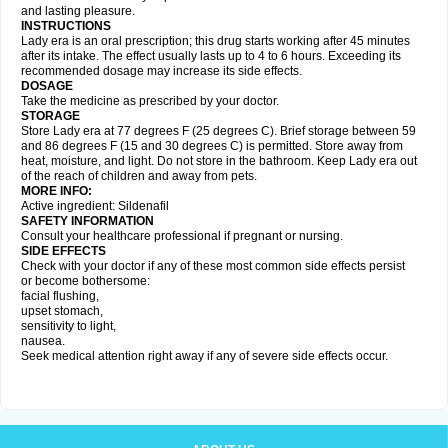
and lasting pleasure.
INSTRUCTIONS
Lady era is an oral prescription; this drug starts working after 45 minutes
after its intake. The effect usually lasts up to 4 to 6 hours. Exceeding its
recommended dosage may increase its side effects.
DOSAGE
Take the medicine as prescribed by your doctor.
STORAGE
Store Lady era at 77 degrees F (25 degrees C). Brief storage between 59
and 86 degrees F (15 and 30 degrees C) is permitted. Store away from
heat, moisture, and light. Do not store in the bathroom. Keep Lady era out
of the reach of children and away from pets.
MORE INFO:
Active ingredient: Sildenafil
SAFETY INFORMATION
Consult your healthcare professional if pregnant or nursing.
SIDE EFFECTS
Check with your doctor if any of these most common side effects persist
or become bothersome:
facial flushing,
upset stomach,
sensitivity to light,
nausea.
Seek medical attention right away if any of severe side effects occur.