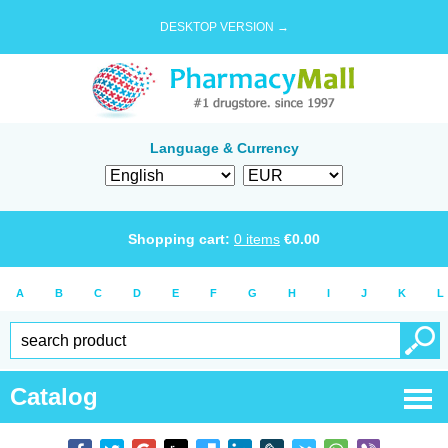
DESKTOP VERSION →
Language & Currency
Shopping cart:
0
items
€
0.00
A
B
C
D
E
F
G
H
I
J
K
L
Catalog