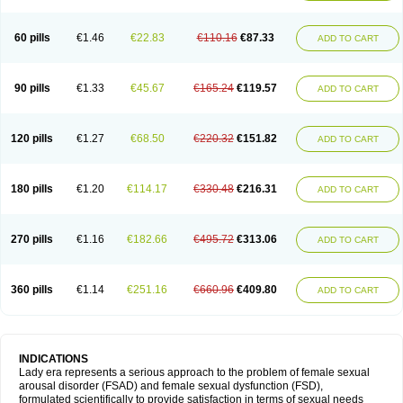
60 pills
€1.46
€22.83
€110.16
€87.33
ADD TO CART
90 pills
€1.33
€45.67
€165.24
€119.57
ADD TO CART
120 pills
€1.27
€68.50
€220.32
€151.82
ADD TO CART
180 pills
€1.20
€114.17
€330.48
€216.31
ADD TO CART
270 pills
€1.16
€182.66
€495.72
€313.06
ADD TO CART
360 pills
€1.14
€251.16
€660.96
€409.80
ADD TO CART
INDICATIONS
Lady era represents a serious approach to the problem of female sexual
arousal disorder (FSAD) and female sexual dysfunction (FSD),
formulated scientifically to provide satisfaction in terms of sexual needs