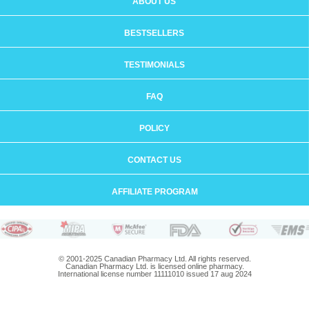
ABOUT US
BESTSELLERS
TESTIMONIALS
FAQ
POLICY
CONTACT US
AFFILIATE PROGRAM
© 2001-2025 Canadian Pharmacy Ltd. All rights reserved.
Canadian Pharmacy Ltd. is licensed online pharmacy.
International license number 11111010 issued 17 aug 2024