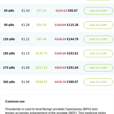
60 pills
€1.43
€27.15
€113.12
€85.97
ADD TO CART
90 pills
€1.28
€54.30
€169.68
€115.38
ADD TO CART
120 pills
€1.21
€81.44
€226.23
€144.79
ADD TO CART
180 pills
€1.13
€135.74
€339.35
€203.61
ADD TO CART
270 pills
€1.08
€217.19
€509.03
€291.84
ADD TO CART
360 pills
€1.06
€298.63
€678.70
€380.07
ADD TO CART
Common use
Finasteride is used to treat Benign prostatic hyperplasia (BPH) also
known as benign enlargement of the prostate (BEP). This medicine helps