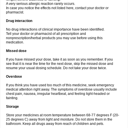
A very serious allergic reaction rarely occurs.
In case you notice the effects not listed here, contact your doctor or
pharmacist.
Drug interaction
No drug interactions of clinical importance have been identified.
Tell your doctor or pharmacist of all prescription and
nonprescription/herbal products you may use before using this
medication.
Missed dose
If you have missed your dose, take it as soon as you remember. If you
see that it is near the time for the next dose, skip the missed dose and
resume your usual dosing schedule. Do not take your dose twice.
Overdose
If you think you have used too much of this medicine, seek emergency
medical attention right away. The symptoms of overdose usually include
chest pain, nausea, irregular heartbeat, and feeling light-headed or
fainting.
Storage
Store your medicines at room temperature between 68-77 degrees F (20-
25 degrees C) away from light and moisture. Do not store them in the
bathroom. Keep all drugs away from reach of children and pets.