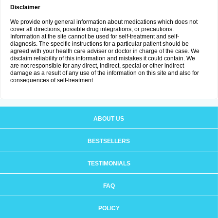
Disclaimer
We provide only general information about medications which does not
cover all directions, possible drug integrations, or precautions.
Information at the site cannot be used for self-treatment and self-
diagnosis. The specific instructions for a particular patient should be
agreed with your health care adviser or doctor in charge of the case. We
disclaim reliability of this information and mistakes it could contain. We
are not responsible for any direct, indirect, special or other indirect
damage as a result of any use of the information on this site and also for
consequences of self-treatment.
ABOUT US
BESTSELLERS
TESTIMONIALS
FAQ
POLICY