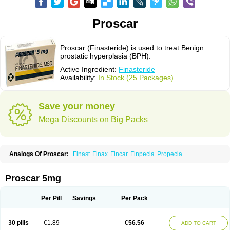
Proscar
Proscar (Finasteride) is used to treat Benign
prostatic hyperplasia (BPH).
Active Ingredient:
Finasteride
Availability:
In Stock (25 Packages)
Save your money
Mega Discounts on Big Packs
Analogs Of Proscar:
Finast
Finax
Fincar
Finpecia
Propecia
Proscar 5mg
Per Pill
Savings
Per Pack
30 pills
€1.89
€56.56
ADD TO CART