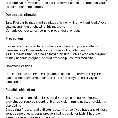
to control your symptoms, diminish urinary retention and reduced your
risk of needing the surgery.
Dosage and direction
Take Proscar by mouth with a glass of water, with or without food. Avoid
cutting, crushing or chewing this medicine.
Consult your doctor concerning proper dose for you.
Precautions
Before taking Proscar tell your doctor or chemist if you are allergic to
Finasteride or Dutasteride; or if you have other allergies.
As this medicament can be absorbed by skin, women who are pregnant
or may become pregnant should not manipulate this medicine.
Contraindications
Proscar should not be used by women or children as well as by the
patients who have demonstrated a reaction of hypersensitivity to
Finasteride.
Possible side effect
The most common side effects are dizziness, unusual weakness,
drowsiness, troubled sleeping, blurred vision, runny nose, or problems
ejaculating.
Stop using Proscar and call your doctor at once if you have any of these
serious side effects: penis erection that is painful or lasts 4 hours or
longer, severe dizziness or fainting.