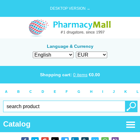
DESKTOP VERSION →
Language & Currency
Shopping cart:
0
items
€
0.00
A
B
C
D
E
F
G
H
I
J
K
L
Catalog